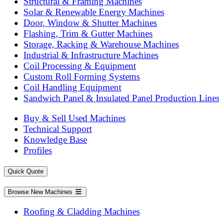
Structural & Framing Machines
Solar & Renewable Energy Machines
Door, Window & Shutter Machines
Flashing, Trim & Gutter Machines
Storage, Racking & Warehouse Machines
Industrial & Infrastructure Machines
Coil Processing & Equipment
Custom Roll Forming Systems
Coil Handling Equipment
Sandwich Panel & Insulated Panel Production Line
Buy & Sell Used Machines
Technical Support
Knowledge Base
Profiles
Quick Quote
Browse New Machines
Roofing & Cladding Machines