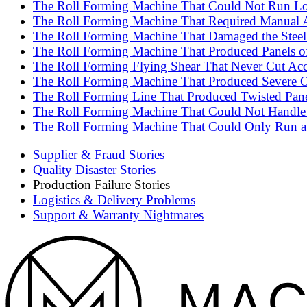
The Roll Forming Machine That Could Not Run Lon
The Roll Forming Machine That Required Manual A
The Roll Forming Machine That Damaged the Steel 
The Roll Forming Machine That Produced Panels of 
The Roll Forming Flying Shear That Never Cut Accu
The Roll Forming Machine That Produced Severe Oi
The Roll Forming Line That Produced Twisted Pane
The Roll Forming Machine That Could Not Handle t
The Roll Forming Machine That Could Only Run at
Supplier & Fraud Stories
Quality Disaster Stories
Production Failure Stories
Logistics & Delivery Problems
Support & Warranty Nightmares