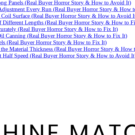
g Panels (Real Buyer Horror Story & How to Avoid It)
djustment Every Run (Real Buyer Horror Story & How to
Coil Surface (Real Buyer Horror Story & How to Avoid I
Different Lengths (Real Buyer Horror Story & How to Fi
rately (Real Buyer Horror Story & How to Fix It)
l Canning (Real Buyer Horror Story & How to Fix It)
ls (Real Buyer Horror Story & How to Fix It)
he Material Thickness (Real Buyer Horror Story & How t
 Half Speed (Real Buyer Horror Story & How to Avoid It