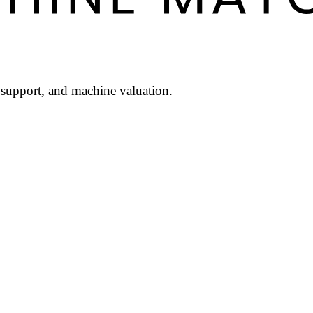
l support, and machine valuation.