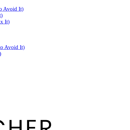
 Avoid It)
t)
x It)
o Avoid It)
)