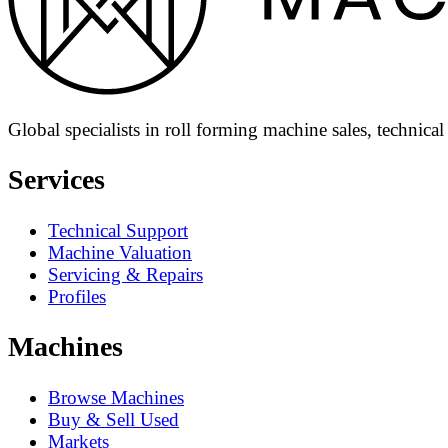
Global specialists in roll forming machine sales, technica
Services
Technical Support
Machine Valuation
Servicing & Repairs
Profiles
Machines
Browse Machines
Buy & Sell Used
Markets