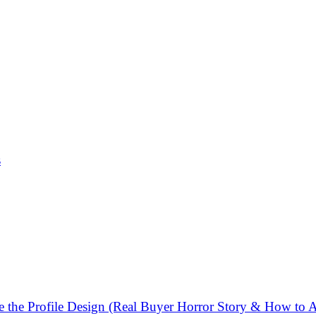
s
the Profile Design (Real Buyer Horror Story & How to A