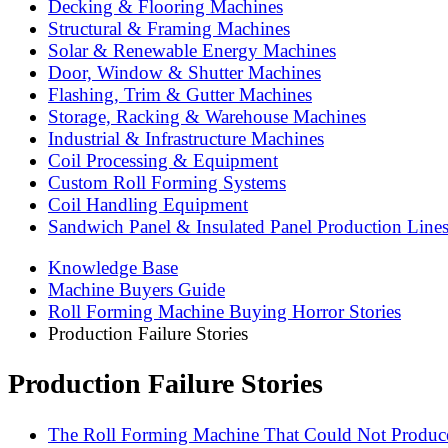
Decking & Flooring Machines
Structural & Framing Machines
Solar & Renewable Energy Machines
Door, Window & Shutter Machines
Flashing, Trim & Gutter Machines
Storage, Racking & Warehouse Machines
Industrial & Infrastructure Machines
Coil Processing & Equipment
Custom Roll Forming Systems
Coil Handling Equipment
Sandwich Panel & Insulated Panel Production Line
Knowledge Base
Machine Buyers Guide
Roll Forming Machine Buying Horror Stories
Production Failure Stories
Production Failure Stories
The Roll Forming Machine That Could Not Produce 