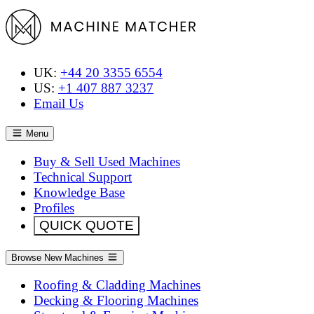
UK:
+44 20 3355 6554
US:
+1 407 887 3237
Email Us
Menu
Buy & Sell Used Machines
Technical Support
Knowledge Base
Profiles
QUICK QUOTE
Browse New Machines
Roofing & Cladding Machines
Decking & Flooring Machines