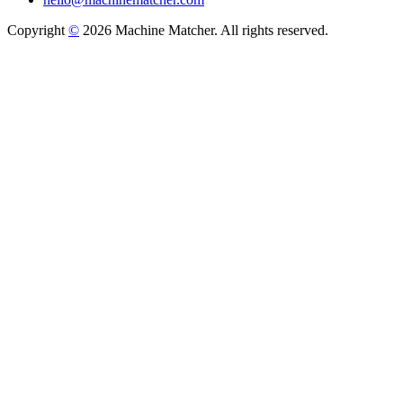
Copyright
©
2026 Machine Matcher. All rights reserved.