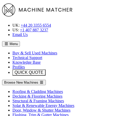
UK:
+44 20 3355 6554
US:
+1 407 887 3237
Email Us
Menu
Buy & Sell Used Machines
Technical Support
Knowledge Base
Profiles
QUICK QUOTE
Browse New Machines
Roofing & Cladding Machines
Decking & Flooring Machines
Structural & Framing Machines
Solar & Renewable Energy Machines
Door, Window & Shutter Machines
Flashing, Trim & Gutter Machines