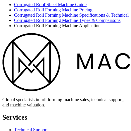
Corrugated Roof Sheet Machine Guide
Corrugated Roll Forming Machine Pricing
Corrugated Roll Forming Machine Specifications & Technical
Corrugated Roll Forming Machine Types & Comparisons
Corrugated Roll Forming Machine Applications
Global specialists in roll forming machine sales, technical support,
and machine valuation.
Services
Technical Support