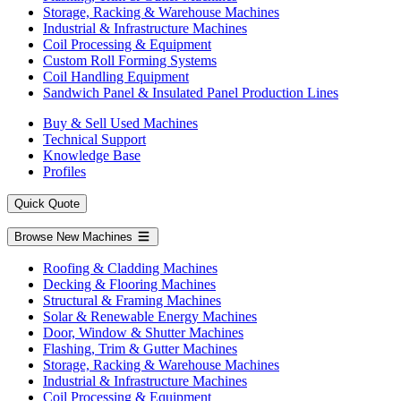
Storage, Racking & Warehouse Machines
Industrial & Infrastructure Machines
Coil Processing & Equipment
Custom Roll Forming Systems
Coil Handling Equipment
Sandwich Panel & Insulated Panel Production Lines
Buy & Sell Used Machines
Technical Support
Knowledge Base
Profiles
Quick Quote
Browse New Machines
Roofing & Cladding Machines
Decking & Flooring Machines
Structural & Framing Machines
Solar & Renewable Energy Machines
Door, Window & Shutter Machines
Flashing, Trim & Gutter Machines
Storage, Racking & Warehouse Machines
Industrial & Infrastructure Machines
Coil Processing & Equipment