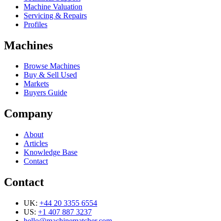
Machine Valuation
Servicing & Repairs
Profiles
Machines
Browse Machines
Buy & Sell Used
Markets
Buyers Guide
Company
About
Articles
Knowledge Base
Contact
Contact
UK:
+44 20 3355 6554
US:
+1 407 887 3237
hello@machinematcher.com