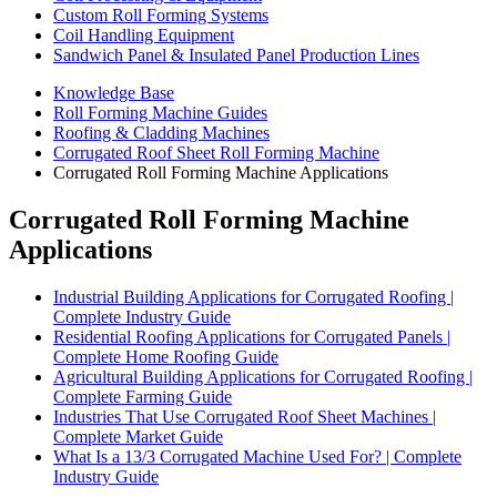
Custom Roll Forming Systems
Coil Handling Equipment
Sandwich Panel & Insulated Panel Production Lines
Knowledge Base
Roll Forming Machine Guides
Roofing & Cladding Machines
Corrugated Roof Sheet Roll Forming Machine
Corrugated Roll Forming Machine Applications
Corrugated Roll Forming Machine
Applications
Industrial Building Applications for Corrugated Roofing |
Complete Industry Guide
Residential Roofing Applications for Corrugated Panels |
Complete Home Roofing Guide
Agricultural Building Applications for Corrugated Roofing |
Complete Farming Guide
Industries That Use Corrugated Roof Sheet Machines |
Complete Market Guide
What Is a 13/3 Corrugated Machine Used For? | Complete
Industry Guide