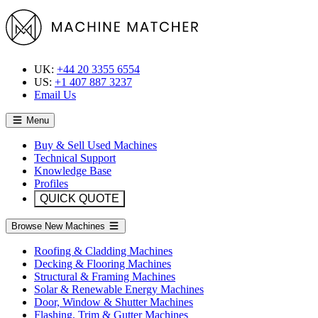
UK:
+44 20 3355 6554
US:
+1 407 887 3237
Email Us
Menu
Buy & Sell Used Machines
Technical Support
Knowledge Base
Profiles
QUICK QUOTE
Browse New Machines
Roofing & Cladding Machines
Decking & Flooring Machines
Structural & Framing Machines
Solar & Renewable Energy Machines
Door, Window & Shutter Machines
Flashing, Trim & Gutter Machines