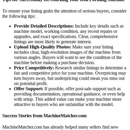
To ensure your listing grabs the attention of serious buyers, consider
the following tips:
Provide Detailed Descriptions:
Include key details such as
machine model, working condition, any recent repairs or
upgrades, and exact specifications. Clear, comprehensive
listings are more likely to generate interest.
Upload High-Quality Photos:
Make sure your listing
includes clear, high-resolution images of the machine from
various angles. Buyers will want to see the condition of the
machine before making a purchase decision.
Price Competitively:
Research similar listings to determine a
fair and competitive price for your machine. Overpricing may
turn buyers away, but underpricing could mean you miss out
on potential profit.
Offer Support:
If possible, offer post-sale support such as
providing documentation, operational guidance, or even help
with setup. This added value can make your machine more
attractive to buyers who are unfamiliar with the model.
Success Stories from MachineMatcher.com
MachineMatcher.com has already helped many sellers find new