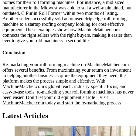
homes for their roll forming machines. For instance, a mid-sized
manufacturer in the Midwest was able to sell a well-maintained, but
outdated, C Purlin Roll Former within two months of listing.
Another seller successfully sold an unused drip edge roll forming
machine to a startup roofing company looking for cost-effective
equipment. These examples show how MachineMatcher.com
connects the right sellers with the right buyers, making it easier than
ever to give your old machinery a second life.
Conclusion
Re-marketing your roll forming machine on MachineMatcher.com
offers several benefits. From maximizing your return on investment
to helping another business acquire the equipment they need, the
platform makes the process simple and effective. With
MachineMatcher.com’s global reach, industry-specific focus, and
easy-to-use tools, re-marketing your roll forming machines has never
been easier. Don’t let your old equipment sit idle—visit
MachineMatcher.com today and start the re-marketing process!
Latest Articles