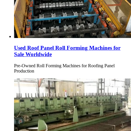
Used Roof Panel Roll Forming Machines for
Sale Worldwide
Pre-Owned Roll Forming Machines for Roofing Panel
Production