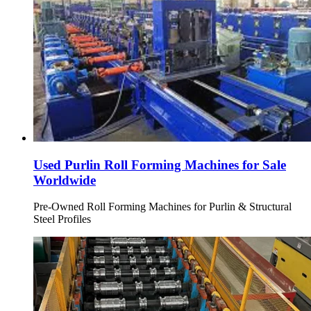
Used Purlin Roll Forming Machines for Sale
Worldwide
Pre-Owned Roll Forming Machines for Purlin & Structural
Steel Profiles