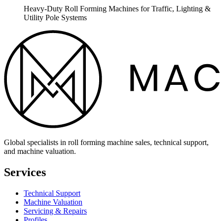
Heavy-Duty Roll Forming Machines for Traffic, Lighting &
Utility Pole Systems
Global specialists in roll forming machine sales, technical support,
and machine valuation.
Services
Technical Support
Machine Valuation
Servicing & Repairs
Profiles