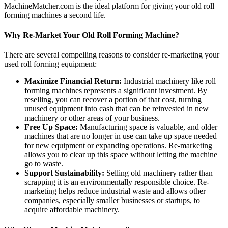
MachineMatcher.com is the ideal platform for giving your old roll
forming machines a second life.
Why Re-Market Your Old Roll Forming Machine?
There are several compelling reasons to consider re-marketing your
used roll forming equipment:
Maximize Financial Return:
Industrial machinery like roll
forming machines represents a significant investment. By
reselling, you can recover a portion of that cost, turning
unused equipment into cash that can be reinvested in new
machinery or other areas of your business.
Free Up Space:
Manufacturing space is valuable, and older
machines that are no longer in use can take up space needed
for new equipment or expanding operations. Re-marketing
allows you to clear up this space without letting the machine
go to waste.
Support Sustainability:
Selling old machinery rather than
scrapping it is an environmentally responsible choice. Re-
marketing helps reduce industrial waste and allows other
companies, especially smaller businesses or startups, to
acquire affordable machinery.