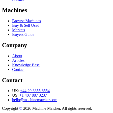
Machines
Browse Machines
Buy & Sell Used
Markets
Buyers Guide
Company
About
Articles
Knowledge Base
Contact
Contact
UK:
+44 20 3355 6554
US:
+1 407 887 3237
hello@machinematcher.com
Copyright
©
2026 Machine Matcher. All rights reserved.