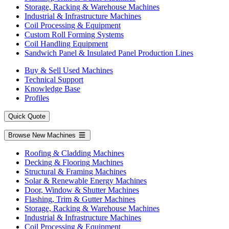
Storage, Racking & Warehouse Machines
Industrial & Infrastructure Machines
Coil Processing & Equipment
Custom Roll Forming Systems
Coil Handling Equipment
Sandwich Panel & Insulated Panel Production Lines
Buy & Sell Used Machines
Technical Support
Knowledge Base
Profiles
Quick Quote
Browse New Machines
Roofing & Cladding Machines
Decking & Flooring Machines
Structural & Framing Machines
Solar & Renewable Energy Machines
Door, Window & Shutter Machines
Flashing, Trim & Gutter Machines
Storage, Racking & Warehouse Machines
Industrial & Infrastructure Machines
Coil Processing & Equipment