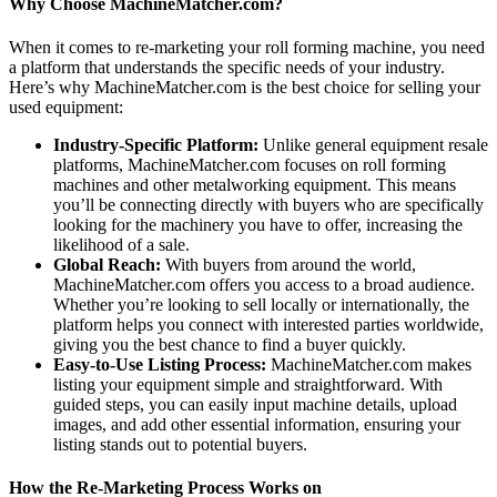
Why Choose MachineMatcher.com?
When it comes to re-marketing your roll forming machine, you need
a platform that understands the specific needs of your industry.
Here’s why MachineMatcher.com is the best choice for selling your
used equipment:
Industry-Specific Platform:
Unlike general equipment resale
platforms, MachineMatcher.com focuses on roll forming
machines and other metalworking equipment. This means
you’ll be connecting directly with buyers who are specifically
looking for the machinery you have to offer, increasing the
likelihood of a sale.
Global Reach:
With buyers from around the world,
MachineMatcher.com offers you access to a broad audience.
Whether you’re looking to sell locally or internationally, the
platform helps you connect with interested parties worldwide,
giving you the best chance to find a buyer quickly.
Easy-to-Use Listing Process:
MachineMatcher.com makes
listing your equipment simple and straightforward. With
guided steps, you can easily input machine details, upload
images, and add other essential information, ensuring your
listing stands out to potential buyers.
How the Re-Marketing Process Works on