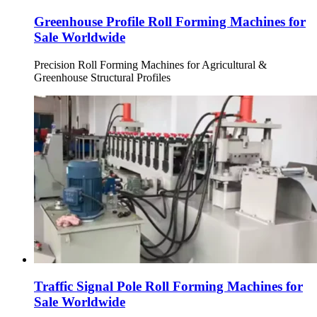
Greenhouse Profile Roll Forming Machines for
Sale Worldwide
Precision Roll Forming Machines for Agricultural &
Greenhouse Structural Profiles
Traffic Signal Pole Roll Forming Machines for
Sale Worldwide