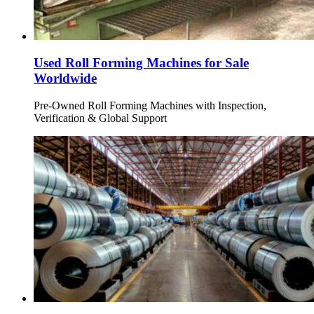
Used Roll Forming Machines for Sale
Worldwide
Pre-Owned Roll Forming Machines with Inspection,
Verification & Global Support