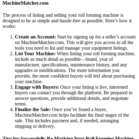
MachineMatcher.com
The process of listing and selling your roll forming machine is
designed to be as simple and hassle-free as possible. Here’s how it
works:
Create an Account:
Start by signing up for a seller’s account
on MachineMatcher.com. This will give you access to all the
tools you need to list and manage your equipment listings.
List Your Machine:
When listing your roll forming machine,
include as much detail as possible—brand, year of
manufacture, specifications, maintenance history, and any
upgrades or modifications. The more information you
provide, the more confident buyers will feel about purchasing
your machine.
Engage with Buyers:
Once your listing is live, interested
buyers can contact you through the platform. Be prepared to
answer questions, provide additional details, and negotiate
terms.
Finalize the Sale:
Once you’ve found a buyer,
MachineMatcher.com helps facilitate the final stages of the
sale. This includes payment and, if needed, arranging
shipping or delivery.
Tips for Successfully Re-Marking Your Roll Forming Machine