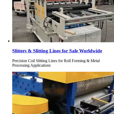
Slitters & Slitting Lines for Sale Worldwide
Precision Coil Slitting Lines for Roll Forming & Metal
Processing Applications