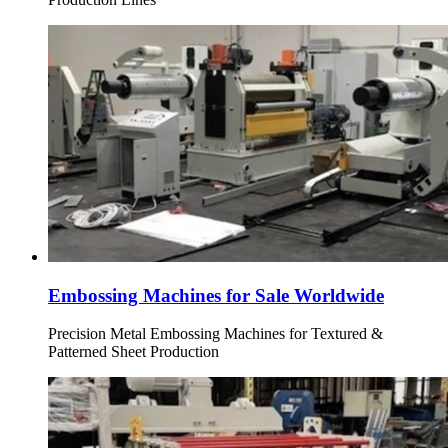
Embossing Machines for Sale Worldwide
Precision Metal Embossing Machines for Textured &
Patterned Sheet Production