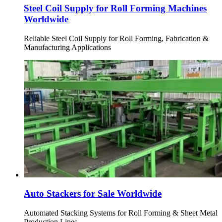
Steel Coil Supply for Roll Forming Machines
Worldwide
Reliable Steel Coil Supply for Roll Forming, Fabrication &
Manufacturing Applications
Auto Stackers for Sale Worldwide
Automated Stacking Systems for Roll Forming & Sheet Metal
Production Lines