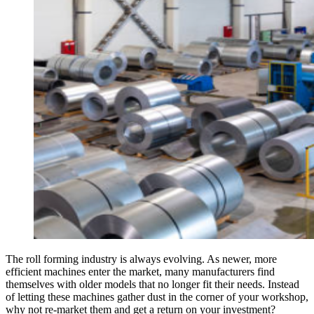
The roll forming industry is always evolving. As newer, more
efficient machines enter the market, many manufacturers find
themselves with older models that no longer fit their needs. Instead
of letting these machines gather dust in the corner of your workshop,
why not re-market them and get a return on your investment?