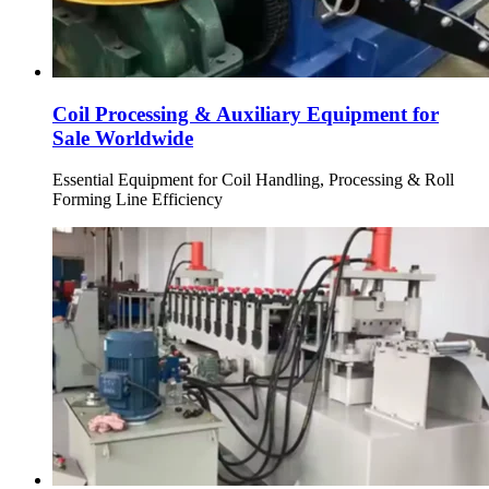
Coil Processing & Auxiliary Equipment for
Sale Worldwide
Essential Equipment for Coil Handling, Processing & Roll
Forming Line Efficiency