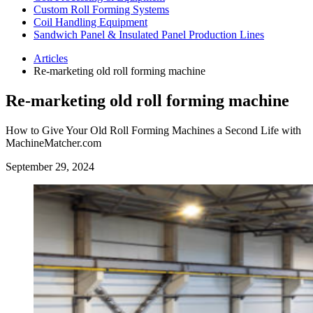
Custom Roll Forming Systems
Coil Handling Equipment
Sandwich Panel & Insulated Panel Production Lines
Articles
Re-marketing old roll forming machine
Re-marketing old roll forming machine
How to Give Your Old Roll Forming Machines a Second Life with
MachineMatcher.com
September 29, 2024