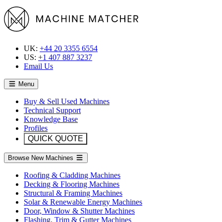
UK:
+44 20 3355 6554
US:
+1 407 887 3237
Email Us
Menu
Buy & Sell Used Machines
Technical Support
Knowledge Base
Profiles
QUICK QUOTE
Browse New Machines
Roofing & Cladding Machines
Decking & Flooring Machines
Structural & Framing Machines
Solar & Renewable Energy Machines
Door, Window & Shutter Machines
Flashing, Trim & Gutter Machines