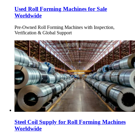
Used Roll Forming Machines for Sale
Worldwide
Pre-Owned Roll Forming Machines with Inspection,
Verification & Global Support
Steel Coil Supply for Roll Forming Machines
Worldwide