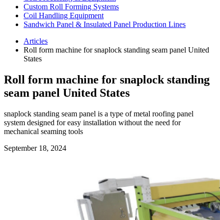
Custom Roll Forming Systems
Coil Handling Equipment
Sandwich Panel & Insulated Panel Production Lines
Articles
Roll form machine for snaplock standing seam panel United
States
Roll form machine for snaplock standing
seam panel United States
snaplock standing seam panel is a type of metal roofing panel
system designed for easy installation without the need for
mechanical seaming tools
September 18, 2024