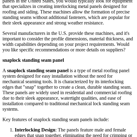
panels in the United States, you would typically look for equipment
that specializes in creating interlocking metal panels designed for
roofing and siding. These machines allow the formation of precise
standing seams without additional fasteners, which are popular for
their sleek appearance and strong weather resistance.
Several manufacturers in the U.S. provide these machines, and it's
important to consider the profile dimensions, material thickness, and
width capabilities depending on your project requirements. Would
you like specific recommendations or more details on suppliers?
snaplock standing seam panel
A
snaplock standing seam panel
is a type of metal roofing panel
system designed for easy installation without the need for
mechanical seaming tools. It is characterized by its interlocking
edges that "snap" together to create a clean, durable standing seam.
These panels are widely used in residential and commercial roofing
due to their sleek appearance, watertight qualities, and ease of
installation compared to traditional mechanical lock standing seam
systems.
Key features of snaplock standing seam panels include:
Interlocking Design
: The panels feature male and female
edges that snap together, eliminating the need for crimping or