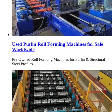
Used Purlin Roll Forming Machines for Sale
Worldwide
Pre-Owned Roll Forming Machines for Purlin & Structural
Steel Profiles