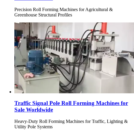
Precision Roll Forming Machines for Agricultural &
Greenhouse Structural Profiles
Traffic Signal Pole Roll Forming Machines for
Sale Worldwide
Heavy-Duty Roll Forming Machines for Traffic, Lighting &
Utility Pole Systems