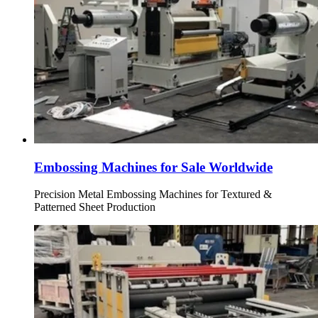
Embossing Machines for Sale Worldwide
Precision Metal Embossing Machines for Textured &
Patterned Sheet Production