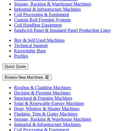
Storage, Racking & Warehouse Machines
Industrial & Infrastructure Machines
Coil Processing & Equipment
Custom Roll Forming Systems
Coil Handling Equipment
Sandwich Panel & Insulated Panel Production Lines
Buy & Sell Used Machines
Technical Support
Knowledge Base
Profiles
Quick Quote
Browse New Machines
Roofing & Cladding Machines
Decking & Flooring Machines
Structural & Framing Machines
Solar & Renewable Energy Machines
Door, Window & Shutter Machines
Flashing, Trim & Gutter Machines
Storage, Racking & Warehouse Machines
Industrial & Infrastructure Machines
Coil Processing & Equipment