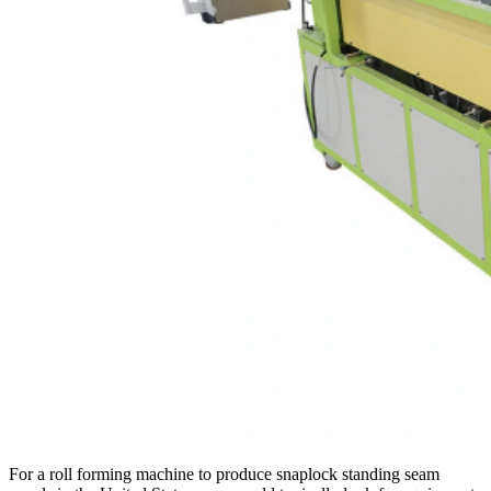
For a roll forming machine to produce snaplock standing seam