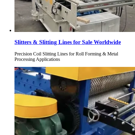
Slitters & Slitting Lines for Sale Worldwide
Precision Coil Slitting Lines for Roll Forming & Metal
Processing Applications