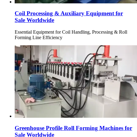
Coil Processing & Auxiliary Equipment for
Sale Worldwide
Essential Equipment for Coil Handling, Processing & Roll
Forming Line Efficiency
Greenhouse Profile Roll Forming Machines for
Sale Worldwide