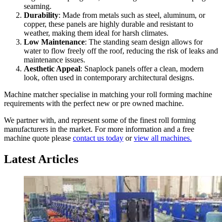
seaming.
Durability
: Made from metals such as steel, aluminum, or
copper, these panels are highly durable and resistant to
weather, making them ideal for harsh climates.
Low Maintenance
: The standing seam design allows for
water to flow freely off the roof, reducing the risk of leaks and
maintenance issues.
Aesthetic Appeal
: Snaplock panels offer a clean, modern
look, often used in contemporary architectural designs.
Machine matcher specialise in matching your roll forming machine
requirements with the perfect new or pre owned machine.
We partner with, and represent some of the finest roll forming
manufacturers in the market. For more information and a free
machine quote please
contact us today
or
view all machines.
Latest Articles