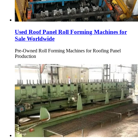
Used Roof Panel Roll Forming Machines for
Sale Worldwide
Pre-Owned Roll Forming Machines for Roofing Panel
Production