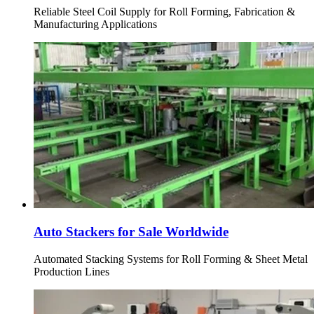
Reliable Steel Coil Supply for Roll Forming, Fabrication &
Manufacturing Applications
Auto Stackers for Sale Worldwide
Automated Stacking Systems for Roll Forming & Sheet Metal
Production Lines