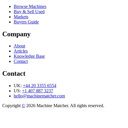
Browse Machines
Buy & Sell Used
Markets
Buyers Guide
Company
About
Articles
Knowledge Base
Contact
Contact
UK:
+44 20 3355 6554
US:
+1 407 887 3237
hello@machinematcher.com
Copyright
©
2026 Machine Matcher. All rights reserved.