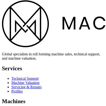
Global specialists in roll forming machine sales, technical support,
and machine valuation.
Services
Technical Support
Machine Valuation
Servicing & Repairs
Profiles
Machines