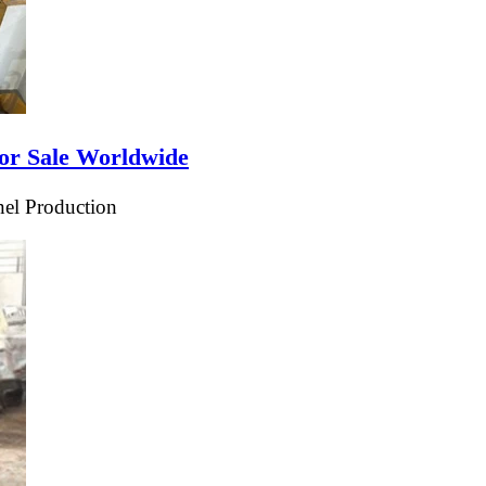
or Sale Worldwide
el Production