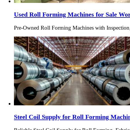
Used Roll Forming Machines for Sale Wo
Pre-Owned Roll Forming Machines with Inspection,
Steel Coil Supply for Roll Forming Mach