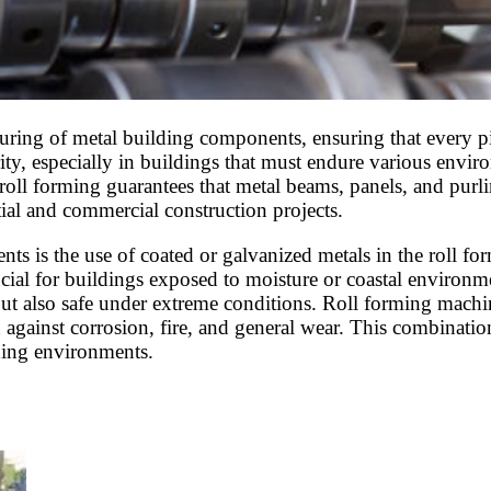
turing of metal building components, ensuring that every pi
grity, especially in buildings that must endure various envi
 roll forming guarantees that metal beams, panels, and purl
tial and commercial construction projects.
ts is the use of coated or galvanized metals in the roll for
ucial for buildings exposed to moisture or coastal environme
ut also safe under extreme conditions. Roll forming machin
against corrosion, fire, and general wear. This combination
ding environments.