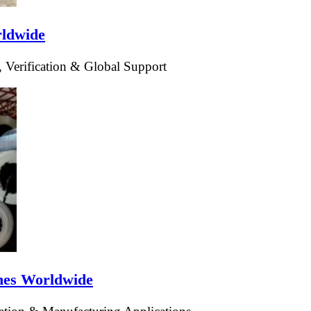
rldwide
 Verification & Global Support
ines Worldwide