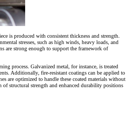
ece is produced with consistent thickness and strength.
ronmental stresses, such as high winds, heavy loads, and
ins are strong enough to support the framework of
ming process. Galvanized metal, for instance, is treated
nts. Additionally, fire-resistant coatings can be applied to
es are optimized to handle these coated materials without
 of structural strength and enhanced durability positions