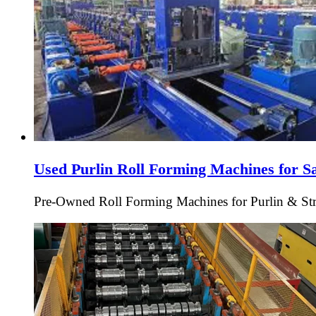
Used Purlin Roll Forming Machines for S
Pre-Owned Roll Forming Machines for Purlin & Struc