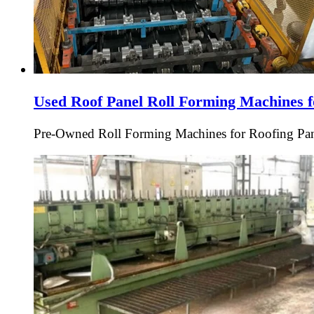
Used Roof Panel Roll Forming Machines f
Pre-Owned Roll Forming Machines for Roofing Pan