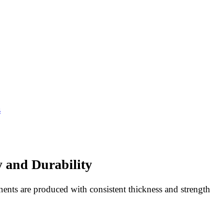
s
y and Durability
ents are produced with consistent thickness and strength