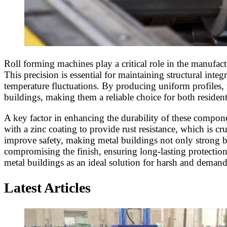
Roll forming machines play a critical role in the manufac
This precision is essential for maintaining structural inte
temperature fluctuations. By producing uniform profiles,
buildings, making them a reliable choice for both residen
A key factor in enhancing the durability of these componen
with a zinc coating to provide rust resistance, which is cr
improve safety, making metal buildings not only strong b
compromising the finish, ensuring long-lasting protection 
metal buildings as an ideal solution for harsh and deman
Latest Articles