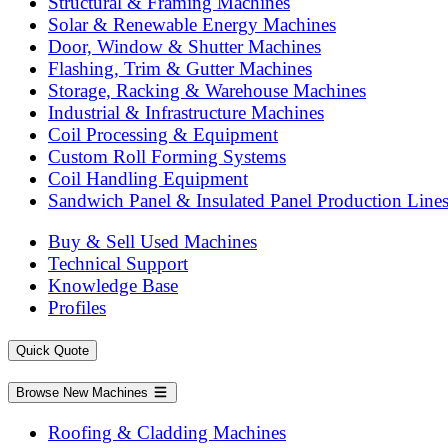
Structural & Framing Machines
Solar & Renewable Energy Machines
Door, Window & Shutter Machines
Flashing, Trim & Gutter Machines
Storage, Racking & Warehouse Machines
Industrial & Infrastructure Machines
Coil Processing & Equipment
Custom Roll Forming Systems
Coil Handling Equipment
Sandwich Panel & Insulated Panel Production Line
Buy & Sell Used Machines
Technical Support
Knowledge Base
Profiles
Quick Quote
Browse New Machines
Roofing & Cladding Machines