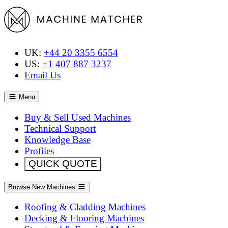
UK:
+44 20 3355 6554
US:
+1 407 887 3237
Email Us
Menu
Buy & Sell Used Machines
Technical Support
Knowledge Base
Profiles
QUICK QUOTE
Browse New Machines
Roofing & Cladding Machines
Decking & Flooring Machines