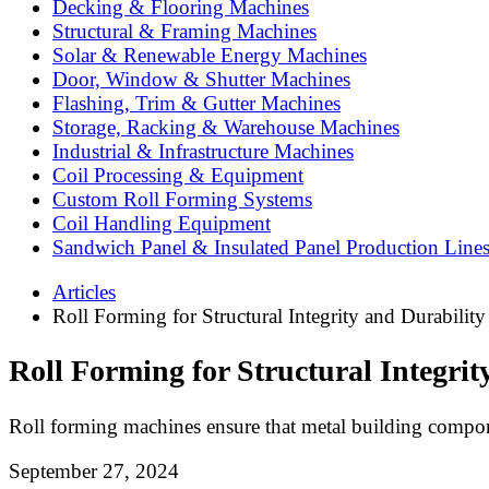
Decking & Flooring Machines
Structural & Framing Machines
Solar & Renewable Energy Machines
Door, Window & Shutter Machines
Flashing, Trim & Gutter Machines
Storage, Racking & Warehouse Machines
Industrial & Infrastructure Machines
Coil Processing & Equipment
Custom Roll Forming Systems
Coil Handling Equipment
Sandwich Panel & Insulated Panel Production Line
Articles
Roll Forming for Structural Integrity and Durability
Roll Forming for Structural Integrit
Roll forming machines ensure that metal building compon
September 27, 2024