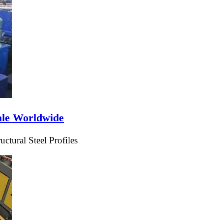
ale Worldwide
tural Steel Profiles