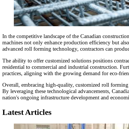
In the competitive landscape of the Canadian construction
machines not only enhance production efficiency but also 
advanced roll forming technology, contractors can produc
The ability to offer customized solutions positions contrac
residential to commercial and industrial construction. Fu
practices, aligning with the growing demand for eco-frie
Overall, embracing high-quality, customized roll forming 
By leveraging these technological advancements, Canadian 
nation's ongoing infrastructure development and econom
Latest Articles