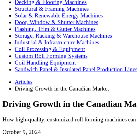
Decking & Flooring Machines
Structural & Framing Machines
Solar & Renewable Energy Machines
Door, Window & Shutter Machines
Flashing, Trim & Gutter Machines
Storage, Racking & Warehouse Machines
Industrial & Infrastructure Machines
Coil Processing & Equipment
Custom Roll Forming Systems
Coil Handling Equipment
Sandwich Panel & Insulated Panel Production Line
Articles
Driving Growth in the Canadian Market
Driving Growth in the Canadian Ma
How high-quality, customized roll forming machines can 
October 9, 2024