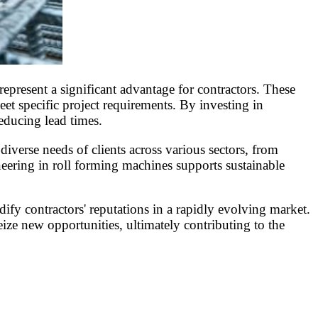
epresent a significant advantage for contractors. These
et specific project requirements. By investing in
educing lead times.
diverse needs of clients across various sectors, from
neering in roll forming machines supports sustainable
ify contractors' reputations in a rapidly evolving market.
ize new opportunities, ultimately contributing to the