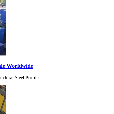
ale Worldwide
tural Steel Profiles