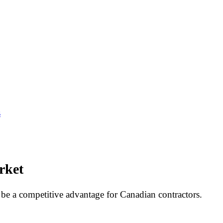
s
rket
be a competitive advantage for Canadian contractors.