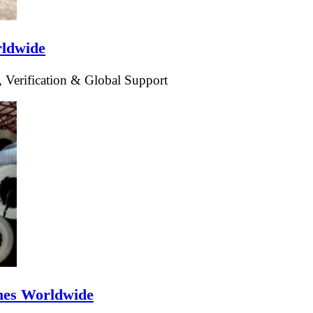
rldwide
 Verification & Global Support
ines Worldwide