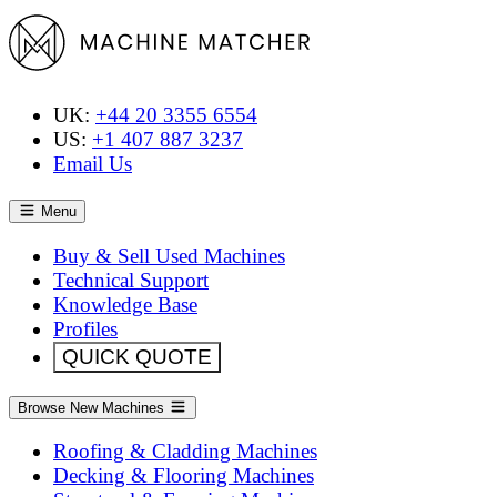
UK:
+44 20 3355 6554
US:
+1 407 887 3237
Email Us
Menu
Buy & Sell Used Machines
Technical Support
Knowledge Base
Profiles
QUICK QUOTE
Browse New Machines
Roofing & Cladding Machines
Decking & Flooring Machines