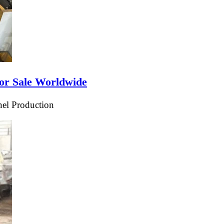
or Sale Worldwide
el Production