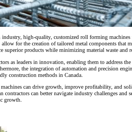
 industry, high-quality, customized roll forming machines r
allow for the creation of tailored metal components that me
e superior products while minimizing material waste and r
tors as leaders in innovation, enabling them to address the 
rthermore, the integration of automation and precision engi
ndly construction methods in Canada.
machines can drive growth, improve profitability, and solid
contractors can better navigate industry challenges and se
ic growth.