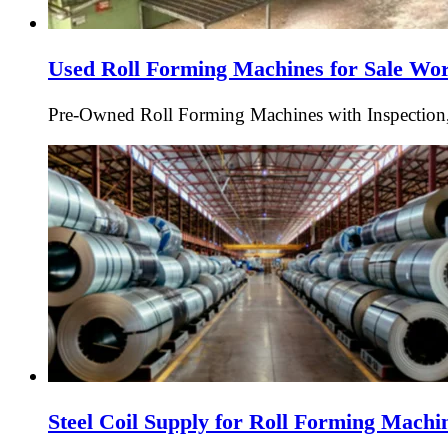
Used Roll Forming Machines for Sale Wo
Pre-Owned Roll Forming Machines with Inspection,
Steel Coil Supply for Roll Forming Mach