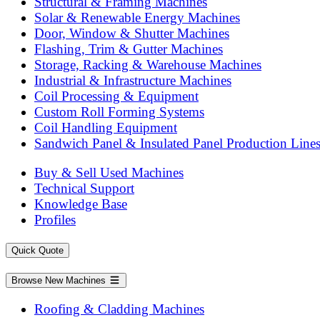
Structural & Framing Machines
Solar & Renewable Energy Machines
Door, Window & Shutter Machines
Flashing, Trim & Gutter Machines
Storage, Racking & Warehouse Machines
Industrial & Infrastructure Machines
Coil Processing & Equipment
Custom Roll Forming Systems
Coil Handling Equipment
Sandwich Panel & Insulated Panel Production Line
Buy & Sell Used Machines
Technical Support
Knowledge Base
Profiles
Quick Quote
Browse New Machines
Roofing & Cladding Machines