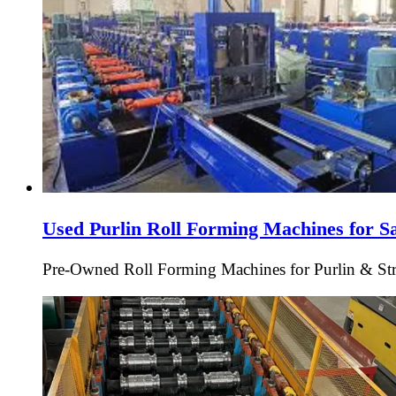
Used Purlin Roll Forming Machines for S
Pre-Owned Roll Forming Machines for Purlin & Struc