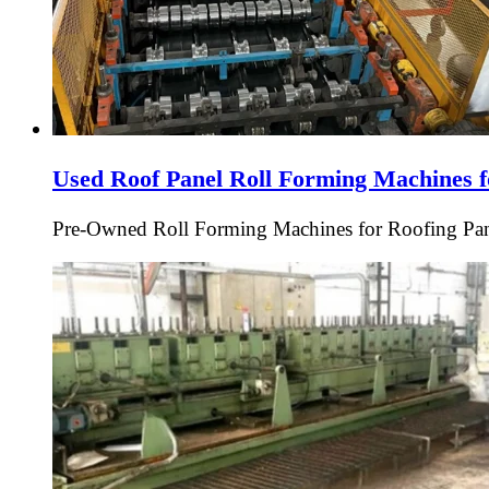
Used Roof Panel Roll Forming Machines f
Pre-Owned Roll Forming Machines for Roofing Pan