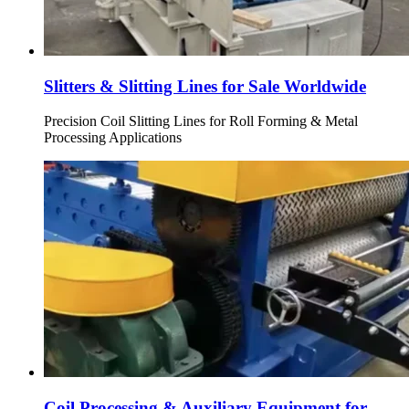
Slitters & Slitting Lines for Sale Worldwide
Precision Coil Slitting Lines for Roll Forming & Metal
Processing Applications
Coil Processing & Auxiliary Equipment for