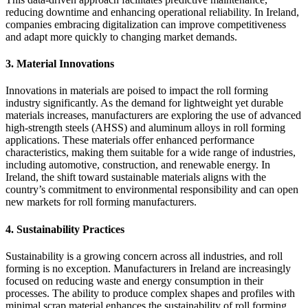
reducing downtime and enhancing operational reliability. In Ireland,
companies embracing digitalization can improve competitiveness
and adapt more quickly to changing market demands.
3.
Material Innovations
Innovations in materials are poised to impact the roll forming
industry significantly. As the demand for lightweight yet durable
materials increases, manufacturers are exploring the use of advanced
high-strength steels (AHSS) and aluminum alloys in roll forming
applications. These materials offer enhanced performance
characteristics, making them suitable for a wide range of industries,
including automotive, construction, and renewable energy. In
Ireland, the shift toward sustainable materials aligns with the
country’s commitment to environmental responsibility and can open
new markets for roll forming manufacturers.
4.
Sustainability Practices
Sustainability is a growing concern across all industries, and roll
forming is no exception. Manufacturers in Ireland are increasingly
focused on reducing waste and energy consumption in their
processes. The ability to produce complex shapes and profiles with
minimal scrap material enhances the sustainability of roll forming