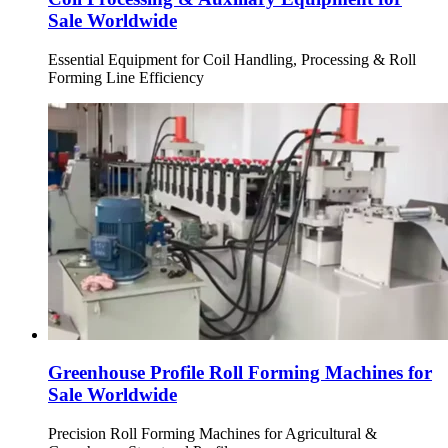
Sale Worldwide
Essential Equipment for Coil Handling, Processing & Roll
Forming Line Efficiency
Greenhouse Profile Roll Forming Machines for
Sale Worldwide
Precision Roll Forming Machines for Agricultural &