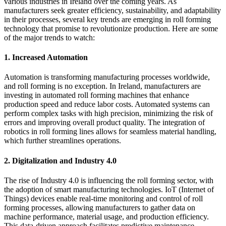
various industries in Ireland over the coming years. As
manufacturers seek greater efficiency, sustainability, and adaptability
in their processes, several key trends are emerging in roll forming
technology that promise to revolutionize production. Here are some
of the major trends to watch:
1.
Increased Automation
Automation is transforming manufacturing processes worldwide,
and roll forming is no exception. In Ireland, manufacturers are
investing in automated roll forming machines that enhance
production speed and reduce labor costs. Automated systems can
perform complex tasks with high precision, minimizing the risk of
errors and improving overall product quality. The integration of
robotics in roll forming lines allows for seamless material handling,
which further streamlines operations.
2.
Digitalization and Industry 4.0
The rise of Industry 4.0 is influencing the roll forming sector, with
the adoption of smart manufacturing technologies. IoT (Internet of
Things) devices enable real-time monitoring and control of roll
forming processes, allowing manufacturers to gather data on
machine performance, material usage, and production efficiency.
This data-driven approach facilitates predictive maintenance,