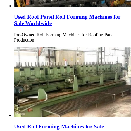
Used Roof Panel Roll Forming Machines for
Sale Worldwide
Pre-Owned Roll Forming Machines for Roofing Panel
Production
Used Roll Forming Machines for Sale