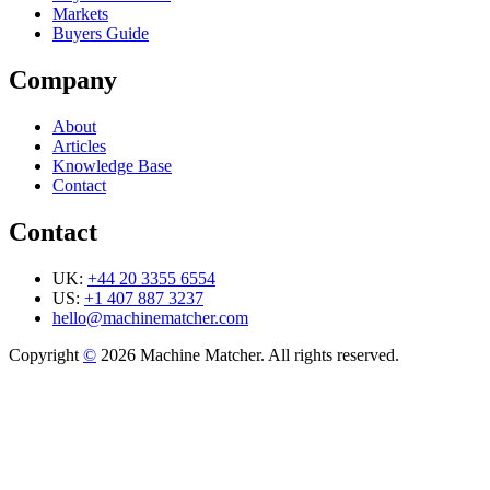
Markets
Buyers Guide
Company
About
Articles
Knowledge Base
Contact
Contact
UK:
+44 20 3355 6554
US:
+1 407 887 3237
hello@machinematcher.com
Copyright
©
2026 Machine Matcher. All rights reserved.