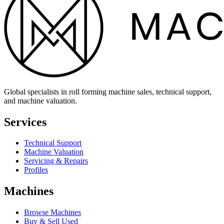
Global specialists in roll forming machine sales, technical support,
and machine valuation.
Services
Technical Support
Machine Valuation
Servicing & Repairs
Profiles
Machines
Browse Machines
Buy & Sell Used