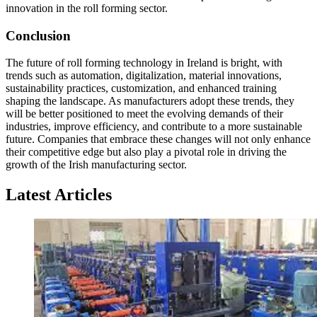
innovation in the roll forming sector.
Conclusion
The future of roll forming technology in Ireland is bright, with
trends such as automation, digitalization, material innovations,
sustainability practices, customization, and enhanced training
shaping the landscape. As manufacturers adopt these trends, they
will be better positioned to meet the evolving demands of their
industries, improve efficiency, and contribute to a more sustainable
future. Companies that embrace these changes will not only enhance
their competitive edge but also play a pivotal role in driving the
growth of the Irish manufacturing sector.
Latest Articles