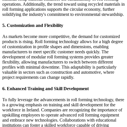
operations. Additionally, the trend toward using recycled materials in
roll forming applications supports the circular economy, further
solidifying the industry's commitment to environmental stewardship.
5.
Customization and Flexibility
As markets become more competitive, the demand for customized
products is rising. Roll forming technology allows for a high degree
of customization in profile shapes and dimensions, enabling
manufacturers to meet specific customer needs quickly. The
development of modular roll forming systems provides greater
flexibility, allowing manufacturers to switch between different
profiles with minimal downtime. This adaptability is particularly
valuable in sectors such as construction and automotive, where
project requirements can change rapidly.
6.
Enhanced Training and Skill Development
To fully leverage the advancements in roll forming technology, there
is a growing emphasis on training and skill development for the
workforce in Ireland. Companies are recognizing the importance of
upskilling employees to operate advanced roll forming equipment
and embrace new technologies. Collaborations with educational
institutions can foster a skilled workforce capable of driving