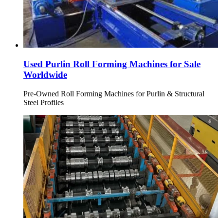
Used Purlin Roll Forming Machines for Sale
Worldwide
Pre-Owned Roll Forming Machines for Purlin & Structural
Steel Profiles