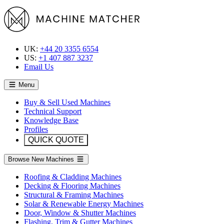
UK:
+44 20 3355 6554
US:
+1 407 887 3237
Email Us
Menu
Buy & Sell Used Machines
Technical Support
Knowledge Base
Profiles
QUICK QUOTE
Browse New Machines
Roofing & Cladding Machines
Decking & Flooring Machines
Structural & Framing Machines
Solar & Renewable Energy Machines
Door, Window & Shutter Machines
Flashing, Trim & Gutter Machines