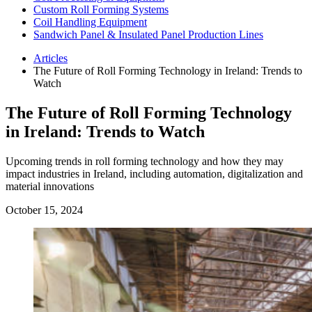
Custom Roll Forming Systems
Coil Handling Equipment
Sandwich Panel & Insulated Panel Production Lines
Articles
The Future of Roll Forming Technology in Ireland: Trends to
Watch
The Future of Roll Forming Technology
in Ireland: Trends to Watch
Upcoming trends in roll forming technology and how they may
impact industries in Ireland, including automation, digitalization and
material innovations
October 15, 2024