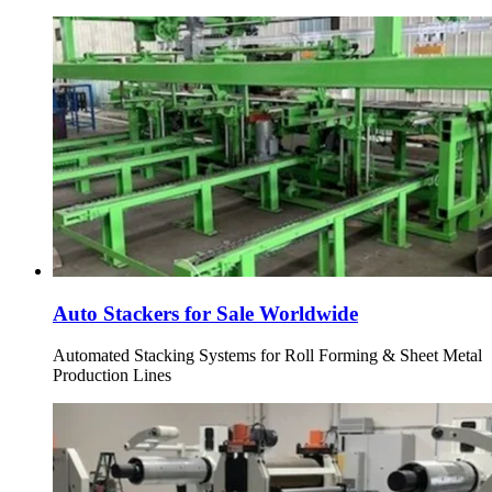
Auto Stackers for Sale Worldwide
Automated Stacking Systems for Roll Forming & Sheet Metal
Production Lines