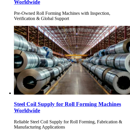
Worldwide
Pre-Owned Roll Forming Machines with Inspection,
Verification & Global Support
Steel Coil Supply for Roll Forming Machines
Worldwide
Reliable Steel Coil Supply for Roll Forming, Fabrication &
Manufacturing Applications