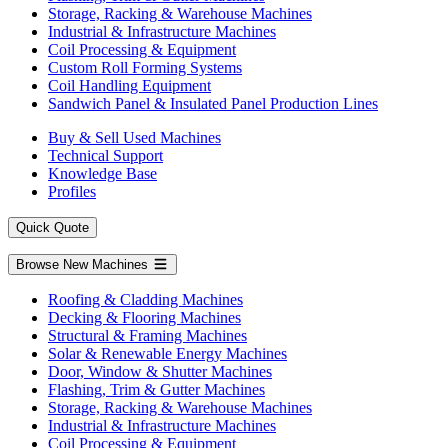
Storage, Racking & Warehouse Machines
Industrial & Infrastructure Machines
Coil Processing & Equipment
Custom Roll Forming Systems
Coil Handling Equipment
Sandwich Panel & Insulated Panel Production Lines
Buy & Sell Used Machines
Technical Support
Knowledge Base
Profiles
Quick Quote
Browse New Machines
Roofing & Cladding Machines
Decking & Flooring Machines
Structural & Framing Machines
Solar & Renewable Energy Machines
Door, Window & Shutter Machines
Flashing, Trim & Gutter Machines
Storage, Racking & Warehouse Machines
Industrial & Infrastructure Machines
Coil Processing & Equipment