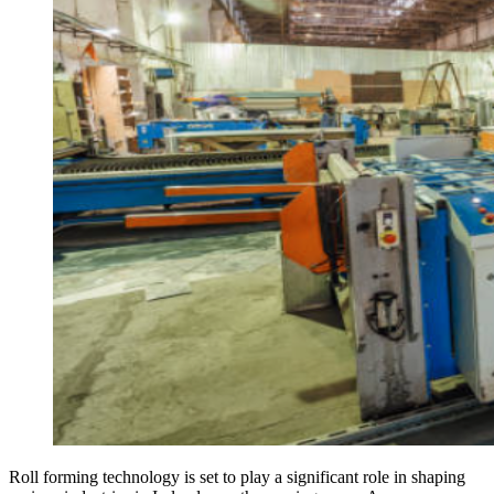
Roll forming technology is set to play a significant role in shaping