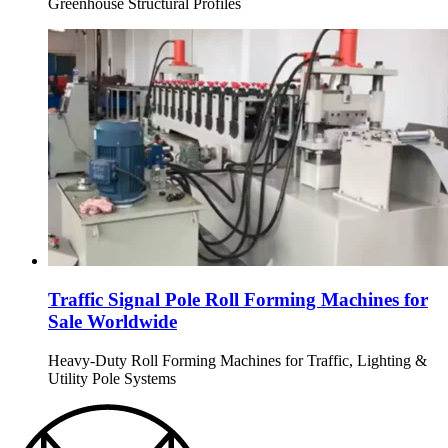
Greenhouse Structural Profiles
Traffic Signal Pole Roll Forming Machines for
Sale Worldwide
Heavy-Duty Roll Forming Machines for Traffic, Lighting &
Utility Pole Systems