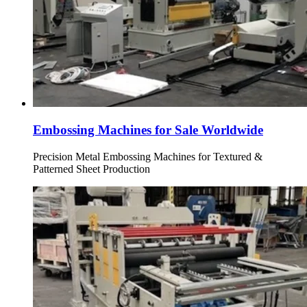
Embossing Machines for Sale Worldwide
Precision Metal Embossing Machines for Textured &
Patterned Sheet Production