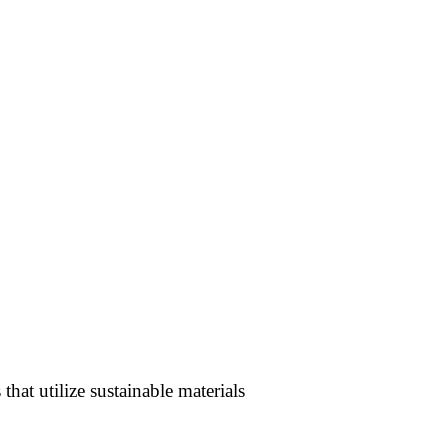
hat utilize sustainable materials