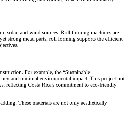
ro, solar, and wind sources. Roll forming machines are
t strong metal parts, roll forming supports the efficient
jectives.
onstruction. For example, the “Sustainable
ciency and minimal environmental impact. This project not
es, reflecting Costa Rica's commitment to eco-friendly
dding. These materials are not only aesthetically