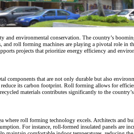
ity and environmental conservation. The country’s booming 
, and roll forming machines are playing a pivotal role in t
pports projects that prioritize energy efficiency and envir
al components that are not only durable but also environmen
to reduce its carbon footprint. Roll forming allows for effi
cycled materials contributes significantly to the country’s 
rea where roll forming technology excels. Architects and bu
umption. For instance, roll-formed insulated panels are inc
lp maintain comfortable indoor temperatures, reducing the