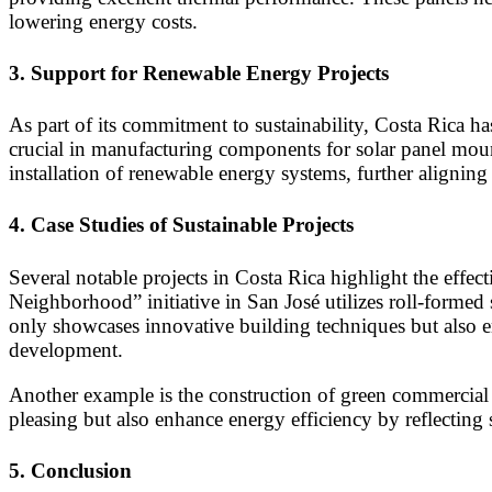
lowering energy costs.
3.
Support for Renewable Energy Projects
As part of its commitment to sustainability, Costa Rica h
crucial in manufacturing components for solar panel mount
installation of renewable energy systems, further aligning
4.
Case Studies of Sustainable Projects
Several notable projects in Costa Rica highlight the effec
Neighborhood” initiative in San José utilizes roll-formed
only showcases innovative building techniques but also em
development.
Another example is the construction of green commercial b
pleasing but also enhance energy efficiency by reflecting 
5.
Conclusion