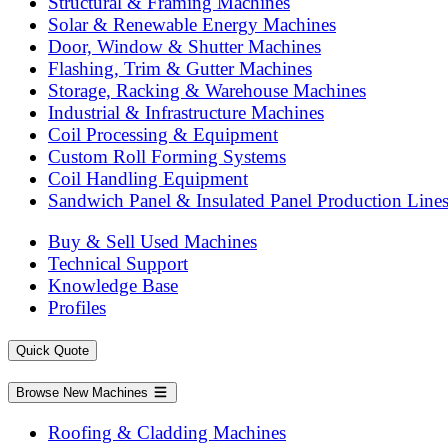
Structural & Framing Machines
Solar & Renewable Energy Machines
Door, Window & Shutter Machines
Flashing, Trim & Gutter Machines
Storage, Racking & Warehouse Machines
Industrial & Infrastructure Machines
Coil Processing & Equipment
Custom Roll Forming Systems
Coil Handling Equipment
Sandwich Panel & Insulated Panel Production Line
Buy & Sell Used Machines
Technical Support
Knowledge Base
Profiles
Quick Quote
Browse New Machines
Roofing & Cladding Machines