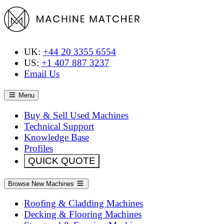
UK:
+44 20 3355 6554
US:
+1 407 887 3237
Email Us
Menu
Buy & Sell Used Machines
Technical Support
Knowledge Base
Profiles
QUICK QUOTE
Browse New Machines
Roofing & Cladding Machines
Decking & Flooring Machines