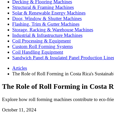
Decking & Flooring Machines
Structural & Framing Machines
Solar & Renewable Energy Machines
Door, Window & Shutter Machines
Flashing, Trim & Gutter Machines
Storage, Racking & Warehouse Machines
Industrial & Infrastructure Machines
Coil Processing & Equipment
Custom Roll Forming Systems
Coil Handling Equipment
Sandwich Panel & Insulated Panel Production Line
Articles
The Role of Roll Forming in Costa Rica's Sustaina
The Role of Roll Forming in Costa R
Explore how roll forming machines contribute to eco-friend
October 11, 2024