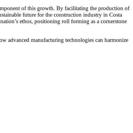
omponent of this growth. By facilitating the production of
stainable future for the construction industry in Costa
ation’s ethos, positioning roll forming as a cornerstone
g how advanced manufacturing technologies can harmonize