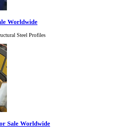
ale Worldwide
tural Steel Profiles
or Sale Worldwide