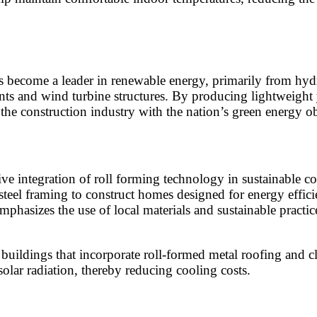
as become a leader in renewable energy, primarily from hyd
s and wind turbine structures. By producing lightweight ye
 the construction industry with the nation’s green energy ob
tive integration of roll forming technology in sustainable c
 steel framing to construct homes designed for energy effi
phasizes the use of local materials and sustainable practic
uildings that incorporate roll-formed metal roofing and cla
solar radiation, thereby reducing cooling costs.