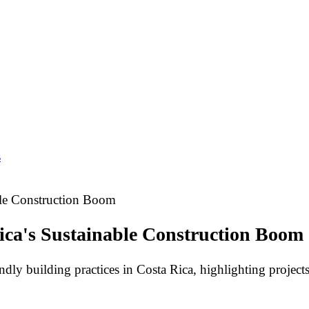
s
ble Construction Boom
ica's Sustainable Construction Boom
ly building practices in Costa Rica, highlighting projects t