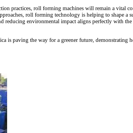
tion practices, roll forming machines will remain a vital c
pproaches, roll forming technology is helping to shape a su
 reducing environmental impact aligns perfectly with the n
Rica is paving the way for a greener future, demonstratin