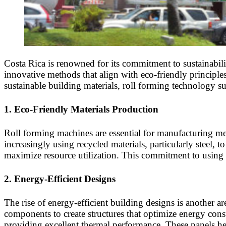
Costa Rica is renowned for its commitment to sustainabil
innovative methods that align with eco-friendly principles
sustainable building materials, roll forming technology su
1.
Eco-Friendly Materials Production
Roll forming machines are essential for manufacturing met
increasingly using recycled materials, particularly steel, 
maximize resource utilization. This commitment to using re
2.
Energy-Efficient Designs
The rise of energy-efficient building designs is another a
components to create structures that optimize energy cons
providing excellent thermal performance. These panels he