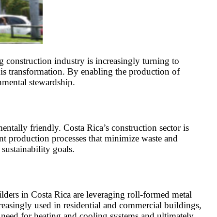
construction industry is increasingly turning to
his transformation. By enabling the production of
onmental stewardship.
tally friendly. Costa Rica’s construction sector is
cient production processes that minimize waste and
sustainability goals.
ilders in Costa Rica are leveraging roll-formed metal
reasingly used in residential and commercial buildings,
 need for heating and cooling systems and ultimately