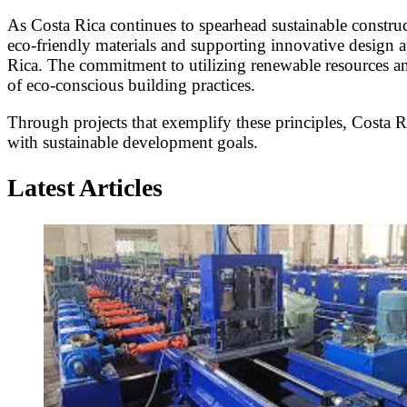
As Costa Rica continues to spearhead sustainable construc
eco-friendly materials and supporting innovative design a
Rica. The commitment to utilizing renewable resources and
of eco-conscious building practices.
Through projects that exemplify these principles, Costa 
with sustainable development goals.
Latest Articles