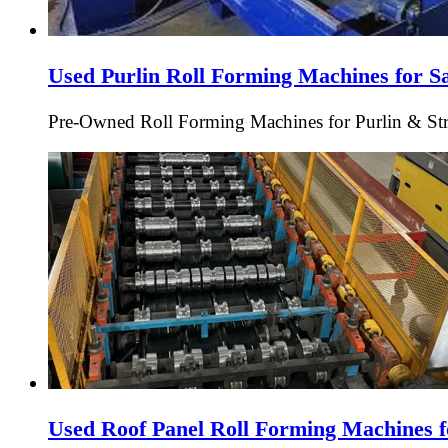
Used Purlin Roll Forming Machines for S
Pre-Owned Roll Forming Machines for Purlin & Struc
Used Roof Panel Roll Forming Machines f