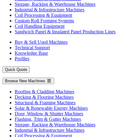
Storage, Racking & Warehouse Machines
Industrial & Infrastructure Machines
Coil Processing & Equipment
Custom Roll Forming Systems
Coil Handling Equipment
Sandwich Panel & Insulated Panel Production Lines
Buy & Sell Used Machines
Technical Support
Knowledge Base
Profiles
Quick Quote
Browse New Machines
Roofing & Cladding Machines
Decking & Flooring Machines
Structural & Framing Machines
Solar & Renewable Energy Machines
Door, Window & Shutter Machines
Flashing, Trim & Gutter Machines
Storage, Racking & Warehouse Machines
Industrial & Infrastructure Machines
Coil Processing & Equipment