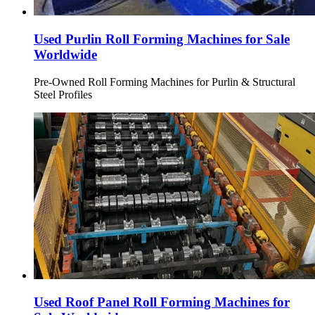
Used Purlin Roll Forming Machines for Sale
Worldwide
Pre-Owned Roll Forming Machines for Purlin & Structural
Steel Profiles
Used Roof Panel Roll Forming Machines for