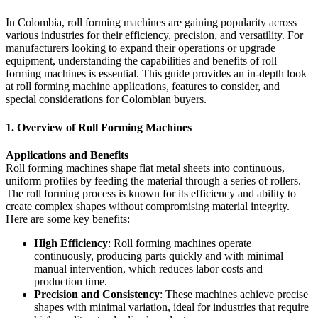
In Colombia, roll forming machines are gaining popularity across
various industries for their efficiency, precision, and versatility. For
manufacturers looking to expand their operations or upgrade
equipment, understanding the capabilities and benefits of roll
forming machines is essential. This guide provides an in-depth look
at roll forming machine applications, features to consider, and
special considerations for Colombian buyers.
1. Overview of Roll Forming Machines
Applications and Benefits
Roll forming machines shape flat metal sheets into continuous,
uniform profiles by feeding the material through a series of rollers.
The roll forming process is known for its efficiency and ability to
create complex shapes without compromising material integrity.
Here are some key benefits:
High Efficiency
: Roll forming machines operate
continuously, producing parts quickly and with minimal
manual intervention, which reduces labor costs and
production time.
Precision and Consistency
: These machines achieve precise
shapes with minimal variation, ideal for industries that require