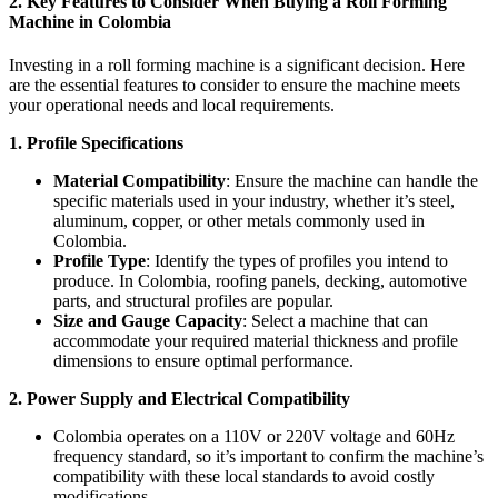
2. Key Features to Consider When Buying a Roll Forming
Machine in Colombia
Investing in a roll forming machine is a significant decision. Here
are the essential features to consider to ensure the machine meets
your operational needs and local requirements.
1. Profile Specifications
Material Compatibility
: Ensure the machine can handle the
specific materials used in your industry, whether it’s steel,
aluminum, copper, or other metals commonly used in
Colombia.
Profile Type
: Identify the types of profiles you intend to
produce. In Colombia, roofing panels, decking, automotive
parts, and structural profiles are popular.
Size and Gauge Capacity
: Select a machine that can
accommodate your required material thickness and profile
dimensions to ensure optimal performance.
2. Power Supply and Electrical Compatibility
Colombia operates on a 110V or 220V voltage and 60Hz
frequency standard, so it’s important to confirm the machine’s
compatibility with these local standards to avoid costly
modifications.