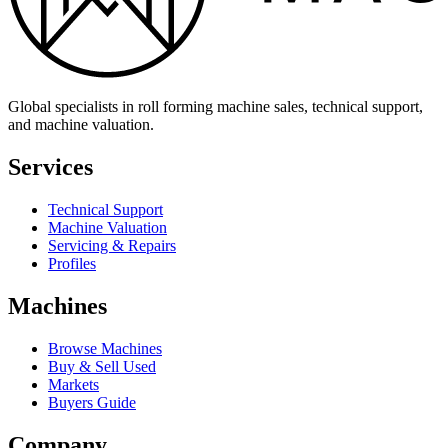
Global specialists in roll forming machine sales, technical support,
and machine valuation.
Services
Technical Support
Machine Valuation
Servicing & Repairs
Profiles
Machines
Browse Machines
Buy & Sell Used
Markets
Buyers Guide
Company