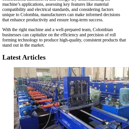
machine’s applications, assessing key features like material
compatibility and electrical standards, and considering factors
unique to Colombia, manufacturers can make informed decisions
that enhance productivity and ensure long-term success.
With the right machine and a well-prepared team, Colombian
businesses can capitalize on the efficiency and precision of roll
forming technology to produce high-quality, consistent products that
stand out in the market.
Latest Articles