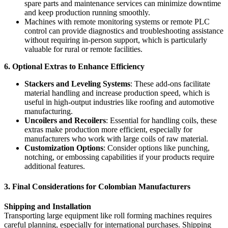
spare parts and maintenance services can minimize downtime
and keep production running smoothly.
Machines with remote monitoring systems or remote PLC
control can provide diagnostics and troubleshooting assistance
without requiring in-person support, which is particularly
valuable for rural or remote facilities.
6. Optional Extras to Enhance Efficiency
Stackers and Leveling Systems
: These add-ons facilitate
material handling and increase production speed, which is
useful in high-output industries like roofing and automotive
manufacturing.
Uncoilers and Recoilers
: Essential for handling coils, these
extras make production more efficient, especially for
manufacturers who work with large coils of raw material.
Customization Options
: Consider options like punching,
notching, or embossing capabilities if your products require
additional features.
3. Final Considerations for Colombian Manufacturers
Shipping and Installation
Transporting large equipment like roll forming machines requires
careful planning, especially for international purchases. Shipping