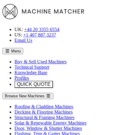
UK:
+44 20 3355 6554
US:
+1 407 887 3237
Email Us
Menu
Buy & Sell Used Machines
Technical Support
Knowledge Base
Profiles
QUICK QUOTE
Browse New Machines
Roofing & Cladding Machines
Decking & Flooring Machines
Structural & Framing Machines
Solar & Renewable Energy Machines
Door, Window & Shutter Machines
Flashing, Trim & Gutter Machines