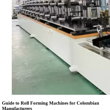
Guide to Roll Forming Machines for Colombian
Manufacturers