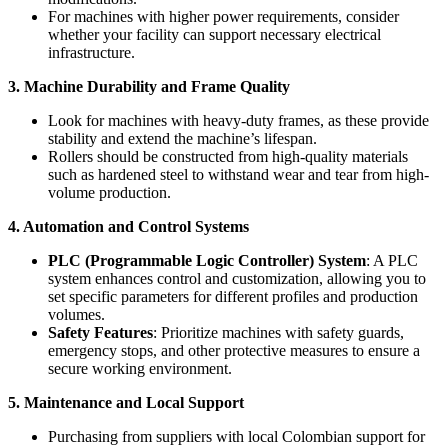
For machines with higher power requirements, consider
whether your facility can support necessary electrical
infrastructure.
3. Machine Durability and Frame Quality
Look for machines with heavy-duty frames, as these provide
stability and extend the machine’s lifespan.
Rollers should be constructed from high-quality materials
such as hardened steel to withstand wear and tear from high-
volume production.
4. Automation and Control Systems
PLC (Programmable Logic Controller) System
: A PLC
system enhances control and customization, allowing you to
set specific parameters for different profiles and production
volumes.
Safety Features
: Prioritize machines with safety guards,
emergency stops, and other protective measures to ensure a
secure working environment.
5. Maintenance and Local Support
Purchasing from suppliers with local Colombian support for