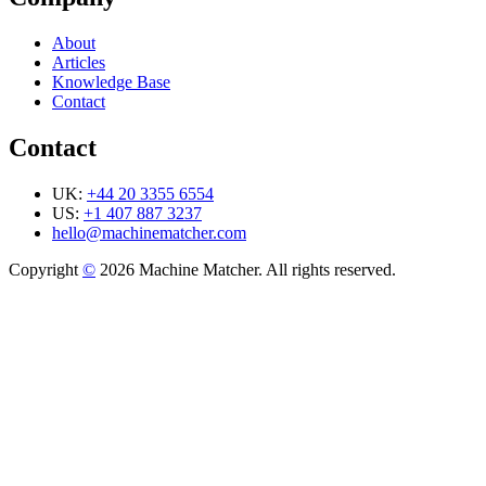
About
Articles
Knowledge Base
Contact
Contact
UK:
+44 20 3355 6554
US:
+1 407 887 3237
hello@machinematcher.com
Copyright
©
2026 Machine Matcher. All rights reserved.