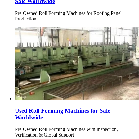
Sale Worldwide
Pre-Owned Roll Forming Machines for Roofing Panel
Production
Used Roll Forming Machines for Sale
Worldwide
Pre-Owned Roll Forming Machines with Inspection,
Verification & Global Support