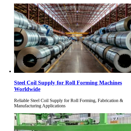
Steel Coil Supply for Roll Forming Machines
Worldwide
Reliable Steel Coil Supply for Roll Forming, Fabrication &
Manufacturing Applications