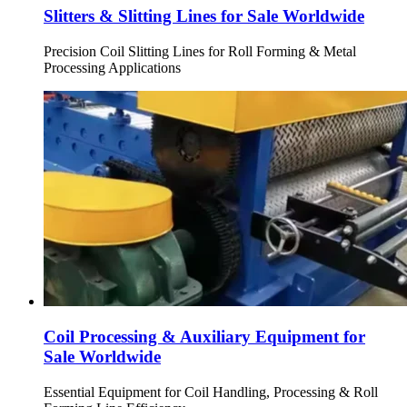
Slitters & Slitting Lines for Sale Worldwide
Precision Coil Slitting Lines for Roll Forming & Metal
Processing Applications
Coil Processing & Auxiliary Equipment for
Sale Worldwide
Essential Equipment for Coil Handling, Processing & Roll