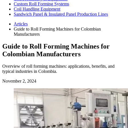
Custom Roll Forming Systems
Coil Handling Equipment
Sandwich Panel & Insulated Panel Production Lines
Articles
Guide to Roll Forming Machines for Colombian
Manufacturers
Guide to Roll Forming Machines for
Colombian Manufacturers
Overview of roll forming machines: applications, benefits, and
typical industries in Colombia.
November 2, 2024