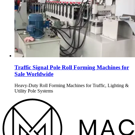
Traffic Signal Pole Roll Forming Machines for
Sale Worldwide
Heavy-Duty Roll Forming Machines for Traffic, Lighting &
Utility Pole Systems