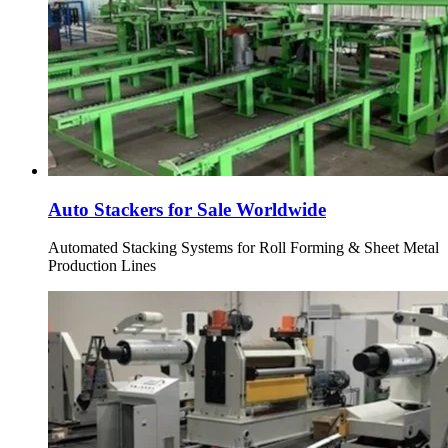
Auto Stackers for Sale Worldwide
Automated Stacking Systems for Roll Forming & Sheet Metal
Production Lines