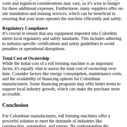
costs and logistical considerations may vary, so it’s wise to budget
for these additional expenses. Furthermore, many suppliers offer on-
site installation and training services, which can be beneficial in
ensuring that your team operates the machine efficiently and safely.
Regulatory Compliance
It’s crucial to ensure that any equipment imported into Colombia
meets local regulatory and safety standards. This includes adhering
to industry-specific certifications and safety guidelines to avoid
penalties or operational disruptions.
Total Cost of Ownership
While the initial cost of a roll forming machine is an important
factor, it’s equally vital to assess the total cost of ownership over
time. Consider factors like energy consumption, maintenance costs,
and the availability of financing options for Colombian
manufacturers. Some financing programs may offer better terms to
support local industry growth, which can make the purchase more
accessible.
Conclusion
For Colombian manufacturers, roll forming machines offer a
powerful solution to meet the demands of industries like
construction, automotive, and energy. By understanding the