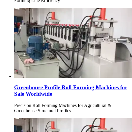
Forming Line Efficiency
Greenhouse Profile Roll Forming Machines for
Sale Worldwide
Precision Roll Forming Machines for Agricultural &
Greenhouse Structural Profiles