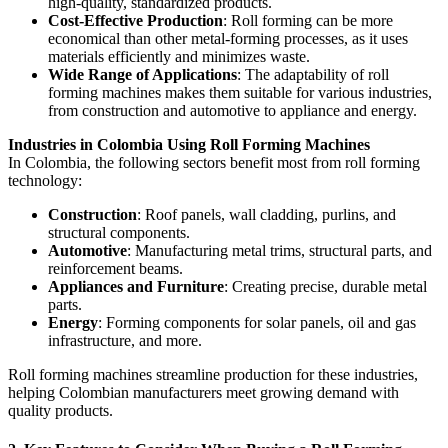
high-quality, standardized products.
Cost-Effective Production
: Roll forming can be more
economical than other metal-forming processes, as it uses
materials efficiently and minimizes waste.
Wide Range of Applications
: The adaptability of roll
forming machines makes them suitable for various industries,
from construction and automotive to appliance and energy.
Industries in Colombia Using Roll Forming Machines
In Colombia, the following sectors benefit most from roll forming
technology:
Construction
: Roof panels, wall cladding, purlins, and
structural components.
Automotive
: Manufacturing metal trims, structural parts, and
reinforcement beams.
Appliances and Furniture
: Creating precise, durable metal
parts.
Energy
: Forming components for solar panels, oil and gas
infrastructure, and more.
Roll forming machines streamline production for these industries,
helping Colombian manufacturers meet growing demand with
quality products.