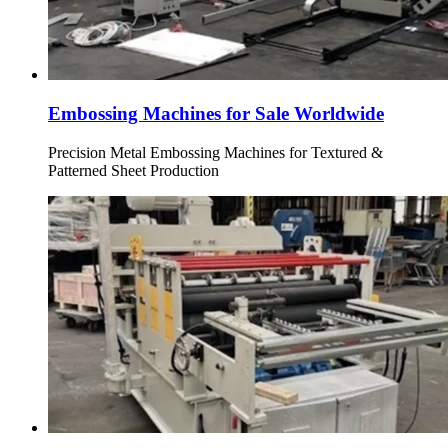
Embossing Machines for Sale Worldwide
Precision Metal Embossing Machines for Textured &
Patterned Sheet Production