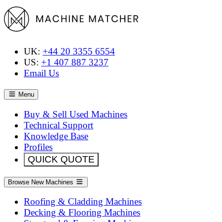
UK:
+44 20 3355 6554
US:
+1 407 887 3237
Email Us
Menu
Buy & Sell Used Machines
Technical Support
Knowledge Base
Profiles
QUICK QUOTE
Browse New Machines
Roofing & Cladding Machines
Decking & Flooring Machines