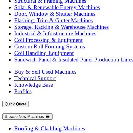
Structural & Framing Machines
Solar & Renewable Energy Machines
Door, Window & Shutter Machines
Flashing, Trim & Gutter Machines
Storage, Racking & Warehouse Machines
Industrial & Infrastructure Machines
Coil Processing & Equipment
Custom Roll Forming Systems
Coil Handling Equipment
Sandwich Panel & Insulated Panel Production Line
Buy & Sell Used Machines
Technical Support
Knowledge Base
Profiles
Quick Quote
Browse New Machines
Roofing & Cladding Machines