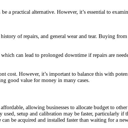
 be a practical alternative. However, it’s essential to exam
 history of repairs, and general wear and tear. Buying from
 which can lead to prolonged downtime if repairs are neede
t cost. However, it’s important to balance this with pote
ering good value for money in many cases.
affordable, allowing businesses to allocate budget to other
 used, setup and calibration may be faster, particularly if 
e can be acquired and installed faster than waiting for a 