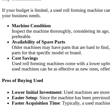
If your budget is limited, a used roll forming machine can
your business needs.
Machine Condition
Inspect the machine thoroughly, considering its age,
preferable.
Availability of Spare Parts
Older machines may have parts that are hard to find,
parts for that specific model or brand.
Cost Savings
Used roll forming machines come with a lower upfron
used machines can be as effective as new ones, off
Pros of Buying Used
Lower Initial Investment
: Used machines are more 
Easier Setup
: Since the machine has been previously
Faster Acquisition Time
: Typically, a used machin