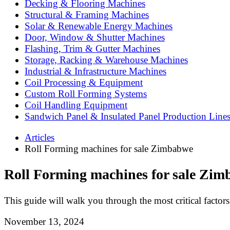
Decking & Flooring Machines
Structural & Framing Machines
Solar & Renewable Energy Machines
Door, Window & Shutter Machines
Flashing, Trim & Gutter Machines
Storage, Racking & Warehouse Machines
Industrial & Infrastructure Machines
Coil Processing & Equipment
Custom Roll Forming Systems
Coil Handling Equipment
Sandwich Panel & Insulated Panel Production Line
Articles
Roll Forming machines for sale Zimbabwe
Roll Forming machines for sale Zi
This guide will walk you through the most critical factor
November 13, 2024