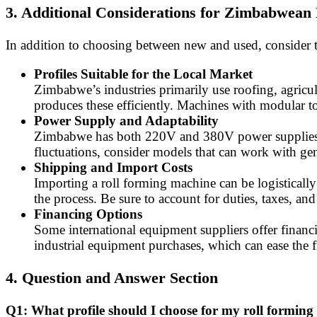
3. Additional Considerations for Zimbabwean
In addition to choosing between new and used, consider th
Profiles Suitable for the Local Market
Zimbabwe’s industries primarily use roofing, agricul
produces these efficiently. Machines with modular too
Power Supply and Adaptability
Zimbabwe has both 220V and 380V power supplies. Ve
fluctuations, consider models that can work with gen
Shipping and Import Costs
Importing a roll forming machine can be logistical
the process. Be sure to account for duties, taxes, an
Financing Options
Some international equipment suppliers offer financi
industrial equipment purchases, which can ease the f
4. Question and Answer Section
Q1: What profile should I choose for my roll formin