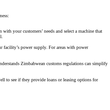
ness:
gn with your customers’ needs and select a machine that
l.
facility’s power supply. For areas with power
 understands Zimbabwean customs regulations can simplify
l to see if they provide loans or leasing options for