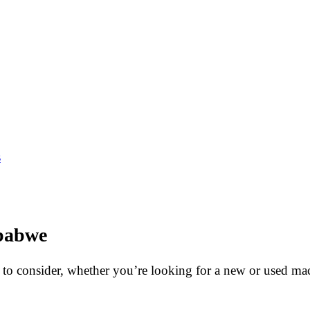
s
mbabwe
s to consider, whether you’re looking for a new or used ma