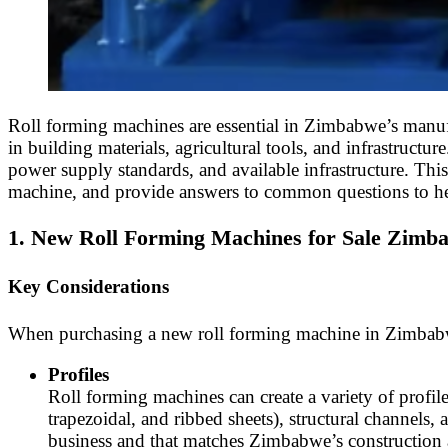
Roll forming machines are essential in Zimbabwe’s manufa
in building materials, agricultural tools, and infrastruc
power supply standards, and available infrastructure. Thi
machine, and provide answers to common questions to h
1. New Roll Forming Machines for Sale Zimb
Key Considerations
When purchasing a new roll forming machine in Zimbabwe, f
Profiles
Roll forming machines can create a variety of profil
trapezoidal, and ribbed sheets), structural channels, 
business and that matches Zimbabwe’s construction a