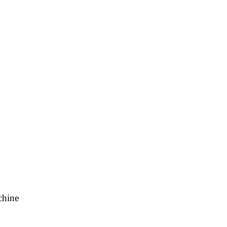
chine