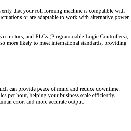
verify that your roll forming machine is compatible with
ctuations or are adaptable to work with alternative power
ervo motors, and PLCs (Programmable Logic Controllers),
so more likely to meet international standards, providing
, which can provide peace of mind and reduce downtime.
s per hour, helping your business scale efficiently.
human error, and more accurate output.