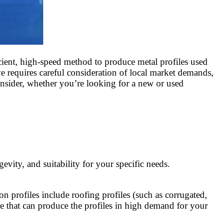
cient, high-speed method to produce metal profiles used
e requires careful consideration of local market demands,
consider, whether you’re looking for a new or used
ity, and suitability for your specific needs.
n profiles include roofing profiles (such as corrugated,
hine that can produce the profiles in high demand for your