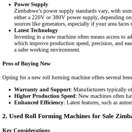
Power Supply
Zimbabwe’s power supply standards vary, with some r
either a 220V or 380V power supply, depending on yo
sources like generators, especially if your area faces
Latest Technology
Investing in a new machine often means access to a
which improve production speed, precision, and ease 
a safer working environment.
Pros of Buying New
Opting for a new roll forming machine offers several bene
Warranty and Support
: Manufacturers typically o
Higher Production Speed
: New machines often have
Enhanced Efficiency
: Latest features, such as aut
2. Used Roll Forming Machines for Sale Zim
Key Considerations