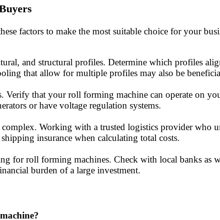
 Buyers
ese factors to make the most suitable choice for your busi
tural, and structural profiles. Determine which profiles ali
ling that allow for multiple profiles may also be beneficia
rify that your roll forming machine can operate on your 
erators or have voltage regulation systems.
ly complex. Working with a trusted logistics provider who
d shipping insurance when calculating total costs.
ng for roll forming machines. Check with local banks as wel
inancial burden of a large investment.
g machine?