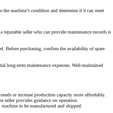
ine the machine’s condition and determine if it can meet
 a reputable seller who can provide maintenance records is
d. Before purchasing, confirm the availability of spare
ntial long-term maintenance expenses. Well-maintained
 needs or increase production capacity more affordably.
the seller provides guidance on operation.
new machine to be manufactured and shipped.