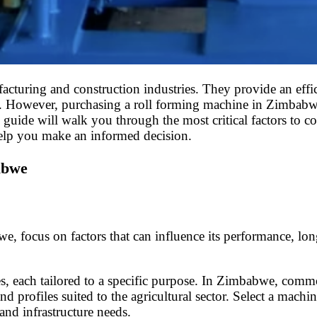
cturing and construction industries. They provide an effi
ture. However, purchasing a roll forming machine in Zimbabw
s guide will walk you through the most critical factors to 
elp you make an informed decision.
abwe
ocus on factors that can influence its performance, longev
es, each tailored to a specific purpose. In Zimbabwe, commo
and profiles suited to the agricultural sector. Select a mac
nd infrastructure needs.