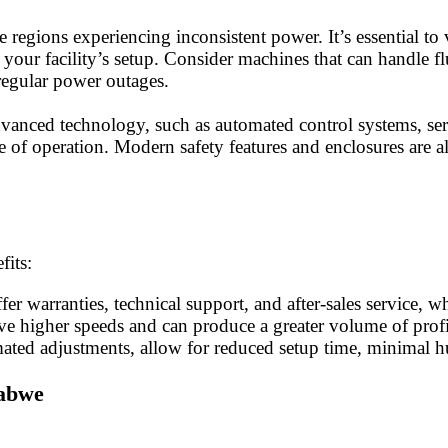
egions experiencing inconsistent power. It’s essential to 
ur facility’s setup. Consider machines that can handle flu
 regular power outages.
dvanced technology, such as automated control systems, s
of operation. Modern safety features and enclosures are al
fits:
ffer warranties, technical support, and after-sales service
 higher speeds and can produce a greater volume of profile
omated adjustments, allow for reduced setup time, minimal 
babwe