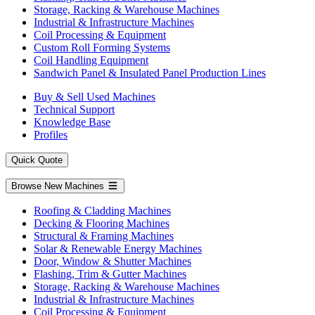
Storage, Racking & Warehouse Machines
Industrial & Infrastructure Machines
Coil Processing & Equipment
Custom Roll Forming Systems
Coil Handling Equipment
Sandwich Panel & Insulated Panel Production Lines
Buy & Sell Used Machines
Technical Support
Knowledge Base
Profiles
Quick Quote
Browse New Machines
Roofing & Cladding Machines
Decking & Flooring Machines
Structural & Framing Machines
Solar & Renewable Energy Machines
Door, Window & Shutter Machines
Flashing, Trim & Gutter Machines
Storage, Racking & Warehouse Machines
Industrial & Infrastructure Machines
Coil Processing & Equipment