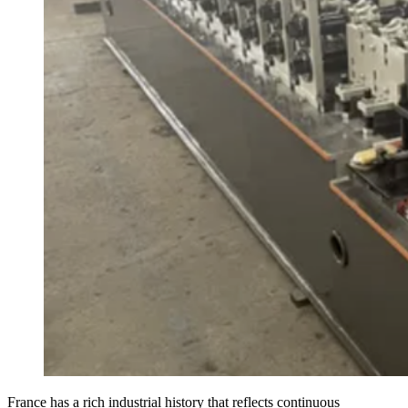
France has a rich industrial history that reflects continuous