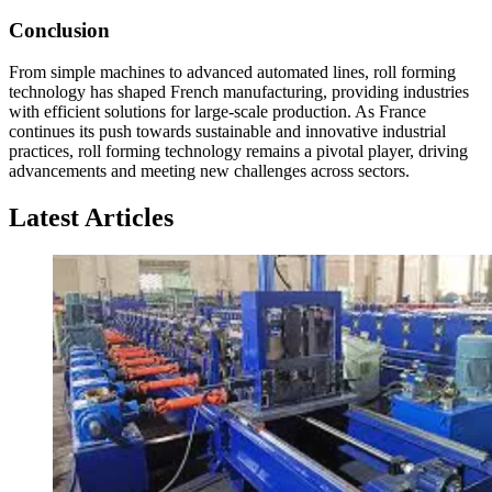
Conclusion
From simple machines to advanced automated lines, roll forming
technology has shaped French manufacturing, providing industries
with efficient solutions for large-scale production. As France
continues its push towards sustainable and innovative industrial
practices, roll forming technology remains a pivotal player, driving
advancements and meeting new challenges across sectors.
Latest Articles