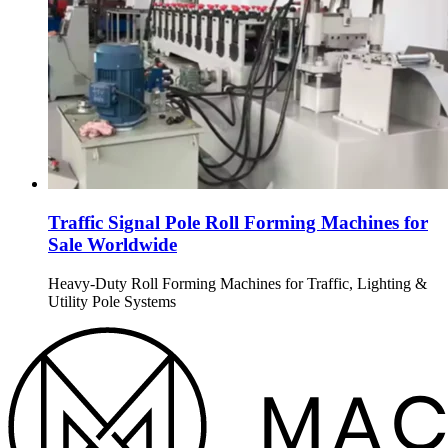
Traffic Signal Pole Roll Forming Machines for
Sale Worldwide
Heavy-Duty Roll Forming Machines for Traffic, Lighting &
Utility Pole Systems