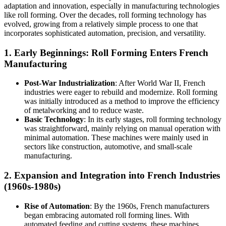
adaptation and innovation, especially in manufacturing technologies
like roll forming. Over the decades, roll forming technology has
evolved, growing from a relatively simple process to one that
incorporates sophisticated automation, precision, and versatility.
1.
Early Beginnings: Roll Forming Enters French
Manufacturing
Post-War Industrialization
: After World War II, French
industries were eager to rebuild and modernize. Roll forming
was initially introduced as a method to improve the efficiency
of metalworking and to reduce waste.
Basic Technology
: In its early stages, roll forming technology
was straightforward, mainly relying on manual operation with
minimal automation. These machines were mainly used in
sectors like construction, automotive, and small-scale
manufacturing.
2.
Expansion and Integration into French Industries
(1960s-1980s)
Rise of Automation
: By the 1960s, French manufacturers
began embracing automated roll forming lines. With
automated feeding and cutting systems, these machines