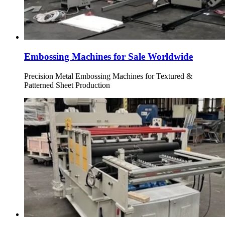
Embossing Machines for Sale Worldwide
Precision Metal Embossing Machines for Textured &
Patterned Sheet Production