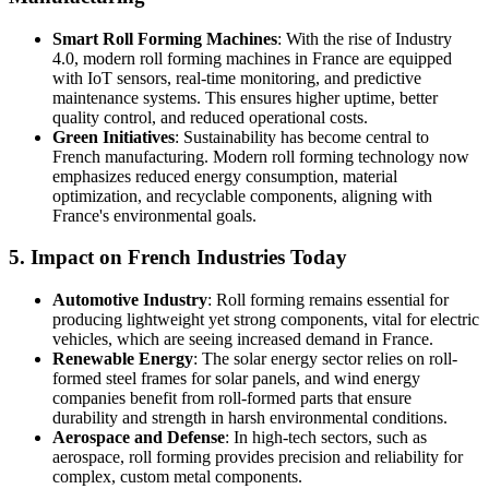
Smart Roll Forming Machines
: With the rise of Industry
4.0, modern roll forming machines in France are equipped
with IoT sensors, real-time monitoring, and predictive
maintenance systems. This ensures higher uptime, better
quality control, and reduced operational costs.
Green Initiatives
: Sustainability has become central to
French manufacturing. Modern roll forming technology now
emphasizes reduced energy consumption, material
optimization, and recyclable components, aligning with
France's environmental goals.
5.
Impact on French Industries Today
Automotive Industry
: Roll forming remains essential for
producing lightweight yet strong components, vital for electric
vehicles, which are seeing increased demand in France.
Renewable Energy
: The solar energy sector relies on roll-
formed steel frames for solar panels, and wind energy
companies benefit from roll-formed parts that ensure
durability and strength in harsh environmental conditions.
Aerospace and Defense
: In high-tech sectors, such as
aerospace, roll forming provides precision and reliability for
complex, custom metal components.