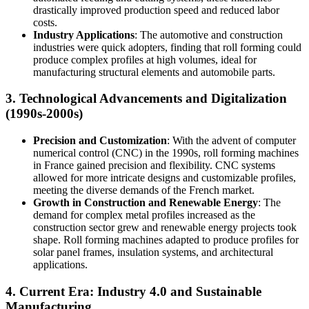
drastically improved production speed and reduced labor
costs.
Industry Applications
: The automotive and construction
industries were quick adopters, finding that roll forming could
produce complex profiles at high volumes, ideal for
manufacturing structural elements and automobile parts.
3.
Technological Advancements and Digitalization
(1990s-2000s)
Precision and Customization
: With the advent of computer
numerical control (CNC) in the 1990s, roll forming machines
in France gained precision and flexibility. CNC systems
allowed for more intricate designs and customizable profiles,
meeting the diverse demands of the French market.
Growth in Construction and Renewable Energy
: The
demand for complex metal profiles increased as the
construction sector grew and renewable energy projects took
shape. Roll forming machines adapted to produce profiles for
solar panel frames, insulation systems, and architectural
applications.
4.
Current Era: Industry 4.0 and Sustainable
Manufacturing