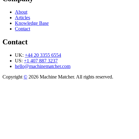
About
Articles
Knowledge Base
Contact
Contact
UK:
+44 20 3355 6554
US:
+1 407 887 3237
hello@machinematcher.com
Copyright
©
2026 Machine Matcher. All rights reserved.