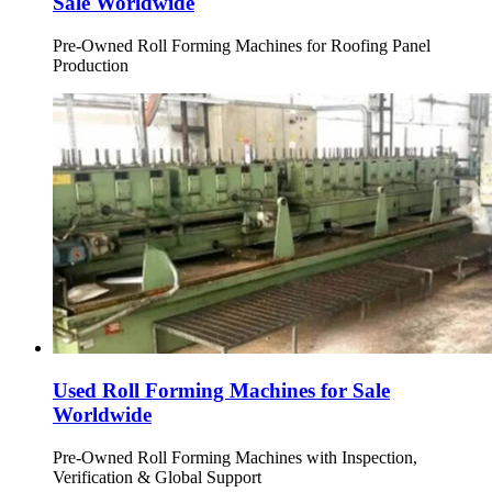
Sale Worldwide
Pre-Owned Roll Forming Machines for Roofing Panel
Production
Used Roll Forming Machines for Sale
Worldwide
Pre-Owned Roll Forming Machines with Inspection,
Verification & Global Support