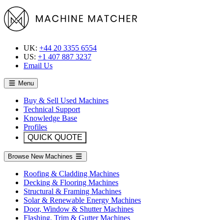
UK:
+44 20 3355 6554
US:
+1 407 887 3237
Email Us
Menu
Buy & Sell Used Machines
Technical Support
Knowledge Base
Profiles
QUICK QUOTE
Browse New Machines
Roofing & Cladding Machines
Decking & Flooring Machines
Structural & Framing Machines
Solar & Renewable Energy Machines
Door, Window & Shutter Machines
Flashing, Trim & Gutter Machines