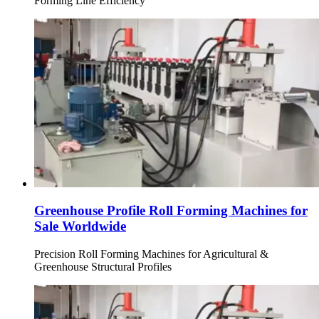
Forming Line Efficiency
Greenhouse Profile Roll Forming Machines for
Sale Worldwide
Precision Roll Forming Machines for Agricultural &
Greenhouse Structural Profiles