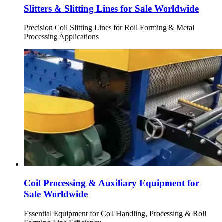
Slitters & Slitting Lines for Sale Worldwide
Precision Coil Slitting Lines for Roll Forming & Metal
Processing Applications
Coil Processing & Auxiliary Equipment for
Sale Worldwide
Essential Equipment for Coil Handling, Processing & Roll