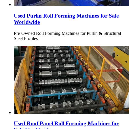
Used Purlin Roll Forming Machines for Sale
Worldwide
Pre-Owned Roll Forming Machines for Purlin & Structural
Steel Profiles
Used Roof Panel Roll Forming Machines for