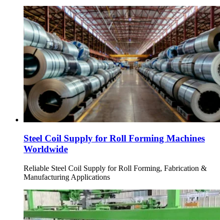
Steel Coil Supply for Roll Forming Machines
Worldwide
Reliable Steel Coil Supply for Roll Forming, Fabrication &
Manufacturing Applications