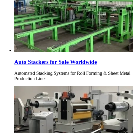
Auto Stackers for Sale Worldwide
Automated Stacking Systems for Roll Forming & Sheet Metal
Production Lines