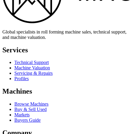
Global specialists in roll forming machine sales, technical support,
and machine valuation.
Services
Technical Support
Machine Valuation
Servicing & Repairs
Profiles
Machines
Browse Machines
Buy & Sell Used
Markets
Buyers Guide
Company