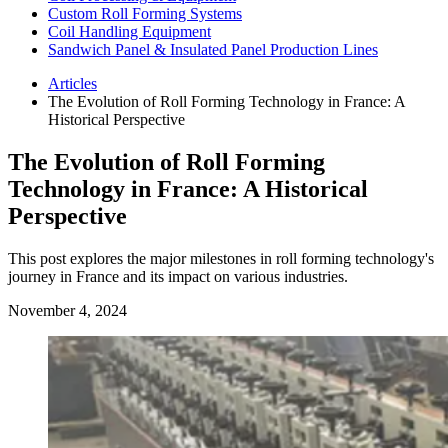
Custom Roll Forming Systems
Coil Handling Equipment
Sandwich Panel & Insulated Panel Production Lines
Articles
The Evolution of Roll Forming Technology in France: A
Historical Perspective
The Evolution of Roll Forming
Technology in France: A Historical
Perspective
This post explores the major milestones in roll forming technology's
journey in France and its impact on various industries.
November 4, 2024