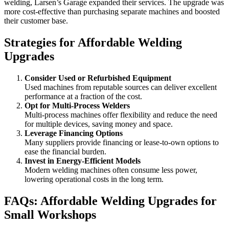
welding, Larsen’s Garage expanded their services. The upgrade was
more cost-effective than purchasing separate machines and boosted
their customer base.
Strategies for Affordable Welding
Upgrades
Consider Used or Refurbished Equipment
Used machines from reputable sources can deliver excellent
performance at a fraction of the cost.
Opt for Multi-Process Welders
Multi-process machines offer flexibility and reduce the need
for multiple devices, saving money and space.
Leverage Financing Options
Many suppliers provide financing or lease-to-own options to
ease the financial burden.
Invest in Energy-Efficient Models
Modern welding machines often consume less power,
lowering operational costs in the long term.
FAQs: Affordable Welding Upgrades for
Small Workshops