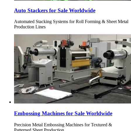
Auto Stackers for Sale Worldwide
Automated Stacking Systems for Roll Forming & Sheet Metal
Production Lines
Embossing Machines for Sale Worldwide
Precision Metal Embossing Machines for Textured &
Patterned Sheet Production