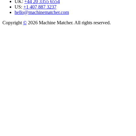
UK:
+44 20 3355 6554
US:
+1 407 887 3237
hello@machinematcher.com
Copyright
©
2026 Machine Matcher. All rights reserved.