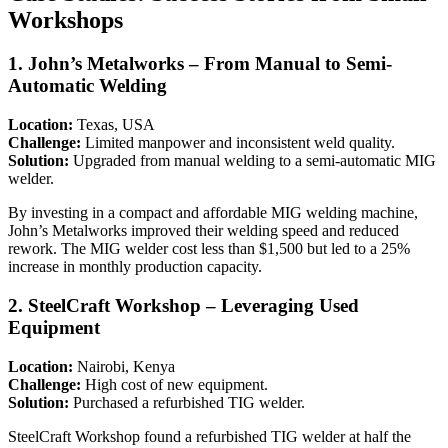
Workshops
1.
John’s Metalworks – From Manual to Semi-
Automatic Welding
Location:
Texas, USA
Challenge:
Limited manpower and inconsistent weld quality.
Solution:
Upgraded from manual welding to a semi-automatic MIG
welder.
By investing in a compact and affordable MIG welding machine,
John’s Metalworks improved their welding speed and reduced
rework. The MIG welder cost less than $1,500 but led to a 25%
increase in monthly production capacity.
2.
SteelCraft Workshop – Leveraging Used
Equipment
Location:
Nairobi, Kenya
Challenge:
High cost of new equipment.
Solution:
Purchased a refurbished TIG welder.
SteelCraft Workshop found a refurbished TIG welder at half the