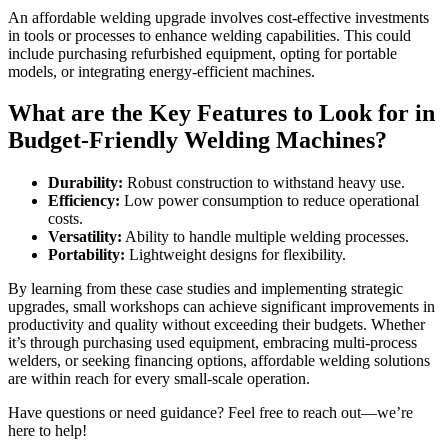
An affordable welding upgrade involves cost-effective investments
in tools or processes to enhance welding capabilities. This could
include purchasing refurbished equipment, opting for portable
models, or integrating energy-efficient machines.
What are the Key Features to Look for in
Budget-Friendly Welding Machines?
Durability:
Robust construction to withstand heavy use.
Efficiency:
Low power consumption to reduce operational
costs.
Versatility:
Ability to handle multiple welding processes.
Portability:
Lightweight designs for flexibility.
By learning from these case studies and implementing strategic
upgrades, small workshops can achieve significant improvements in
productivity and quality without exceeding their budgets. Whether
it’s through purchasing used equipment, embracing multi-process
welders, or seeking financing options, affordable welding solutions
are within reach for every small-scale operation.
Have questions or need guidance? Feel free to reach out—we’re
here to help!