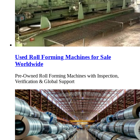
Used Roll Forming Machines for Sale
Worldwide
Pre-Owned Roll Forming Machines with Inspection,
Verification & Global Support