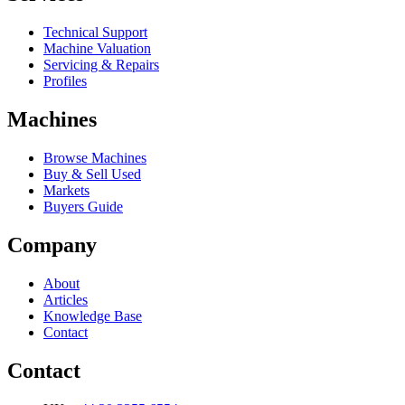
Technical Support
Machine Valuation
Servicing & Repairs
Profiles
Machines
Browse Machines
Buy & Sell Used
Markets
Buyers Guide
Company
About
Articles
Knowledge Base
Contact
Contact