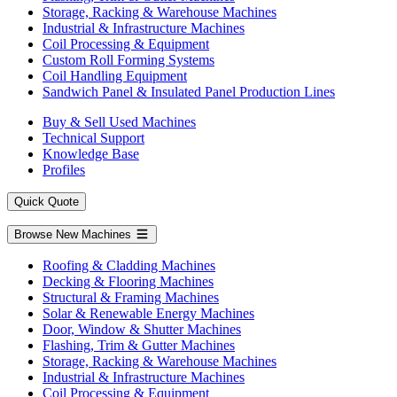
Storage, Racking & Warehouse Machines
Industrial & Infrastructure Machines
Coil Processing & Equipment
Custom Roll Forming Systems
Coil Handling Equipment
Sandwich Panel & Insulated Panel Production Lines
Buy & Sell Used Machines
Technical Support
Knowledge Base
Profiles
Quick Quote
Browse New Machines
Roofing & Cladding Machines
Decking & Flooring Machines
Structural & Framing Machines
Solar & Renewable Energy Machines
Door, Window & Shutter Machines
Flashing, Trim & Gutter Machines
Storage, Racking & Warehouse Machines
Industrial & Infrastructure Machines
Coil Processing & Equipment