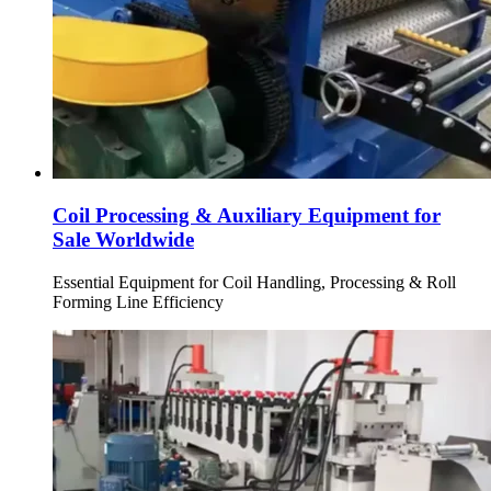
Coil Processing & Auxiliary Equipment for
Sale Worldwide
Essential Equipment for Coil Handling, Processing & Roll
Forming Line Efficiency