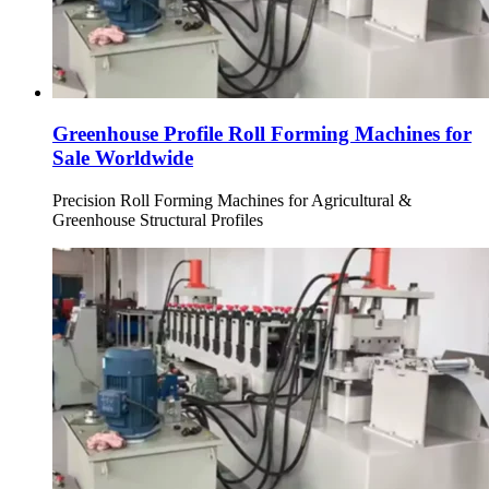
Greenhouse Profile Roll Forming Machines for
Sale Worldwide
Precision Roll Forming Machines for Agricultural &
Greenhouse Structural Profiles