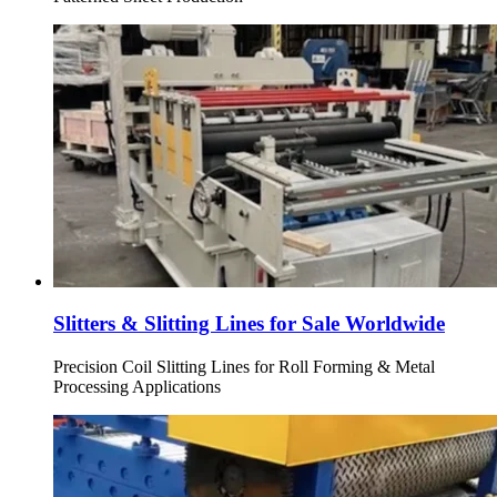
Slitters & Slitting Lines for Sale Worldwide
Precision Coil Slitting Lines for Roll Forming & Metal
Processing Applications