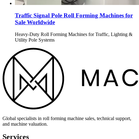
Traffic Signal Pole Roll Forming Machines for
Sale Worldwide
Heavy-Duty Roll Forming Machines for Traffic, Lighting &
Utility Pole Systems
Global specialists in roll forming machine sales, technical support,
and machine valuation.
Services