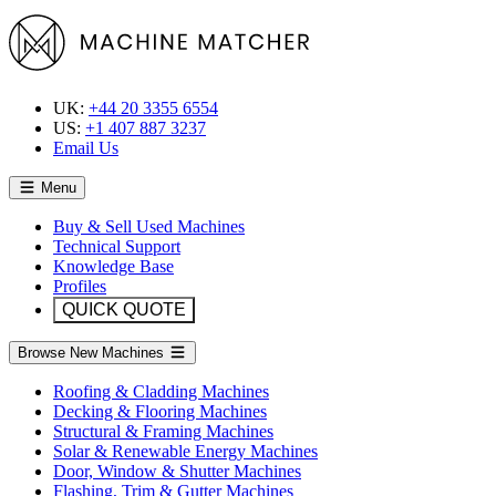
UK:
+44 20 3355 6554
US:
+1 407 887 3237
Email Us
Menu
Buy & Sell Used Machines
Technical Support
Knowledge Base
Profiles
QUICK QUOTE
Browse New Machines
Roofing & Cladding Machines
Decking & Flooring Machines
Structural & Framing Machines
Solar & Renewable Energy Machines
Door, Window & Shutter Machines
Flashing, Trim & Gutter Machines