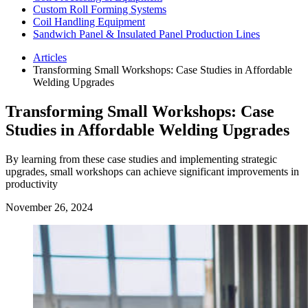
Custom Roll Forming Systems
Coil Handling Equipment
Sandwich Panel & Insulated Panel Production Lines
Articles
Transforming Small Workshops: Case Studies in Affordable
Welding Upgrades
Transforming Small Workshops: Case
Studies in Affordable Welding Upgrades
By learning from these case studies and implementing strategic
upgrades, small workshops can achieve significant improvements in
productivity
November 26, 2024