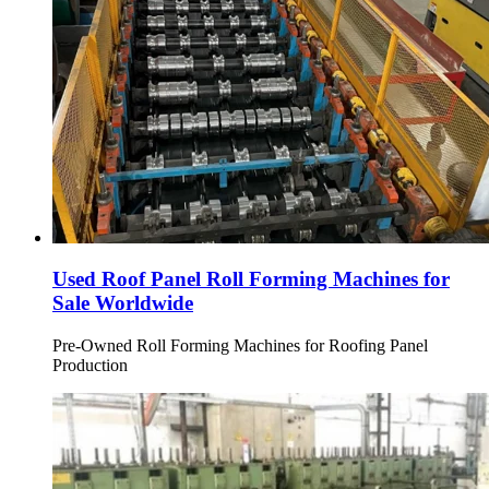
Used Roof Panel Roll Forming Machines for
Sale Worldwide
Pre-Owned Roll Forming Machines for Roofing Panel
Production