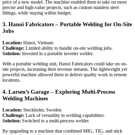
price of a new model. The machine enabled them to take on more
precise and high-value projects, such as custom stainless steel
fittings, while staying within budget.
3.
Hanoi Fabricators – Portable Welding for On-Site
Jobs
Location:
Hanoi, Vietnam
Challenge:
Limited ability to handle on-site welding jobs.
Solution:
Invested in a portable inverter welder.
With a portable welding unit, Hanoi Fabricators could take on on-
site projects, increasing their revenue streams. The lightweight yet
powerful machine allowed them to deliver quality work in remote
locations.
4.
Larsen’s Garage – Exploring Multi-Process
Welding Machines
Location:
Stockholm, Sweden
Challenge:
Lack of versatility in welding capabilities.
Solution:
Switched to a multi-process welder.
By upgrading to a machine that combined MIG, TIG, and stick