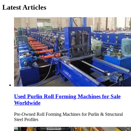
Latest Articles
Used Purlin Roll Forming Machines for Sale
Worldwide
Pre-Owned Roll Forming Machines for Purlin & Structural
Steel Profiles