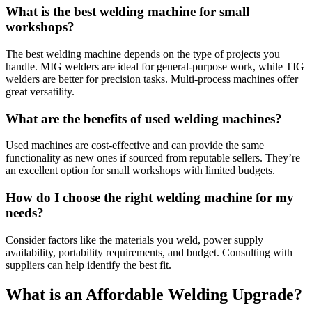
What is the best welding machine for small
workshops?
The best welding machine depends on the type of projects you
handle. MIG welders are ideal for general-purpose work, while TIG
welders are better for precision tasks. Multi-process machines offer
great versatility.
What are the benefits of used welding machines?
Used machines are cost-effective and can provide the same
functionality as new ones if sourced from reputable sellers. They’re
an excellent option for small workshops with limited budgets.
How do I choose the right welding machine for my
needs?
Consider factors like the materials you weld, power supply
availability, portability requirements, and budget. Consulting with
suppliers can help identify the best fit.
What is an Affordable Welding Upgrade?