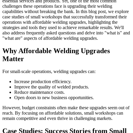
essential services and products. Yet, one of the most common
challenges these operations face is upgrading their welding
capabilities without breaking the bank. In this blog post, we explore
case studies of small workshops that successfully transformed their
operations with affordable welding upgrades, highlighting the
strategies and tools they used to achieve remarkable results. We'll
also address frequently asked questions and delve into "what is" and
"what are" aspects of affordable welding upgrades.
Why Affordable Welding Upgrades
Matter
For small-scale operations, welding upgrades can:
Increase production efficiency.
Improve the quality of welded products.
Reduce maintenance costs.
Open doors to new business opportunities.
However, budget constraints often make these upgrades seem out of
reach. By focusing on affordable solutions, small workshops can
remain competitive and even thrive in challenging markets.
Case Studies: Success Stories from Small