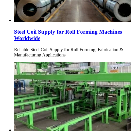
Steel Coil Supply for Roll Forming Machines
Worldwide
Reliable Steel Coil Supply for Roll Forming, Fabrication &
Manufacturing Applications