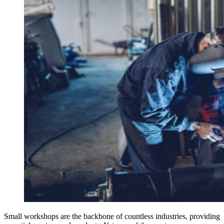
Small workshops are the backbone of countless industries, providing