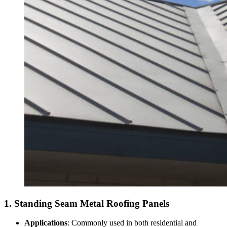
1.
Standing Seam Metal Roofing Panels
Applications
: Commonly used in both residential and