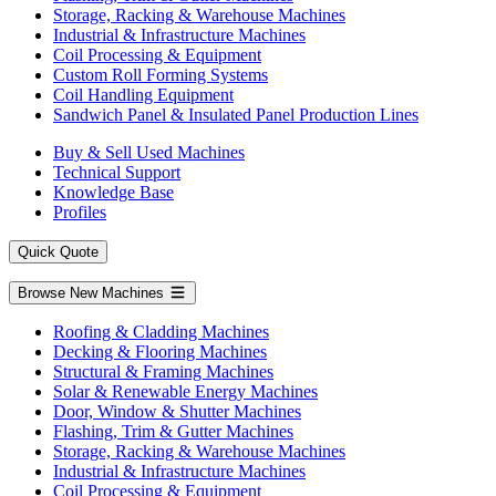
Storage, Racking & Warehouse Machines
Industrial & Infrastructure Machines
Coil Processing & Equipment
Custom Roll Forming Systems
Coil Handling Equipment
Sandwich Panel & Insulated Panel Production Lines
Buy & Sell Used Machines
Technical Support
Knowledge Base
Profiles
Quick Quote
Browse New Machines
Roofing & Cladding Machines
Decking & Flooring Machines
Structural & Framing Machines
Solar & Renewable Energy Machines
Door, Window & Shutter Machines
Flashing, Trim & Gutter Machines
Storage, Racking & Warehouse Machines
Industrial & Infrastructure Machines
Coil Processing & Equipment