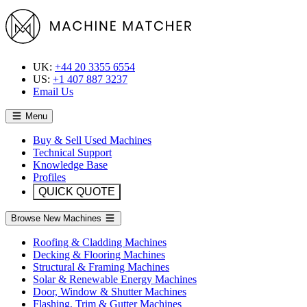
UK:
+44 20 3355 6554
US:
+1 407 887 3237
Email Us
Menu
Buy & Sell Used Machines
Technical Support
Knowledge Base
Profiles
QUICK QUOTE
Browse New Machines
Roofing & Cladding Machines
Decking & Flooring Machines
Structural & Framing Machines
Solar & Renewable Energy Machines
Door, Window & Shutter Machines
Flashing, Trim & Gutter Machines