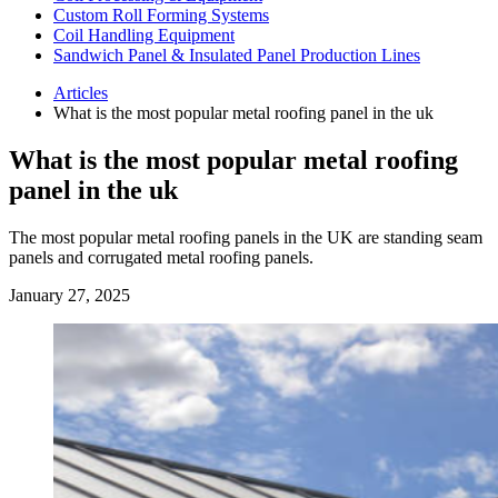
Custom Roll Forming Systems
Coil Handling Equipment
Sandwich Panel & Insulated Panel Production Lines
Articles
What is the most popular metal roofing panel in the uk
What is the most popular metal roofing
panel in the uk
The most popular metal roofing panels in the UK are standing seam
panels and corrugated metal roofing panels.
January 27, 2025