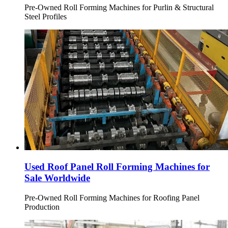
Pre-Owned Roll Forming Machines for Purlin & Structural
Steel Profiles
Used Roof Panel Roll Forming Machines for
Sale Worldwide
Pre-Owned Roll Forming Machines for Roofing Panel
Production