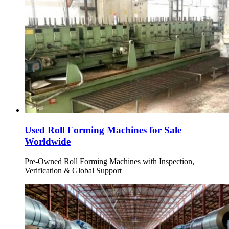
Used Roll Forming Machines for Sale
Worldwide
Pre-Owned Roll Forming Machines with Inspection,
Verification & Global Support