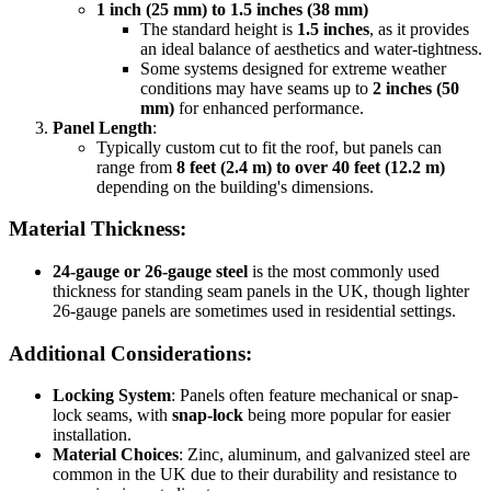
1 inch (25 mm) to 1.5 inches (38 mm)
The standard height is
1.5 inches
, as it provides
an ideal balance of aesthetics and water-tightness.
Some systems designed for extreme weather
conditions may have seams up to
2 inches (50
mm)
for enhanced performance.
Panel Length
:
Typically custom cut to fit the roof, but panels can
range from
8 feet (2.4 m) to over 40 feet (12.2 m)
depending on the building's dimensions.
Material Thickness:
24-gauge or 26-gauge steel
is the most commonly used
thickness for standing seam panels in the UK, though lighter
26-gauge panels are sometimes used in residential settings.
Additional Considerations:
Locking System
: Panels often feature mechanical or snap-
lock seams, with
snap-lock
being more popular for easier
installation.
Material Choices
: Zinc, aluminum, and galvanized steel are
common in the UK due to their durability and resistance to