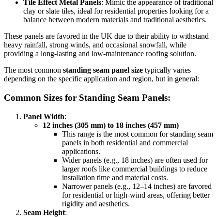
Tile Effect Metal Panels
: Mimic the appearance of traditional
clay or slate tiles, ideal for residential properties looking for a
balance between modern materials and traditional aesthetics.
These panels are favored in the UK due to their ability to withstand
heavy rainfall, strong winds, and occasional snowfall, while
providing a long-lasting and low-maintenance roofing solution.
The most common
standing seam panel size
typically varies
depending on the specific application and region, but in general:
Common Sizes for Standing Seam Panels:
Panel Width
:
12 inches (305 mm) to 18 inches (457 mm)
This range is the most common for standing seam
panels in both residential and commercial
applications.
Wider panels (e.g., 18 inches) are often used for
larger roofs like commercial buildings to reduce
installation time and material costs.
Narrower panels (e.g., 12–14 inches) are favored
for residential or high-wind areas, offering better
rigidity and aesthetics.
Seam Height
: