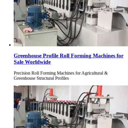
Greenhouse Profile Roll Forming Machines for
Sale Worldwide
Precision Roll Forming Machines for Agricultural &
Greenhouse Structural Profiles