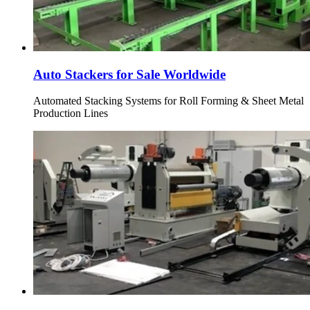
Auto Stackers for Sale Worldwide
Automated Stacking Systems for Roll Forming & Sheet Metal
Production Lines