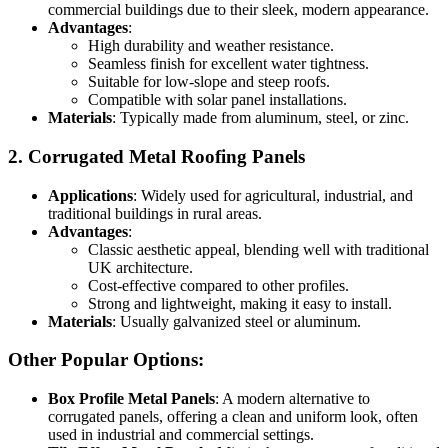
commercial buildings due to their sleek, modern appearance.
Advantages
:
High durability and weather resistance.
Seamless finish for excellent water tightness.
Suitable for low-slope and steep roofs.
Compatible with solar panel installations.
Materials
: Typically made from aluminum, steel, or zinc.
2.
Corrugated Metal Roofing Panels
Applications
: Widely used for agricultural, industrial, and
traditional buildings in rural areas.
Advantages
:
Classic aesthetic appeal, blending well with traditional
UK architecture.
Cost-effective compared to other profiles.
Strong and lightweight, making it easy to install.
Materials
: Usually galvanized steel or aluminum.
Other Popular Options:
Box Profile Metal Panels
: A modern alternative to
corrugated panels, offering a clean and uniform look, often
used in industrial and commercial settings.