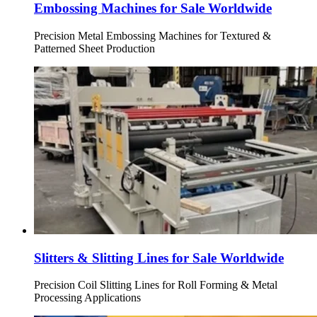
Embossing Machines for Sale Worldwide
Precision Metal Embossing Machines for Textured &
Patterned Sheet Production
Slitters & Slitting Lines for Sale Worldwide
Precision Coil Slitting Lines for Roll Forming & Metal
Processing Applications