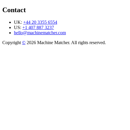
Contact
UK:
+44 20 3355 6554
US:
+1 407 887 3237
hello@machinematcher.com
Copyright
©
2026 Machine Matcher. All rights reserved.