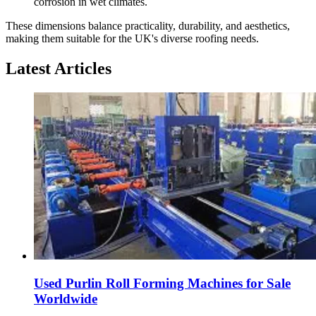
corrosion in wet climates.
These dimensions balance practicality, durability, and aesthetics,
making them suitable for the UK's diverse roofing needs.
Latest Articles
Used Purlin Roll Forming Machines for Sale
Worldwide