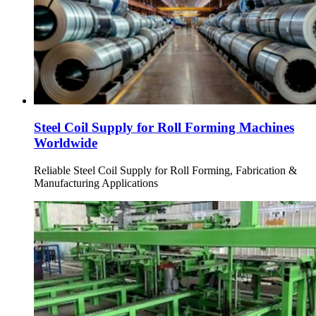
Steel Coil Supply for Roll Forming Machines
Worldwide
Reliable Steel Coil Supply for Roll Forming, Fabrication &
Manufacturing Applications