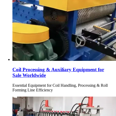
Coil Processing & Auxiliary Equipment for
Sale Worldwide
Essential Equipment for Coil Handling, Processing & Roll
Forming Line Efficiency