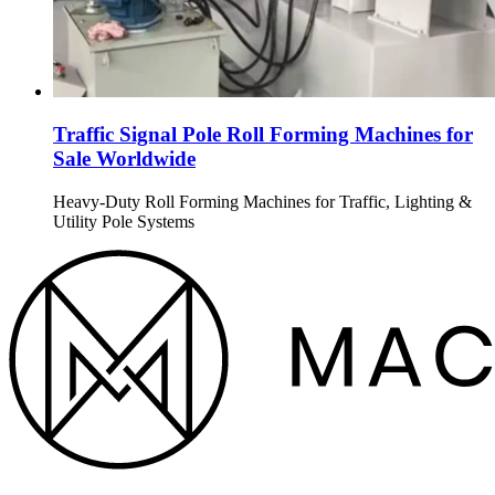
Traffic Signal Pole Roll Forming Machines for
Sale Worldwide
Heavy-Duty Roll Forming Machines for Traffic, Lighting &
Utility Pole Systems