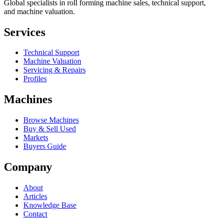
Global specialists in roll forming machine sales, technical support,
and machine valuation.
Services
Technical Support
Machine Valuation
Servicing & Repairs
Profiles
Machines
Browse Machines
Buy & Sell Used
Markets
Buyers Guide
Company
About
Articles
Knowledge Base
Contact