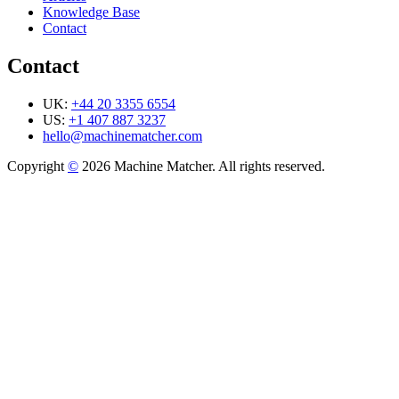
Knowledge Base
Contact
Contact
UK:
+44 20 3355 6554
US:
+1 407 887 3237
hello@machinematcher.com
Copyright
©
2026 Machine Matcher. All rights reserved.