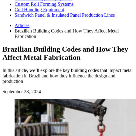
Custom Roll Forming Systems
Coil Handling Equipment
Sandwich Panel & Insulated Panel Production Lines
Articles
Brazilian Building Codes and How They Affect Metal
Fabrication
Brazilian Building Codes and How They
Affect Metal Fabrication
In this article, we’ll explore the key building codes that impact metal
fabrication in Brazil and how they influence the design and
production
September 28, 2024