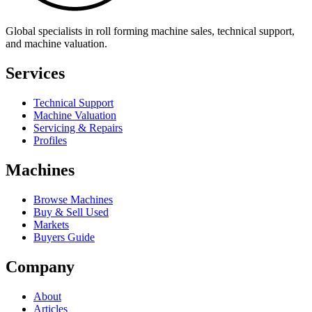
Global specialists in roll forming machine sales, technical support,
and machine valuation.
Services
Technical Support
Machine Valuation
Servicing & Repairs
Profiles
Machines
Browse Machines
Buy & Sell Used
Markets
Buyers Guide
Company
About
Articles