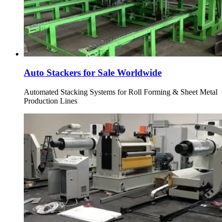
Auto Stackers for Sale Worldwide
Automated Stacking Systems for Roll Forming & Sheet Metal
Production Lines