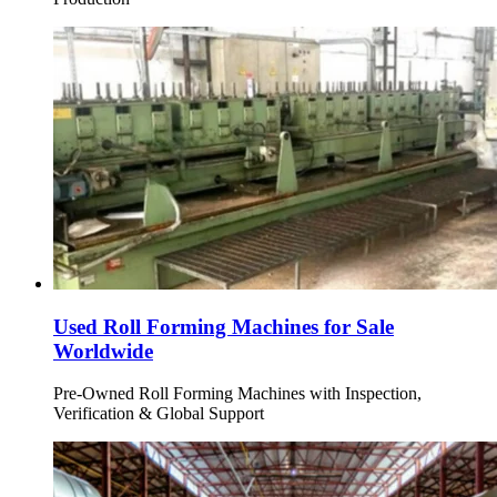
Used Roll Forming Machines for Sale
Worldwide
Pre-Owned Roll Forming Machines with Inspection,
Verification & Global Support