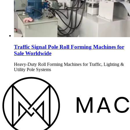
Traffic Signal Pole Roll Forming Machines for
Sale Worldwide
Heavy-Duty Roll Forming Machines for Traffic, Lighting &
Utility Pole Systems