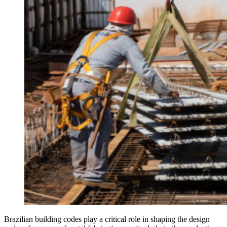
Brazilian building codes play a critical role in shaping the design