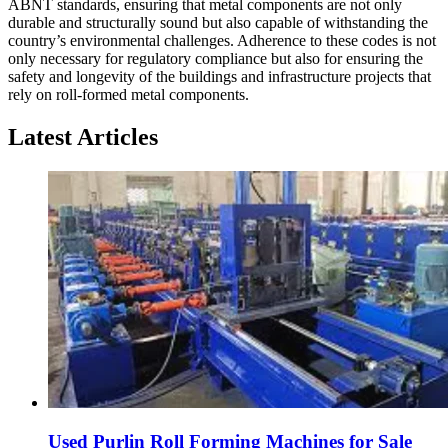
ABNT standards, ensuring that metal components are not only
durable and structurally sound but also capable of withstanding the
country’s environmental challenges. Adherence to these codes is not
only necessary for regulatory compliance but also for ensuring the
safety and longevity of the buildings and infrastructure projects that
rely on roll-formed metal components.
Latest Articles
Used Purlin Roll Forming Machines for Sale