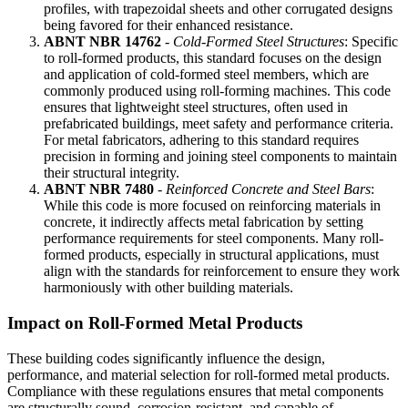
profiles, with trapezoidal sheets and other corrugated designs
being favored for their enhanced resistance.
ABNT NBR 14762
-
Cold-Formed Steel Structures
: Specific
to roll-formed products, this standard focuses on the design
and application of cold-formed steel members, which are
commonly produced using roll-forming machines. This code
ensures that lightweight steel structures, often used in
prefabricated buildings, meet safety and performance criteria.
For metal fabricators, adhering to this standard requires
precision in forming and joining steel components to maintain
their structural integrity.
ABNT NBR 7480
-
Reinforced Concrete and Steel Bars
:
While this code is more focused on reinforcing materials in
concrete, it indirectly affects metal fabrication by setting
performance requirements for steel components. Many roll-
formed products, especially in structural applications, must
align with the standards for reinforcement to ensure they work
harmoniously with other building materials.
Impact on Roll-Formed Metal Products
These building codes significantly influence the design,
performance, and material selection for roll-formed metal products.
Compliance with these regulations ensures that metal components
are structurally sound, corrosion-resistant, and capable of