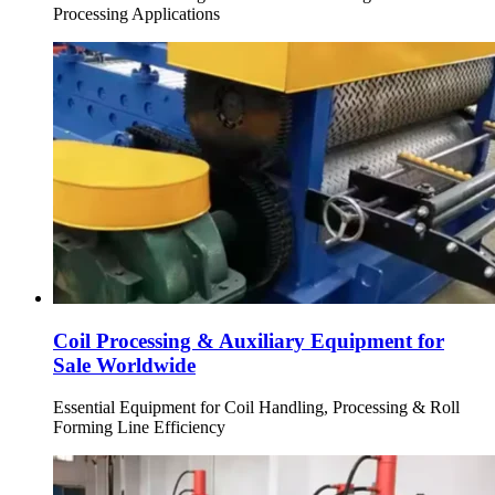
Processing Applications
Coil Processing & Auxiliary Equipment for
Sale Worldwide
Essential Equipment for Coil Handling, Processing & Roll
Forming Line Efficiency