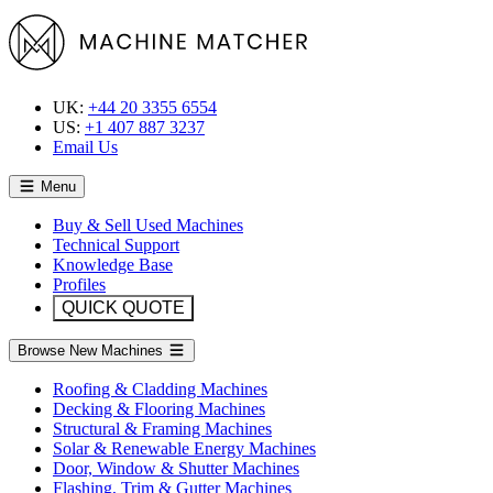
UK:
+44 20 3355 6554
US:
+1 407 887 3237
Email Us
Menu
Buy & Sell Used Machines
Technical Support
Knowledge Base
Profiles
QUICK QUOTE
Browse New Machines
Roofing & Cladding Machines
Decking & Flooring Machines
Structural & Framing Machines
Solar & Renewable Energy Machines
Door, Window & Shutter Machines
Flashing, Trim & Gutter Machines