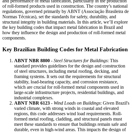
and performance of metal fabrication, particularly in the production
of roll-formed products used in construction. The country’s national
regulations, governed primarily by ABNT (Associação Brasileira de
Normas Técnicas), set the standards for safety, durability, and
structural integrity in building materials. In this article, we’ll explore
the key building codes that impact metal fabrication in Brazil and
how they influence the design and production of roll-formed metal
components.
Key Brazilian Building Codes for Metal Fabrication
ABNT NBR 8800
-
Steel Structures for Buildings
: This
standard provides guidelines for the design and construction
of steel structures, including metal roofing, decking, and
framing systems. It sets out the requirements for structural
stability, load-bearing capacity, and corrosion resistance,
which are crucial for roll-formed metal components used in
large-scale infrastructure projects, residential buildings, and
industrial complexes.
ABNT NBR 6123
-
Wind Loads on Buildings
: Given Brazil's
varied climate, with strong winds in coastal and elevated
regions, this code addresses wind load requirements. Roll-
formed metal roofing, cladding, and structural panels must
meet these standards to ensure that buildings remain safe and
durable, even in high-wind areas. This impacts the design of