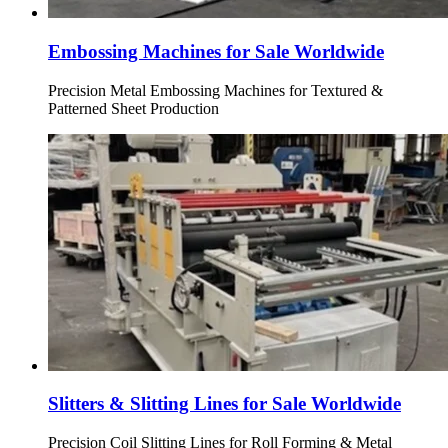
Embossing Machines for Sale Worldwide
Precision Metal Embossing Machines for Textured &
Patterned Sheet Production
Slitters & Slitting Lines for Sale Worldwide
Precision Coil Slitting Lines for Roll Forming & Metal