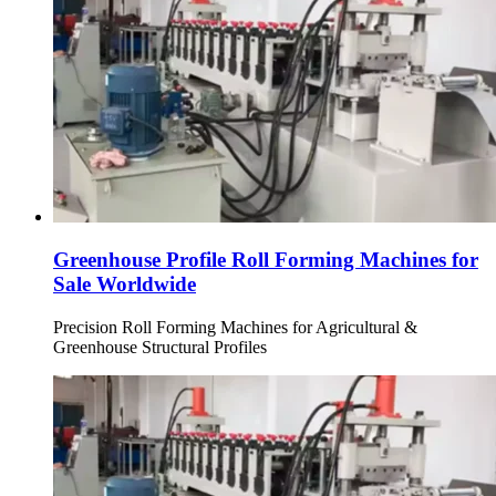
Greenhouse Profile Roll Forming Machines for
Sale Worldwide
Precision Roll Forming Machines for Agricultural &
Greenhouse Structural Profiles