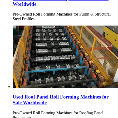
Worldwide
Pre-Owned Roll Forming Machines for Purlin & Structural
Steel Profiles
Used Roof Panel Roll Forming Machines for
Sale Worldwide
Pre-Owned Roll Forming Machines for Roofing Panel
Production