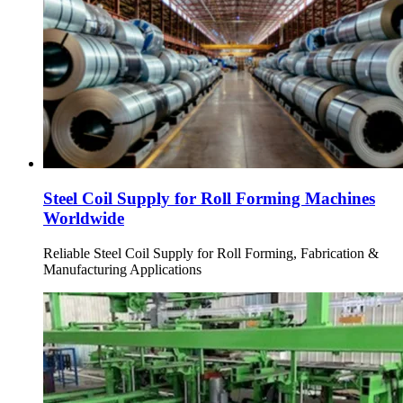
Steel Coil Supply for Roll Forming Machines
Worldwide
Reliable Steel Coil Supply for Roll Forming, Fabrication &
Manufacturing Applications