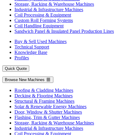
Storage, Racking & Warehouse Machines
Industrial & Infrastructure Machines
Coil Processing & Equipment
Custom Roll Forming Systems
Coil Handling Equipment
Sandwich Panel & Insulated Panel Production Lines
Buy & Sell Used Machines
Technical Support
Knowledge Base
Profiles
Quick Quote
Browse New Machines
Roofing & Cladding Machines
Decking & Flooring Machines
Structural & Framing Machines
Solar & Renewable Energy Machines
Door, Window & Shutter Machines
Flashing, Trim & Gutter Machines
Storage, Racking & Warehouse Machines
Industrial & Infrastructure Machines
Coil Processing & Equipment