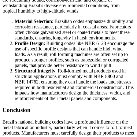
withstanding Brazil’s diverse environmental conditions, from
tropical humidity to high-altitude winds.
Material Selection
: Brazilian codes emphasize durability and
corrosion resistance, particularly in coastal areas. Fabricators
often choose galvanized steel or coated metals to meet these
standards, ensuring longevity in harsh environments.
Profile Design
: Building codes like NBR 6123 encourage the
use of specific profile designs that can handle high wind
loads. As a result, roll-forming machines are often set up to
produce stronger profiles, such as trapezoidal or corrugated
panels, that provide better resistance to wind uplift.
Structural Integrity
: Roll-formed metal products used in
structural applications must comply with NBR 8800 and
NBR 14762, ensuring they can handle the loads and stresses
required in both residential and commercial construction. This
impacts how manufacturers design the thickness, width, and
reinforcements of their metal panels and components.
Conclusion
Brazil’s national building codes have a profound influence on the
metal fabrication industry, particularly when it comes to roll-formed
products. Manufacturers must carefully design their products to meet