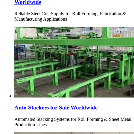
Worldwide
Reliable Steel Coil Supply for Roll Forming, Fabrication &
Manufacturing Applications
Auto Stackers for Sale Worldwide
Automated Stacking Systems for Roll Forming & Sheet Metal
Production Lines