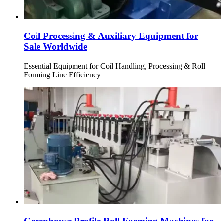
Coil Processing & Auxiliary Equipment for
Sale Worldwide
Essential Equipment for Coil Handling, Processing & Roll
Forming Line Efficiency
Greenhouse Profile Roll Forming Machines for