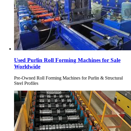
Used Purlin Roll Forming Machines for Sale
Worldwide
Pre-Owned Roll Forming Machines for Purlin & Structural
Steel Profiles