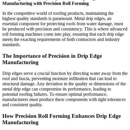
Manufacturing with Precision Roll Forming
In the competitive world of roofing products, maintaining the
highest quality standards is paramount. Metal drip edges, an
essential component for protecting roofs from water damage, must
be produced with precision and consistency. This is where advanced
roll forming machines come into play, ensuring that each drip edge
meets the exacting requirements of both contractors and industry
standards.
The Importance of Precision in Drip Edge
Manufacturing
Drip edges serve a crucial function by directing water away from the
roof and fascia, preventing moisture infiltration that can lead to
structural damage. Any deviation in the quality or dimensions of the
metal drip edge can compromise its performance, leading to
potential roofing failures. To ensure optimal performance,
manufacturers must produce these components with tight tolerances
and consistent quality.
How Precision Roll Forming Enhances Drip Edge
Manufacturing