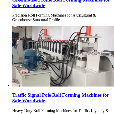
Sale Worldwide
Precision Roll Forming Machines for Agricultural &
Greenhouse Structural Profiles
Traffic Signal Pole Roll Forming Machines for
Sale Worldwide
Heavy-Duty Roll Forming Machines for Traffic, Lighting &