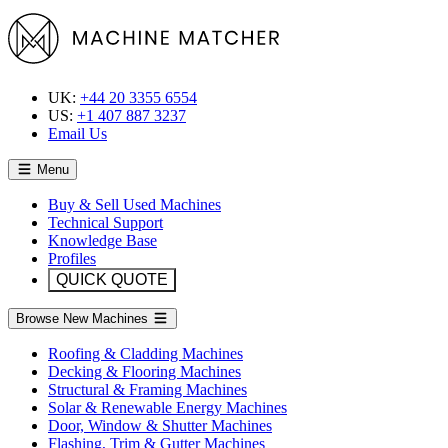
UK:
+44 20 3355 6554
US:
+1 407 887 3237
Email Us
Menu
Buy & Sell Used Machines
Technical Support
Knowledge Base
Profiles
QUICK QUOTE
Browse New Machines
Roofing & Cladding Machines
Decking & Flooring Machines
Structural & Framing Machines
Solar & Renewable Energy Machines
Door, Window & Shutter Machines
Flashing, Trim & Gutter Machines