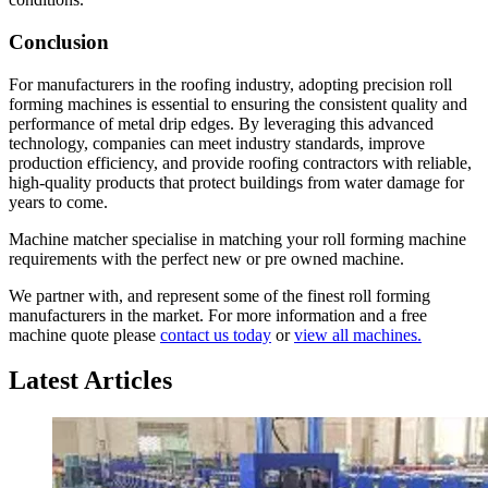
Conclusion
For manufacturers in the roofing industry, adopting precision roll
forming machines is essential to ensuring the consistent quality and
performance of metal drip edges. By leveraging this advanced
technology, companies can meet industry standards, improve
production efficiency, and provide roofing contractors with reliable,
high-quality products that protect buildings from water damage for
years to come.
Machine matcher specialise in matching your roll forming machine
requirements with the perfect new or pre owned machine.
We partner with, and represent some of the finest roll forming
manufacturers in the market. For more information and a free
machine quote please
contact us today
or
view all machines.
Latest Articles