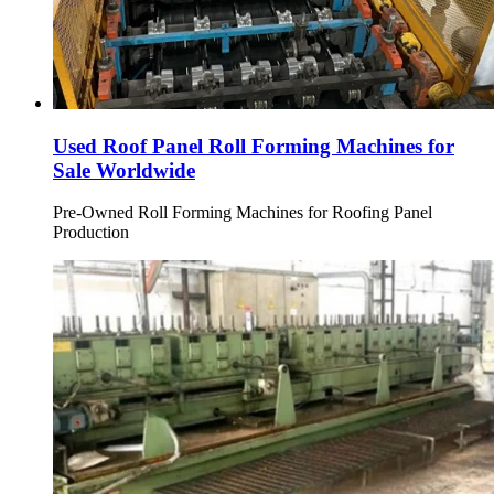
Used Roof Panel Roll Forming Machines for
Sale Worldwide
Pre-Owned Roll Forming Machines for Roofing Panel
Production