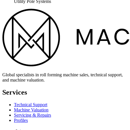
Utility Pole Systems
Global specialists in roll forming machine sales, technical support,
and machine valuation.
Services
Technical Support
Machine Valuation
Servicing & Repairs
Profiles