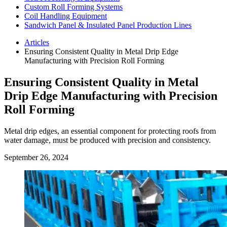
Custom Roll Forming Systems
Coil Handling Equipment
Sandwich Panel & Insulated Panel Production Lines
Articles
Ensuring Consistent Quality in Metal Drip Edge
Manufacturing with Precision Roll Forming
Ensuring Consistent Quality in Metal
Drip Edge Manufacturing with Precision
Roll Forming
Metal drip edges, an essential component for protecting roofs from
water damage, must be produced with precision and consistency.
September 26, 2024