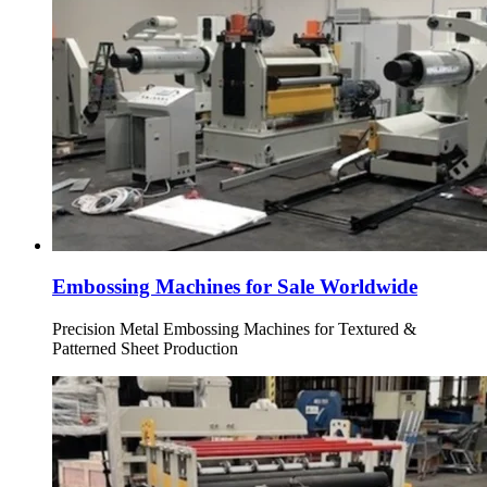
Embossing Machines for Sale Worldwide
Precision Metal Embossing Machines for Textured &
Patterned Sheet Production