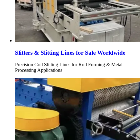
Slitters & Slitting Lines for Sale Worldwide
Precision Coil Slitting Lines for Roll Forming & Metal
Processing Applications