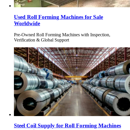
Used Roll Forming Machines for Sale
Worldwide
Pre-Owned Roll Forming Machines with Inspection,
Verification & Global Support
Steel Coil Supply for Roll Forming Machines