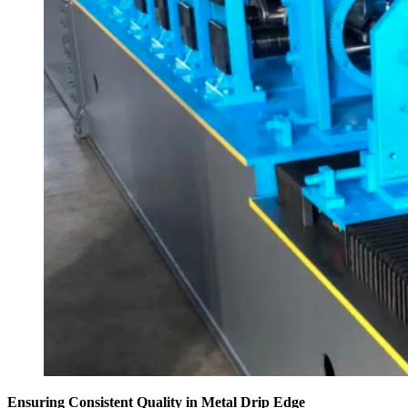
Ensuring Consistent Quality in Metal Drip Edge