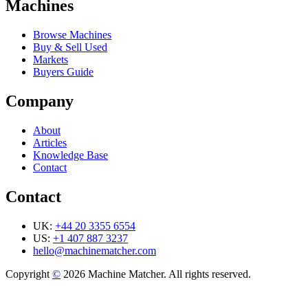
Machines
Browse Machines
Buy & Sell Used
Markets
Buyers Guide
Company
About
Articles
Knowledge Base
Contact
Contact
UK:
+44 20 3355 6554
US:
+1 407 887 3237
hello@machinematcher.com
Copyright
©
2026 Machine Matcher. All rights reserved.