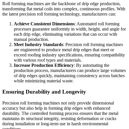
Roll forming machines are the backbone of drip edge production,
transforming flat metal coils into complex, continuous profiles. With
the latest precision roll forming technology, manufacturers can:
Achieve Consistent Dimensions
: Automated roll forming
processes guarantee uniformity in width, height, and angle for
each drip edge, eliminating variations that can occur with
manual production.
Meet Industry Standards
: Precision roll forming machines
are engineered to produce metal drip edges that meet or
exceed roofing industry specifications, ensuring compatibility
with various roof types and materials.
Increase Production Efficiency
: By automating the
production process, manufacturers can produce large volumes
of drip edges quickly, maintaining consistency across batches
while minimizing material waste.
Ensuring Durability and Longevity
Precision roll forming machines not only provide dimensional
accuracy but also help in forming drip edges with enhanced
durability. The controlled forming process ensures that the metal
maintains its structural integrity, resisting deformation or cracks
during installation or long-term use in harsh environmental
conditions.