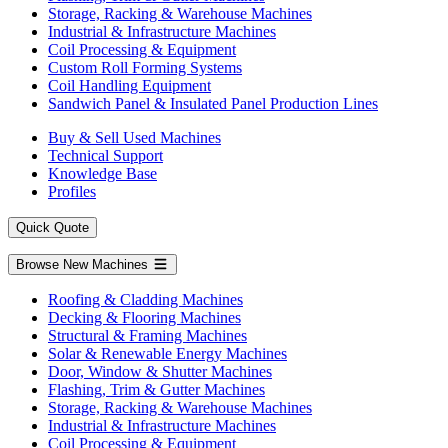
Storage, Racking & Warehouse Machines
Industrial & Infrastructure Machines
Coil Processing & Equipment
Custom Roll Forming Systems
Coil Handling Equipment
Sandwich Panel & Insulated Panel Production Lines
Buy & Sell Used Machines
Technical Support
Knowledge Base
Profiles
Quick Quote
Browse New Machines
Roofing & Cladding Machines
Decking & Flooring Machines
Structural & Framing Machines
Solar & Renewable Energy Machines
Door, Window & Shutter Machines
Flashing, Trim & Gutter Machines
Storage, Racking & Warehouse Machines
Industrial & Infrastructure Machines
Coil Processing & Equipment