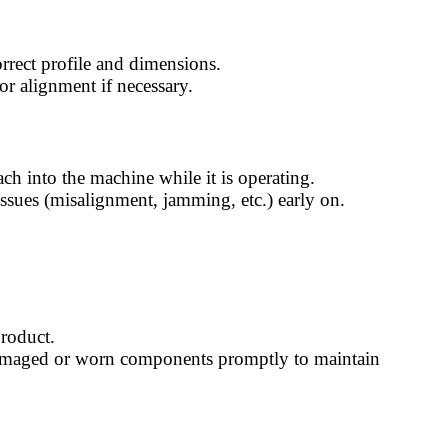
correct profile and dimensions.
 or alignment if necessary.
ach into the machine while it is operating.
 issues (misalignment, jamming, etc.) early on.
product.
y damaged or worn components promptly to maintain