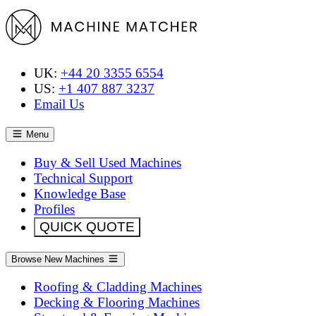
UK:
+44 20 3355 6554
US:
+1 407 887 3237
Email Us
Menu
Buy & Sell Used Machines
Technical Support
Knowledge Base
Profiles
QUICK QUOTE
Browse New Machines
Roofing & Cladding Machines
Decking & Flooring Machines