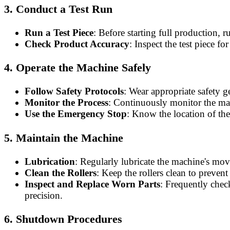
3.
Conduct a Test Run
Run a Test Piece
: Before starting full production, r
Check Product Accuracy
: Inspect the test piece f
4.
Operate the Machine Safely
Follow Safety Protocols
: Wear appropriate safety g
Monitor the Process
: Continuously monitor the mate
Use the Emergency Stop
: Know the location of th
5.
Maintain the Machine
Lubrication
: Regularly lubricate the machine's mov
Clean the Rollers
: Keep the rollers clean to prevent
Inspect and Replace Worn Parts
: Frequently chec
precision.
6.
Shutdown Procedures