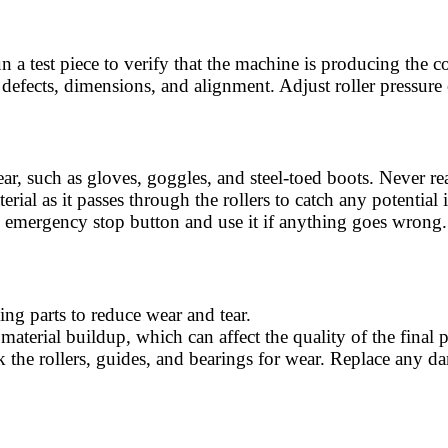
un a test piece to verify that the machine is producing the 
or defects, dimensions, and alignment. Adjust roller pressure
ear, such as gloves, goggles, and steel-toed boots. Never re
rial as it passes through the rollers to catch any potential
e emergency stop button and use it if anything goes wrong.
ing parts to reduce wear and tear.
 material buildup, which can affect the quality of the final 
k the rollers, guides, and bearings for wear. Replace an