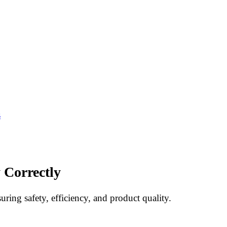
s
 Correctly
uring safety, efficiency, and product quality.