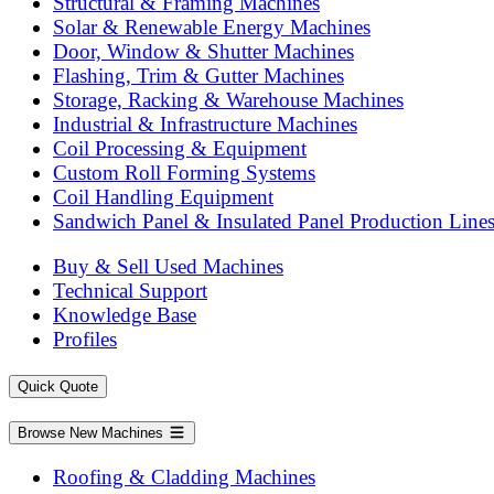
Structural & Framing Machines
Solar & Renewable Energy Machines
Door, Window & Shutter Machines
Flashing, Trim & Gutter Machines
Storage, Racking & Warehouse Machines
Industrial & Infrastructure Machines
Coil Processing & Equipment
Custom Roll Forming Systems
Coil Handling Equipment
Sandwich Panel & Insulated Panel Production Line
Buy & Sell Used Machines
Technical Support
Knowledge Base
Profiles
Quick Quote
Browse New Machines
Roofing & Cladding Machines