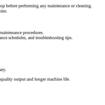
stop before performing any maintenance or cleaning.
hine.
d maintenance procedures.
ance schedules, and troubleshooting tips.
ary.
-quality output and longer machine life.