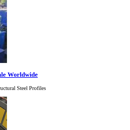
ale Worldwide
tural Steel Profiles