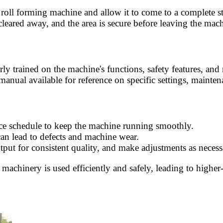
e roll forming machine and allow it to come to a complete 
 cleared away, and the area is secure before leaving the mac
erly trained on the machine's functions, safety features, an
manual available for reference on specific settings, mainten
ce schedule to keep the machine running smoothly.
can lead to defects and machine wear.
tput for consistent quality, and make adjustments as necess
machinery is used efficiently and safely, leading to higher