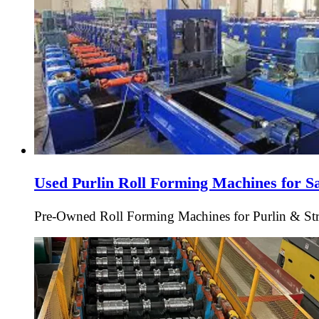
Used Purlin Roll Forming Machines for S
Pre-Owned Roll Forming Machines for Purlin & Struc