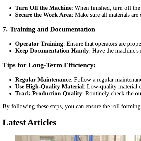
Turn Off the Machine
: When finished, turn off th
Secure the Work Area
: Make sure all materials are
7.
Training and Documentation
Operator Training
: Ensure that operators are prop
Keep Documentation Handy
: Have the machine's 
Tips for Long-Term Efficiency:
Regular Maintenance
: Follow a regular maintenan
Use High-Quality Material
: Low-quality material 
Track Production Quality
: Routinely check the ou
By following these steps, you can ensure the roll forming 
Latest Articles