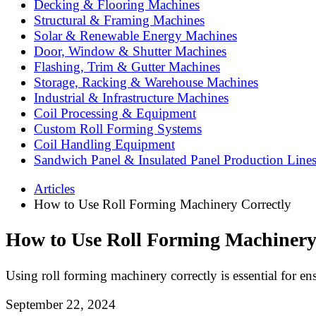
Decking & Flooring Machines
Structural & Framing Machines
Solar & Renewable Energy Machines
Door, Window & Shutter Machines
Flashing, Trim & Gutter Machines
Storage, Racking & Warehouse Machines
Industrial & Infrastructure Machines
Coil Processing & Equipment
Custom Roll Forming Systems
Coil Handling Equipment
Sandwich Panel & Insulated Panel Production Line
Articles
How to Use Roll Forming Machinery Correctly
How to Use Roll Forming Machinery
Using roll forming machinery correctly is essential for ens
September 22, 2024