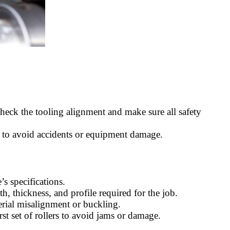
Check the tooling alignment and make sure all safety
s to avoid accidents or equipment damage.
’s specifications.
h, thickness, and profile required for the job.
erial misalignment or buckling.
irst set of rollers to avoid jams or damage.