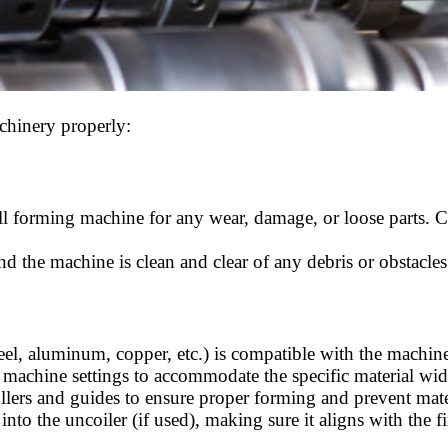
chinery properly:
roll forming machine for any wear, damage, or loose parts. 
d the machine is clean and clear of any debris or obstacle
teel, aluminum, copper, etc.) is compatible with the machine
 machine settings to accommodate the specific material widt
rollers and guides to ensure proper forming and prevent mat
 into the uncoiler (if used), making sure it aligns with the f