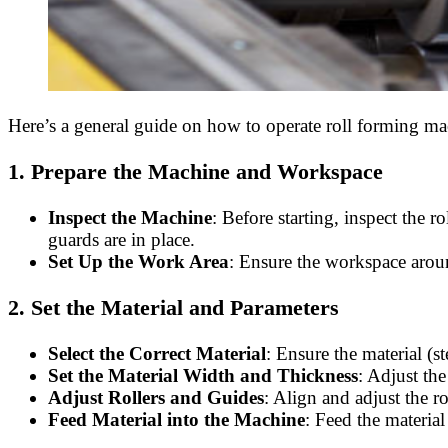
Here’s a general guide on how to operate roll forming ma
1.
Prepare the Machine and Workspace
Inspect the Machine
: Before starting, inspect the 
guards are in place.
Set Up the Work Area
: Ensure the workspace aroun
2.
Set the Material and Parameters
Select the Correct Material
: Ensure the material (s
Set the Material Width and Thickness
: Adjust the
Adjust Rollers and Guides
: Align and adjust the 
Feed Material into the Machine
: Feed the material