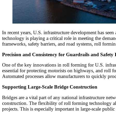
In recent years, U.S. infrastructure development has seen
technology is playing a critical role in meeting the deman
frameworks, safety barriers, and road systems, roll form
Precision and Consistency for Guardrails and Safety 
One of the key innovations in roll forming for U.S. infras
essential for protecting motorists on highways, and roll fo
Automated processes allow manufacturers to quickly produ
Supporting Large-Scale Bridge Construction
Bridges are a vital part of any national infrastructure ne
construction. The flexibility of roll forming technology al
projects. This is especially important in large-scale publi