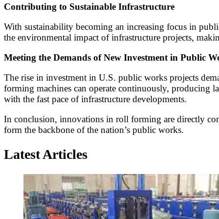
Contributing to Sustainable Infrastructure
With sustainability becoming an increasing focus in public
the environmental impact of infrastructure projects, maki
Meeting the Demands of New Investment in Public W
The rise in investment in U.S. public works projects dema
forming machines can operate continuously, producing larg
with the fast pace of infrastructure developments.
In conclusion, innovations in roll forming are directly cont
form the backbone of the nation’s public works.
Latest Articles