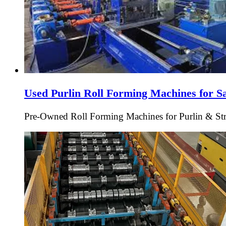
Used Purlin Roll Forming Machines for S
Pre-Owned Roll Forming Machines for Purlin & Struc