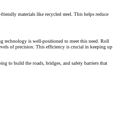
riendly materials like recycled steel. This helps reduce
g technology is well-positioned to meet this need. Roll
ls of precision. This efficiency is crucial in keeping up
ing to build the roads, bridges, and safety barriers that