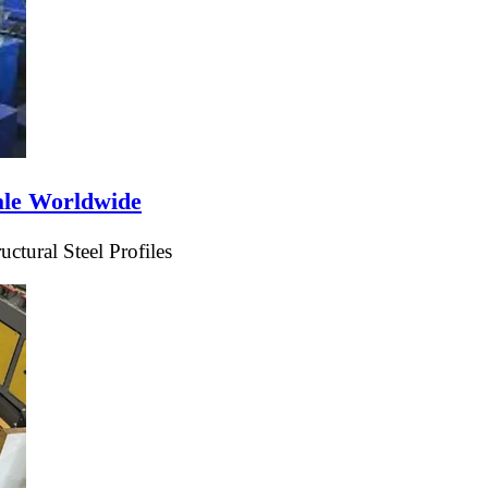
ale Worldwide
tural Steel Profiles