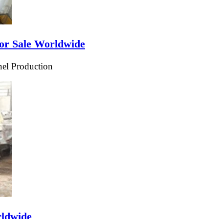
or Sale Worldwide
el Production
rldwide