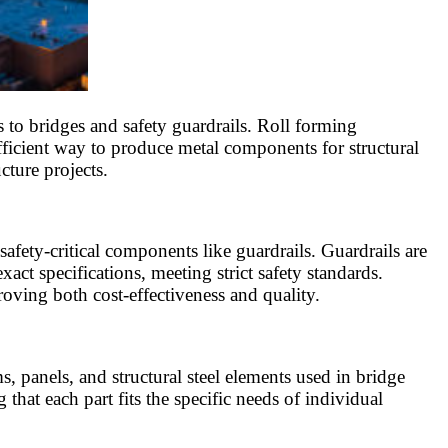
 to bridges and safety guardrails. Roll forming
efficient way to produce metal components for structural
ture projects.
afety-critical components like guardrails. Guardrails are
act specifications, meeting strict safety standards.
oving both cost-effectiveness and quality.
, panels, and structural steel elements used in bridge
that each part fits the specific needs of individual