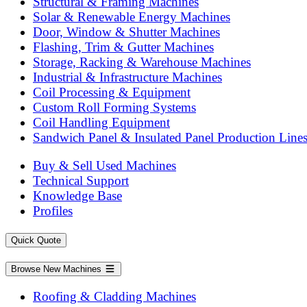
Structural & Framing Machines
Solar & Renewable Energy Machines
Door, Window & Shutter Machines
Flashing, Trim & Gutter Machines
Storage, Racking & Warehouse Machines
Industrial & Infrastructure Machines
Coil Processing & Equipment
Custom Roll Forming Systems
Coil Handling Equipment
Sandwich Panel & Insulated Panel Production Line
Buy & Sell Used Machines
Technical Support
Knowledge Base
Profiles
Quick Quote
Browse New Machines
Roofing & Cladding Machines