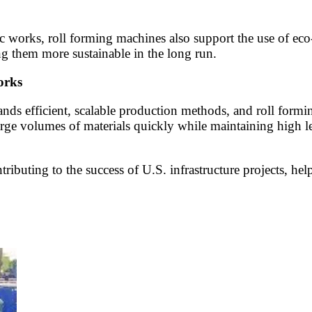
 works, roll forming machines also support the use of eco-f
ng them more sustainable in the long run.
orks
nds efficient, scalable production methods, and roll formin
e volumes of materials quickly while maintaining high leve
ributing to the success of U.S. infrastructure projects, help