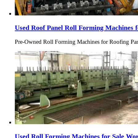
Used Roof Panel Roll Forming Machines f
Pre-Owned Roll Forming Machines for Roofing Pan
Used Roll Forming Machines for Sale Wo