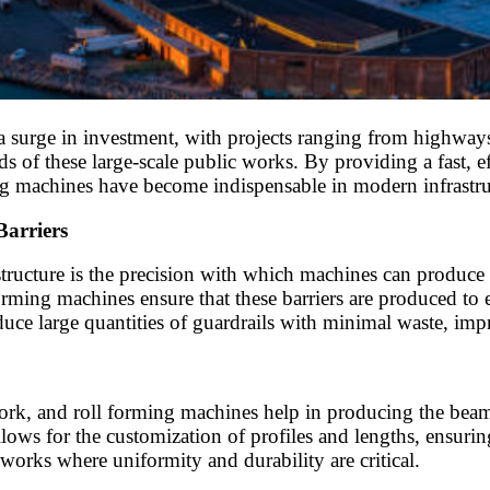
 a surge in investment, with projects ranging from highways
ds of these large-scale public works. By providing a fast, 
ing machines have become indispensable in modern infrastruc
Barriers
tructure is the precision with which machines can produce s
rming machines ensure that these barriers are produced to ex
ce large quantities of guardrails with minimal waste, impr
twork, and roll forming machines help in producing the beams
lows for the customization of profiles and lengths, ensuring 
c works where uniformity and durability are critical.