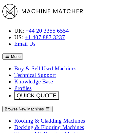
UK:
+44 20 3355 6554
US:
+1 407 887 3237
Email Us
Menu
Buy & Sell Used Machines
Technical Support
Knowledge Base
Profiles
QUICK QUOTE
Browse New Machines
Roofing & Cladding Machines
Decking & Flooring Machines