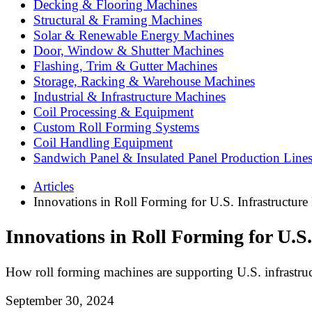
Decking & Flooring Machines
Structural & Framing Machines
Solar & Renewable Energy Machines
Door, Window & Shutter Machines
Flashing, Trim & Gutter Machines
Storage, Racking & Warehouse Machines
Industrial & Infrastructure Machines
Coil Processing & Equipment
Custom Roll Forming Systems
Coil Handling Equipment
Sandwich Panel & Insulated Panel Production Line
Articles
Innovations in Roll Forming for U.S. Infrastructure 
Innovations in Roll Forming for U.S.
How roll forming machines are supporting U.S. infrastruc
September 30, 2024