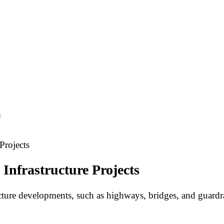
s
Projects
 Infrastructure Projects
ture developments, such as highways, bridges, and guardra