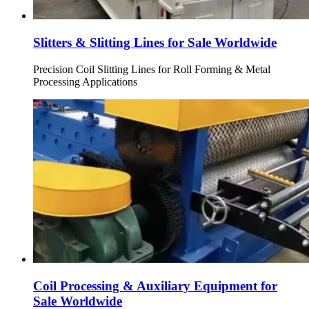
Slitters & Slitting Lines for Sale Worldwide
Precision Coil Slitting Lines for Roll Forming & Metal
Processing Applications
Coil Processing & Auxiliary Equipment for
Sale Worldwide