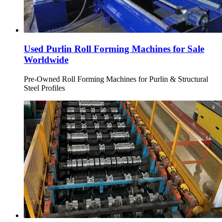
Used Purlin Roll Forming Machines for Sale
Worldwide
Pre-Owned Roll Forming Machines for Purlin & Structural
Steel Profiles