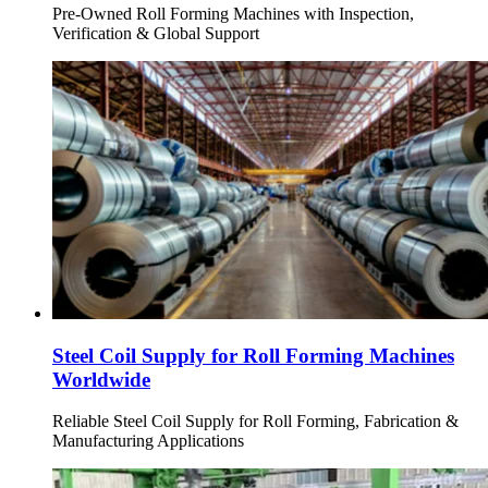
Pre-Owned Roll Forming Machines with Inspection,
Verification & Global Support
Steel Coil Supply for Roll Forming Machines
Worldwide
Reliable Steel Coil Supply for Roll Forming, Fabrication &
Manufacturing Applications