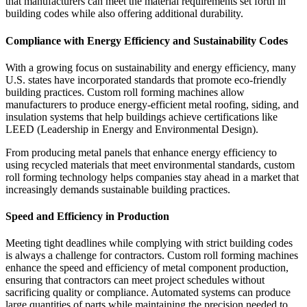
that manufacturers can meet the material requirements set forth in
building codes while also offering additional durability.
Compliance with Energy Efficiency and Sustainability Codes
With a growing focus on sustainability and energy efficiency, many
U.S. states have incorporated standards that promote eco-friendly
building practices. Custom roll forming machines allow
manufacturers to produce energy-efficient metal roofing, siding, and
insulation systems that help buildings achieve certifications like
LEED (Leadership in Energy and Environmental Design).
From producing metal panels that enhance energy efficiency to
using recycled materials that meet environmental standards, custom
roll forming technology helps companies stay ahead in a market that
increasingly demands sustainable building practices.
Speed and Efficiency in Production
Meeting tight deadlines while complying with strict building codes
is always a challenge for contractors. Custom roll forming machines
enhance the speed and efficiency of metal component production,
ensuring that contractors can meet project schedules without
sacrificing quality or compliance. Automated systems can produce
large quantities of parts while maintaining the precision needed to