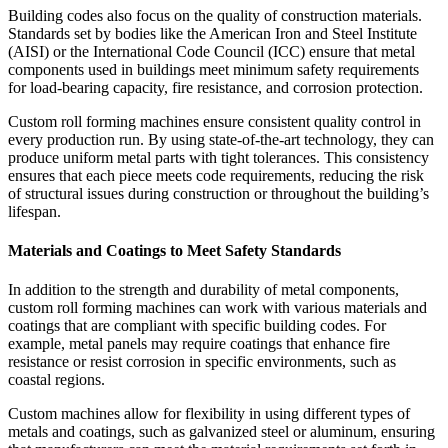
Building codes also focus on the quality of construction materials.
Standards set by bodies like the American Iron and Steel Institute
(AISI) or the International Code Council (ICC) ensure that metal
components used in buildings meet minimum safety requirements
for load-bearing capacity, fire resistance, and corrosion protection.
Custom roll forming machines ensure consistent quality control in
every production run. By using state-of-the-art technology, they can
produce uniform metal parts with tight tolerances. This consistency
ensures that each piece meets code requirements, reducing the risk
of structural issues during construction or throughout the building’s
lifespan.
Materials and Coatings to Meet Safety Standards
In addition to the strength and durability of metal components,
custom roll forming machines can work with various materials and
coatings that are compliant with specific building codes. For
example, metal panels may require coatings that enhance fire
resistance or resist corrosion in specific environments, such as
coastal regions.
Custom machines allow for flexibility in using different types of
metals and coatings, such as galvanized steel or aluminum, ensuring