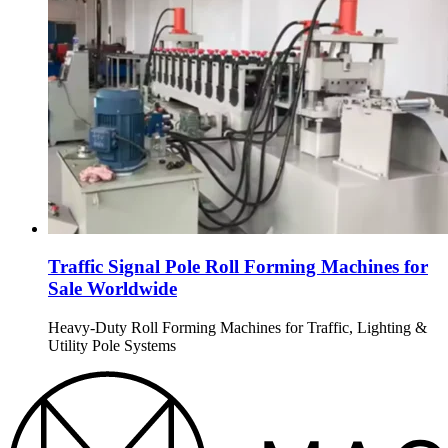
Traffic Signal Pole Roll Forming Machines for
Sale Worldwide
Heavy-Duty Roll Forming Machines for Traffic, Lighting &
Utility Pole Systems