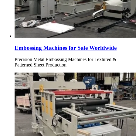
Embossing Machines for Sale Worldwide
Precision Metal Embossing Machines for Textured &
Patterned Sheet Production