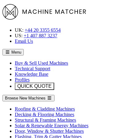
UK:
+44 20 3355 6554
US:
+1 407 887 3237
Email Us
Menu
Buy & Sell Used Machines
Technical Support
Knowledge Base
Profiles
QUICK QUOTE
Browse New Machines
Roofing & Cladding Machines
Decking & Flooring Machines
Structural & Framing Machines
Solar & Renewable Energy Machines
Door, Window & Shutter Machines
Flashing, Trim & Gutter Machines