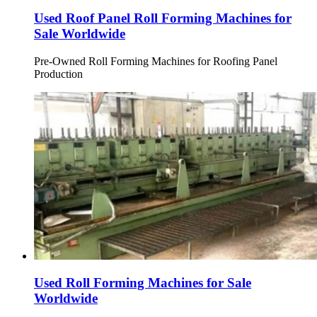
Used Roof Panel Roll Forming Machines for
Sale Worldwide
Pre-Owned Roll Forming Machines for Roofing Panel
Production
Used Roll Forming Machines for Sale
Worldwide