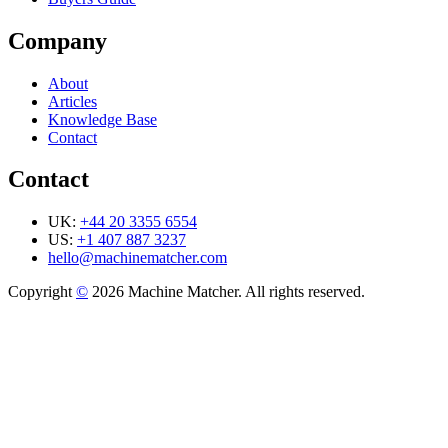
Company
About
Articles
Knowledge Base
Contact
Contact
UK:
+44 20 3355 6554
US:
+1 407 887 3237
hello@machinematcher.com
Copyright
©
2026 Machine Matcher. All rights reserved.