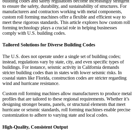
building codes and safety regulations become increasingly stringent
to ensure the safety, durability, and sustainability of structures. For
manufacturers and contractors working with metal components,
custom roll forming machines offer a flexible and efficient way to
meet these rigorous standards. This article explores how custom roll
forming technology plays a crucial role in helping businesses
comply with U.S. building codes.
Tailored Solutions for Diverse Building Codes
The U.S. does not operate under a single set of building codes;
instead, regulations vary by state, city, and even specific types of
buildings. For instance, seismic activity in California demands
stricter building codes than in states with lower seismic risks. In
coastal states like Florida, construction codes are stricter regarding
wind and hurricane resistance.
Custom roll forming machines allow manufacturers to produce metal
profiles that are tailored to these regional requirements. Whether it’s
designing stronger beams, panels, or structural elements that meet
hurricane or seismic standards, roll forming machines enable precise
customization to adhere to varying state and local codes.
High-Quality, Consistent Output