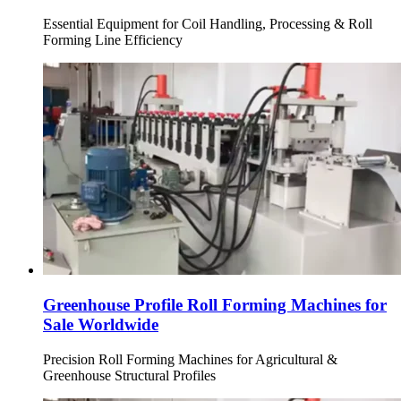
Essential Equipment for Coil Handling, Processing & Roll
Forming Line Efficiency
Greenhouse Profile Roll Forming Machines for
Sale Worldwide
Precision Roll Forming Machines for Agricultural &
Greenhouse Structural Profiles