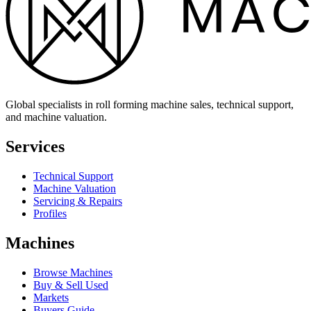
Global specialists in roll forming machine sales, technical support,
and machine valuation.
Services
Technical Support
Machine Valuation
Servicing & Repairs
Profiles
Machines
Browse Machines
Buy & Sell Used
Markets
Buyers Guide