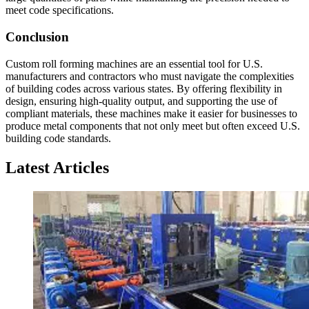
meet code specifications.
Conclusion
Custom roll forming machines are an essential tool for U.S.
manufacturers and contractors who must navigate the complexities
of building codes across various states. By offering flexibility in
design, ensuring high-quality output, and supporting the use of
compliant materials, these machines make it easier for businesses to
produce metal components that not only meet but often exceed U.S.
building code standards.
Latest Articles