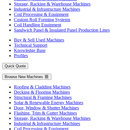
Storage, Racking & Warehouse Machines
Industrial & Infrastructure Machines
Coil Processing & Equipment
Custom Roll Forming Systems
Coil Handling Equipment
Sandwich Panel & Insulated Panel Production Lines
Buy & Sell Used Machines
Technical Support
Knowledge Base
Profiles
Quick Quote
Browse New Machines
Roofing & Cladding Machines
Decking & Flooring Machines
Structural & Framing Machines
Solar & Renewable Energy Machines
Door, Window & Shutter Machines
Flashing, Trim & Gutter Machines
Storage, Racking & Warehouse Machines
Industrial & Infrastructure Machines
Coil Processing & Equipment