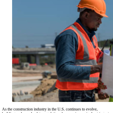
As the construction industry in the U.S. continues to evolve,