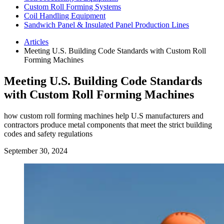
Custom Roll Forming Systems
Coil Handling Equipment
Sandwich Panel & Insulated Panel Production Lines
Articles
Meeting U.S. Building Code Standards with Custom Roll
Forming Machines
Meeting U.S. Building Code Standards
with Custom Roll Forming Machines
how custom roll forming machines help U.S manufacturers and
contractors produce metal components that meet the strict building
codes and safety regulations
September 30, 2024