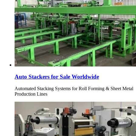
Auto Stackers for Sale Worldwide
Automated Stacking Systems for Roll Forming & Sheet Metal
Production Lines