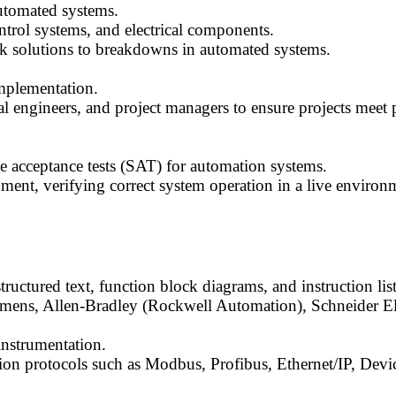
utomated systems.
trol systems, and electrical components.
solutions to breakdowns in automated systems.
mplementation.
al engineers, and project managers to ensure projects meet 
te acceptance tests (SAT) for automation systems.
nt, verifying correct system operation in a live environ
tructured text, function block diagrams, and instruction list
mens, Allen-Bradley (Rockwell Automation), Schneider Ele
instrumentation.
ion protocols such as Modbus, Profibus, Ethernet/IP, Devi