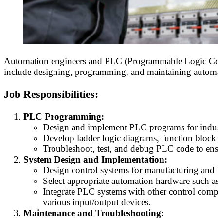
Automation engineers and PLC (Programmable Logic Contro
include designing, programming, and maintaining automated
Job Responsibilities:
PLC Programming:
Design and implement PLC programs for indust
Develop ladder logic diagrams, function block 
Troubleshoot, test, and debug PLC code to ens
System Design and Implementation:
Design control systems for manufacturing and i
Select appropriate automation hardware such as 
Integrate PLC systems with other control co
various input/output devices.
Maintenance and Troubleshooting: