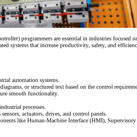
ller) programmers are essential in industries focused on
 systems that increase productivity, safety, and efficienc
rial automation systems.
diagrams, or structured text based on the control requireme
ure smooth functionality.
ndustrial processes.
sensors, actuators, drives, and control panels.
mponents like Human-Machine Interface (HMI), Supervisor