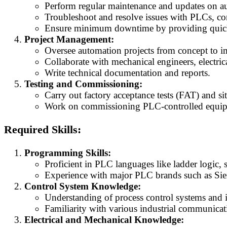
Perform regular maintenance and updates on a
Troubleshoot and resolve issues with PLCs, con
Ensure minimum downtime by providing quick 
Project Management:
Oversee automation projects from concept to i
Collaborate with mechanical engineers, electric
Write technical documentation and reports.
Testing and Commissioning:
Carry out factory acceptance tests (FAT) and si
Work on commissioning PLC-controlled equipme
Required Skills:
Programming Skills:
Proficient in PLC languages like ladder logic, s
Experience with major PLC brands such as Sie
Control System Knowledge:
Understanding of process control systems and 
Familiarity with various industrial communicat
Electrical and Mechanical Knowledge: