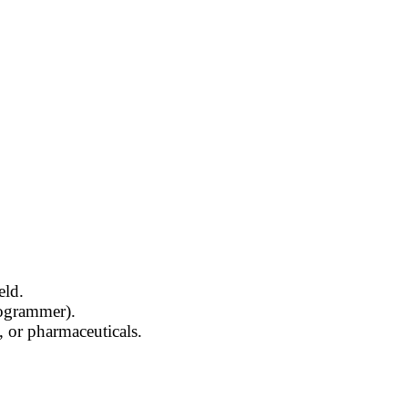
eld.
rogrammer).
, or pharmaceuticals.