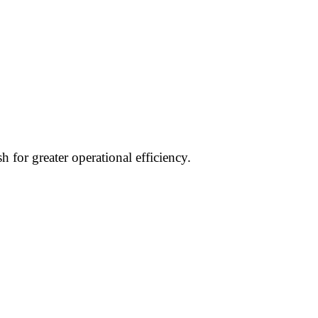
 for greater operational efficiency.