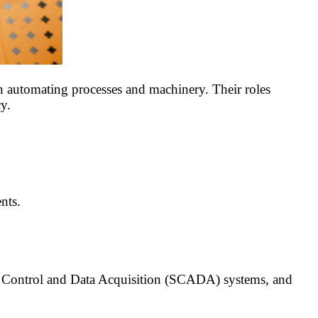
 automating processes and machinery. Their roles
y.
nts.
y Control and Data Acquisition (SCADA) systems, and