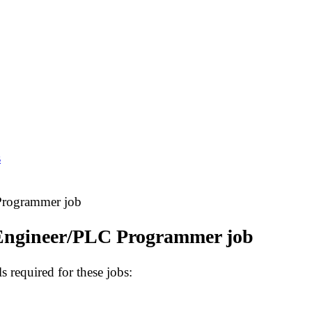
s
Programmer job
Engineer/PLC Programmer job
s required for these jobs: