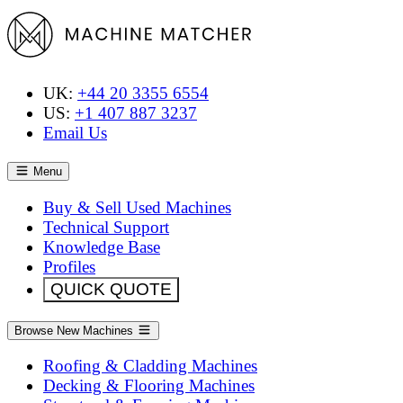
UK:
+44 20 3355 6554
US:
+1 407 887 3237
Email Us
Menu
Buy & Sell Used Machines
Technical Support
Knowledge Base
Profiles
QUICK QUOTE
Browse New Machines
Roofing & Cladding Machines
Decking & Flooring Machines