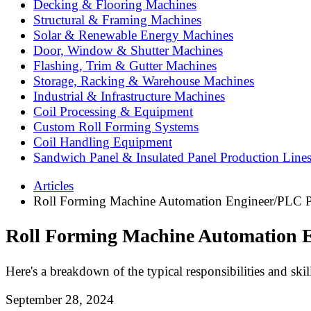
Decking & Flooring Machines
Structural & Framing Machines
Solar & Renewable Energy Machines
Door, Window & Shutter Machines
Flashing, Trim & Gutter Machines
Storage, Racking & Warehouse Machines
Industrial & Infrastructure Machines
Coil Processing & Equipment
Custom Roll Forming Systems
Coil Handling Equipment
Sandwich Panel & Insulated Panel Production Line
Articles
Roll Forming Machine Automation Engineer/PLC 
Roll Forming Machine Automation 
Here's a breakdown of the typical responsibilities and skill
September 28, 2024