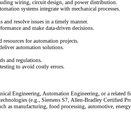
luding wiring, circuit design, and power distribution.
mation systems integrate with mechanical processes.
s and resolve issues in a timely manner.
erformance and make data-driven decisions.
 resources for automation projects.
deliver automation solutions.
ds and regulations.
sting to avoid costly errors.
nical Engineering, Automation Engineering, or a related fi
chnologies (e.g., Siemens S7, Allen-Bradley Certified P
uch as manufacturing, food processing, automotive, energy