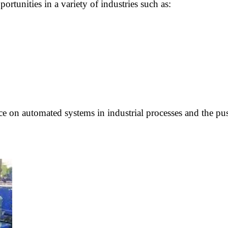
unities in a variety of industries such as:
e on automated systems in industrial processes and the push