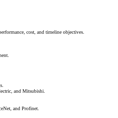
performance, cost, and timeline objectives.
ment.
s.
ctric, and Mitsubishi.
ceNet, and Profinet.