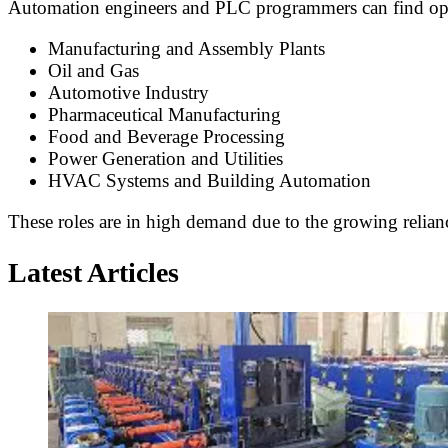
Automation engineers and PLC programmers can find opport
Manufacturing and Assembly Plants
Oil and Gas
Automotive Industry
Pharmaceutical Manufacturing
Food and Beverage Processing
Power Generation and Utilities
HVAC Systems and Building Automation
These roles are in high demand due to the growing relianc
Latest Articles