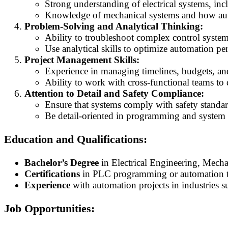
Strong understanding of electrical systems, inc
Knowledge of mechanical systems and how auto
Problem-Solving and Analytical Thinking:
Ability to troubleshoot complex control system
Use analytical skills to optimize automation p
Project Management Skills:
Experience in managing timelines, budgets, and
Ability to work with cross-functional teams to 
Attention to Detail and Safety Compliance:
Ensure that systems comply with safety standar
Be detail-oriented in programming and system te
Education and Qualifications:
Bachelor’s Degree
in Electrical Engineering, Mecha
Certifications
in PLC programming or automation te
Experience
with automation projects in industries s
Job Opportunities: