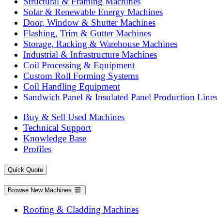
Structural & Framing Machines
Solar & Renewable Energy Machines
Door, Window & Shutter Machines
Flashing, Trim & Gutter Machines
Storage, Racking & Warehouse Machines
Industrial & Infrastructure Machines
Coil Processing & Equipment
Custom Roll Forming Systems
Coil Handling Equipment
Sandwich Panel & Insulated Panel Production Line
Buy & Sell Used Machines
Technical Support
Knowledge Base
Profiles
Quick Quote
Browse New Machines
Roofing & Cladding Machines