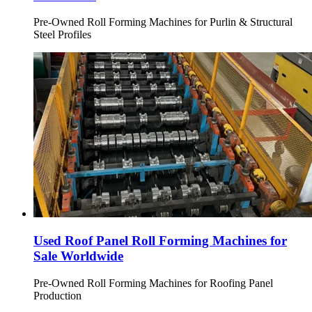
Pre-Owned Roll Forming Machines for Purlin & Structural
Steel Profiles
Used Roof Panel Roll Forming Machines for
Sale Worldwide
Pre-Owned Roll Forming Machines for Roofing Panel
Production