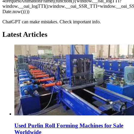
4orequestAnimationFrame((function(){window.__oai_logTTI?
window.__oai_logTTI():window.__oai_SSR_TTI=window.__oai_S
Date.now()}))
ChatGPT can make mistakes. Check important info.
Latest Articles
Used Purlin Roll Forming Machines for Sale
Worldwide