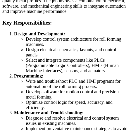
quality metal profiles. The job involves a combination of electrical,
software, and mechanical engineering skills to integrate automation
and improve machine performance.
Key Responsibilities:
Design and Development:
Develop control system architecture for roll forming
machines.
Design electrical schematics, layouts, and control
panels.
Select and integrate components like PLCs
(Programmable Logic Controllers), HMIs (Human
Machine Interfaces), sensors, and actuators.
Programming:
Write and troubleshoot PLC and HMI programs for
automation of the roll forming process.
Develop software for motion control and precision
metal forming.
Optimize control logic for speed, accuracy, and
efficiency.
Maintenance and Troubleshooting:
Diagnose and resolve electrical and control system
issues in existing machines.
Implement preventative maintenance strategies to avoid