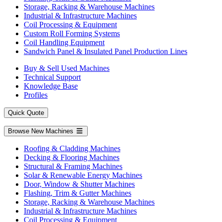
Storage, Racking & Warehouse Machines
Industrial & Infrastructure Machines
Coil Processing & Equipment
Custom Roll Forming Systems
Coil Handling Equipment
Sandwich Panel & Insulated Panel Production Lines
Buy & Sell Used Machines
Technical Support
Knowledge Base
Profiles
Quick Quote
Browse New Machines
Roofing & Cladding Machines
Decking & Flooring Machines
Structural & Framing Machines
Solar & Renewable Energy Machines
Door, Window & Shutter Machines
Flashing, Trim & Gutter Machines
Storage, Racking & Warehouse Machines
Industrial & Infrastructure Machines
Coil Processing & Equipment