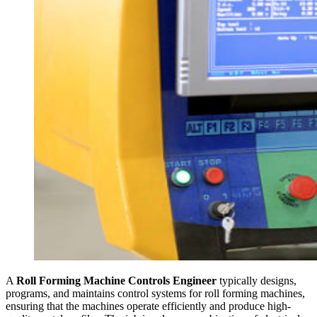
A
Roll Forming Machine Controls Engineer
typically designs,
programs, and maintains control systems for roll forming machines,
ensuring that the machines operate efficiently and produce high-