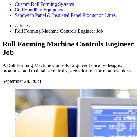
Custom Roll Forming Systems
Coil Handling Equipment
Sandwich Panel & Insulated Panel Production Lines
Articles
Roll Forming Machine Controls Engineer Job
Roll Forming Machine Controls Engineer
Job
A Roll Forming Machine Controls Engineer typically designs,
programs, and maintains control systems for roll forming machines
September 28, 2024