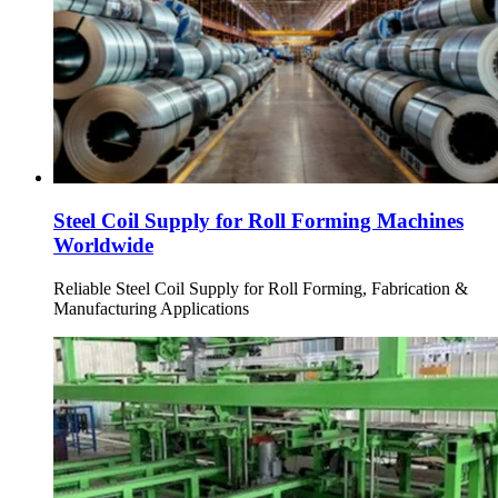
Steel Coil Supply for Roll Forming Machines
Worldwide
Reliable Steel Coil Supply for Roll Forming, Fabrication &
Manufacturing Applications