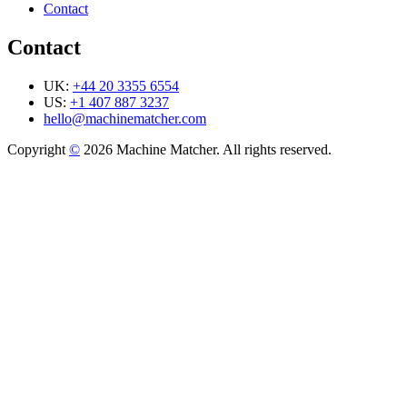
Contact
Contact
UK:
+44 20 3355 6554
US:
+1 407 887 3237
hello@machinematcher.com
Copyright
©
2026 Machine Matcher. All rights reserved.