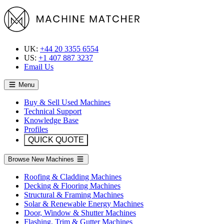
UK:
+44 20 3355 6554
US:
+1 407 887 3237
Email Us
Menu
Buy & Sell Used Machines
Technical Support
Knowledge Base
Profiles
QUICK QUOTE
Browse New Machines
Roofing & Cladding Machines
Decking & Flooring Machines
Structural & Framing Machines
Solar & Renewable Energy Machines
Door, Window & Shutter Machines
Flashing, Trim & Gutter Machines