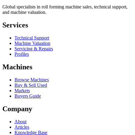
Global specialists in roll forming machine sales, technical support,
and machine valuation.
Services
Technical Support
Machine Valuation
Servicing & Repairs
Profiles
Machines
Browse Machines
Buy & Sell Used
Markets
Buyers Guide
Company
About
Articles
Knowledge Base