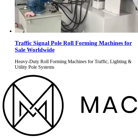
Traffic Signal Pole Roll Forming Machines for
Sale Worldwide
Heavy-Duty Roll Forming Machines for Traffic, Lighting &
Utility Pole Systems