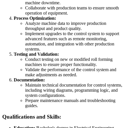
machine downtime.
Collaborate with production teams to ensure smooth
operation of equipment.
Process Optimization:
Analyze machine data to improve production
throughput and product quality.
Implement upgrades to the control system to support
advanced features such as remote monitoring,
automation, and integration with other production
systems.
Testing and Validation:
Conduct testing on new or modified roll forming
machines to ensure proper functionality.
Validate the performance of the control system and
make adjustments as needed.
Documentation:
Maintain technical documentation for control systems,
including wiring diagrams, programming logic, and
system configurations.
Prepare maintenance manuals and troubleshooting
guides.
Qualifications and Skills:
Education:
Bachelor's degree in Electrical Engineering,