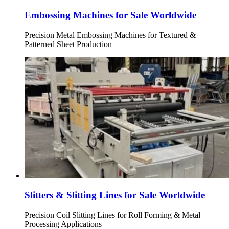
Embossing Machines for Sale Worldwide
Precision Metal Embossing Machines for Textured &
Patterned Sheet Production
Slitters & Slitting Lines for Sale Worldwide
Precision Coil Slitting Lines for Roll Forming & Metal
Processing Applications