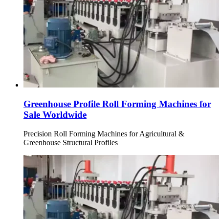
Greenhouse Profile Roll Forming Machines for
Sale Worldwide
Precision Roll Forming Machines for Agricultural &
Greenhouse Structural Profiles