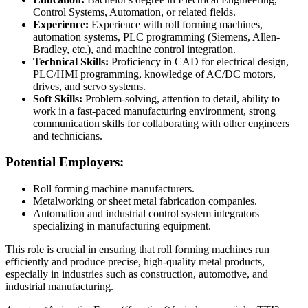
Control Systems, Automation, or related fields.
Experience:
Experience with roll forming machines,
automation systems, PLC programming (Siemens, Allen-
Bradley, etc.), and machine control integration.
Technical Skills:
Proficiency in CAD for electrical design,
PLC/HMI programming, knowledge of AC/DC motors,
drives, and servo systems.
Soft Skills:
Problem-solving, attention to detail, ability to
work in a fast-paced manufacturing environment, strong
communication skills for collaborating with other engineers
and technicians.
Potential Employers:
Roll forming machine manufacturers.
Metalworking or sheet metal fabrication companies.
Automation and industrial control system integrators
specializing in manufacturing equipment.
This role is crucial in ensuring that roll forming machines run
efficiently and produce precise, high-quality metal products,
especially in industries such as construction, automotive, and
industrial manufacturing.