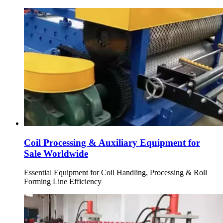
Coil Processing & Auxiliary Equipment for
Sale Worldwide
Essential Equipment for Coil Handling, Processing & Roll
Forming Line Efficiency