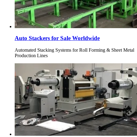
Auto Stackers for Sale Worldwide
Automated Stacking Systems for Roll Forming & Sheet Metal
Production Lines