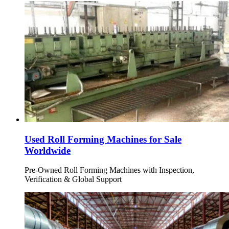
Used Roll Forming Machines for Sale
Worldwide
Pre-Owned Roll Forming Machines with Inspection,
Verification & Global Support