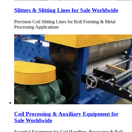
Slitters & Slitting Lines for Sale Worldwide
Precision Coil Slitting Lines for Roll Forming & Metal
Processing Applications
Coil Processing & Auxiliary Equipment for
Sale Worldwide
Essential Equipment for Coil Handling, Processing & Roll