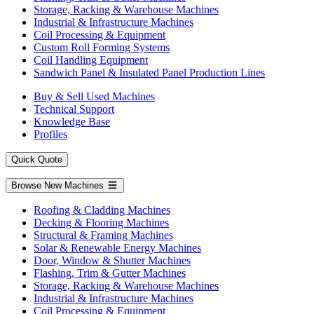
Storage, Racking & Warehouse Machines
Industrial & Infrastructure Machines
Coil Processing & Equipment
Custom Roll Forming Systems
Coil Handling Equipment
Sandwich Panel & Insulated Panel Production Lines
Buy & Sell Used Machines
Technical Support
Knowledge Base
Profiles
Quick Quote
Browse New Machines
Roofing & Cladding Machines
Decking & Flooring Machines
Structural & Framing Machines
Solar & Renewable Energy Machines
Door, Window & Shutter Machines
Flashing, Trim & Gutter Machines
Storage, Racking & Warehouse Machines
Industrial & Infrastructure Machines
Coil Processing & Equipment