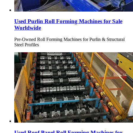
Used Purlin Roll Forming Machines for Sale
Worldwide
Pre-Owned Roll Forming Machines for Purlin & Structural
Steel Profiles
Used Roof Panel Roll Forming Machines for