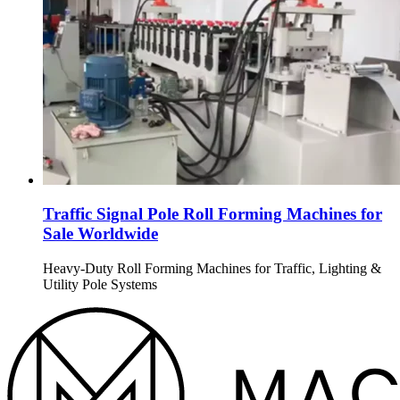
Traffic Signal Pole Roll Forming Machines for
Sale Worldwide
Heavy-Duty Roll Forming Machines for Traffic, Lighting &
Utility Pole Systems