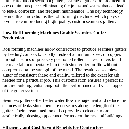
Unlike traditional sectional gutters, seamless gutters are produced in
one continuous piece, eliminating the joints and seams that can lead
to leaks, corrosion, and frequent maintenance. The key technology
behind this innovation is the roll forming machine, which plays a
pivotal role in producing high-quality, custom seamless gutters.
How Roll Forming Machines Enable Seamless Gutter
Production
Roll forming machines allow contractors to produce seamless gutters
by feeding coil stock, usually made of aluminum, steel, or copper,
through a series of precisely positioned rollers. These rollers bend
the material incrementally into the desired gutter profile without
compromising the strength of the metal. The result is a seamless
gutter of consistent shape and quality, tailored to the exact length
needed for a particular job. This customization ensures a perfect fit
for any building, enhancing both the performance and visual appeal
of the gutter system.
Seamless gutters offer better water flow management and reduce the
chances of leaks since there are no seams along the length of the
gutter. Their streamlined look also provides a cleaner, more
aesthetically pleasing appearance for modern homes and buildings.
Efficiency and Cost-Saving Benefits for Contractors