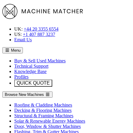
UK:
+44 20 3355 6554
US:
+1 407 887 3237
Email Us
Menu
Buy & Sell Used Machines
Technical Support
Knowledge Base
Profiles
QUICK QUOTE
Browse New Machines
Roofing & Cladding Machines
Decking & Flooring Machines
Structural & Framing Machines
Solar & Renewable Energy Machines
Door, Window & Shutter Machines
Flashing, Trim & Gutter Machines