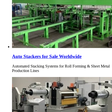
Auto Stackers for Sale Worldwide
Automated Stacking Systems for Roll Forming & Sheet Metal
Production Lines