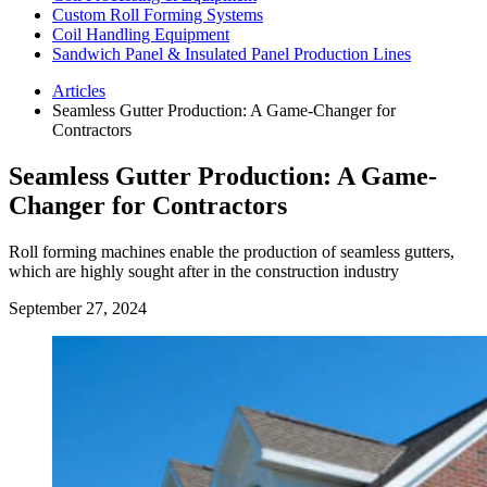
Custom Roll Forming Systems
Coil Handling Equipment
Sandwich Panel & Insulated Panel Production Lines
Articles
Seamless Gutter Production: A Game-Changer for
Contractors
Seamless Gutter Production: A Game-
Changer for Contractors
Roll forming machines enable the production of seamless gutters,
which are highly sought after in the construction industry
September 27, 2024