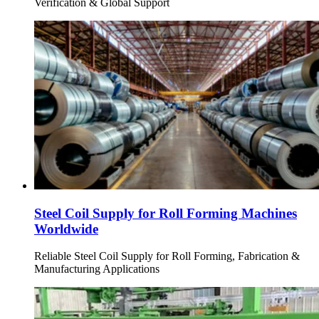
Verification & Global Support
Steel Coil Supply for Roll Forming Machines
Worldwide
Reliable Steel Coil Supply for Roll Forming, Fabrication &
Manufacturing Applications