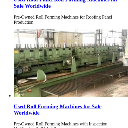
Sale Worldwide
Pre-Owned Roll Forming Machines for Roofing Panel
Production
Used Roll Forming Machines for Sale
Worldwide
Pre-Owned Roll Forming Machines with Inspection,