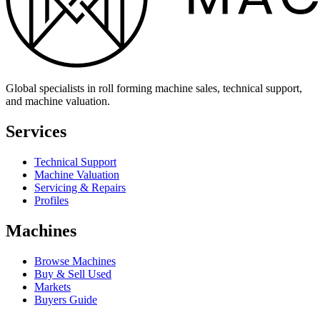
Global specialists in roll forming machine sales, technical support,
and machine valuation.
Services
Technical Support
Machine Valuation
Servicing & Repairs
Profiles
Machines
Browse Machines
Buy & Sell Used
Markets
Buyers Guide