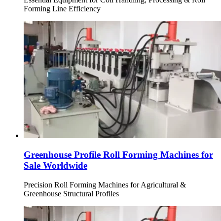
Forming Line Efficiency
Greenhouse Profile Roll Forming Machines for
Sale Worldwide
Precision Roll Forming Machines for Agricultural &
Greenhouse Structural Profiles