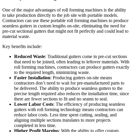
One of the major advantages of roll forming machines is the ability
to take production directly to the job site with portable models.
Contractors can use these portable roll forming machines to produce
seamless gutters in custom lengths on-site, eliminating the need for
pre-cut sectional gutters that might not fit perfectly and could lead to
material waste.
Key benefits include:
Reduced Waste
: Traditional gutters come in pre-cut sections
that need to be joined, often leading to leftover materials. With
roll forming machines, contractors can produce gutters exactly
to the required length, minimizing waste.
Faster Installation
: Producing gutters on-site means
contractors don’t need to wait for pre-manufactured parts to
be delivered. The ability to produce seamless gutters to the
precise length required also reduces the installation time, since
there are fewer sections to fit and no seams to seal.
Lower Labor Costs
: The efficiency of producing seamless
gutters with roll forming technology means contractors can
reduce labor costs. Less time spent cutting, sealing, and
aligning multiple sections translates to more projects
completed in less time.
Higher Profit Margins
: With the ability to offer custom,