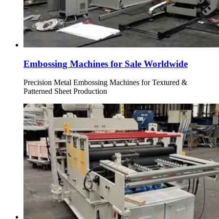
Embossing Machines for Sale Worldwide
Precision Metal Embossing Machines for Textured &
Patterned Sheet Production