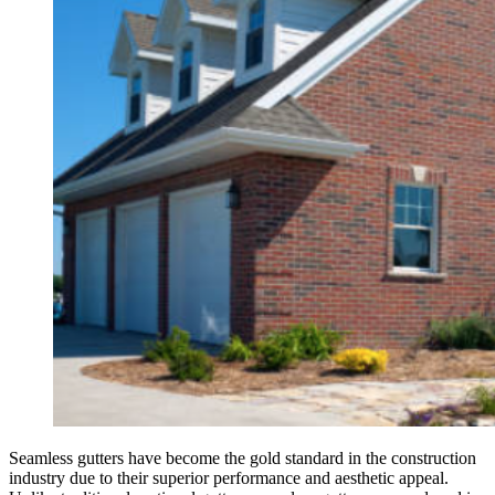
Seamless gutters have become the gold standard in the construction
industry due to their superior performance and aesthetic appeal.