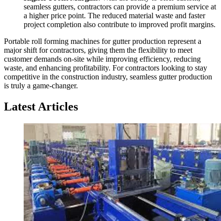
seamless gutters, contractors can provide a premium service at
a higher price point. The reduced material waste and faster
project completion also contribute to improved profit margins.
Portable roll forming machines for gutter production represent a
major shift for contractors, giving them the flexibility to meet
customer demands on-site while improving efficiency, reducing
waste, and enhancing profitability. For contractors looking to stay
competitive in the construction industry, seamless gutter production
is truly a game-changer.
Latest Articles