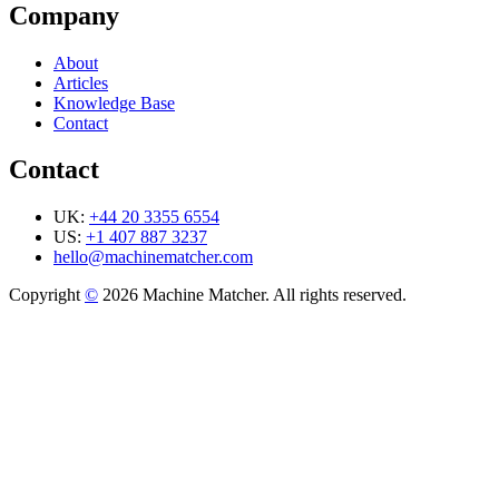
Company
About
Articles
Knowledge Base
Contact
Contact
UK:
+44 20 3355 6554
US:
+1 407 887 3237
hello@machinematcher.com
Copyright
©
2026 Machine Matcher. All rights reserved.