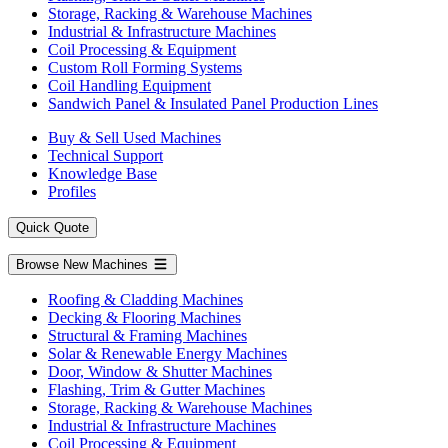
Storage, Racking & Warehouse Machines
Industrial & Infrastructure Machines
Coil Processing & Equipment
Custom Roll Forming Systems
Coil Handling Equipment
Sandwich Panel & Insulated Panel Production Lines
Buy & Sell Used Machines
Technical Support
Knowledge Base
Profiles
Quick Quote
Browse New Machines
Roofing & Cladding Machines
Decking & Flooring Machines
Structural & Framing Machines
Solar & Renewable Energy Machines
Door, Window & Shutter Machines
Flashing, Trim & Gutter Machines
Storage, Racking & Warehouse Machines
Industrial & Infrastructure Machines
Coil Processing & Equipment