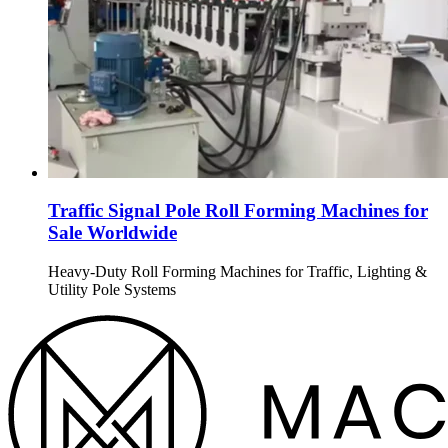
Traffic Signal Pole Roll Forming Machines for
Sale Worldwide
Heavy-Duty Roll Forming Machines for Traffic, Lighting &
Utility Pole Systems