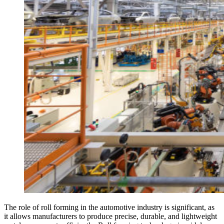
The role of roll forming in the automotive industry is significant, as
it allows manufacturers to produce precise, durable, and lightweight