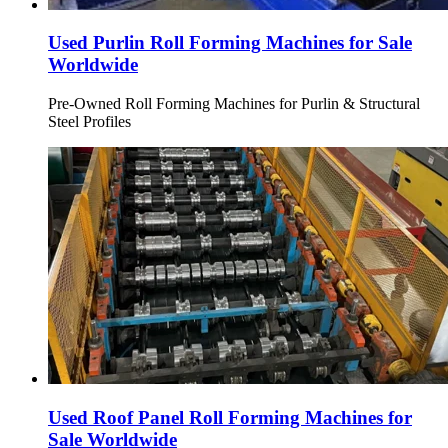
Used Purlin Roll Forming Machines for Sale
Worldwide
Pre-Owned Roll Forming Machines for Purlin & Structural
Steel Profiles
Used Roof Panel Roll Forming Machines for
Sale Worldwide