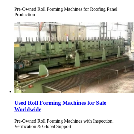
Pre-Owned Roll Forming Machines for Roofing Panel
Production
Used Roll Forming Machines for Sale
Worldwide
Pre-Owned Roll Forming Machines with Inspection,
Verification & Global Support