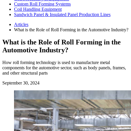
Custom Roll Forming Systems
Coil Handling Equipment
Sandwich Panel & Insulated Panel Production Lines
Articles
What is the Role of Roll Forming in the Automotive Industry?
What is the Role of Roll Forming in the
Automotive Industry?
How roll forming technology is used to manufacture metal
components for the automotive sector, such as body panels, frames,
and other structural parts
September 30, 2024