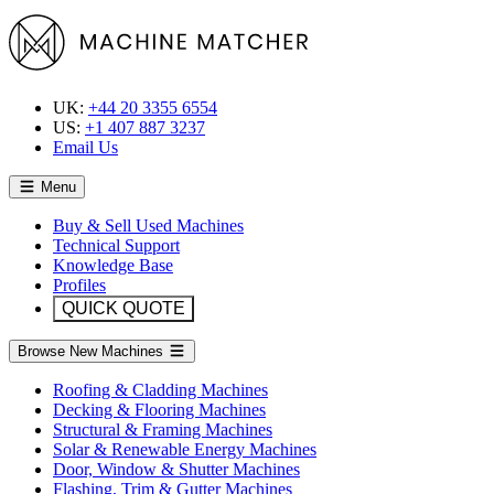
UK:
+44 20 3355 6554
US:
+1 407 887 3237
Email Us
Menu
Buy & Sell Used Machines
Technical Support
Knowledge Base
Profiles
QUICK QUOTE
Browse New Machines
Roofing & Cladding Machines
Decking & Flooring Machines
Structural & Framing Machines
Solar & Renewable Energy Machines
Door, Window & Shutter Machines
Flashing, Trim & Gutter Machines