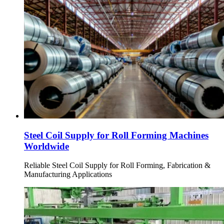
Steel Coil Supply for Roll Forming Machines
Worldwide
Reliable Steel Coil Supply for Roll Forming, Fabrication &
Manufacturing Applications