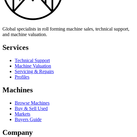
Global specialists in roll forming machine sales, technical support,
and machine valuation.
Services
Technical Support
Machine Valuation
Servicing & Repairs
Profiles
Machines
Browse Machines
Buy & Sell Used
Markets
Buyers Guide
Company