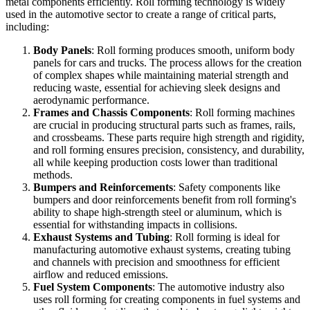
metal components efficiently. Roll forming technology is widely
used in the automotive sector to create a range of critical parts,
including:
Body Panels
: Roll forming produces smooth, uniform body
panels for cars and trucks. The process allows for the creation
of complex shapes while maintaining material strength and
reducing waste, essential for achieving sleek designs and
aerodynamic performance.
Frames and Chassis Components
: Roll forming machines
are crucial in producing structural parts such as frames, rails,
and crossbeams. These parts require high strength and rigidity,
and roll forming ensures precision, consistency, and durability,
all while keeping production costs lower than traditional
methods.
Bumpers and Reinforcements
: Safety components like
bumpers and door reinforcements benefit from roll forming's
ability to shape high-strength steel or aluminum, which is
essential for withstanding impacts in collisions.
Exhaust Systems and Tubing
: Roll forming is ideal for
manufacturing automotive exhaust systems, creating tubing
and channels with precision and smoothness for efficient
airflow and reduced emissions.
Fuel System Components
: The automotive industry also
uses roll forming for creating components in fuel systems and