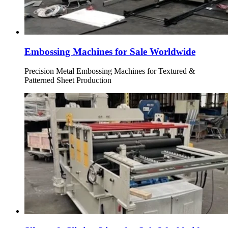
Embossing Machines for Sale Worldwide
Precision Metal Embossing Machines for Textured &
Patterned Sheet Production