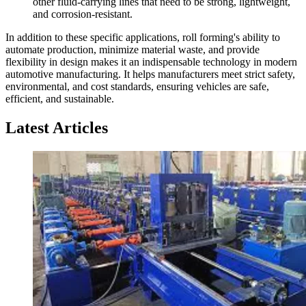
other fluid-carrying lines that need to be strong, lightweight,
and corrosion-resistant.
In addition to these specific applications, roll forming's ability to
automate production, minimize material waste, and provide
flexibility in design makes it an indispensable technology in modern
automotive manufacturing. It helps manufacturers meet strict safety,
environmental, and cost standards, ensuring vehicles are safe,
efficient, and sustainable.
Latest Articles