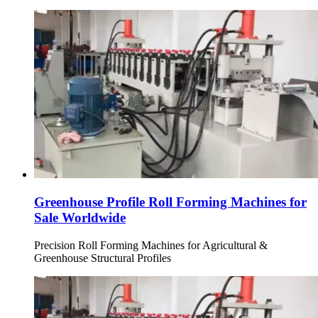
Greenhouse Profile Roll Forming Machines for
Sale Worldwide
Precision Roll Forming Machines for Agricultural &
Greenhouse Structural Profiles