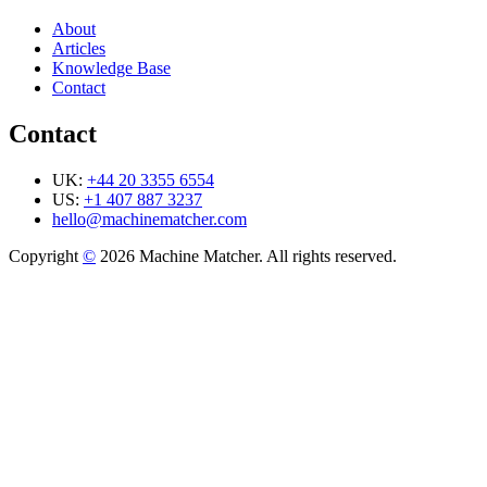
About
Articles
Knowledge Base
Contact
Contact
UK:
+44 20 3355 6554
US:
+1 407 887 3237
hello@machinematcher.com
Copyright
©
2026 Machine Matcher. All rights reserved.