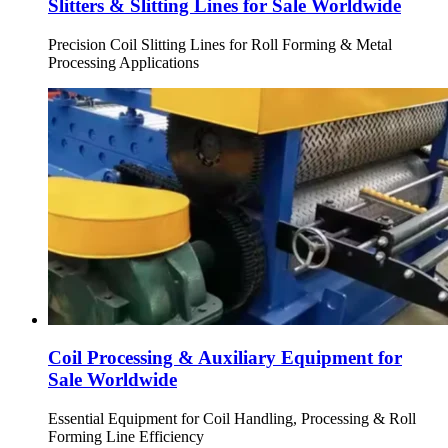
Slitters & Slitting Lines for Sale Worldwide
Precision Coil Slitting Lines for Roll Forming & Metal
Processing Applications
Coil Processing & Auxiliary Equipment for
Sale Worldwide
Essential Equipment for Coil Handling, Processing & Roll
Forming Line Efficiency