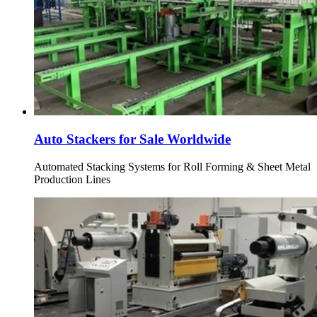
Auto Stackers for Sale Worldwide
Automated Stacking Systems for Roll Forming & Sheet Metal
Production Lines