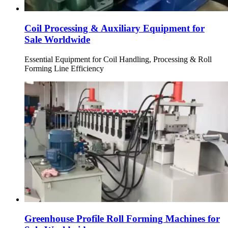
Coil Processing & Auxiliary Equipment for
Sale Worldwide
Essential Equipment for Coil Handling, Processing & Roll
Forming Line Efficiency
Greenhouse Profile Roll Forming Machines for