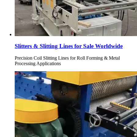
Slitters & Slitting Lines for Sale Worldwide
Precision Coil Slitting Lines for Roll Forming & Metal
Processing Applications