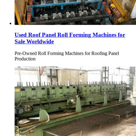
Used Roof Panel Roll Forming Machines for
Sale Worldwide
Pre-Owned Roll Forming Machines for Roofing Panel
Production