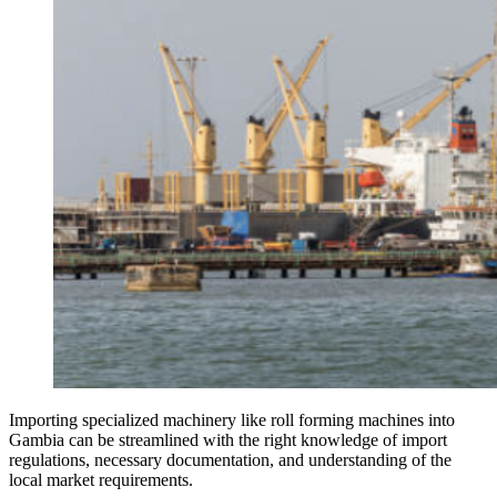
Importing specialized machinery like roll forming machines into
Gambia can be streamlined with the right knowledge of import
regulations, necessary documentation, and understanding of the
local market requirements.