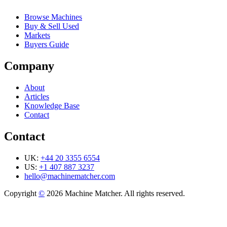
Browse Machines
Buy & Sell Used
Markets
Buyers Guide
Company
About
Articles
Knowledge Base
Contact
Contact
UK:
+44 20 3355 6554
US:
+1 407 887 3237
hello@machinematcher.com
Copyright
©
2026 Machine Matcher. All rights reserved.