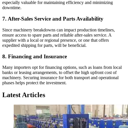
especially valuable for maintaining efficiency and minimizing
downtime.
7.
After-Sales Service and Parts Availability
Since machinery breakdowns can impact production timelines,
ensure access to spare parts and reliable after-sales service. A
supplier with a local or regional presence, or one that offers
expedited shipping for parts, will be beneficial.
8.
Financing and Insurance
Many importers opt for financing options, such as loans from local
banks or leasing arrangements, to offset the high upfront cost of
machinery. Securing insurance for both transport and operational
phases helps protect the investment.
Latest Articles