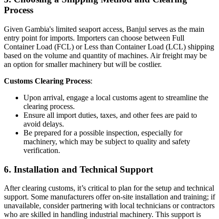
Process
Given Gambia's limited seaport access, Banjul serves as the main
entry point for imports. Importers can choose between Full
Container Load (FCL) or Less than Container Load (LCL) shipping
based on the volume and quantity of machines. Air freight may be
an option for smaller machinery but will be costlier.
Customs Clearing Process
:
Upon arrival, engage a local customs agent to streamline the
clearing process.
Ensure all import duties, taxes, and other fees are paid to
avoid delays.
Be prepared for a possible inspection, especially for
machinery, which may be subject to quality and safety
verification.
6.
Installation and Technical Support
After clearing customs, it’s critical to plan for the setup and technical
support. Some manufacturers offer on-site installation and training; if
unavailable, consider partnering with local technicians or contractors
who are skilled in handling industrial machinery. This support is