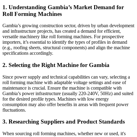
1.
Understanding Gambia’s Market Demand for
Roll Forming Machines
Gambia’s growing construction sector, driven by urban development
and infrastructure projects, has created a demand for efficient,
versatile machinery like roll forming machines. For prospective
importers, it’s essential to identify the types of profiles in demand
(e.g., roofing sheets, structural components) and align the machine
specifications accordingly.
2.
Selecting the Right Machine for Gambia
Since power supply and technical capabilities can vary, selecting a
roll forming machine with adaptable voltage settings and ease of
maintenance is crucial. Ensure the machine is compatible with
Gambia’s power infrastructure (usually 220-240V, 50Hz) and suited
for the desired profile types. Machines with low energy
consumption may also offer benefits in areas with frequent power
fluctuations.
3.
Researching Suppliers and Product Standards
When sourcing roll forming machines, whether new or used, it's