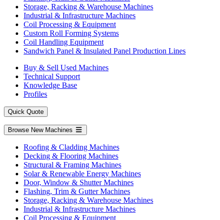
Storage, Racking & Warehouse Machines
Industrial & Infrastructure Machines
Coil Processing & Equipment
Custom Roll Forming Systems
Coil Handling Equipment
Sandwich Panel & Insulated Panel Production Lines
Buy & Sell Used Machines
Technical Support
Knowledge Base
Profiles
Quick Quote
Browse New Machines
Roofing & Cladding Machines
Decking & Flooring Machines
Structural & Framing Machines
Solar & Renewable Energy Machines
Door, Window & Shutter Machines
Flashing, Trim & Gutter Machines
Storage, Racking & Warehouse Machines
Industrial & Infrastructure Machines
Coil Processing & Equipment