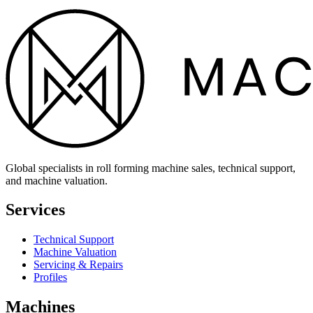
Global specialists in roll forming machine sales, technical support,
and machine valuation.
Services
Technical Support
Machine Valuation
Servicing & Repairs
Profiles
Machines