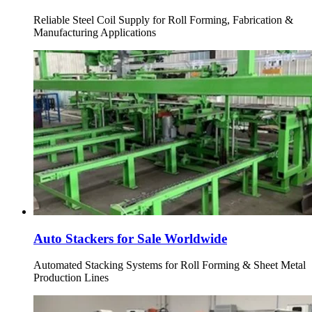
Reliable Steel Coil Supply for Roll Forming, Fabrication &
Manufacturing Applications
Auto Stackers for Sale Worldwide
Automated Stacking Systems for Roll Forming & Sheet Metal
Production Lines