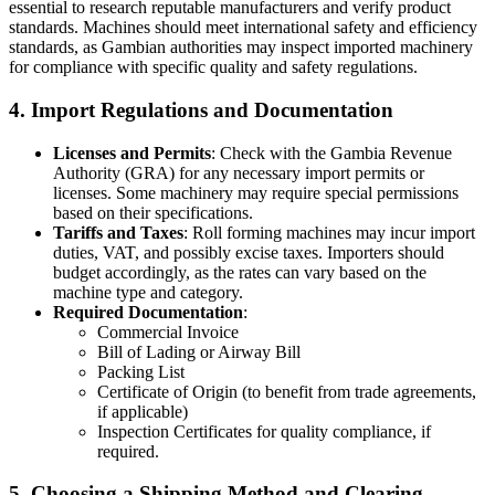
essential to research reputable manufacturers and verify product
standards. Machines should meet international safety and efficiency
standards, as Gambian authorities may inspect imported machinery
for compliance with specific quality and safety regulations.
4.
Import Regulations and Documentation
Licenses and Permits
: Check with the Gambia Revenue
Authority (GRA) for any necessary import permits or
licenses. Some machinery may require special permissions
based on their specifications.
Tariffs and Taxes
: Roll forming machines may incur import
duties, VAT, and possibly excise taxes. Importers should
budget accordingly, as the rates can vary based on the
machine type and category.
Required Documentation
:
Commercial Invoice
Bill of Lading or Airway Bill
Packing List
Certificate of Origin (to benefit from trade agreements,
if applicable)
Inspection Certificates for quality compliance, if
required.
5.
Choosing a Shipping Method and Clearing