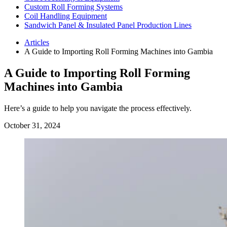
Custom Roll Forming Systems
Coil Handling Equipment
Sandwich Panel & Insulated Panel Production Lines
Articles
A Guide to Importing Roll Forming Machines into Gambia
A Guide to Importing Roll Forming
Machines into Gambia
Here’s a guide to help you navigate the process effectively.
October 31, 2024