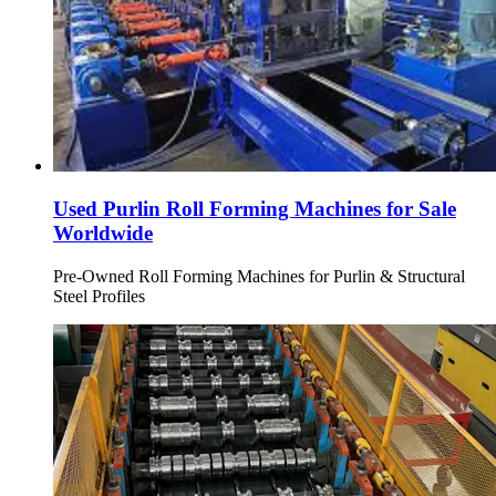
Used Purlin Roll Forming Machines for Sale
Worldwide
Pre-Owned Roll Forming Machines for Purlin & Structural
Steel Profiles