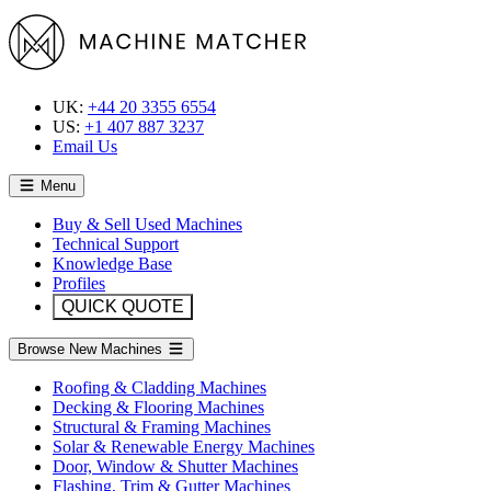
UK:
+44 20 3355 6554
US:
+1 407 887 3237
Email Us
Menu
Buy & Sell Used Machines
Technical Support
Knowledge Base
Profiles
QUICK QUOTE
Browse New Machines
Roofing & Cladding Machines
Decking & Flooring Machines
Structural & Framing Machines
Solar & Renewable Energy Machines
Door, Window & Shutter Machines
Flashing, Trim & Gutter Machines