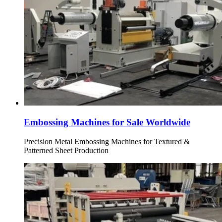
Embossing Machines for Sale Worldwide
Precision Metal Embossing Machines for Textured &
Patterned Sheet Production