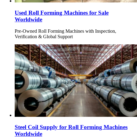
Used Roll Forming Machines for Sale
Worldwide
Pre-Owned Roll Forming Machines with Inspection,
Verification & Global Support
Steel Coil Supply for Roll Forming Machines
Worldwide