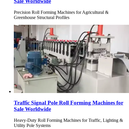
Sale Worldwide
Precision Roll Forming Machines for Agricultural &
Greenhouse Structural Profiles
Traffic Signal Pole Roll Forming Machines for
Sale Worldwide
Heavy-Duty Roll Forming Machines for Traffic, Lighting &
Utility Pole Systems