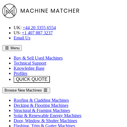
UK:
+44 20 3355 6554
US:
+1 407 887 3237
Email Us
Menu
Buy & Sell Used Machines
Technical Support
Knowledge Base
Profiles
QUICK QUOTE
Browse New Machines
Roofing & Cladding Machines
Decking & Flooring Machines
Structural & Framing Machines
Solar & Renewable Energy Machines
Door, Window & Shutter Machines
Flashing, Trim & Gutter Machines