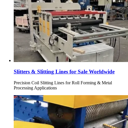
Slitters & Slitting Lines for Sale Worldwide
Precision Coil Slitting Lines for Roll Forming & Metal
Processing Applications