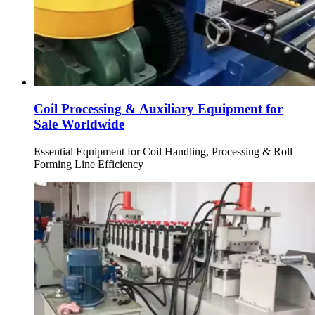
Coil Processing & Auxiliary Equipment for
Sale Worldwide
Essential Equipment for Coil Handling, Processing & Roll
Forming Line Efficiency