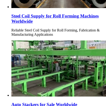
Steel Coil Supply for Roll Forming Machines
Worldwide
Reliable Steel Coil Supply for Roll Forming, Fabrication &
Manufacturing Applications
Auto Stackers for Sale Worldwide