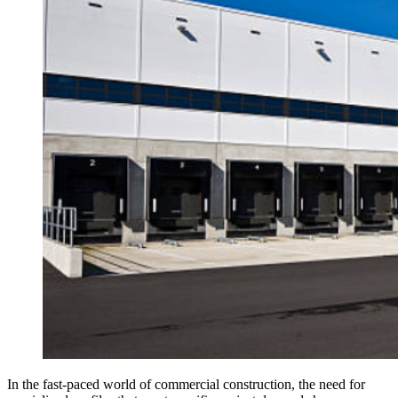
In the fast-paced world of commercial construction, the need for