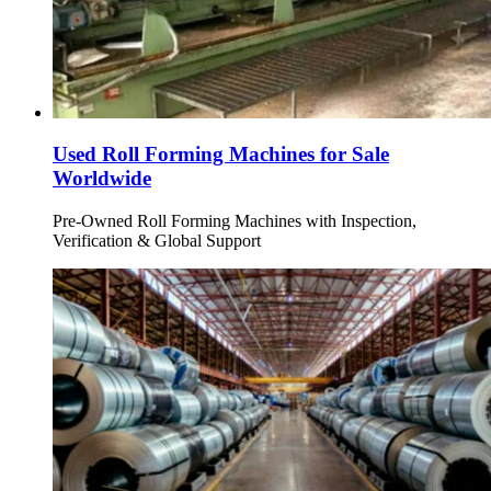
Used Roll Forming Machines for Sale
Worldwide
Pre-Owned Roll Forming Machines with Inspection,
Verification & Global Support