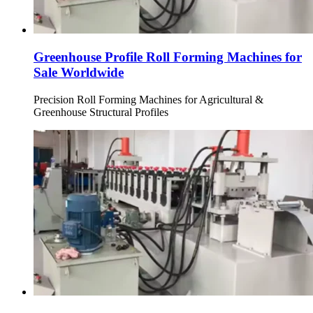
Greenhouse Profile Roll Forming Machines for
Sale Worldwide
Precision Roll Forming Machines for Agricultural &
Greenhouse Structural Profiles