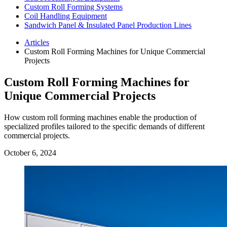
Custom Roll Forming Systems
Coil Handling Equipment
Sandwich Panel & Insulated Panel Production Lines
Articles
Custom Roll Forming Machines for Unique Commercial
Projects
Custom Roll Forming Machines for
Unique Commercial Projects
How custom roll forming machines enable the production of
specialized profiles tailored to the specific demands of different
commercial projects.
October 6, 2024