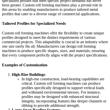
specialized profiles that meet specific project demands has never
been greater. Custom roll forming machines play a pivotal role in
this arena by enabling manufacturers to produce tailored metal
profiles that cater to a diverse range of commercial applications.
Tailored Profiles for Specialized Needs
Custom roll forming machines offer the flexibility to create unique
profiles designed to meet the distinct requirements of various
commercial projects. This adaptability is crucial in an industry where
one size rarely fits all. Manufacturers can design roll forming
machines to produce specific shapes, sizes, and materials, ensuring
that every component perfectly aligns with the project specifications.
Examples of Customization
High-Rise Buildings
:
In high-rise construction, load-bearing capabilities are
critical. Custom roll forming machines can produce
profiles specifically designed to support vertical loads
and withstand environmental stresses. For instance,
profiles may be designed with enhanced structural
integrity, incorporating features like deeper channels or
ribbing to provide additional strength.
Large-Span Roofing Systems
: