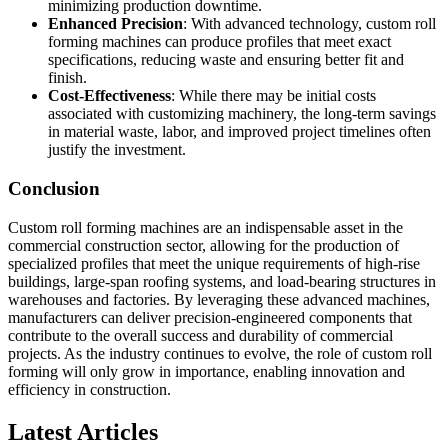
minimizing production downtime.
Enhanced Precision
: With advanced technology, custom roll
forming machines can produce profiles that meet exact
specifications, reducing waste and ensuring better fit and
finish.
Cost-Effectiveness
: While there may be initial costs
associated with customizing machinery, the long-term savings
in material waste, labor, and improved project timelines often
justify the investment.
Conclusion
Custom roll forming machines are an indispensable asset in the
commercial construction sector, allowing for the production of
specialized profiles that meet the unique requirements of high-rise
buildings, large-span roofing systems, and load-bearing structures in
warehouses and factories. By leveraging these advanced machines,
manufacturers can deliver precision-engineered components that
contribute to the overall success and durability of commercial
projects. As the industry continues to evolve, the role of custom roll
forming will only grow in importance, enabling innovation and
efficiency in construction.
Latest Articles