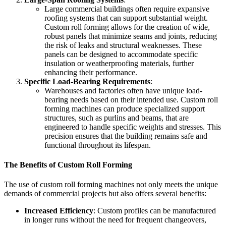
Large commercial buildings often require expansive
roofing systems that can support substantial weight.
Custom roll forming allows for the creation of wide,
robust panels that minimize seams and joints, reducing
the risk of leaks and structural weaknesses. These
panels can be designed to accommodate specific
insulation or weatherproofing materials, further
enhancing their performance.
Specific Load-Bearing Requirements
:
Warehouses and factories often have unique load-
bearing needs based on their intended use. Custom roll
forming machines can produce specialized support
structures, such as purlins and beams, that are
engineered to handle specific weights and stresses. This
precision ensures that the building remains safe and
functional throughout its lifespan.
The Benefits of Custom Roll Forming
The use of custom roll forming machines not only meets the unique
demands of commercial projects but also offers several benefits:
Increased Efficiency
: Custom profiles can be manufactured
in longer runs without the need for frequent changeovers,