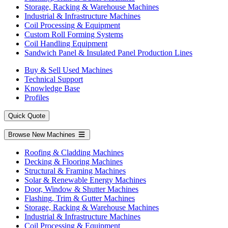
Storage, Racking & Warehouse Machines
Industrial & Infrastructure Machines
Coil Processing & Equipment
Custom Roll Forming Systems
Coil Handling Equipment
Sandwich Panel & Insulated Panel Production Lines
Buy & Sell Used Machines
Technical Support
Knowledge Base
Profiles
Quick Quote
Browse New Machines
Roofing & Cladding Machines
Decking & Flooring Machines
Structural & Framing Machines
Solar & Renewable Energy Machines
Door, Window & Shutter Machines
Flashing, Trim & Gutter Machines
Storage, Racking & Warehouse Machines
Industrial & Infrastructure Machines
Coil Processing & Equipment