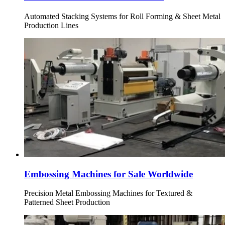
Automated Stacking Systems for Roll Forming & Sheet Metal
Production Lines
Embossing Machines for Sale Worldwide
Precision Metal Embossing Machines for Textured &
Patterned Sheet Production