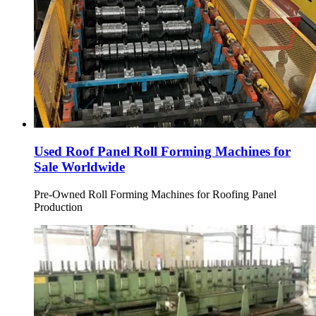
Used Roof Panel Roll Forming Machines for
Sale Worldwide
Pre-Owned Roll Forming Machines for Roofing Panel
Production