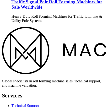
Traffic Signal Pole Roll Forming Machines for
Sale Worldwide
Heavy-Duty Roll Forming Machines for Traffic, Lighting &
Utility Pole Systems
Global specialists in roll forming machine sales, technical support,
and machine valuation.
Services
Technical Support