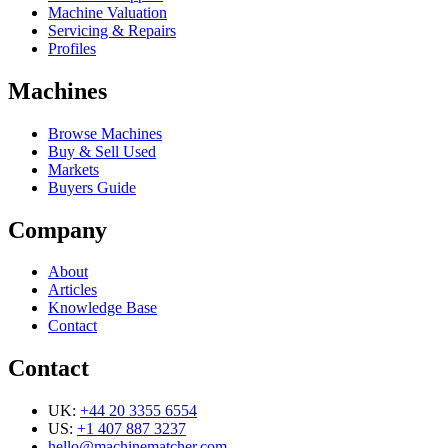
Machine Valuation
Servicing & Repairs
Profiles
Machines
Browse Machines
Buy & Sell Used
Markets
Buyers Guide
Company
About
Articles
Knowledge Base
Contact
Contact
UK:
+44 20 3355 6554
US:
+1 407 887 3237
hello@machinematcher.com