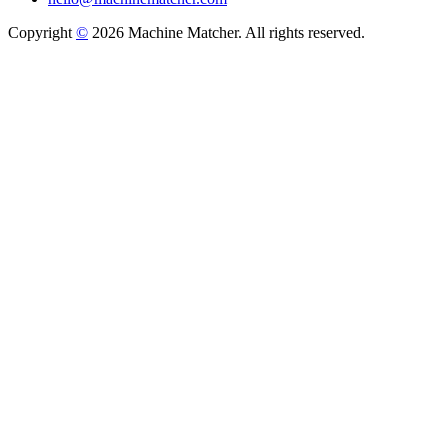
Copyright
©
2026 Machine Matcher. All rights reserved.