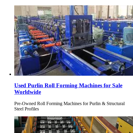
Used Purlin Roll Forming Machines for Sale
Worldwide
Pre-Owned Roll Forming Machines for Purlin & Structural
Steel Profiles