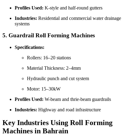
Profiles Used:
K-style and half-round gutters
Industries:
Residential and commercial water drainage
systems
5.
Guardrail Roll Forming Machines
Specifications:
Rollers: 16–20 stations
Material Thickness: 2–4mm
Hydraulic punch and cut system
Motor: 15–30kW
Profiles Used:
W-beam and thrie-beam guardrails
Industries:
Highway and road infrastructure
Key Industries Using Roll Forming
Machines in Bahrain