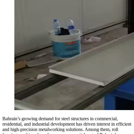
Bahrain’s growing demand for steel structures in commercial,
residential, and industrial development has driven interest in efficient
and high-precision metalworking solutions. Among them, roll