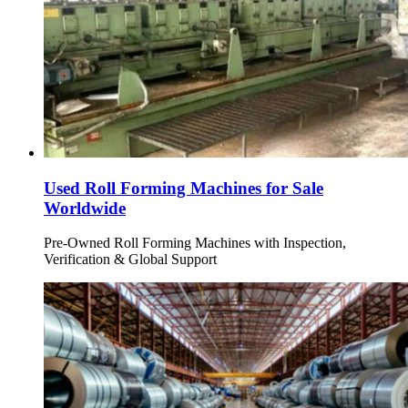
Used Roll Forming Machines for Sale
Worldwide
Pre-Owned Roll Forming Machines with Inspection,
Verification & Global Support