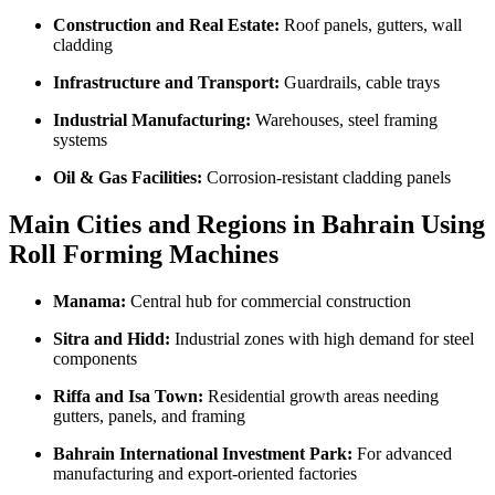
Construction and Real Estate:
Roof panels, gutters, wall
cladding
Infrastructure and Transport:
Guardrails, cable trays
Industrial Manufacturing:
Warehouses, steel framing
systems
Oil & Gas Facilities:
Corrosion-resistant cladding panels
Main Cities and Regions in Bahrain Using
Roll Forming Machines
Manama:
Central hub for commercial construction
Sitra and Hidd:
Industrial zones with high demand for steel
components
Riffa and Isa Town:
Residential growth areas needing
gutters, panels, and framing
Bahrain International Investment Park:
For advanced
manufacturing and export-oriented factories