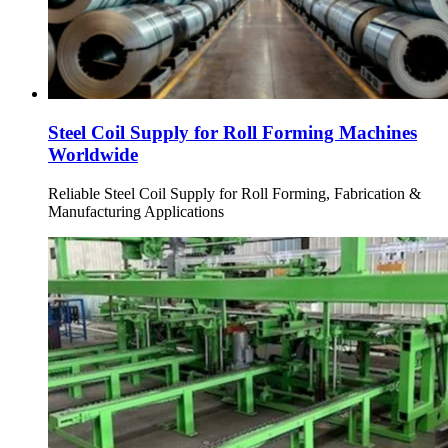
Steel Coil Supply for Roll Forming Machines
Worldwide
Reliable Steel Coil Supply for Roll Forming, Fabrication &
Manufacturing Applications