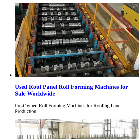
Used Roof Panel Roll Forming Machines for
Sale Worldwide
Pre-Owned Roll Forming Machines for Roofing Panel
Production