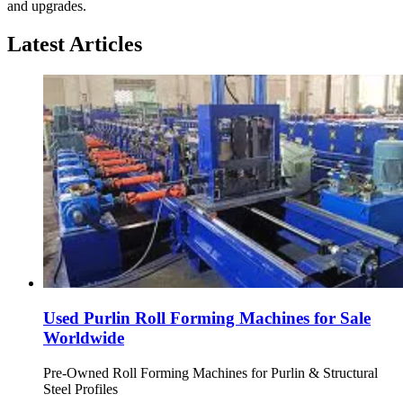
and upgrades.
Latest Articles
Used Purlin Roll Forming Machines for Sale
Worldwide
Pre-Owned Roll Forming Machines for Purlin & Structural
Steel Profiles