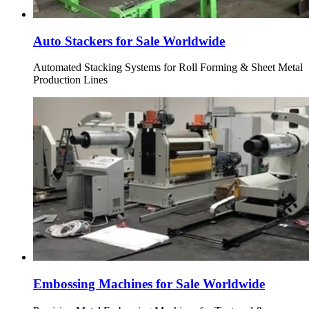
Auto Stackers for Sale Worldwide
Automated Stacking Systems for Roll Forming & Sheet Metal
Production Lines
Embossing Machines for Sale Worldwide