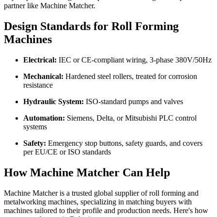
partner like Machine Matcher.
Design Standards for Roll Forming
Machines
Electrical:
IEC or CE-compliant wiring, 3-phase 380V/50Hz
Mechanical:
Hardened steel rollers, treated for corrosion
resistance
Hydraulic System:
ISO-standard pumps and valves
Automation:
Siemens, Delta, or Mitsubishi PLC control
systems
Safety:
Emergency stop buttons, safety guards, and covers
per EU/CE or ISO standards
How Machine Matcher Can Help
Machine Matcher is a trusted global supplier of roll forming and
metalworking machines, specializing in matching buyers with
machines tailored to their profile and production needs. Here's how