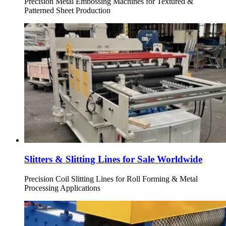
Precision Metal Embossing Machines for Textured &
Patterned Sheet Production
Slitters & Slitting Lines for Sale Worldwide
Precision Coil Slitting Lines for Roll Forming & Metal
Processing Applications