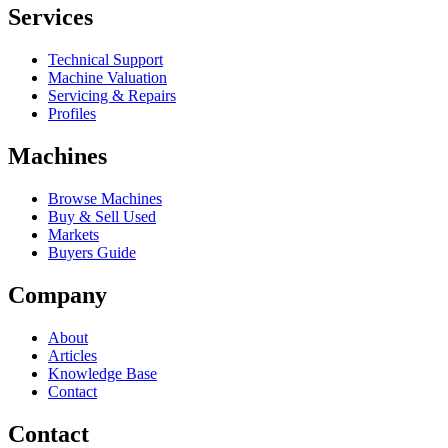
Services
Technical Support
Machine Valuation
Servicing & Repairs
Profiles
Machines
Browse Machines
Buy & Sell Used
Markets
Buyers Guide
Company
About
Articles
Knowledge Base
Contact
Contact