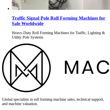
Traffic Signal Pole Roll Forming Machines for
Sale Worldwide
Heavy-Duty Roll Forming Machines for Traffic, Lighting &
Utility Pole Systems
Global specialists in roll forming machine sales, technical support,
and machine valuation.