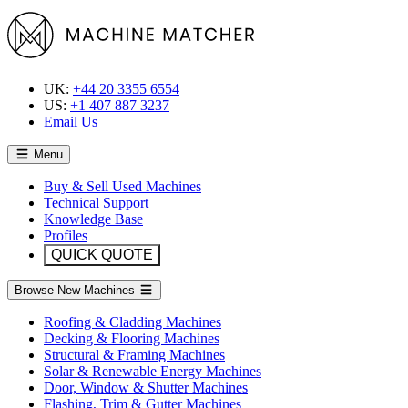
UK:
+44 20 3355 6554
US:
+1 407 887 3237
Email Us
Menu
Buy & Sell Used Machines
Technical Support
Knowledge Base
Profiles
QUICK QUOTE
Browse New Machines
Roofing & Cladding Machines
Decking & Flooring Machines
Structural & Framing Machines
Solar & Renewable Energy Machines
Door, Window & Shutter Machines
Flashing, Trim & Gutter Machines