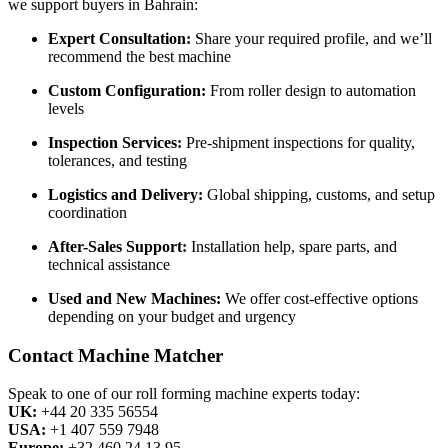
we support buyers in Bahrain:
Expert Consultation:
Share your required profile, and we’ll
recommend the best machine
Custom Configuration:
From roller design to automation
levels
Inspection Services:
Pre-shipment inspections for quality,
tolerances, and testing
Logistics and Delivery:
Global shipping, customs, and setup
coordination
After-Sales Support:
Installation help, spare parts, and
technical assistance
Used and New Machines:
We offer cost-effective options
depending on your budget and urgency
Contact Machine Matcher
Speak to one of our roll forming machine experts today:
UK:
+44 20 335 56554
USA:
+1 407 559 7948
Europe:
+32 460 24 13 95