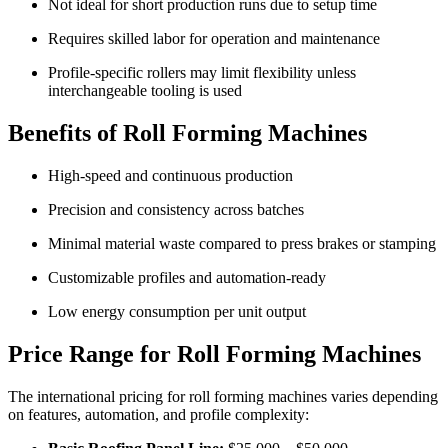
Not ideal for short production runs due to setup time
Requires skilled labor for operation and maintenance
Profile-specific rollers may limit flexibility unless
interchangeable tooling is used
Benefits of Roll Forming Machines
High-speed and continuous production
Precision and consistency across batches
Minimal material waste compared to press brakes or stamping
Customizable profiles and automation-ready
Low energy consumption per unit output
Price Range for Roll Forming Machines
The international pricing for roll forming machines varies depending
on features, automation, and profile complexity: