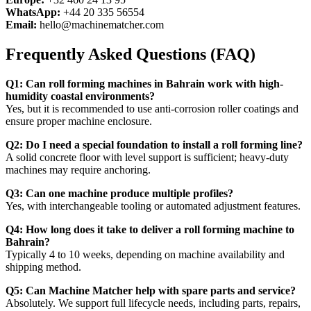
WhatsApp:
+44 20 335 56554
Email:
hello@machinematcher.com
Frequently Asked Questions (FAQ)
Q1: Can roll forming machines in Bahrain work with high-
humidity coastal environments?
Yes, but it is recommended to use anti-corrosion roller coatings and
ensure proper machine enclosure.
Q2: Do I need a special foundation to install a roll forming line?
A solid concrete floor with level support is sufficient; heavy-duty
machines may require anchoring.
Q3: Can one machine produce multiple profiles?
Yes, with interchangeable tooling or automated adjustment features.
Q4: How long does it take to deliver a roll forming machine to
Bahrain?
Typically 4 to 10 weeks, depending on machine availability and
shipping method.
Q5: Can Machine Matcher help with spare parts and service?
Absolutely. We support full lifecycle needs, including parts, repairs,