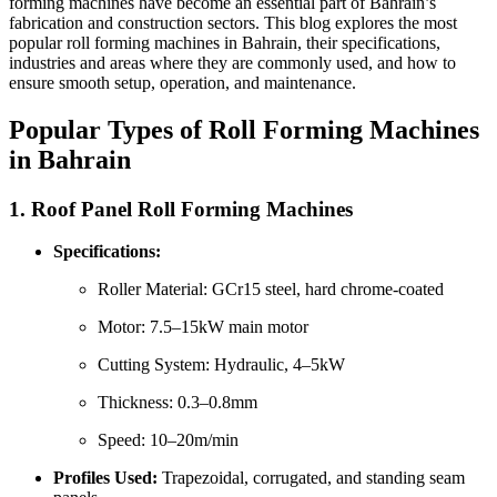
forming machines have become an essential part of Bahrain’s
fabrication and construction sectors. This blog explores the most
popular roll forming machines in Bahrain, their specifications,
industries and areas where they are commonly used, and how to
ensure smooth setup, operation, and maintenance.
Popular Types of Roll Forming Machines
in Bahrain
1.
Roof Panel Roll Forming Machines
Specifications:
Roller Material: GCr15 steel, hard chrome-coated
Motor: 7.5–15kW main motor
Cutting System: Hydraulic, 4–5kW
Thickness: 0.3–0.8mm
Speed: 10–20m/min
Profiles Used:
Trapezoidal, corrugated, and standing seam