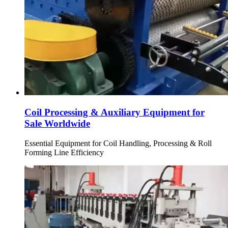
Coil Processing & Auxiliary Equipment for
Sale Worldwide
Essential Equipment for Coil Handling, Processing & Roll
Forming Line Efficiency