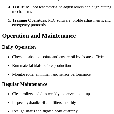
Test Run:
Feed test material to adjust rollers and align cutting
mechanisms
Training Operators:
PLC software, profile adjustments, and
emergency protocols
Operation and Maintenance
Daily Operation
Check lubrication points and ensure oil levels are sufficient
Run material trials before production
Monitor roller alignment and sensor performance
Regular Maintenance
Clean rollers and dies weekly to prevent buildup
Inspect hydraulic oil and filters monthly
Realign shafts and tighten bolts quarterly