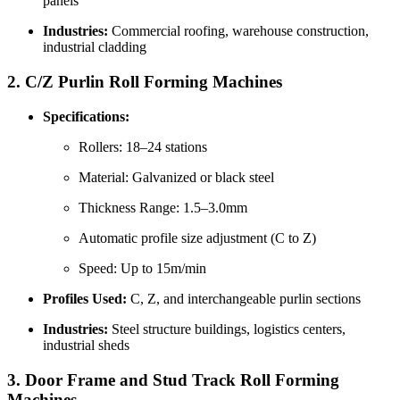
panels
Industries:
Commercial roofing, warehouse construction,
industrial cladding
2.
C/Z Purlin Roll Forming Machines
Specifications:
Rollers: 18–24 stations
Material: Galvanized or black steel
Thickness Range: 1.5–3.0mm
Automatic profile size adjustment (C to Z)
Speed: Up to 15m/min
Profiles Used:
C, Z, and interchangeable purlin sections
Industries:
Steel structure buildings, logistics centers,
industrial sheds
3.
Door Frame and Stud Track Roll Forming
Machines