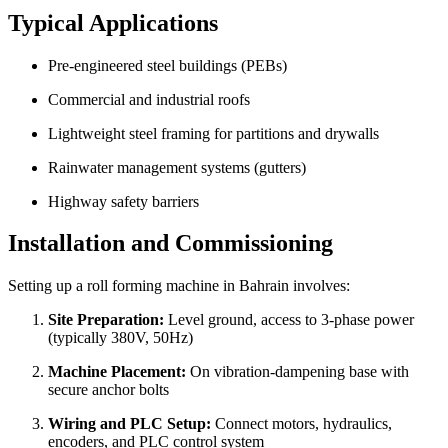
Typical Applications
Pre-engineered steel buildings (PEBs)
Commercial and industrial roofs
Lightweight steel framing for partitions and drywalls
Rainwater management systems (gutters)
Highway safety barriers
Installation and Commissioning
Setting up a roll forming machine in Bahrain involves:
Site Preparation:
Level ground, access to 3-phase power
(typically 380V, 50Hz)
Machine Placement:
On vibration-dampening base with
secure anchor bolts
Wiring and PLC Setup:
Connect motors, hydraulics,
encoders, and PLC control system