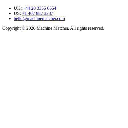
UK:
+44 20 3355 6554
US:
+1 407 887 3237
hello@machinematcher.com
Copyright
©
2026 Machine Matcher. All rights reserved.