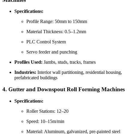
Specifications:
Profile Range: 50mm to 150mm
Material Thickness: 0.5–1.2mm
PLC Control System
Servo feeder and punching
Profiles Used:
Jambs, studs, tracks, frames
Industries:
Interior wall partitioning, residential housing,
prefabricated buildings
4.
Gutter and Downspout Roll Forming Machines
Specifications:
Roller Stations: 12–20
Speed: 10–15m/min
Material: Aluminum, galvanized, pre-painted steel