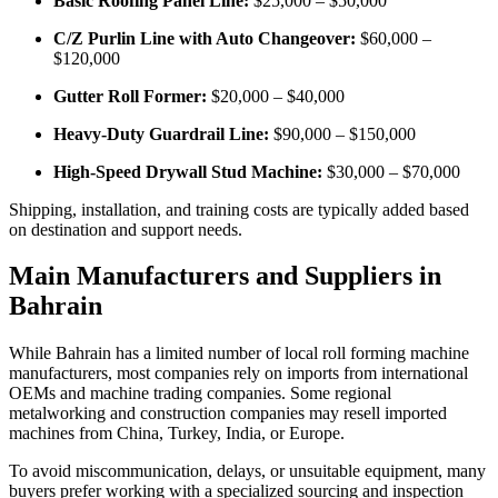
Basic Roofing Panel Line:
$25,000 – $50,000
C/Z Purlin Line with Auto Changeover:
$60,000 –
$120,000
Gutter Roll Former:
$20,000 – $40,000
Heavy-Duty Guardrail Line:
$90,000 – $150,000
High-Speed Drywall Stud Machine:
$30,000 – $70,000
Shipping, installation, and training costs are typically added based
on destination and support needs.
Main Manufacturers and Suppliers in
Bahrain
While Bahrain has a limited number of local roll forming machine
manufacturers, most companies rely on imports from international
OEMs and machine trading companies. Some regional
metalworking and construction companies may resell imported
machines from China, Turkey, India, or Europe.
To avoid miscommunication, delays, or unsuitable equipment, many
buyers prefer working with a specialized sourcing and inspection