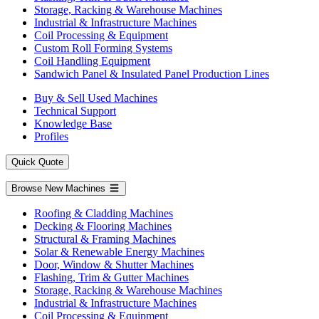
Storage, Racking & Warehouse Machines
Industrial & Infrastructure Machines
Coil Processing & Equipment
Custom Roll Forming Systems
Coil Handling Equipment
Sandwich Panel & Insulated Panel Production Lines
Buy & Sell Used Machines
Technical Support
Knowledge Base
Profiles
Quick Quote
Browse New Machines
Roofing & Cladding Machines
Decking & Flooring Machines
Structural & Framing Machines
Solar & Renewable Energy Machines
Door, Window & Shutter Machines
Flashing, Trim & Gutter Machines
Storage, Racking & Warehouse Machines
Industrial & Infrastructure Machines
Coil Processing & Equipment