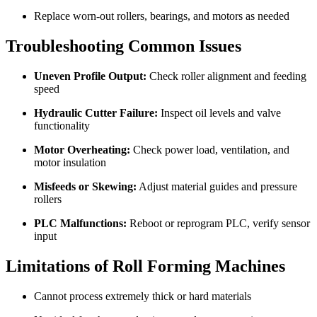
Replace worn-out rollers, bearings, and motors as needed
Troubleshooting Common Issues
Uneven Profile Output:
Check roller alignment and feeding
speed
Hydraulic Cutter Failure:
Inspect oil levels and valve
functionality
Motor Overheating:
Check power load, ventilation, and
motor insulation
Misfeeds or Skewing:
Adjust material guides and pressure
rollers
PLC Malfunctions:
Reboot or reprogram PLC, verify sensor
input
Limitations of Roll Forming Machines
Cannot process extremely thick or hard materials