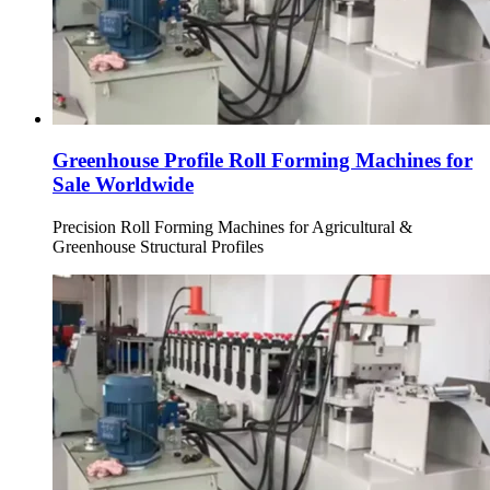
Greenhouse Profile Roll Forming Machines for
Sale Worldwide
Precision Roll Forming Machines for Agricultural &
Greenhouse Structural Profiles