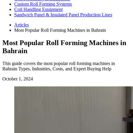
Custom Roll Forming Systems
Coil Handling Equipment
Sandwich Panel & Insulated Panel Production Lines
Articles
Most Popular Roll Forming Machines in Bahrain
Most Popular Roll Forming Machines in
Bahrain
This guide covers the most popular roll forming machines in
Bahrain Types, Industries, Costs, and Expert Buying Help
October 1, 2024