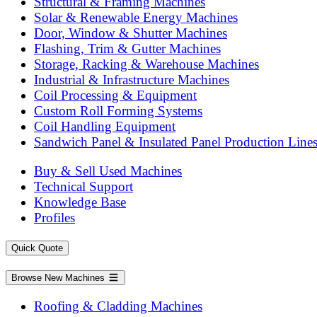
Structural & Framing Machines
Solar & Renewable Energy Machines
Door, Window & Shutter Machines
Flashing, Trim & Gutter Machines
Storage, Racking & Warehouse Machines
Industrial & Infrastructure Machines
Coil Processing & Equipment
Custom Roll Forming Systems
Coil Handling Equipment
Sandwich Panel & Insulated Panel Production Line
Buy & Sell Used Machines
Technical Support
Knowledge Base
Profiles
Quick Quote
Browse New Machines
Roofing & Cladding Machines