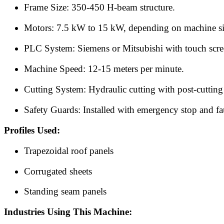
Frame Size: 350-450 H-beam structure.
Motors: 7.5 kW to 15 kW, depending on machine si
PLC System: Siemens or Mitsubishi with touch scre
Machine Speed: 12-15 meters per minute.
Cutting System: Hydraulic cutting with post-cuttin
Safety Guards: Installed with emergency stop and fau
Profiles Used:
Trapezoidal roof panels
Corrugated sheets
Standing seam panels
Industries Using This Machine: