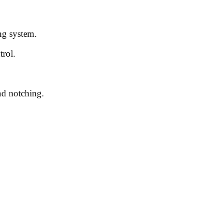
ng system.
rol.
nd notching.