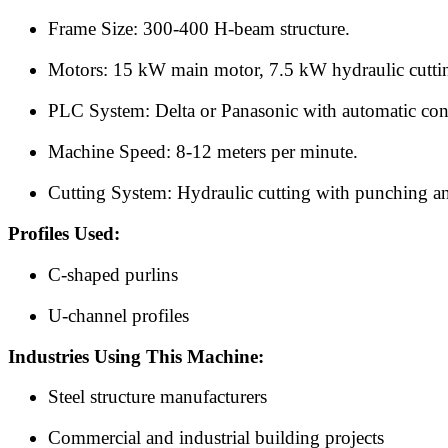
Frame Size: 300-400 H-beam structure.
Motors: 15 kW main motor, 7.5 kW hydraulic cutti
PLC System: Delta or Panasonic with automatic cont
Machine Speed: 8-12 meters per minute.
Cutting System: Hydraulic cutting with punching a
Profiles Used:
C-shaped purlins
U-channel profiles
Industries Using This Machine:
Steel structure manufacturers
Commercial and industrial building projects