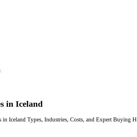
s
 in Iceland
 in Iceland Types, Industries, Costs, and Expert Buying H