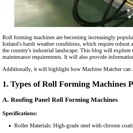
Roll forming machines are becoming increasingly popular i
Iceland's harsh weather conditions, which require robust a
the country's industrial landscape. This blog will explore
maintenance requirements. It will also provide informatio
Additionally, it will highlight how Machine Matcher can as
1. Types of Roll Forming Machines P
A. Roofing Panel Roll Forming Machines
Specifications:
Roller Materials: High-grade steel with chrome coatin