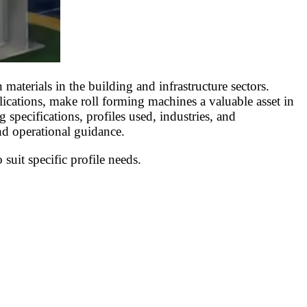
aterials in the building and infrastructure sectors.
plications, make roll forming machines a valuable asset in
 specifications, profiles used, industries, and
nd operational guidance.
suit specific profile needs.