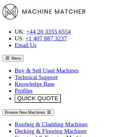
UK:
+44 20 3355 6554
US:
+1 407 887 3237
Email Us
Menu
Buy & Sell Used Machines
Technical Support
Knowledge Base
Profiles
QUICK QUOTE
Browse New Machines
Roofing & Cladding Machines
Decking & Flooring Machines