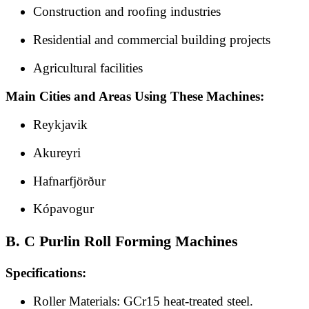
Construction and roofing industries
Residential and commercial building projects
Agricultural facilities
Main Cities and Areas Using These Machines:
Reykjavik
Akureyri
Hafnarfjörður
Kópavogur
B. C Purlin Roll Forming Machines
Specifications:
Roller Materials: GCr15 heat-treated steel.