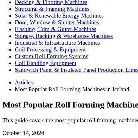
Decking & Flooring Machines
Structural & Framing Machines
Solar & Renewable Energy Machines
Door, Window & Shutter Machines
Flashing, Trim & Gutter Machines
Storage, Racking & Warehouse Machines
Industrial & Infrastructure Machines
Coil Processing & Equipment
Custom Roll Forming Systems
Coil Handling Equipment
Sandwich Panel & Insulated Panel Production Line
Articles
Most Popular Roll Forming Machines in Iceland
Most Popular Roll Forming Machines
This guide covers the most popular roll forming machines
October 14, 2024