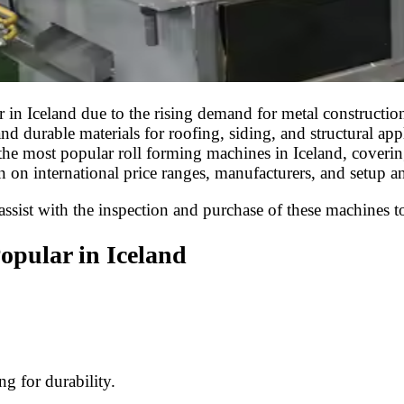
n Iceland due to the rising demand for metal construction m
nd durable materials for roofing, siding, and structural ap
 the most popular roll forming machines in Iceland, covering
n on international price ranges, manufacturers, and setup a
sist with the inspection and purchase of these machines to 
opular in Iceland
g for durability.