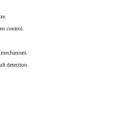
ze.
en control.
g mechanism.
lt detection.