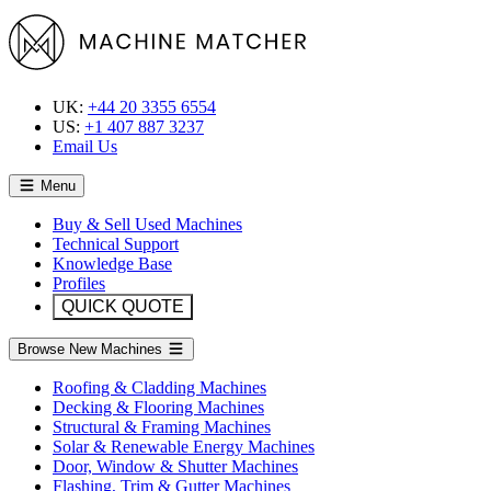
UK:
+44 20 3355 6554
US:
+1 407 887 3237
Email Us
Menu
Buy & Sell Used Machines
Technical Support
Knowledge Base
Profiles
QUICK QUOTE
Browse New Machines
Roofing & Cladding Machines
Decking & Flooring Machines
Structural & Framing Machines
Solar & Renewable Energy Machines
Door, Window & Shutter Machines
Flashing, Trim & Gutter Machines