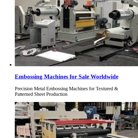
Embossing Machines for Sale Worldwide
Precision Metal Embossing Machines for Textured &
Patterned Sheet Production