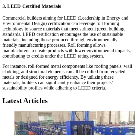
3.
LEED-Certified Materials
Commercial builders aiming for LEED (Leadership in Energy and
Environmental Design) certification can leverage roll forming
technology to source materials that meet stringent green building
standards. LEED certification encourages the use of sustainable
materials, including those produced through environmentally
friendly manufacturing processes. Roll forming allows
manufacturers to create products with lower environmental impacts,
contributing to credits under the LEED rating system.
For instance, roll-formed metal components like roofing panels, wall
cladding, and structural elements can all be crafted from recycled
metals or designed for energy efficiency. By utilizing these
materials, builders can significantly enhance their projects’
sustainability profiles while adhering to LEED criteria.
Latest Articles