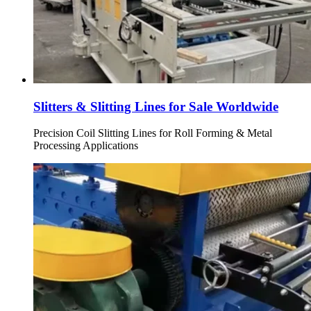
Slitters & Slitting Lines for Sale Worldwide
Precision Coil Slitting Lines for Roll Forming & Metal
Processing Applications