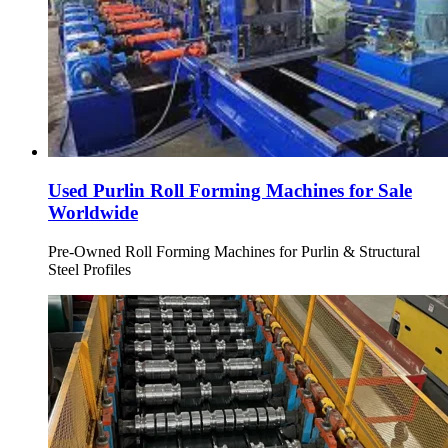
Used Purlin Roll Forming Machines for Sale
Worldwide
Pre-Owned Roll Forming Machines for Purlin & Structural
Steel Profiles