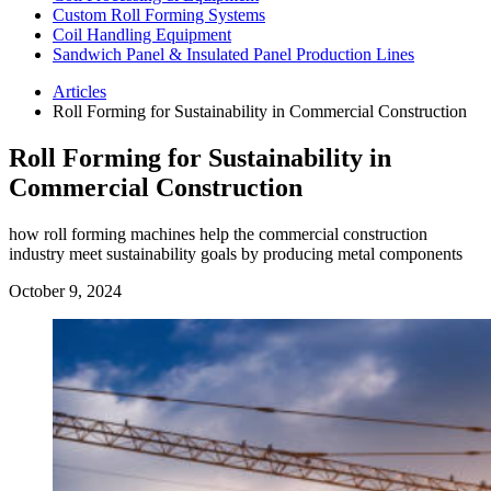
Custom Roll Forming Systems
Coil Handling Equipment
Sandwich Panel & Insulated Panel Production Lines
Articles
Roll Forming for Sustainability in Commercial Construction
Roll Forming for Sustainability in
Commercial Construction
how roll forming machines help the commercial construction
industry meet sustainability goals by producing metal components
October 9, 2024