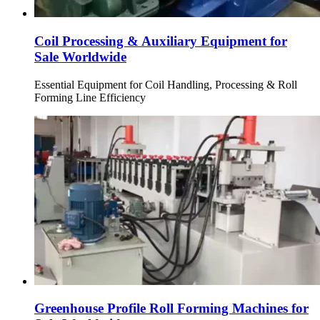
Coil Processing & Auxiliary Equipment for
Sale Worldwide
Essential Equipment for Coil Handling, Processing & Roll
Forming Line Efficiency
Greenhouse Profile Roll Forming Machines for