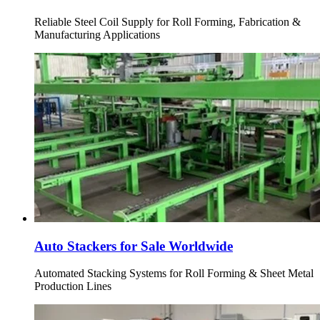
Reliable Steel Coil Supply for Roll Forming, Fabrication &
Manufacturing Applications
Auto Stackers for Sale Worldwide
Automated Stacking Systems for Roll Forming & Sheet Metal
Production Lines