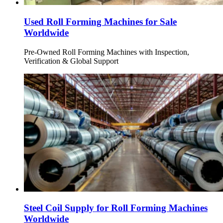
Used Roll Forming Machines for Sale
Worldwide
Pre-Owned Roll Forming Machines with Inspection,
Verification & Global Support
Steel Coil Supply for Roll Forming Machines
Worldwide