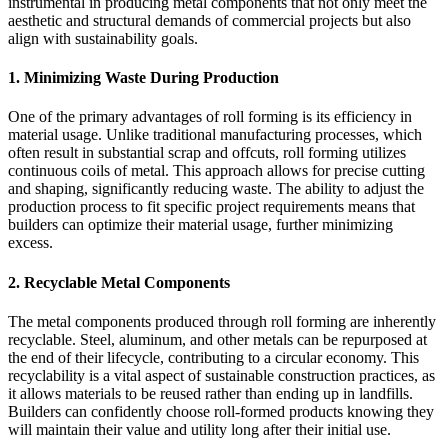
instrumental in producing metal components that not only meet the
aesthetic and structural demands of commercial projects but also
align with sustainability goals.
1.
Minimizing Waste During Production
One of the primary advantages of roll forming is its efficiency in
material usage. Unlike traditional manufacturing processes, which
often result in substantial scrap and offcuts, roll forming utilizes
continuous coils of metal. This approach allows for precise cutting
and shaping, significantly reducing waste. The ability to adjust the
production process to fit specific project requirements means that
builders can optimize their material usage, further minimizing
excess.
2.
Recyclable Metal Components
The metal components produced through roll forming are inherently
recyclable. Steel, aluminum, and other metals can be repurposed at
the end of their lifecycle, contributing to a circular economy. This
recyclability is a vital aspect of sustainable construction practices, as
it allows materials to be reused rather than ending up in landfills.
Builders can confidently choose roll-formed products knowing they
will maintain their value and utility long after their initial use.