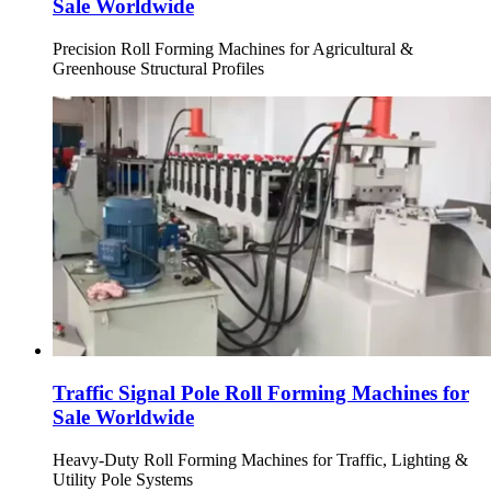
Sale Worldwide
Precision Roll Forming Machines for Agricultural &
Greenhouse Structural Profiles
Traffic Signal Pole Roll Forming Machines for
Sale Worldwide
Heavy-Duty Roll Forming Machines for Traffic, Lighting &
Utility Pole Systems