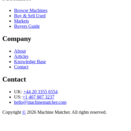
Browse Machines
Buy & Sell Used
Markets
Buyers Guide
Company
About
Articles
Knowledge Base
Contact
Contact
UK:
+44 20 3355 6554
US:
+1 407 887 3237
hello@machinematcher.com
Copyright
©
2026 Machine Matcher. All rights reserved.