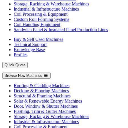
Storage, Racking & Warehouse Machines
Industrial & Infrastructure Machines
Coil Processing & Equipment
Custom Roll Forming Systems
Coil Handling Equipment
Sandwich Panel & Insulated Panel Production Lines
Buy & Sell Used Machines
Technical Support
Knowledge Base
Profiles
Quick Quote
Browse New Machines
Roofing & Cladding Machines
Decking & Flooring Machines
Structural & Framing Machines
Solar & Renewable Energy Machines
Door, Window & Shutter Machines
Flashing, Trim & Gutter Machines
Storage, Racking & Warehouse Machines
Industrial & Infrastructure Machines
Coil Processing & Equipment