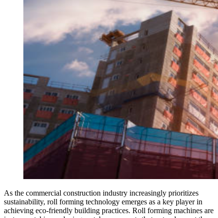
As the commercial construction industry increasingly prioritizes
sustainability, roll forming technology emerges as a key player in
achieving eco-friendly building practices. Roll forming machines are