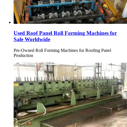
Used Roof Panel Roll Forming Machines for
Sale Worldwide
Pre-Owned Roll Forming Machines for Roofing Panel
Production