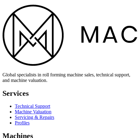
Global specialists in roll forming machine sales, technical support,
and machine valuation.
Services
Technical Support
Machine Valuation
Servicing & Repairs
Profiles
Machines