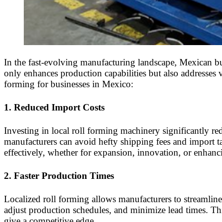
In the fast-evolving manufacturing landscape, Mexican bus
only enhances production capabilities but also addresses 
forming for businesses in Mexico:
1.
Reduced Import Costs
Investing in local roll forming machinery significantly 
manufacturers can avoid hefty shipping fees and import tari
effectively, whether for expansion, innovation, or enhanc
2.
Faster Production Times
Localized roll forming allows manufacturers to streamlin
adjust production schedules, and minimize lead times. This
give a competitive edge.