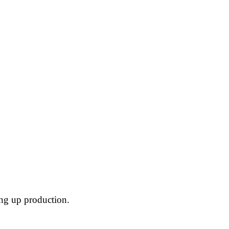
ing up production.