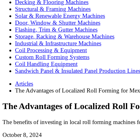
Decking & Flooring Machines
Structural & Framing Machines
Solar & Renewable Energy Machines
Door, Window & Shutter Machines
Flashing, Trim & Gutter Machines
Storage, Racking & Warehouse Machines
Industrial & Infrastructure Machines
Coil Processing & Equipment
Custom Roll Forming Systems
Coil Handling Equipment
Sandwich Panel & Insulated Panel Production Line
Articles
The Advantages of Localized Roll Forming for Mex
The Advantages of Localized Roll F
The benefits of investing in local roll forming machines 
October 8, 2024