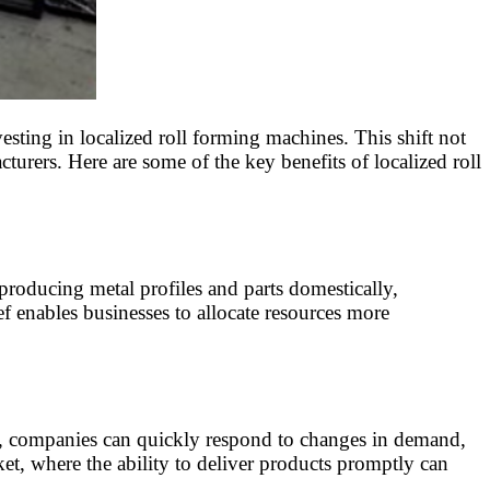
sting in localized roll forming machines. This shift not
urers. Here are some of the key benefits of localized roll
producing metal profiles and parts domestically,
ief enables businesses to allocate resources more
te, companies can quickly respond to changes in demand,
ket, where the ability to deliver products promptly can