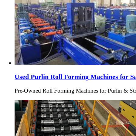
Used Purlin Roll Forming Machines for S
Pre-Owned Roll Forming Machines for Purlin & Struc