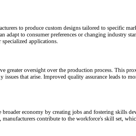
urers to produce custom designs tailored to specific mark
can adapt to consumer preferences or changing industry sta
 specialized applications.
e greater oversight over the production process. This prox
issues that arise. Improved quality assurance leads to mor
he broader economy by creating jobs and fostering skills d
manufacturers contribute to the workforce's skill set, whi