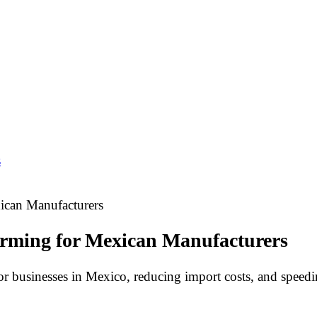
s
ican Manufacturers
orming for Mexican Manufacturers
for businesses in Mexico, reducing import costs, and speed