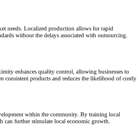
et needs. Localized production allows for rapid
ndards without the delays associated with outsourcing.
imity enhances quality control, allowing businesses to
e consistent products and reduces the likelihood of costly
evelopment within the community. By training local
ch can further stimulate local economic growth.