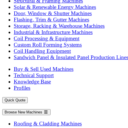
Structural & Framing Machines
Solar & Renewable Energy Machines
Door, Window & Shutter Machines
Flashing, Trim & Gutter Machines
Storage, Racking & Warehouse Machines
Industrial & Infrastructure Machines
Coil Processing & Equipment
Custom Roll Forming Systems
Coil Handling Equipment
Sandwich Panel & Insulated Panel Production Line
Buy & Sell Used Machines
Technical Support
Knowledge Base
Profiles
Quick Quote
Browse New Machines
Roofing & Cladding Machines