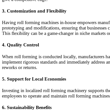
3.
Customization and Flexibility
Having roll forming machines in-house empowers manufact
prototyping and modifications, ensuring that businesses 
This flexibility can be a game-changer in niche markets or
4.
Quality Control
When roll forming is conducted locally, manufacturers hav
implement rigorous standards and immediately address any 
reworks or returns.
5.
Support for Local Economies
Investing in localized roll forming machinery supports t
employees to operate and maintain roll forming machines, 
6.
Sustainability Benefits