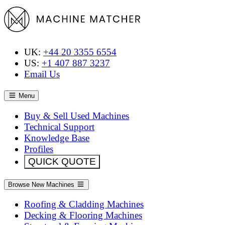
UK:
+44 20 3355 6554
US:
+1 407 887 3237
Email Us
Menu
Buy & Sell Used Machines
Technical Support
Knowledge Base
Profiles
QUICK QUOTE
Browse New Machines
Roofing & Cladding Machines
Decking & Flooring Machines