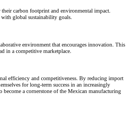
r their carbon footprint and environmental impact.
ith global sustainability goals.
llaborative environment that encourages innovation. This
ad in a competitive marketplace.
onal efficiency and competitiveness. By reducing import
hemselves for long-term success in an increasingly
 to become a cornerstone of the Mexican manufacturing