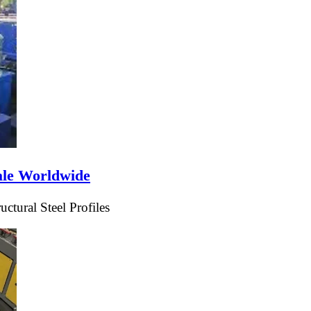
ale Worldwide
tural Steel Profiles