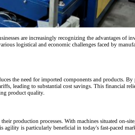
inesses are increasingly recognizing the advantages of inve
various logistical and economic challenges faced by manufact
reduces the need for imported components and products. By 
ffs, leading to substantial cost savings. This financial rel
ing product quality.
e their production processes. With machines situated on-si
 agility is particularly beneficial in today's fast-paced mar