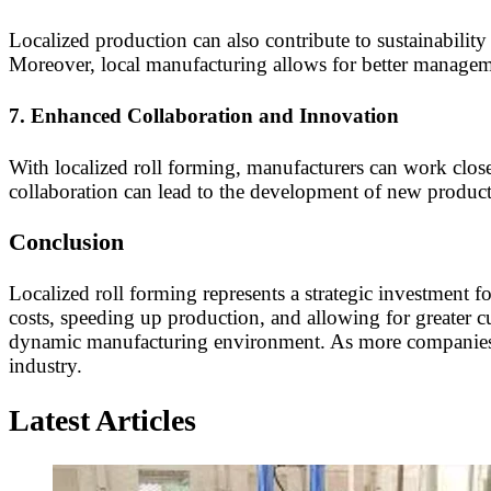
Localized production can also contribute to sustainability
Moreover, local manufacturing allows for better manageme
7.
Enhanced Collaboration and Innovation
With localized roll forming, manufacturers can work close
collaboration can lead to the development of new products
Conclusion
Localized roll forming represents a strategic investment 
costs, speeding up production, and allowing for greater c
dynamic manufacturing environment. As more companies re
industry.
Latest Articles