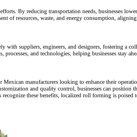
 efforts. By reducing transportation needs, businesses lowe
nt of resources, waste, and energy consumption, aligning w
ly with suppliers, engineers, and designers, fostering a co
, processes, and technologies, helping businesses stay ahe
for Mexican manufacturers looking to enhance their operati
ustomization and quality control, businesses can position t
cognize these benefits, localized roll forming is poised