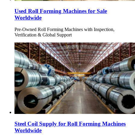
Used Roll Forming Machines for Sale
Worldwide
Pre-Owned Roll Forming Machines with Inspection,
Verification & Global Support
Steel Coil Supply for Roll Forming Machines
Worldwide