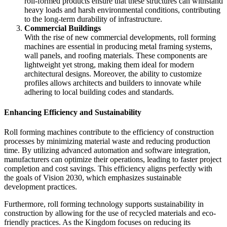
roll-formed products ensure that these structures can withstand
heavy loads and harsh environmental conditions, contributing
to the long-term durability of infrastructure.
Commercial Buildings
With the rise of new commercial developments, roll forming
machines are essential in producing metal framing systems,
wall panels, and roofing materials. These components are
lightweight yet strong, making them ideal for modern
architectural designs. Moreover, the ability to customize
profiles allows architects and builders to innovate while
adhering to local building codes and standards.
Enhancing Efficiency and Sustainability
Roll forming machines contribute to the efficiency of construction
processes by minimizing material waste and reducing production
time. By utilizing advanced automation and software integration,
manufacturers can optimize their operations, leading to faster project
completion and cost savings. This efficiency aligns perfectly with
the goals of Vision 2030, which emphasizes sustainable
development practices.
Furthermore, roll forming technology supports sustainability in
construction by allowing for the use of recycled materials and eco-
friendly practices. As the Kingdom focuses on reducing its