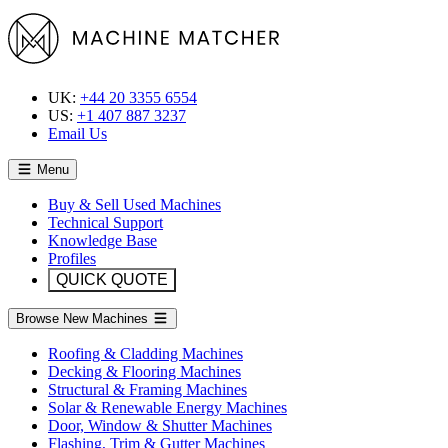
UK:
+44 20 3355 6554
US:
+1 407 887 3237
Email Us
Menu
Buy & Sell Used Machines
Technical Support
Knowledge Base
Profiles
QUICK QUOTE
Browse New Machines
Roofing & Cladding Machines
Decking & Flooring Machines
Structural & Framing Machines
Solar & Renewable Energy Machines
Door, Window & Shutter Machines
Flashing, Trim & Gutter Machines