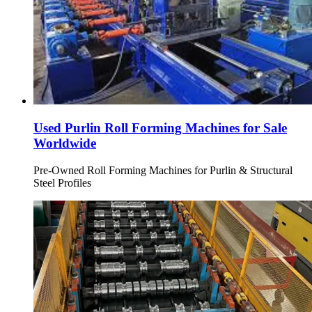
Used Purlin Roll Forming Machines for Sale
Worldwide
Pre-Owned Roll Forming Machines for Purlin & Structural
Steel Profiles