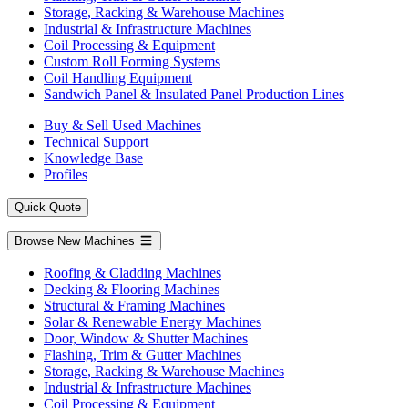
Storage, Racking & Warehouse Machines
Industrial & Infrastructure Machines
Coil Processing & Equipment
Custom Roll Forming Systems
Coil Handling Equipment
Sandwich Panel & Insulated Panel Production Lines
Buy & Sell Used Machines
Technical Support
Knowledge Base
Profiles
Quick Quote
Browse New Machines
Roofing & Cladding Machines
Decking & Flooring Machines
Structural & Framing Machines
Solar & Renewable Energy Machines
Door, Window & Shutter Machines
Flashing, Trim & Gutter Machines
Storage, Racking & Warehouse Machines
Industrial & Infrastructure Machines
Coil Processing & Equipment