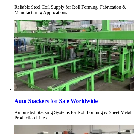
Reliable Steel Coil Supply for Roll Forming, Fabrication &
Manufacturing Applications
Auto Stackers for Sale Worldwide
Automated Stacking Systems for Roll Forming & Sheet Metal
Production Lines