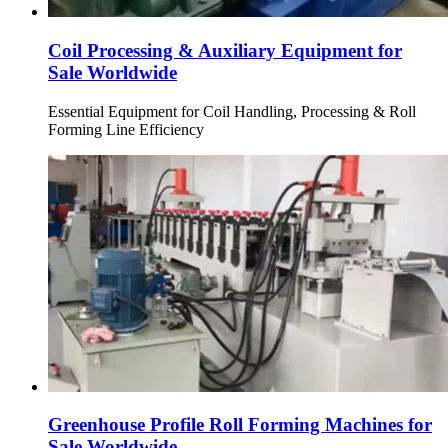
Coil Processing & Auxiliary Equipment for
Sale Worldwide
Essential Equipment for Coil Handling, Processing & Roll
Forming Line Efficiency
Greenhouse Profile Roll Forming Machines for
Sale Worldwide