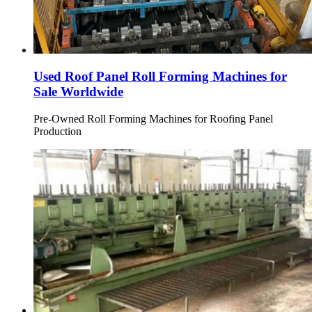
Used Roof Panel Roll Forming Machines for
Sale Worldwide
Pre-Owned Roll Forming Machines for Roofing Panel
Production