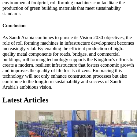
environmental footprint, roll forming machines can facilitate the
production of green building materials that meet sustainability
standards.
Conclusion
As Saudi Arabia continues to pursue its Vision 2030 objectives, the
role of roll forming machines in infrastructure development becomes
increasingly vital. By enabling the efficient production of high-
quality metal components for roads, bridges, and commercial
buildings, roll forming technology supports the Kingdom's efforts to
create a modern, resilient infrastructure that fosters economic growth
and improves the quality of life for its citizens. Embracing this
technology will not only enhance construction processes but also
contribute to the long-term sustainability and success of Saudi
Arabia's ambitious vision.
Latest Articles