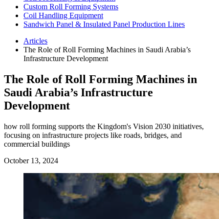
Custom Roll Forming Systems
Coil Handling Equipment
Sandwich Panel & Insulated Panel Production Lines
Articles
The Role of Roll Forming Machines in Saudi Arabia’s
Infrastructure Development
The Role of Roll Forming Machines in
Saudi Arabia’s Infrastructure
Development
how roll forming supports the Kingdom's Vision 2030 initiatives,
focusing on infrastructure projects like roads, bridges, and
commercial buildings
October 13, 2024