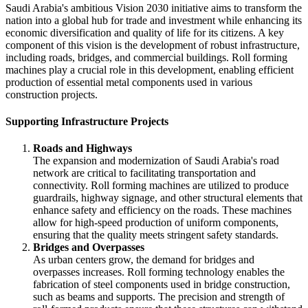
Saudi Arabia's ambitious Vision 2030 initiative aims to transform the
nation into a global hub for trade and investment while enhancing its
economic diversification and quality of life for its citizens. A key
component of this vision is the development of robust infrastructure,
including roads, bridges, and commercial buildings. Roll forming
machines play a crucial role in this development, enabling efficient
production of essential metal components used in various
construction projects.
Supporting Infrastructure Projects
Roads and Highways
The expansion and modernization of Saudi Arabia's road
network are critical to facilitating transportation and
connectivity. Roll forming machines are utilized to produce
guardrails, highway signage, and other structural elements that
enhance safety and efficiency on the roads. These machines
allow for high-speed production of uniform components,
ensuring that the quality meets stringent safety standards.
Bridges and Overpasses
As urban centers grow, the demand for bridges and
overpasses increases. Roll forming technology enables the
fabrication of steel components used in bridge construction,
such as beams and supports. The precision and strength of