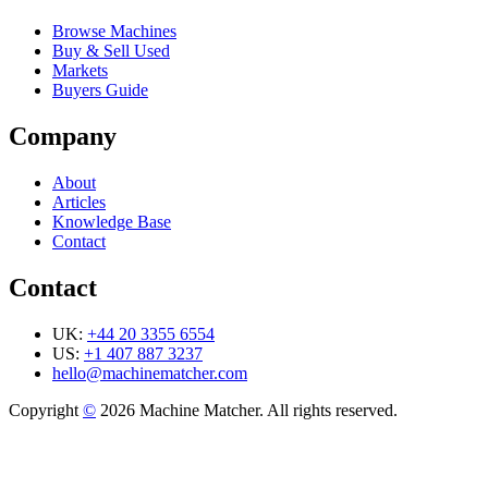
Browse Machines
Buy & Sell Used
Markets
Buyers Guide
Company
About
Articles
Knowledge Base
Contact
Contact
UK:
+44 20 3355 6554
US:
+1 407 887 3237
hello@machinematcher.com
Copyright
©
2026 Machine Matcher. All rights reserved.