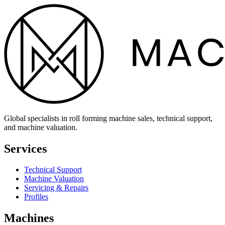
Global specialists in roll forming machine sales, technical support,
and machine valuation.
Services
Technical Support
Machine Valuation
Servicing & Repairs
Profiles
Machines