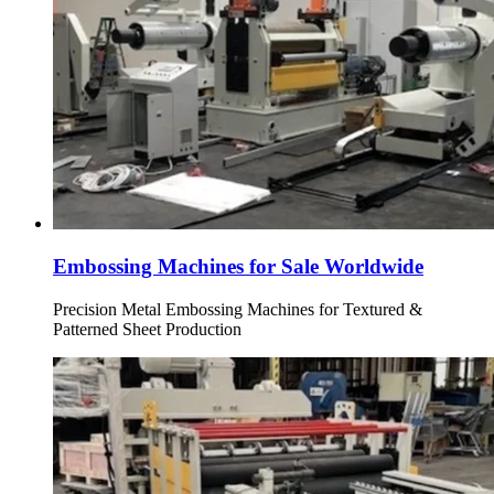
Embossing Machines for Sale Worldwide
Precision Metal Embossing Machines for Textured &
Patterned Sheet Production