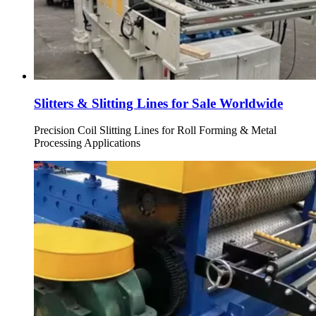
Slitters & Slitting Lines for Sale Worldwide
Precision Coil Slitting Lines for Roll Forming & Metal
Processing Applications