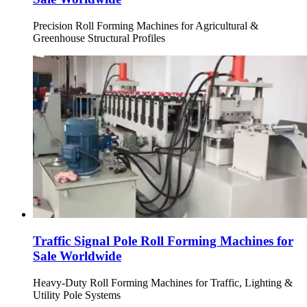
Precision Roll Forming Machines for Agricultural &
Greenhouse Structural Profiles
Traffic Signal Pole Roll Forming Machines for
Sale Worldwide
Heavy-Duty Roll Forming Machines for Traffic, Lighting &
Utility Pole Systems