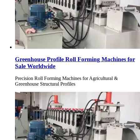
Greenhouse Profile Roll Forming Machines for
Sale Worldwide
Precision Roll Forming Machines for Agricultural &
Greenhouse Structural Profiles