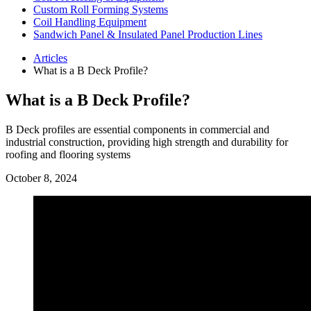
Custom Roll Forming Systems
Coil Handling Equipment
Sandwich Panel & Insulated Panel Production Lines
Articles
What is a B Deck Profile?
What is a B Deck Profile?
B Deck profiles are essential components in commercial and
industrial construction, providing high strength and durability for
roofing and flooring systems
October 8, 2024