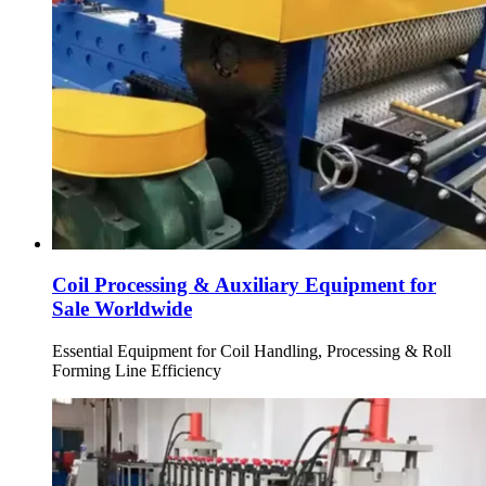
Coil Processing & Auxiliary Equipment for
Sale Worldwide
Essential Equipment for Coil Handling, Processing & Roll
Forming Line Efficiency