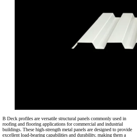
B Deck profiles are versatile structural panels commonly used in
roofing and flooring applications for commercial and industrial
buildings. These high-strength metal panels are designed to provide
excellent load-bearing capabilities and durability, making them a