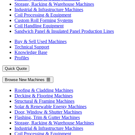
Storage, Racking & Warehouse Machines
Industrial & Infrastructure Machines
Coil Processing & Equipment
Custom Roll Forming Systems
Coil Handling Equipment
Sandwich Panel & Insulated Panel Production Lines
Buy & Sell Used Machines
Technical Support
Knowledge Base
Profiles
Quick Quote
Browse New Machines
Roofing & Cladding Machines
Decking & Flooring Machines
Structural & Framing Machines
Solar & Renewable Energy Machines
Door, Window & Shutter Machines
Flashing, Trim & Gutter Machines
Storage, Racking & Warehouse Machines
Industrial & Infrastructure Machines
Coil Processing & Equipment