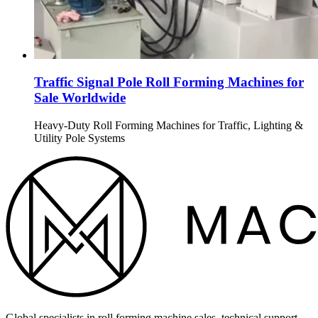
Traffic Signal Pole Roll Forming Machines for
Sale Worldwide
Heavy-Duty Roll Forming Machines for Traffic, Lighting &
Utility Pole Systems
Global specialists in roll forming machine sales, technical support,