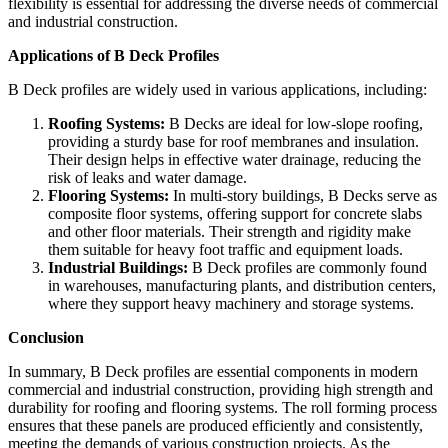
flexibility is essential for addressing the diverse needs of commercial
and industrial construction.
Applications of B Deck Profiles
B Deck profiles are widely used in various applications, including:
Roofing Systems:
B Decks are ideal for low-slope roofing,
providing a sturdy base for roof membranes and insulation.
Their design helps in effective water drainage, reducing the
risk of leaks and water damage.
Flooring Systems:
In multi-story buildings, B Decks serve as
composite floor systems, offering support for concrete slabs
and other floor materials. Their strength and rigidity make
them suitable for heavy foot traffic and equipment loads.
Industrial Buildings:
B Deck profiles are commonly found
in warehouses, manufacturing plants, and distribution centers,
where they support heavy machinery and storage systems.
Conclusion
In summary, B Deck profiles are essential components in modern
commercial and industrial construction, providing high strength and
durability for roofing and flooring systems. The roll forming process
ensures that these panels are produced efficiently and consistently,
meeting the demands of various construction projects. As the