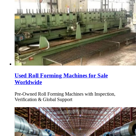
Used Roll Forming Machines for Sale
Worldwide
Pre-Owned Roll Forming Machines with Inspection,
Verification & Global Support