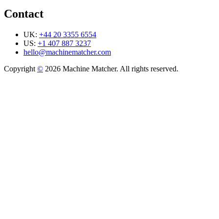
Contact
UK:
+44 20 3355 6554
US:
+1 407 887 3237
hello@machinematcher.com
Copyright
©
2026 Machine Matcher. All rights reserved.