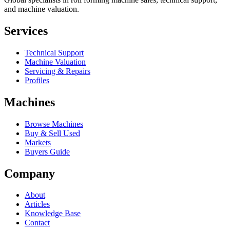
and machine valuation.
Services
Technical Support
Machine Valuation
Servicing & Repairs
Profiles
Machines
Browse Machines
Buy & Sell Used
Markets
Buyers Guide
Company
About
Articles
Knowledge Base
Contact