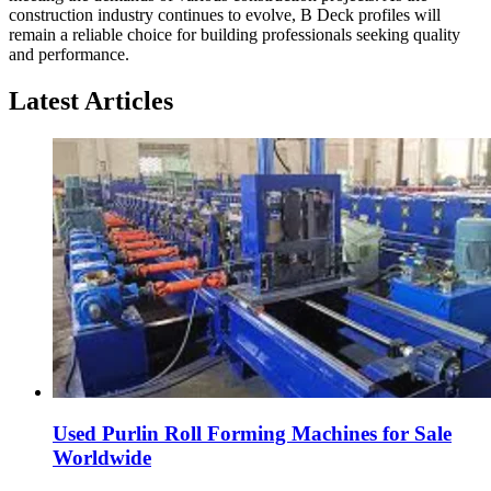
construction industry continues to evolve, B Deck profiles will
remain a reliable choice for building professionals seeking quality
and performance.
Latest Articles
Used Purlin Roll Forming Machines for Sale
Worldwide