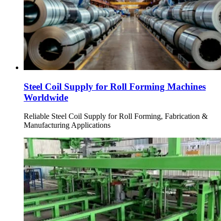
Steel Coil Supply for Roll Forming Machines
Worldwide
Reliable Steel Coil Supply for Roll Forming, Fabrication &
Manufacturing Applications