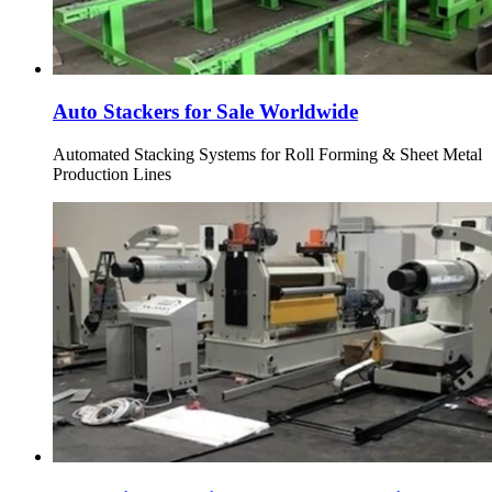
Auto Stackers for Sale Worldwide
Automated Stacking Systems for Roll Forming & Sheet Metal
Production Lines