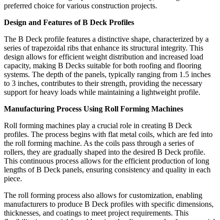
preferred choice for various construction projects.
Design and Features of B Deck Profiles
The B Deck profile features a distinctive shape, characterized by a
series of trapezoidal ribs that enhance its structural integrity. This
design allows for efficient weight distribution and increased load
capacity, making B Decks suitable for both roofing and flooring
systems. The depth of the panels, typically ranging from 1.5 inches
to 3 inches, contributes to their strength, providing the necessary
support for heavy loads while maintaining a lightweight profile.
Manufacturing Process Using Roll Forming Machines
Roll forming machines play a crucial role in creating B Deck
profiles. The process begins with flat metal coils, which are fed into
the roll forming machine. As the coils pass through a series of
rollers, they are gradually shaped into the desired B Deck profile.
This continuous process allows for the efficient production of long
lengths of B Deck panels, ensuring consistency and quality in each
piece.
The roll forming process also allows for customization, enabling
manufacturers to produce B Deck profiles with specific dimensions,
thicknesses, and coatings to meet project requirements. This