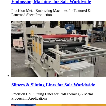
Embossing Machines for Sale Worldwide
Precision Metal Embossing Machines for Textured &
Patterned Sheet Production
Slitters & Slitting Lines for Sale Worldwide
Precision Coil Slitting Lines for Roll Forming & Metal
Processing Applications