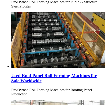
Pre-Owned Roll Forming Machines for Purlin & Structural
Steel Profiles
Used Roof Panel Roll Forming Machines for
Sale Worldwide
Pre-Owned Roll Forming Machines for Roofing Panel
Production