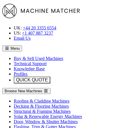
UK:
+44 20 3355 6554
US:
+1 407 887 3237
Email Us
Menu
Buy & Sell Used Machines
Technical Support
Knowledge Base
Profiles
QUICK QUOTE
Browse New Machines
Roofing & Cladding Machines
Decking & Flooring Machines
Structural & Framing Machines
Solar & Renewable Energy Machines
Door, Window & Shutter Machines
Flashing, Trim & Gutter Machines