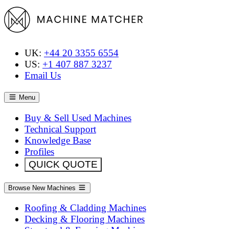
UK:
+44 20 3355 6554
US:
+1 407 887 3237
Email Us
Menu
Buy & Sell Used Machines
Technical Support
Knowledge Base
Profiles
QUICK QUOTE
Browse New Machines
Roofing & Cladding Machines
Decking & Flooring Machines