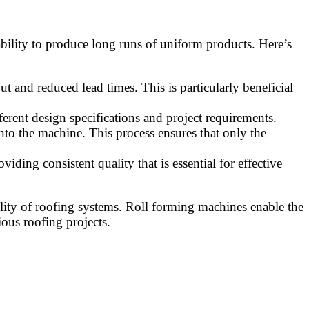
 ability to produce long runs of uniform products. Here’s
 and reduced lead times. This is particularly beneficial
erent design specifications and project requirements.
into the machine. This process ensures that only the
viding consistent quality that is essential for effective
lity of roofing systems. Roll forming machines enable the
ious roofing projects.