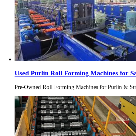
Used Purlin Roll Forming Machines for S
Pre-Owned Roll Forming Machines for Purlin & Struc