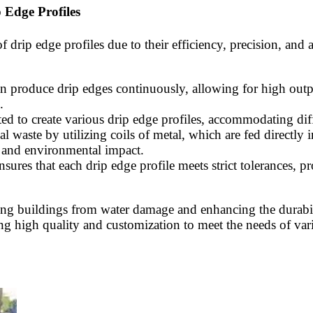
 Edge Profiles
 drip edge profiles due to their efficiency, precision, and
 produce drip edges continuously, allowing for high output
.
ed to create various drip edge profiles, accommodating diff
l waste by utilizing coils of metal, which are fed directly 
s and environmental impact.
sures that each drip edge profile meets strict tolerances, pro
ecting buildings from water damage and enhancing the durabi
ing high quality and customization to meet the needs of var