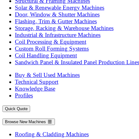
Structural & Framing Machines
Solar & Renewable Energy Machines
Door, Window & Shutter Machines
Flashing, Trim & Gutter Machines
Storage, Racking & Warehouse Machines
Industrial & Infrastructure Machines
Coil Processing & Equipment
Custom Roll Forming Systems
Coil Handling Equipment
Sandwich Panel & Insulated Panel Production Line
Buy & Sell Used Machines
Technical Support
Knowledge Base
Profiles
Quick Quote
Browse New Machines
Roofing & Cladding Machines