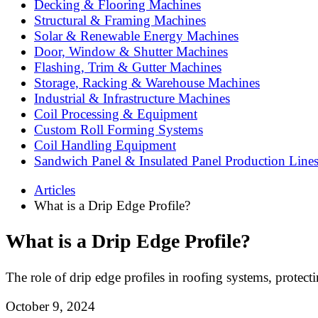
Decking & Flooring Machines
Structural & Framing Machines
Solar & Renewable Energy Machines
Door, Window & Shutter Machines
Flashing, Trim & Gutter Machines
Storage, Racking & Warehouse Machines
Industrial & Infrastructure Machines
Coil Processing & Equipment
Custom Roll Forming Systems
Coil Handling Equipment
Sandwich Panel & Insulated Panel Production Line
Articles
What is a Drip Edge Profile?
What is a Drip Edge Profile?
The role of drip edge profiles in roofing systems, prote
October 9, 2024