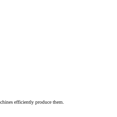
chines efficiently produce them.