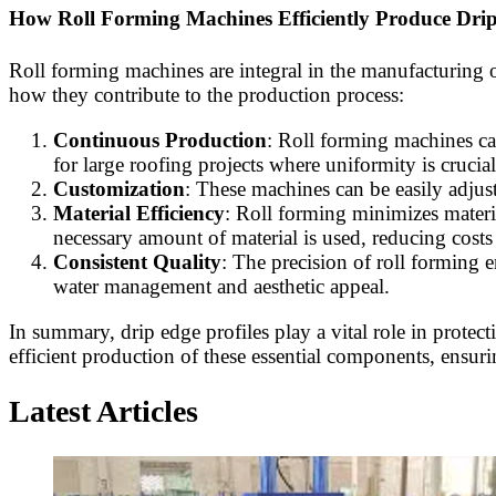
How Roll Forming Machines Efficiently Produce Drip
Roll forming machines are integral in the manufacturing of
how they contribute to the production process:
Continuous Production
: Roll forming machines can
for large roofing projects where uniformity is crucial
Customization
: These machines can be easily adjust
Material Efficiency
: Roll forming minimizes materia
necessary amount of material is used, reducing cost
Consistent Quality
: The precision of roll forming en
water management and aesthetic appeal.
In summary, drip edge profiles play a vital role in prot
efficient production of these essential components, ensur
Latest Articles