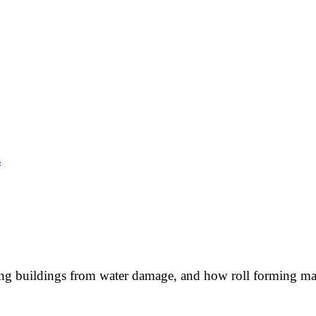
s
cting buildings from water damage, and how roll forming ma