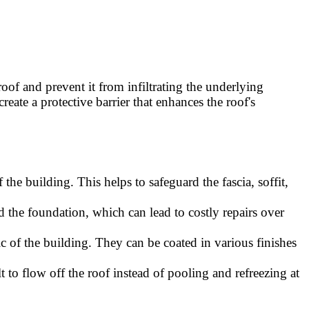
of and prevent it from infiltrating the underlying
reate a protective barrier that enhances the roof's
he building. This helps to safeguard the fascia, soffit,
d the foundation, which can lead to costly repairs over
ic of the building. They can be coated in various finishes
 to flow off the roof instead of pooling and refreezing at