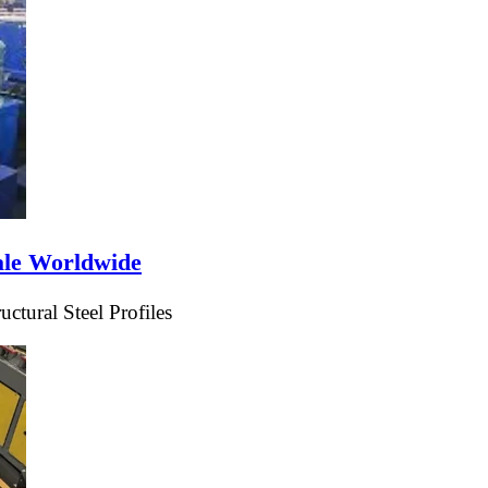
ale Worldwide
tural Steel Profiles