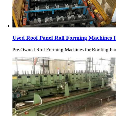
Used Roof Panel Roll Forming Machines f
Pre-Owned Roll Forming Machines for Roofing Pan