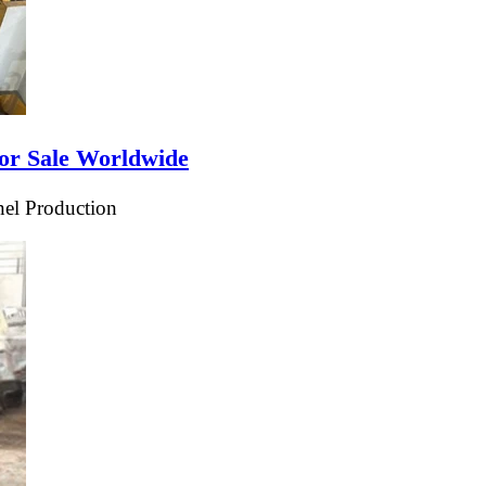
or Sale Worldwide
el Production