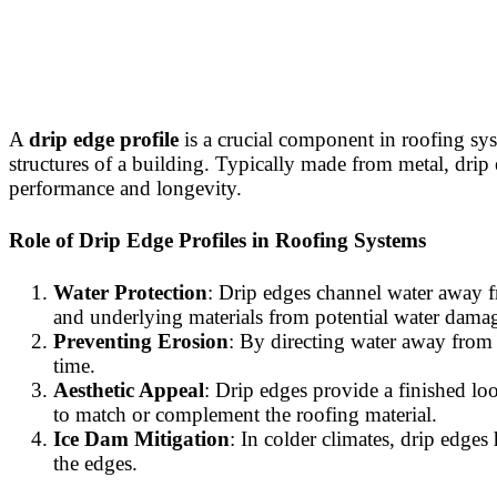
A
drip edge profile
is a crucial component in roofing sys
structures of a building. Typically made from metal, drip e
performance and longevity.
Role of Drip Edge Profiles in Roofing Systems
Water Protection
: Drip edges channel water away fr
and underlying materials from potential water dama
Preventing Erosion
: By directing water away from 
time.
Aesthetic Appeal
: Drip edges provide a finished loo
to match or complement the roofing material.
Ice Dam Mitigation
: In colder climates, drip edge
the edges.