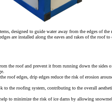
tems, designed to guide water away from the edges of the ro
dges are installed along the eaves and rakes of the roof to c
om the roof and prevent it from running down the sides of t
ge.
the roof edges, drip edges reduce the risk of erosion aroun
k to the roofing system, contributing to the overall aesthet
s help to minimize the risk of ice dams by allowing snowmelt