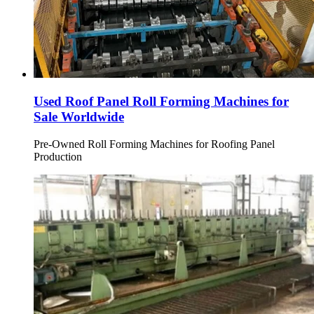
Used Roof Panel Roll Forming Machines for
Sale Worldwide
Pre-Owned Roll Forming Machines for Roofing Panel
Production