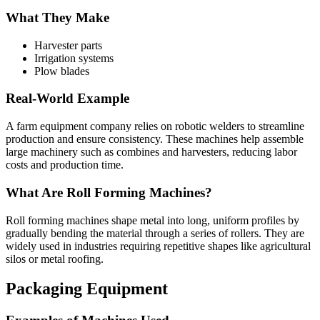
What They Make
Harvester parts
Irrigation systems
Plow blades
Real-World Example
A farm equipment company relies on robotic welders to streamline
production and ensure consistency. These machines help assemble
large machinery such as combines and harvesters, reducing labor
costs and production time.
What Are Roll Forming Machines?
Roll forming machines shape metal into long, uniform profiles by
gradually bending the material through a series of rollers. They are
widely used in industries requiring repetitive shapes like agricultural
silos or metal roofing.
Packaging Equipment