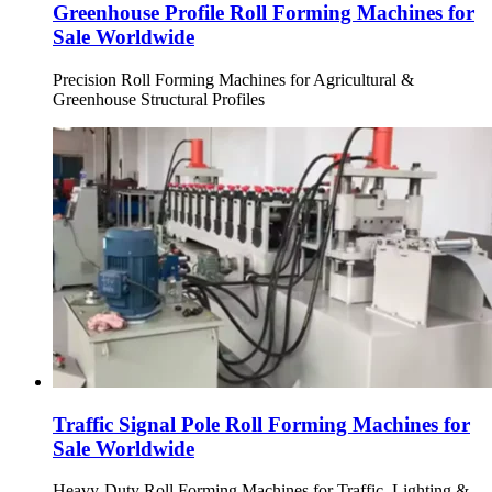
Greenhouse Profile Roll Forming Machines for
Sale Worldwide
Precision Roll Forming Machines for Agricultural &
Greenhouse Structural Profiles
Traffic Signal Pole Roll Forming Machines for
Sale Worldwide
Heavy-Duty Roll Forming Machines for Traffic, Lighting &