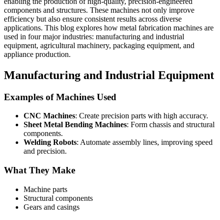
enabling the production of high-quality, precision-engineered
components and structures. These machines not only improve
efficiency but also ensure consistent results across diverse
applications. This blog explores how metal fabrication machines are
used in four major industries: manufacturing and industrial
equipment, agricultural machinery, packaging equipment, and
appliance production.
Manufacturing and Industrial Equipment
Examples of Machines Used
CNC Machines
: Create precision parts with high accuracy.
Sheet Metal Bending Machines
: Form chassis and structural
components.
Welding Robots
: Automate assembly lines, improving speed
and precision.
What They Make
Machine parts
Structural components
Gears and casings