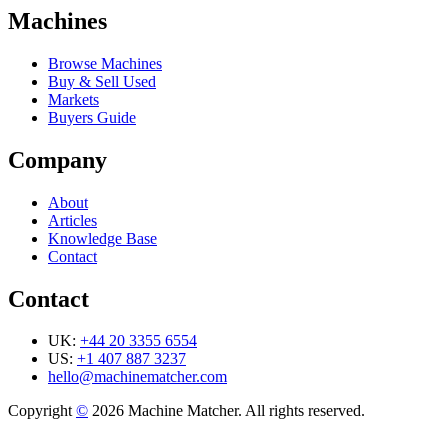
Machines
Browse Machines
Buy & Sell Used
Markets
Buyers Guide
Company
About
Articles
Knowledge Base
Contact
Contact
UK:
+44 20 3355 6554
US:
+1 407 887 3237
hello@machinematcher.com
Copyright
©
2026 Machine Matcher. All rights reserved.