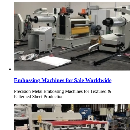
Embossing Machines for Sale Worldwide
Precision Metal Embossing Machines for Textured &
Patterned Sheet Production