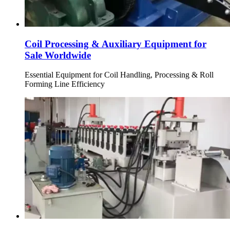
Coil Processing & Auxiliary Equipment for
Sale Worldwide
Essential Equipment for Coil Handling, Processing & Roll
Forming Line Efficiency