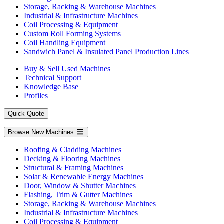
Storage, Racking & Warehouse Machines
Industrial & Infrastructure Machines
Coil Processing & Equipment
Custom Roll Forming Systems
Coil Handling Equipment
Sandwich Panel & Insulated Panel Production Lines
Buy & Sell Used Machines
Technical Support
Knowledge Base
Profiles
Quick Quote
Browse New Machines
Roofing & Cladding Machines
Decking & Flooring Machines
Structural & Framing Machines
Solar & Renewable Energy Machines
Door, Window & Shutter Machines
Flashing, Trim & Gutter Machines
Storage, Racking & Warehouse Machines
Industrial & Infrastructure Machines
Coil Processing & Equipment