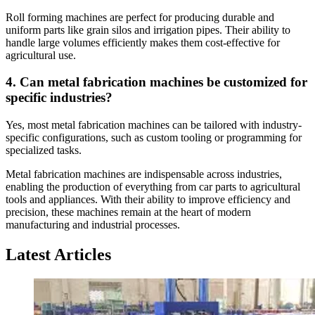
Roll forming machines are perfect for producing durable and
uniform parts like grain silos and irrigation pipes. Their ability to
handle large volumes efficiently makes them cost-effective for
agricultural use.
4. Can metal fabrication machines be customized for
specific industries?
Yes, most metal fabrication machines can be tailored with industry-
specific configurations, such as custom tooling or programming for
specialized tasks.
Metal fabrication machines are indispensable across industries,
enabling the production of everything from car parts to agricultural
tools and appliances. With their ability to improve efficiency and
precision, these machines remain at the heart of modern
manufacturing and industrial processes.
Latest Articles