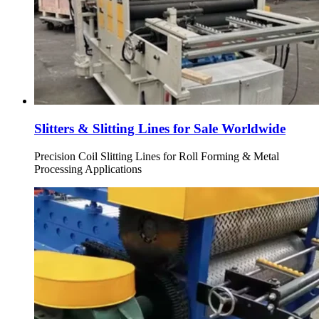
Slitters & Slitting Lines for Sale Worldwide
Precision Coil Slitting Lines for Roll Forming & Metal
Processing Applications