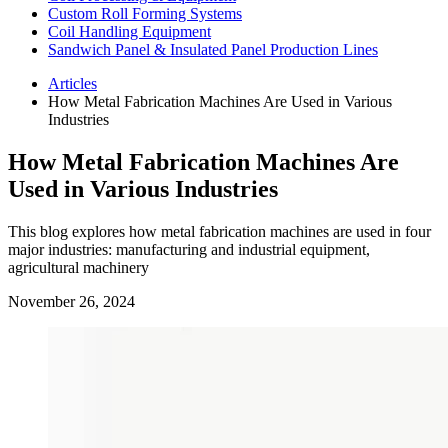
Custom Roll Forming Systems
Coil Handling Equipment
Sandwich Panel & Insulated Panel Production Lines
Articles
How Metal Fabrication Machines Are Used in Various
Industries
How Metal Fabrication Machines Are
Used in Various Industries
This blog explores how metal fabrication machines are used in four
major industries: manufacturing and industrial equipment,
agricultural machinery
November 26, 2024