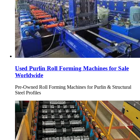
Used Purlin Roll Forming Machines for Sale
Worldwide
Pre-Owned Roll Forming Machines for Purlin & Structural
Steel Profiles