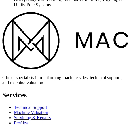
Utility Pole Systems
Global specialists in roll forming machine sales, technical support,
and machine valuation.
Services
Technical Support
Machine Valuation
Servicing & Repairs
Profiles