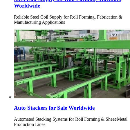
Worldwide
Reliable Steel Coil Supply for Roll Forming, Fabrication &
Manufacturing Applications
Auto Stackers for Sale Worldwide
Automated Stacking Systems for Roll Forming & Sheet Metal
Production Lines