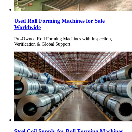
Used Roll Forming Machines for Sale
Worldwide
Pre-Owned Roll Forming Machines with Inspection,
Verification & Global Support
Steel Coil Supply for Roll Forming Machines