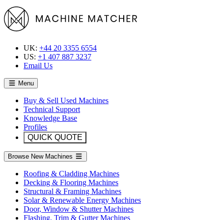
UK:
+44 20 3355 6554
US:
+1 407 887 3237
Email Us
Menu
Buy & Sell Used Machines
Technical Support
Knowledge Base
Profiles
QUICK QUOTE
Browse New Machines
Roofing & Cladding Machines
Decking & Flooring Machines
Structural & Framing Machines
Solar & Renewable Energy Machines
Door, Window & Shutter Machines
Flashing, Trim & Gutter Machines