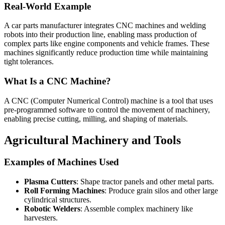
Real-World Example
A car parts manufacturer integrates CNC machines and welding
robots into their production line, enabling mass production of
complex parts like engine components and vehicle frames. These
machines significantly reduce production time while maintaining
tight tolerances.
What Is a CNC Machine?
A CNC (Computer Numerical Control) machine is a tool that uses
pre-programmed software to control the movement of machinery,
enabling precise cutting, milling, and shaping of materials.
Agricultural Machinery and Tools
Examples of Machines Used
Plasma Cutters
: Shape tractor panels and other metal parts.
Roll Forming Machines
: Produce grain silos and other large
cylindrical structures.
Robotic Welders
: Assemble complex machinery like
harvesters.