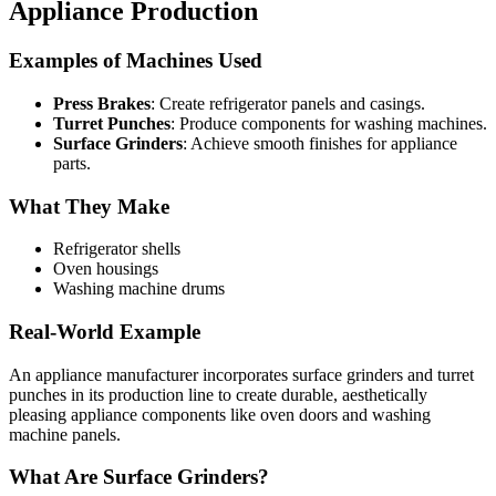
Appliance Production
Examples of Machines Used
Press Brakes
: Create refrigerator panels and casings.
Turret Punches
: Produce components for washing machines.
Surface Grinders
: Achieve smooth finishes for appliance
parts.
What They Make
Refrigerator shells
Oven housings
Washing machine drums
Real-World Example
An appliance manufacturer incorporates surface grinders and turret
punches in its production line to create durable, aesthetically
pleasing appliance components like oven doors and washing
machine panels.
What Are Surface Grinders?