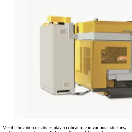
Metal fabrication machines play a critical role in various industries,