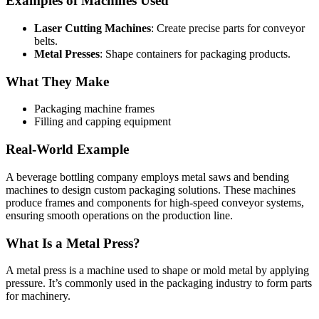
Examples of Machines Used
Laser Cutting Machines
: Create precise parts for conveyor
belts.
Metal Presses
: Shape containers for packaging products.
What They Make
Packaging machine frames
Filling and capping equipment
Real-World Example
A beverage bottling company employs metal saws and bending
machines to design custom packaging solutions. These machines
produce frames and components for high-speed conveyor systems,
ensuring smooth operations on the production line.
What Is a Metal Press?
A metal press is a machine used to shape or mold metal by applying
pressure. It’s commonly used in the packaging industry to form parts
for machinery.