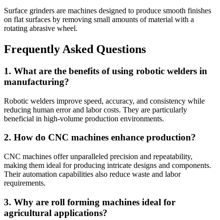
Surface grinders are machines designed to produce smooth finishes
on flat surfaces by removing small amounts of material with a
rotating abrasive wheel.
Frequently Asked Questions
1. What are the benefits of using robotic welders in
manufacturing?
Robotic welders improve speed, accuracy, and consistency while
reducing human error and labor costs. They are particularly
beneficial in high-volume production environments.
2. How do CNC machines enhance production?
CNC machines offer unparalleled precision and repeatability,
making them ideal for producing intricate designs and components.
Their automation capabilities also reduce waste and labor
requirements.
3. Why are roll forming machines ideal for
agricultural applications?