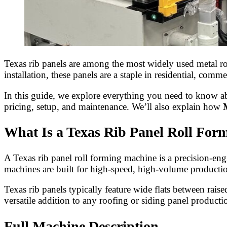
Texas rib panels are among the most widely used metal roof
installation, these panels are a staple in residential, co
In this guide, we explore everything you need to know 
pricing, setup, and maintenance. We’ll also explain how
What Is a Texas Rib Panel Roll For
A Texas rib panel roll forming machine is a precision-engi
machines are built for high-speed, high-volume productio
Texas rib panels typically feature wide flats between rais
versatile addition to any roofing or siding panel productio
Full Machine Description