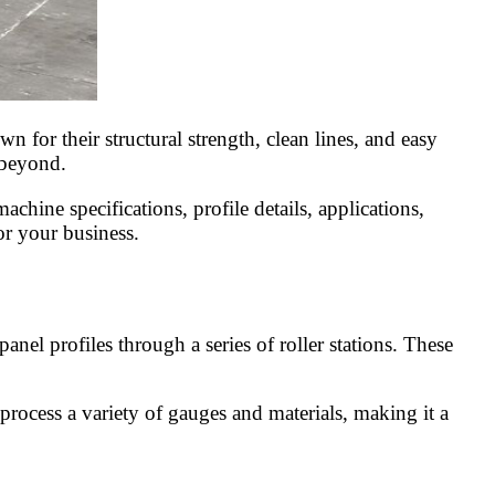
 for their structural strength, clean lines, and easy
d beyond.
chine specifications, profile details, applications,
or your business.
nel profiles through a series of roller stations. These
 process a variety of gauges and materials, making it a