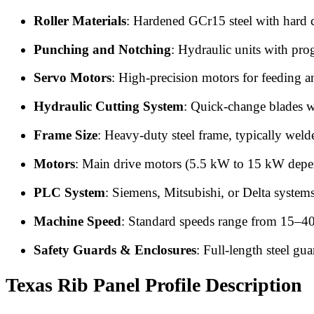
Roller Materials
: Hardened GCr15 steel with hard ch
Punching and Notching
: Hydraulic units with pro
Servo Motors
: High-precision motors for feeding a
Hydraulic Cutting System
: Quick-change blades wi
Frame Size
: Heavy-duty steel frame, typically weld
Motors
: Main drive motors (5.5 kW to 15 kW depen
PLC System
: Siemens, Mitsubishi, or Delta system
Machine Speed
: Standard speeds range from 15–40
Safety Guards & Enclosures
: Full-length steel gu
Texas Rib Panel Profile Description