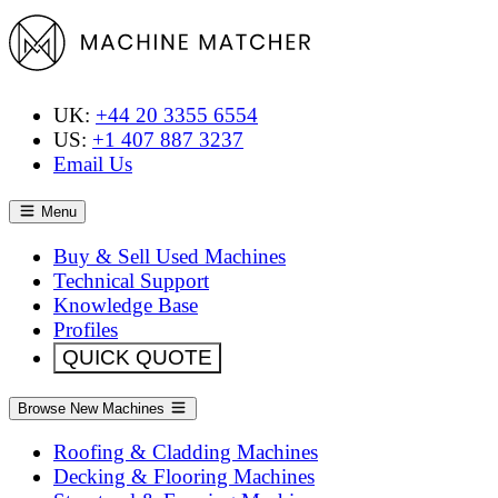
UK:
+44 20 3355 6554
US:
+1 407 887 3237
Email Us
Menu
Buy & Sell Used Machines
Technical Support
Knowledge Base
Profiles
QUICK QUOTE
Browse New Machines
Roofing & Cladding Machines
Decking & Flooring Machines