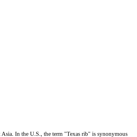
 Asia. In the U.S., the term "Texas rib" is synonymous