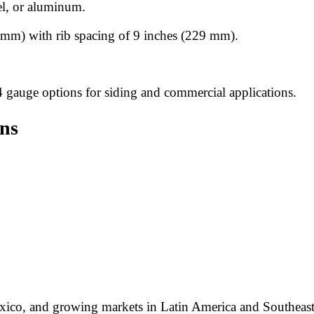
el, or aluminum.
mm) with rib spacing of 9 inches (229 mm).
4 gauge options for siding and commercial applications.
ons
Mexico, and growing markets in Latin America and Southeast