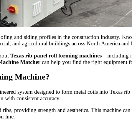
ing and siding profiles in the construction industry. Known
mmercial, and agricultural buildings across North America an
about
Texas rib panel roll forming machines
—including ma
Machine Matcher
can help you find the right equipment f
ming Machine?
neered system designed to form metal coils into Texas rib pa
n with consistent accuracy.
ed ribs, providing strength and aesthetics. This machine can
n line.