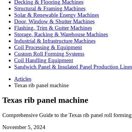
Decking & Flooring Machines
Structural & Framing Machines
Solar & Renewable Energy Machines
Door, Window & Shutter Machines
Flashing, Trim & Gutter Machines
Storage, Racking & Warehouse Machines
Industrial & Infrastructure Machines
Coil Processing & Equipment
Custom Roll Forming Systems
Coil Handling Equipment
Sandwich Panel & Insulated Panel Production Line
Articles
Texas rib panel machine
Texas rib panel machine
Comprehensive Guide to the Texas rib panel roll formin
November 5, 2024