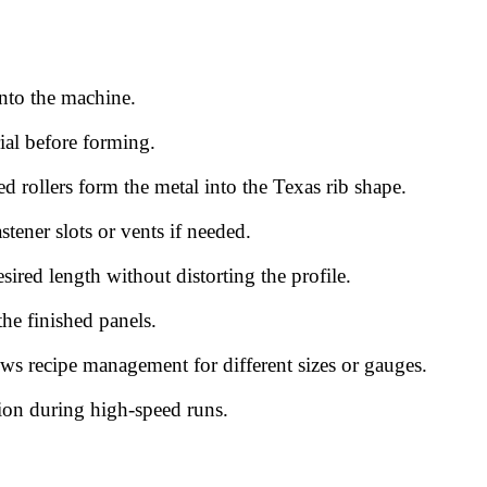
into the machine.
rial before forming.
ed rollers form the metal into the Texas rib shape.
astener slots or vents if needed.
esired length without distorting the profile.
the finished panels.
ws recipe management for different sizes or gauges.
tion during high-speed runs.