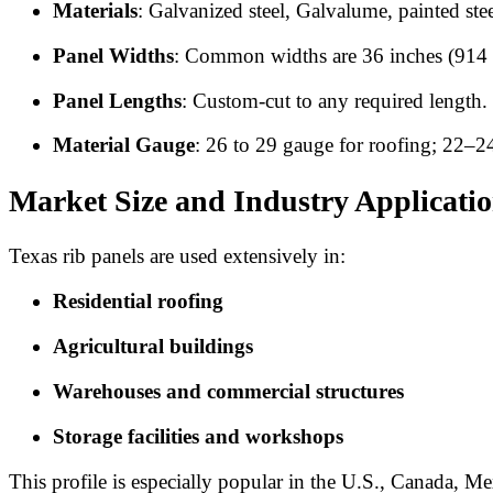
Materials
: Galvanized steel, Galvalume, painted ste
Panel Widths
: Common widths are 36 inches (914 
Panel Lengths
: Custom-cut to any required length.
Material Gauge
: 26 to 29 gauge for roofing; 22–2
Market Size and Industry Applicati
Texas rib panels are used extensively in:
Residential roofing
Agricultural buildings
Warehouses and commercial structures
Storage facilities and workshops
This profile is especially popular in the U.S., Canada, 