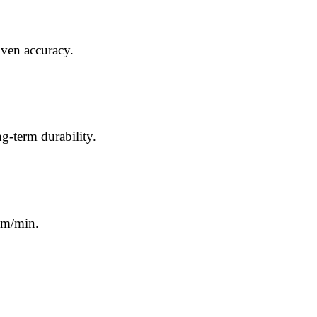
iven accuracy.
g-term durability.
 m/min.