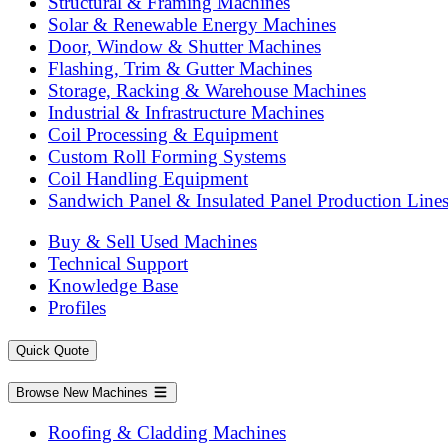
Structural & Framing Machines
Solar & Renewable Energy Machines
Door, Window & Shutter Machines
Flashing, Trim & Gutter Machines
Storage, Racking & Warehouse Machines
Industrial & Infrastructure Machines
Coil Processing & Equipment
Custom Roll Forming Systems
Coil Handling Equipment
Sandwich Panel & Insulated Panel Production Line
Buy & Sell Used Machines
Technical Support
Knowledge Base
Profiles
Quick Quote
Browse New Machines
Roofing & Cladding Machines