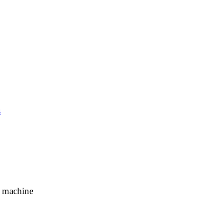
s
g machine