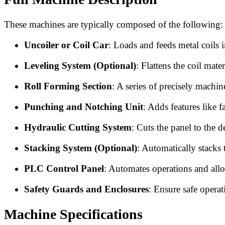
These machines are typically composed of the following:
Uncoiler or Coil Car
: Loads and feeds metal coils 
Leveling System (Optional)
: Flattens the coil mate
Roll Forming Section
: A series of precisely machin
Punching and Notching Unit
: Adds features like f
Hydraulic Cutting System
: Cuts the panel to the d
Stacking System (Optional)
: Automatically stacks 
PLC Control Panel
: Automates operations and allo
Safety Guards and Enclosures
: Ensure safe opera
Machine Specifications