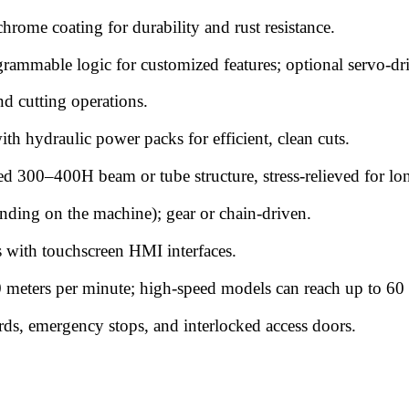
rome coating for durability and rust resistance.
grammable logic for customized features; optional servo-dr
nd cutting operations.
th hydraulic power packs for efficient, clean cuts.
ed 300–400H beam or tube structure, stress-relieved for lon
ding on the machine); gear or chain-driven.
s with touchscreen HMI interfaces.
 meters per minute; high-speed models can reach up to 60
ards, emergency stops, and interlocked access doors.