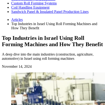
Custom Roll Forming Systems
Coil Handling Equipment
Sandwich Panel & Insulated Panel Production Lines
Articles
Top Industries in Israel Using Roll Forming Machines and
How They Benefit
Top Industries in Israel Using Roll
Forming Machines and How They Benefit
A deep dive into the main industries (construction, agriculture,
automotive) in Israel using roll forming machines
November 14, 2024