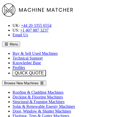
UK:
+44 20 3355 6554
US:
+1 407 887 3237
Email Us
Menu
Buy & Sell Used Machines
Technical Support
Knowledge Base
Profiles
QUICK QUOTE
Browse New Machines
Roofing & Cladding Machines
Decking & Flooring Machines
Structural & Framing Machines
Solar & Renewable Energy Machines
Door, Window & Shutter Machines
Flashing, Trim & Gutter Machines