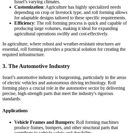
Israel’s varying climates.
Customization
: Agriculture has highly specialized needs
depending on crop or livestock type, and roll forming allows
for adaptable designs tailored to these specific requirements.
Efficiency
: The roll forming process is quick and capable of
producing large volumes, making it ideal for expanding
agricultural operations swiftly and cost-effectively.
In agriculture, where robust and weather-resistant structures are
essential, roll forming provides a practical solution for creating the
required infrastructure.
3. The Automotive Industry
Israel’s automotive industry is burgeoning, particularly in the areas
of electric vehicles and autonomous driving technology. Roll
forming plays a crucial role in the automotive sector by delivering
precise, high-strength parts that meet the industry's rigorous
standards.
Applications
Vehicle Frames and Bumpers
: Roll forming machines
produce frames, bumpers, and other structural parts that
contribute to vehicle safety and durability.