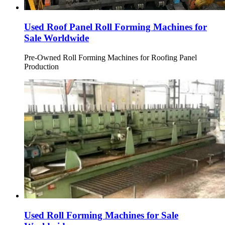
Used Roof Panel Roll Forming Machines for
Sale Worldwide
Pre-Owned Roll Forming Machines for Roofing Panel
Production
Used Roll Forming Machines for Sale