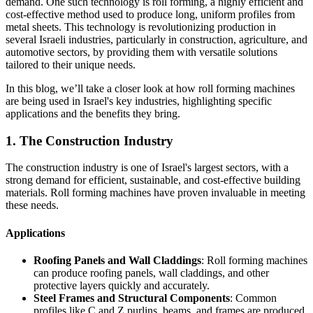
demand. One such technology is roll forming, a highly efficient and
cost-effective method used to produce long, uniform profiles from
metal sheets. This technology is revolutionizing production in
several Israeli industries, particularly in construction, agriculture, and
automotive sectors, by providing them with versatile solutions
tailored to their unique needs.
In this blog, we’ll take a closer look at how roll forming machines
are being used in Israel's key industries, highlighting specific
applications and the benefits they bring.
1. The Construction Industry
The construction industry is one of Israel's largest sectors, with a
strong demand for efficient, sustainable, and cost-effective building
materials. Roll forming machines have proven invaluable in meeting
these needs.
Applications
Roofing Panels and Wall Claddings
: Roll forming machines
can produce roofing panels, wall claddings, and other
protective layers quickly and accurately.
Steel Frames and Structural Components
: Common
profiles like C and Z purlins, beams, and frames are produced