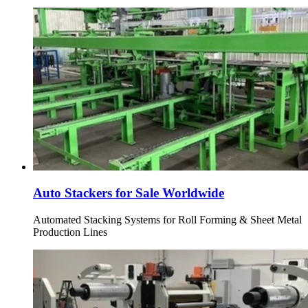
Auto Stackers for Sale Worldwide
Automated Stacking Systems for Roll Forming & Sheet Metal
Production Lines