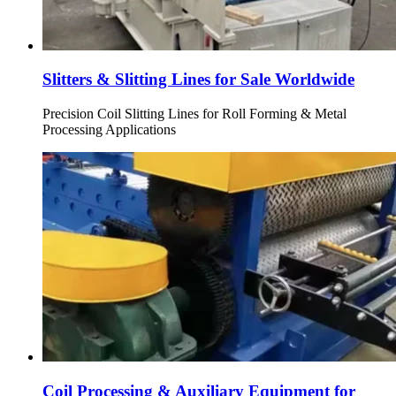
Slitters & Slitting Lines for Sale Worldwide
Precision Coil Slitting Lines for Roll Forming & Metal
Processing Applications
Coil Processing & Auxiliary Equipment for