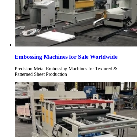
Embossing Machines for Sale Worldwide
Precision Metal Embossing Machines for Textured &
Patterned Sheet Production