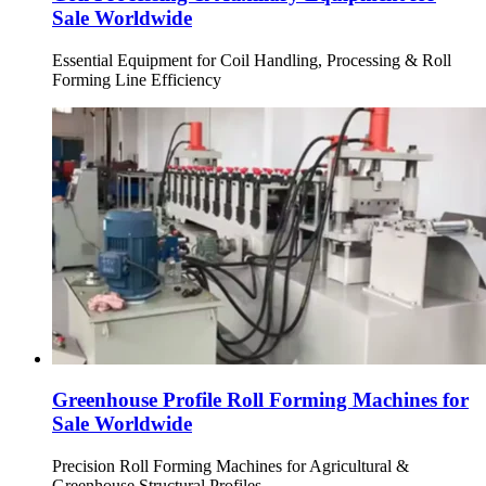
Sale Worldwide
Essential Equipment for Coil Handling, Processing & Roll
Forming Line Efficiency
Greenhouse Profile Roll Forming Machines for
Sale Worldwide
Precision Roll Forming Machines for Agricultural &
Greenhouse Structural Profiles