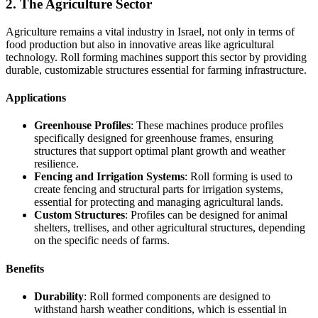
2. The Agriculture Sector
Agriculture remains a vital industry in Israel, not only in terms of
food production but also in innovative areas like agricultural
technology. Roll forming machines support this sector by providing
durable, customizable structures essential for farming infrastructure.
Applications
Greenhouse Profiles
: These machines produce profiles
specifically designed for greenhouse frames, ensuring
structures that support optimal plant growth and weather
resilience.
Fencing and Irrigation Systems
: Roll forming is used to
create fencing and structural parts for irrigation systems,
essential for protecting and managing agricultural lands.
Custom Structures
: Profiles can be designed for animal
shelters, trellises, and other agricultural structures, depending
on the specific needs of farms.
Benefits
Durability
: Roll formed components are designed to
withstand harsh weather conditions, which is essential in