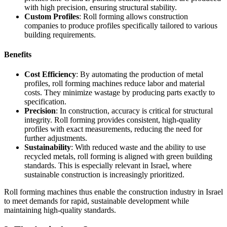
with high precision, ensuring structural stability.
Custom Profiles
: Roll forming allows construction
companies to produce profiles specifically tailored to various
building requirements.
Benefits
Cost Efficiency
: By automating the production of metal
profiles, roll forming machines reduce labor and material
costs. They minimize wastage by producing parts exactly to
specification.
Precision
: In construction, accuracy is critical for structural
integrity. Roll forming provides consistent, high-quality
profiles with exact measurements, reducing the need for
further adjustments.
Sustainability
: With reduced waste and the ability to use
recycled metals, roll forming is aligned with green building
standards. This is especially relevant in Israel, where
sustainable construction is increasingly prioritized.
Roll forming machines thus enable the construction industry in Israel
to meet demands for rapid, sustainable development while
maintaining high-quality standards.