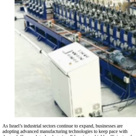
As Israel’s industrial sectors continue to expand, businesses are
adopting advanced manufacturing technologies to keep pace with