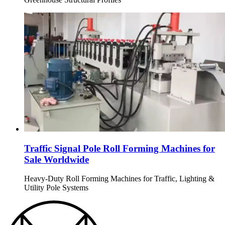
Traffic Signal Pole Roll Forming Machines for
Sale Worldwide
Heavy-Duty Roll Forming Machines for Traffic, Lighting &
Utility Pole Systems