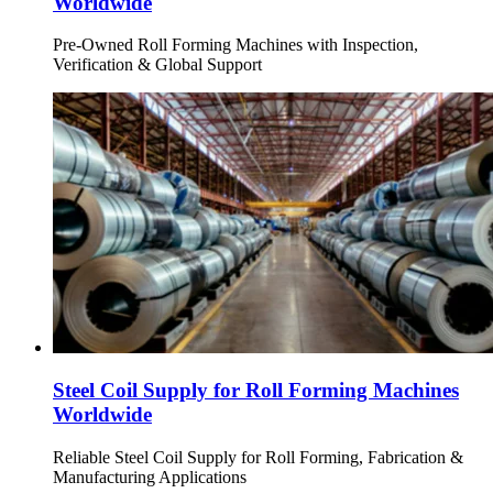
Worldwide
Pre-Owned Roll Forming Machines with Inspection,
Verification & Global Support
Steel Coil Supply for Roll Forming Machines
Worldwide
Reliable Steel Coil Supply for Roll Forming, Fabrication &
Manufacturing Applications