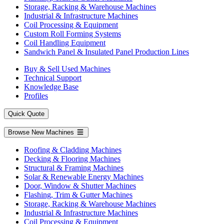
Storage, Racking & Warehouse Machines
Industrial & Infrastructure Machines
Coil Processing & Equipment
Custom Roll Forming Systems
Coil Handling Equipment
Sandwich Panel & Insulated Panel Production Lines
Buy & Sell Used Machines
Technical Support
Knowledge Base
Profiles
Quick Quote
Browse New Machines
Roofing & Cladding Machines
Decking & Flooring Machines
Structural & Framing Machines
Solar & Renewable Energy Machines
Door, Window & Shutter Machines
Flashing, Trim & Gutter Machines
Storage, Racking & Warehouse Machines
Industrial & Infrastructure Machines
Coil Processing & Equipment