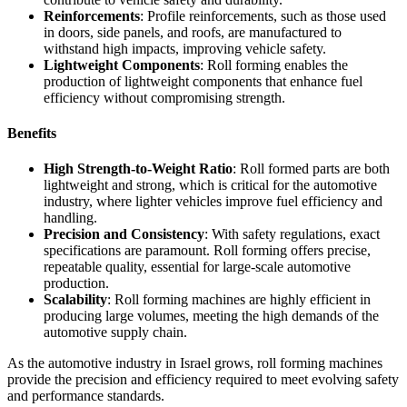
Reinforcements
: Profile reinforcements, such as those used
in doors, side panels, and roofs, are manufactured to
withstand high impacts, improving vehicle safety.
Lightweight Components
: Roll forming enables the
production of lightweight components that enhance fuel
efficiency without compromising strength.
Benefits
High Strength-to-Weight Ratio
: Roll formed parts are both
lightweight and strong, which is critical for the automotive
industry, where lighter vehicles improve fuel efficiency and
handling.
Precision and Consistency
: With safety regulations, exact
specifications are paramount. Roll forming offers precise,
repeatable quality, essential for large-scale automotive
production.
Scalability
: Roll forming machines are highly efficient in
producing large volumes, meeting the high demands of the
automotive supply chain.
As the automotive industry in Israel grows, roll forming machines
provide the precision and efficiency required to meet evolving safety
and performance standards.