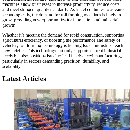
machines allow businesses to increase productivity, reduce costs,
and meet stringent quality standards. As Israel continues to advance
technologically, the demand for roll forming machines is likely to
grow, providing new opportunities for innovation and industrial
growth.
Whether it’s meeting the demand for rapid construction, supporting
agricultural efficiency, or boosting the performance and safety of
vehicles, roll forming technology is helping Israeli industries reach
new heights. This technology not only supports current industrial
needs but also positions Israel to lead in advanced manufacturing,
particularly in sectors demanding precision, durability, and
scalability.
Latest Articles