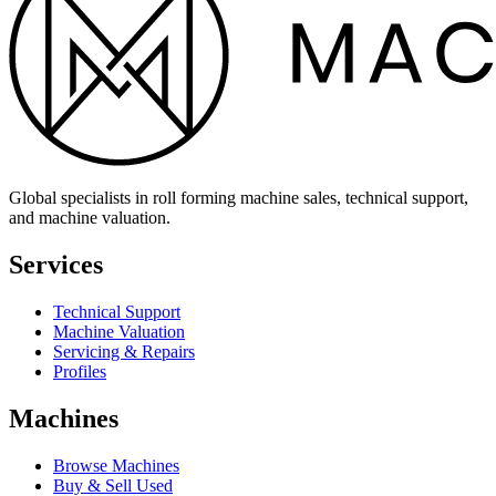
Global specialists in roll forming machine sales, technical support,
and machine valuation.
Services
Technical Support
Machine Valuation
Servicing & Repairs
Profiles
Machines
Browse Machines
Buy & Sell Used