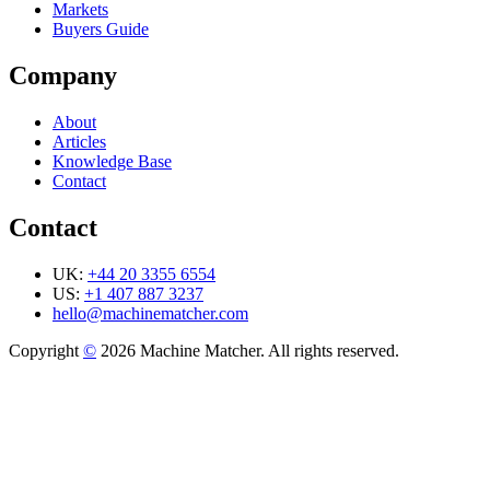
Markets
Buyers Guide
Company
About
Articles
Knowledge Base
Contact
Contact
UK:
+44 20 3355 6554
US:
+1 407 887 3237
hello@machinematcher.com
Copyright
©
2026 Machine Matcher. All rights reserved.