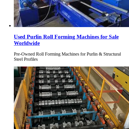
Used Purlin Roll Forming Machines for Sale
Worldwide
Pre-Owned Roll Forming Machines for Purlin & Structural
Steel Profiles