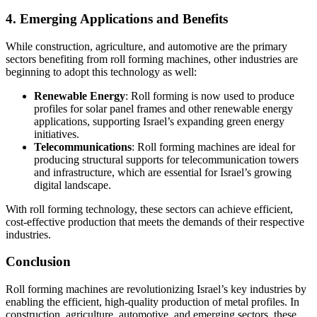
4. Emerging Applications and Benefits
While construction, agriculture, and automotive are the primary
sectors benefiting from roll forming machines, other industries are
beginning to adopt this technology as well:
Renewable Energy
: Roll forming is now used to produce
profiles for solar panel frames and other renewable energy
applications, supporting Israel’s expanding green energy
initiatives.
Telecommunications
: Roll forming machines are ideal for
producing structural supports for telecommunication towers
and infrastructure, which are essential for Israel’s growing
digital landscape.
With roll forming technology, these sectors can achieve efficient,
cost-effective production that meets the demands of their respective
industries.
Conclusion
Roll forming machines are revolutionizing Israel’s key industries by
enabling the efficient, high-quality production of metal profiles. In
construction, agriculture, automotive, and emerging sectors, these