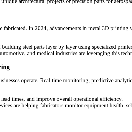
nique architectural projects or precision parts for aerospa
)
e fabricated. In 2024, advancements in metal 3D printing wi
f building steel parts layer by layer using specialized print
utomotive, and medical industries are leveraging this te
ring
businesses operate. Real-time monitoring, predictive analyt
lead times, and improve overall operational efficiency.
vices are helping fabricators monitor equipment health, 