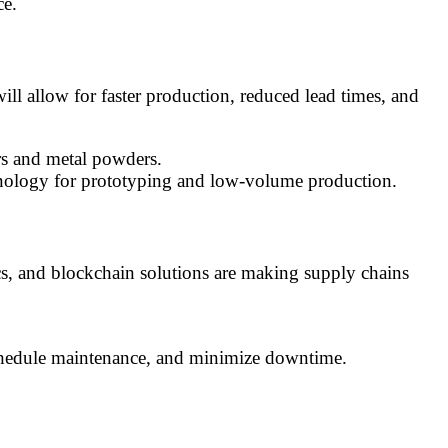
ce.
ll allow for faster production, reduced lead times, and
ers and metal powders.
chnology for prototyping and low-volume production.
ics, and blockchain solutions are making supply chains
schedule maintenance, and minimize downtime.