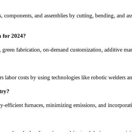
res, components, and assemblies by cutting, bending, and ass
n for 2024?
green fabrication, on-demand customization, additive man
s labor costs by using technologies like robotic welders an
try?
gy-efficient furnaces, minimizing emissions, and incorpora