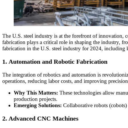
The U.S. steel industry is at the forefront of innovation
fabrication plays a critical role in shaping the industry, 
fabrication in the U.S. steel industry for 2024, includin
1. Automation and Robotic Fabrication
The integration of robotics and automation is revolutioni
operations, reducing labor costs, and improving precision
Why This Matters:
These technologies allow manufac
production projects.
Emerging Solutions:
Collaborative robots (cobots) 
2. Advanced CNC Machines