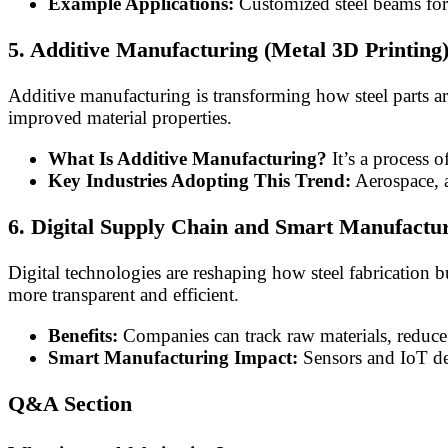
Example Applications:
Customized steel beams for u
5. Additive Manufacturing (Metal 3D Printing
Additive manufacturing is transforming how steel parts ar
improved material properties.
What Is Additive Manufacturing?
It’s a process o
Key Industries Adopting This Trend:
Aerospace, a
6. Digital Supply Chain and Smart Manufactu
Digital technologies are reshaping how steel fabrication 
more transparent and efficient.
Benefits:
Companies can track raw materials, reduce 
Smart Manufacturing Impact:
Sensors and IoT de
Q&A Section