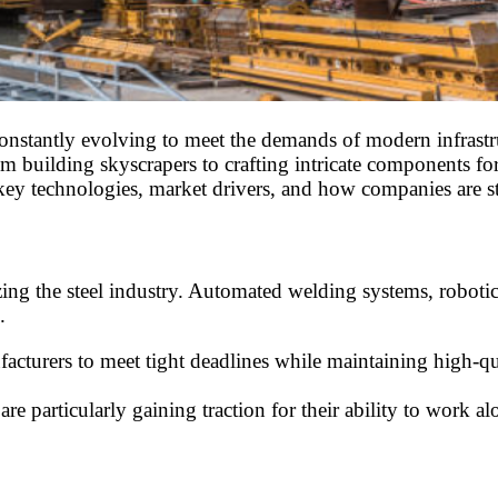
, constantly evolving to meet the demands of modern infras
from building skyscrapers to crafting intricate components f
g key technologies, market drivers, and how companies are s
zing the steel industry. Automated welding systems, roboti
.
turers to meet tight deadlines while maintaining high-quali
are particularly gaining traction for their ability to work 