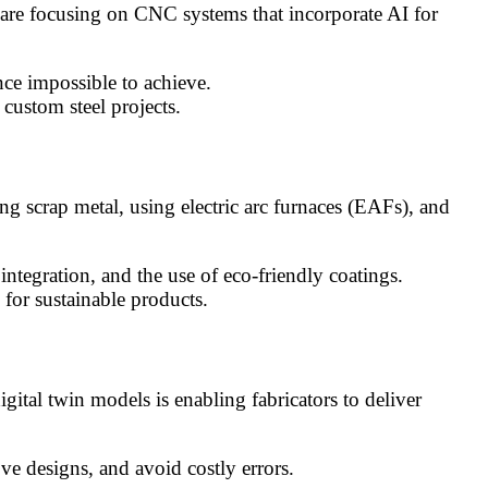
 are focusing on CNC systems that incorporate AI for
e impossible to achieve.
custom steel projects.
ing scrap metal, using electric arc furnaces (EAFs), and
tegration, and the use of eco-friendly coatings.
for sustainable products.
ital twin models is enabling fabricators to deliver
e designs, and avoid costly errors.