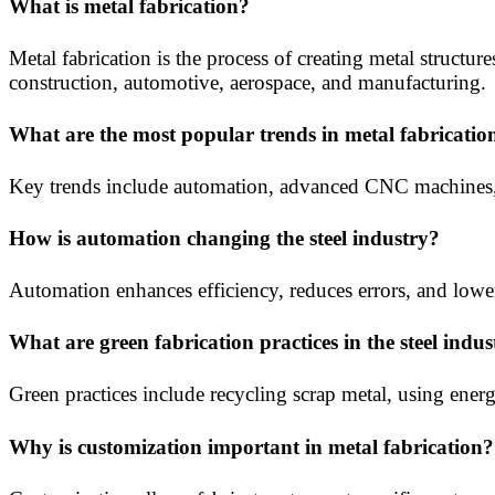
What is metal fabrication?
Metal fabrication is the process of creating metal structu
construction, automotive, aerospace, and manufacturing.
What are the most popular trends in metal fabricatio
Key trends include automation, advanced CNC machines, 
How is automation changing the steel industry?
Automation enhances efficiency, reduces errors, and lower
What are green fabrication practices in the steel indus
Green practices include recycling scrap metal, using ener
Why is customization important in metal fabrication?