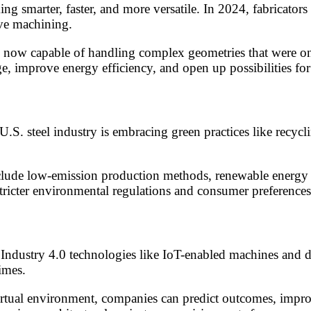
smarter, faster, and more versatile. In 2024, fabricators
ive machining.
now capable of handling complex geometries that were onc
 improve energy efficiency, and open up possibilities for 
U.S. steel industry is embracing green practices like recycl
lude low-emission production methods, renewable energy in
tricter environmental regulations and consumer preferences 
ndustry 4.0 technologies like IoT-enabled machines and dig
imes.
rtual environment, companies can predict outcomes, improv