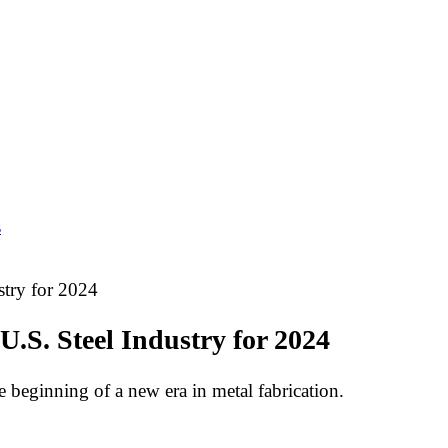
s
stry for 2024
U.S. Steel Industry for 2024
he beginning of a new era in metal fabrication.