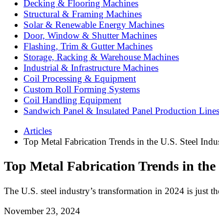
Decking & Flooring Machines
Structural & Framing Machines
Solar & Renewable Energy Machines
Door, Window & Shutter Machines
Flashing, Trim & Gutter Machines
Storage, Racking & Warehouse Machines
Industrial & Infrastructure Machines
Coil Processing & Equipment
Custom Roll Forming Systems
Coil Handling Equipment
Sandwich Panel & Insulated Panel Production Line
Articles
Top Metal Fabrication Trends in the U.S. Steel Indu
Top Metal Fabrication Trends in the 
The U.S. steel industry’s transformation in 2024 is just t
November 23, 2024