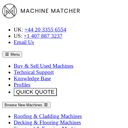
UK:
+44 20 3355 6554
US:
+1 407 887 3237
Email Us
Menu
Buy & Sell Used Machines
Technical Support
Knowledge Base
Profiles
QUICK QUOTE
Browse New Machines
Roofing & Cladding Machines
Decking & Flooring Machines