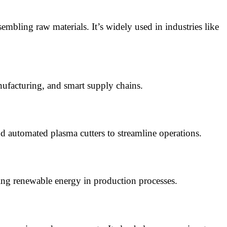
embling raw materials. It’s widely used in industries like
ufacturing, and smart supply chains.
d automated plasma cutters to streamline operations.
ting renewable energy in production processes.