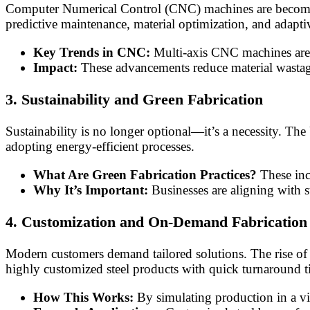
Computer Numerical Control (CNC) machines are becoming 
predictive maintenance, material optimization, and adapt
Key Trends in CNC:
Multi-axis CNC machines are 
Impact:
These advancements reduce material wastage,
3. Sustainability and Green Fabrication
Sustainability is no longer optional—it’s a necessity. The 
adopting energy-efficient processes.
What Are Green Fabrication Practices?
These inc
Why It’s Important:
Businesses are aligning with s
4. Customization and On-Demand Fabrication
Modern customers demand tailored solutions. The rise of I
highly customized steel products with quick turnaround t
How This Works:
By simulating production in a vi