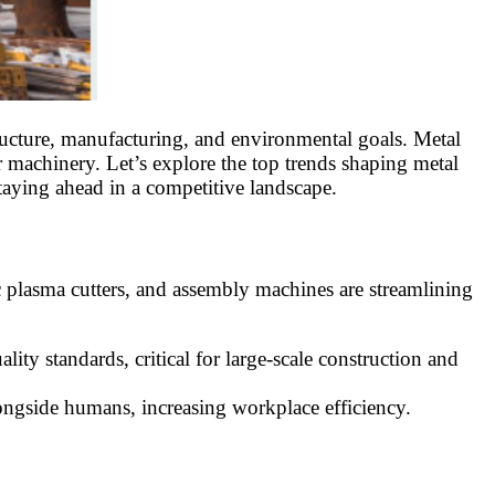
tructure, manufacturing, and environmental goals. Metal
or machinery. Let’s explore the top trends shaping metal
taying ahead in a competitive landscape.
c plasma cutters, and assembly machines are streamlining
ty standards, critical for large-scale construction and
alongside humans, increasing workplace efficiency.