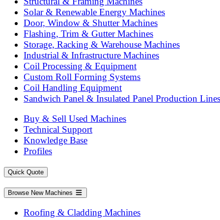
Structural & Framing Machines
Solar & Renewable Energy Machines
Door, Window & Shutter Machines
Flashing, Trim & Gutter Machines
Storage, Racking & Warehouse Machines
Industrial & Infrastructure Machines
Coil Processing & Equipment
Custom Roll Forming Systems
Coil Handling Equipment
Sandwich Panel & Insulated Panel Production Line
Buy & Sell Used Machines
Technical Support
Knowledge Base
Profiles
Quick Quote
Browse New Machines
Roofing & Cladding Machines