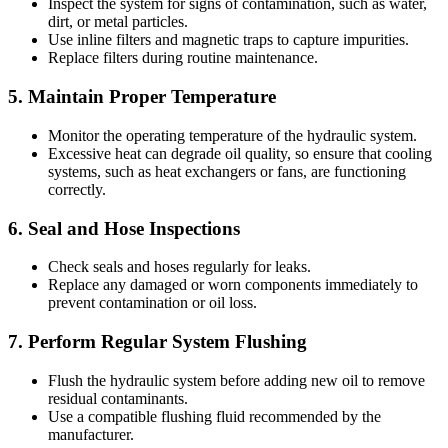
Inspect the system for signs of contamination, such as water,
dirt, or metal particles.
Use inline filters and magnetic traps to capture impurities.
Replace filters during routine maintenance.
5.
Maintain Proper Temperature
Monitor the operating temperature of the hydraulic system.
Excessive heat can degrade oil quality, so ensure that cooling
systems, such as heat exchangers or fans, are functioning
correctly.
6.
Seal and Hose Inspections
Check seals and hoses regularly for leaks.
Replace any damaged or worn components immediately to
prevent contamination or oil loss.
7.
Perform Regular System Flushing
Flush the hydraulic system before adding new oil to remove
residual contaminants.
Use a compatible flushing fluid recommended by the
manufacturer.