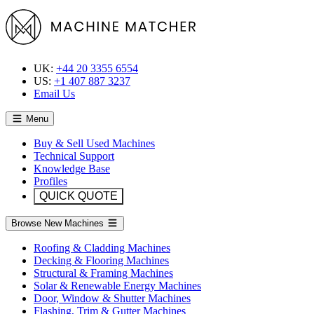
UK:
+44 20 3355 6554
US:
+1 407 887 3237
Email Us
Menu
Buy & Sell Used Machines
Technical Support
Knowledge Base
Profiles
QUICK QUOTE
Browse New Machines
Roofing & Cladding Machines
Decking & Flooring Machines
Structural & Framing Machines
Solar & Renewable Energy Machines
Door, Window & Shutter Machines
Flashing, Trim & Gutter Machines