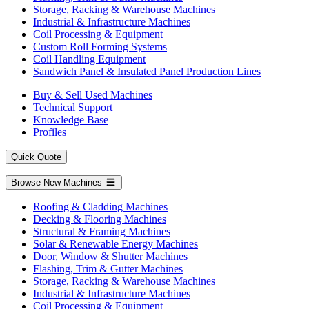
Storage, Racking & Warehouse Machines
Industrial & Infrastructure Machines
Coil Processing & Equipment
Custom Roll Forming Systems
Coil Handling Equipment
Sandwich Panel & Insulated Panel Production Lines
Buy & Sell Used Machines
Technical Support
Knowledge Base
Profiles
Quick Quote
Browse New Machines
Roofing & Cladding Machines
Decking & Flooring Machines
Structural & Framing Machines
Solar & Renewable Energy Machines
Door, Window & Shutter Machines
Flashing, Trim & Gutter Machines
Storage, Racking & Warehouse Machines
Industrial & Infrastructure Machines
Coil Processing & Equipment