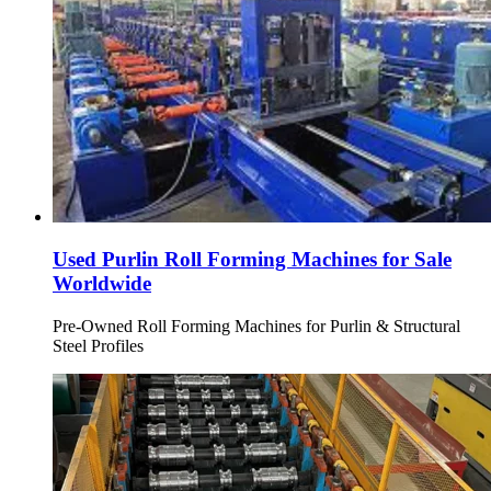
Used Purlin Roll Forming Machines for Sale
Worldwide
Pre-Owned Roll Forming Machines for Purlin & Structural
Steel Profiles