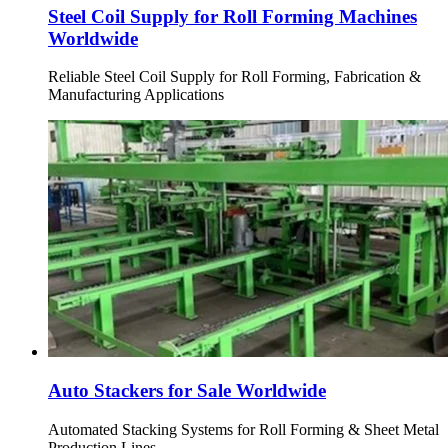
Steel Coil Supply for Roll Forming Machines
Worldwide
Reliable Steel Coil Supply for Roll Forming, Fabrication &
Manufacturing Applications
Auto Stackers for Sale Worldwide
Automated Stacking Systems for Roll Forming & Sheet Metal
Production Lines