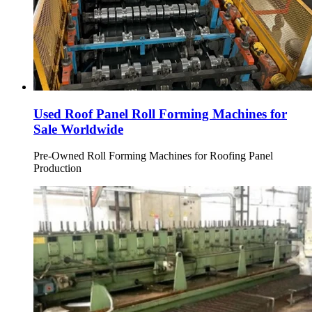
Used Roof Panel Roll Forming Machines for
Sale Worldwide
Pre-Owned Roll Forming Machines for Roofing Panel
Production