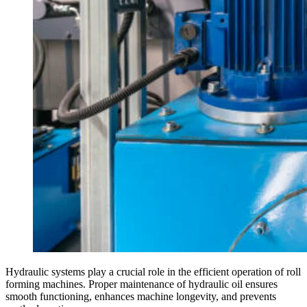
Hydraulic systems play a crucial role in the efficient operation of roll
forming machines. Proper maintenance of hydraulic oil ensures
smooth functioning, enhances machine longevity, and prevents