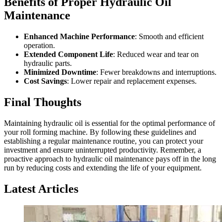
Benefits of Proper Hydraulic Oil
Maintenance
Enhanced Machine Performance
: Smooth and efficient
operation.
Extended Component Life
: Reduced wear and tear on
hydraulic parts.
Minimized Downtime
: Fewer breakdowns and interruptions.
Cost Savings
: Lower repair and replacement expenses.
Final Thoughts
Maintaining hydraulic oil is essential for the optimal performance of
your roll forming machine. By following these guidelines and
establishing a regular maintenance routine, you can protect your
investment and ensure uninterrupted productivity. Remember, a
proactive approach to hydraulic oil maintenance pays off in the long
run by reducing costs and extending the life of your equipment.
Latest Articles