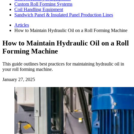
Custom Roll Forming Systems
Coil Handling Equipment
Sandwich Panel & Insulated Panel Production Lines
Articles
How to Maintain Hydraulic Oil on a Roll Forming Machine
How to Maintain Hydraulic Oil on a Roll
Forming Machine
This guide outlines best practices for maintaining hydraulic oil in
your roll forming machine.
January 27, 2025