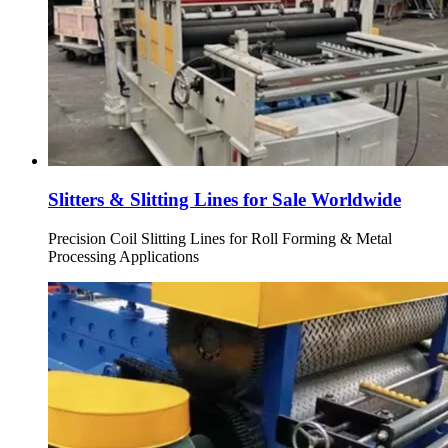
Slitters & Slitting Lines for Sale Worldwide
Precision Coil Slitting Lines for Roll Forming & Metal
Processing Applications