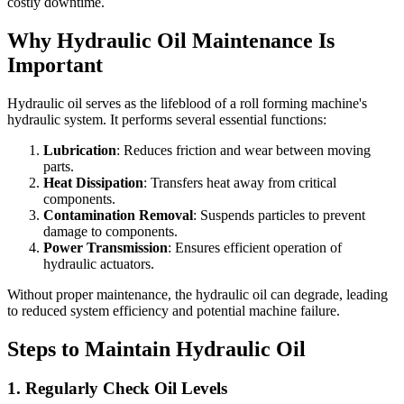
costly downtime.
Why Hydraulic Oil Maintenance Is
Important
Hydraulic oil serves as the lifeblood of a roll forming machine's
hydraulic system. It performs several essential functions:
Lubrication
: Reduces friction and wear between moving
parts.
Heat Dissipation
: Transfers heat away from critical
components.
Contamination Removal
: Suspends particles to prevent
damage to components.
Power Transmission
: Ensures efficient operation of
hydraulic actuators.
Without proper maintenance, the hydraulic oil can degrade, leading
to reduced system efficiency and potential machine failure.
Steps to Maintain Hydraulic Oil
1.
Regularly Check Oil Levels