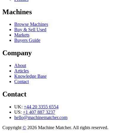
Machines
Browse Machines
Buy & Sell Used
Markets
Buyers Guide
Company
About
Articles
Knowledge Base
Contact
Contact
UK:
+44 20 3355 6554
US:
+1 407 887 3237
hello@machinematcher.com
Copyright
©
2026 Machine Matcher. All rights reserved.