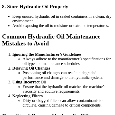
8.
Store Hydraulic Oil Properly
Keep unused hydraulic oil in sealed containers in a clean, dry
environment.
Avoid exposing the oil to moisture or extreme temperatures.
Common Hydraulic Oil Maintenance
Mistakes to Avoid
Ignoring the Manufacturer’s Guidelines
Always adhere to the manufacturer’s specifications for
oil type and maintenance schedules.
Delaying Oil Changes
Postponing oil changes can result in degraded
performance and damage to the hydraulic system.
Using Incorrect Oil
Ensure that the hydraulic oil matches the machine’s
viscosity and additive requirements.
Neglecting Filters
Dirty or clogged filters can allow contaminants to
circulate, causing damage to critical components.