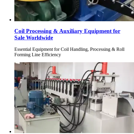
Coil Processing & Auxiliary Equipment for
Sale Worldwide
Essential Equipment for Coil Handling, Processing & Roll
Forming Line Efficiency