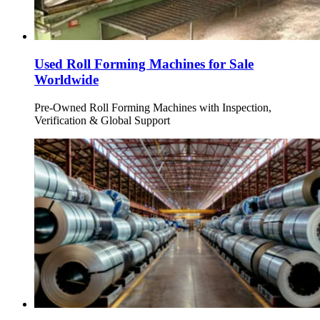
Used Roll Forming Machines for Sale
Worldwide
Pre-Owned Roll Forming Machines with Inspection,
Verification & Global Support