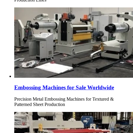
Embossing Machines for Sale Worldwide
Precision Metal Embossing Machines for Textured &
Patterned Sheet Production