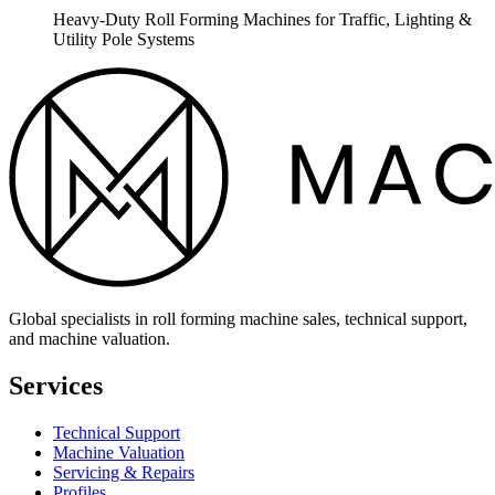
Heavy-Duty Roll Forming Machines for Traffic, Lighting &
Utility Pole Systems
Global specialists in roll forming machine sales, technical support,
and machine valuation.
Services
Technical Support
Machine Valuation
Servicing & Repairs
Profiles