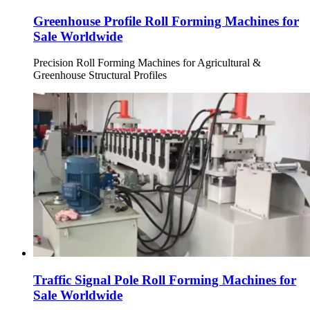
Greenhouse Profile Roll Forming Machines for
Sale Worldwide
Precision Roll Forming Machines for Agricultural &
Greenhouse Structural Profiles
Traffic Signal Pole Roll Forming Machines for
Sale Worldwide