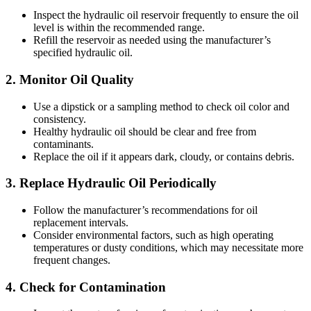
Inspect the hydraulic oil reservoir frequently to ensure the oil
level is within the recommended range.
Refill the reservoir as needed using the manufacturer’s
specified hydraulic oil.
2.
Monitor Oil Quality
Use a dipstick or a sampling method to check oil color and
consistency.
Healthy hydraulic oil should be clear and free from
contaminants.
Replace the oil if it appears dark, cloudy, or contains debris.
3.
Replace Hydraulic Oil Periodically
Follow the manufacturer’s recommendations for oil
replacement intervals.
Consider environmental factors, such as high operating
temperatures or dusty conditions, which may necessitate more
frequent changes.
4.
Check for Contamination