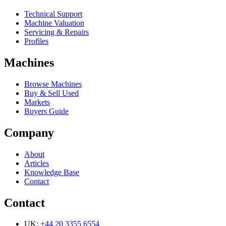
Technical Support
Machine Valuation
Servicing & Repairs
Profiles
Machines
Browse Machines
Buy & Sell Used
Markets
Buyers Guide
Company
About
Articles
Knowledge Base
Contact
Contact
UK:
+44 20 3355 6554