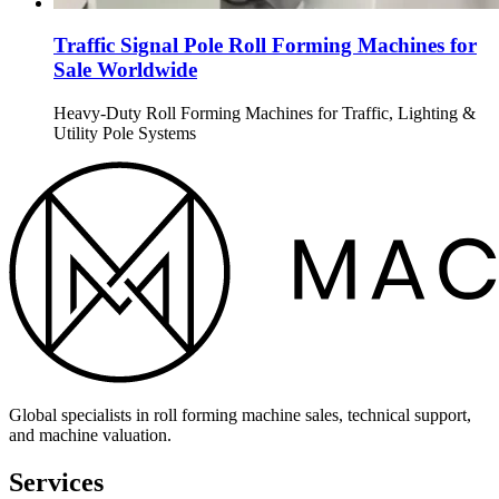
Traffic Signal Pole Roll Forming Machines for
Sale Worldwide
Heavy-Duty Roll Forming Machines for Traffic, Lighting &
Utility Pole Systems
Global specialists in roll forming machine sales, technical support,
and machine valuation.
Services