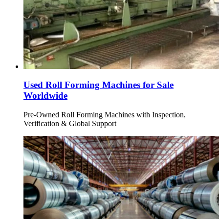
Used Roll Forming Machines for Sale
Worldwide
Pre-Owned Roll Forming Machines with Inspection,
Verification & Global Support