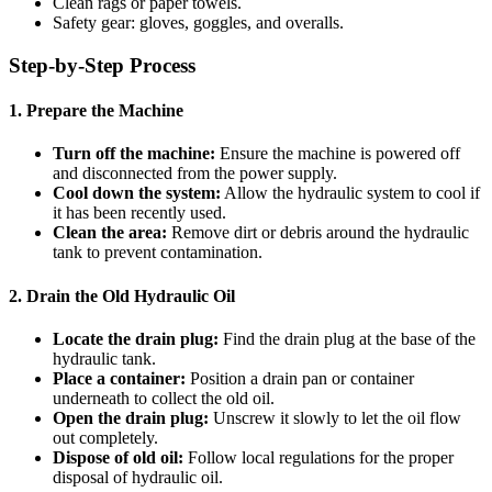
Clean rags or paper towels.
Safety gear: gloves, goggles, and overalls.
Step-by-Step Process
1. Prepare the Machine
Turn off the machine:
Ensure the machine is powered off
and disconnected from the power supply.
Cool down the system:
Allow the hydraulic system to cool if
it has been recently used.
Clean the area:
Remove dirt or debris around the hydraulic
tank to prevent contamination.
2. Drain the Old Hydraulic Oil
Locate the drain plug:
Find the drain plug at the base of the
hydraulic tank.
Place a container:
Position a drain pan or container
underneath to collect the old oil.
Open the drain plug:
Unscrew it slowly to let the oil flow
out completely.
Dispose of old oil:
Follow local regulations for the proper
disposal of hydraulic oil.