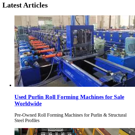
Latest Articles
Used Purlin Roll Forming Machines for Sale
Worldwide
Pre-Owned Roll Forming Machines for Purlin & Structural
Steel Profiles