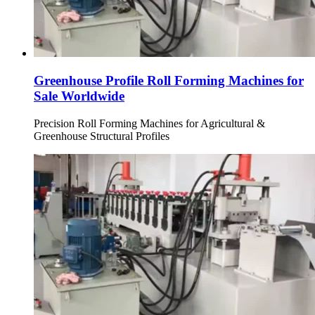
Greenhouse Profile Roll Forming Machines for
Sale Worldwide
Precision Roll Forming Machines for Agricultural &
Greenhouse Structural Profiles