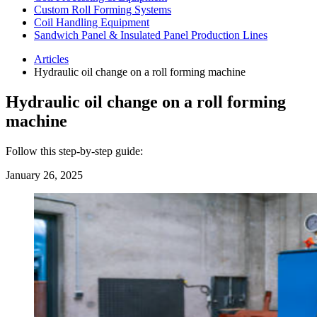
Custom Roll Forming Systems
Coil Handling Equipment
Sandwich Panel & Insulated Panel Production Lines
Articles
Hydraulic oil change on a roll forming machine
Hydraulic oil change on a roll forming
machine
Follow this step-by-step guide:
January 26, 2025