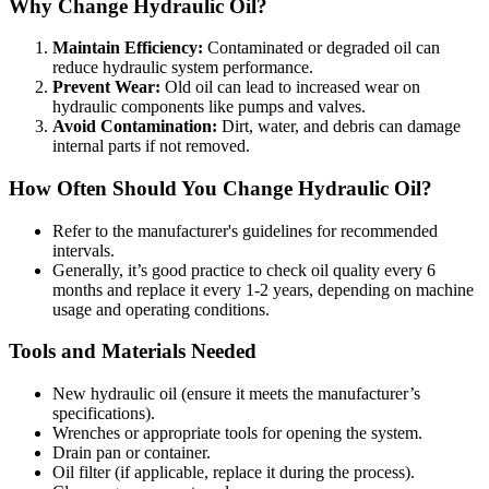
Why Change Hydraulic Oil?
Maintain Efficiency:
Contaminated or degraded oil can
reduce hydraulic system performance.
Prevent Wear:
Old oil can lead to increased wear on
hydraulic components like pumps and valves.
Avoid Contamination:
Dirt, water, and debris can damage
internal parts if not removed.
How Often Should You Change Hydraulic Oil?
Refer to the manufacturer's guidelines for recommended
intervals.
Generally, it’s good practice to check oil quality every 6
months and replace it every 1-2 years, depending on machine
usage and operating conditions.
Tools and Materials Needed
New hydraulic oil (ensure it meets the manufacturer’s
specifications).
Wrenches or appropriate tools for opening the system.
Drain pan or container.
Oil filter (if applicable, replace it during the process).