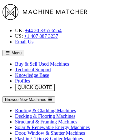
UK:
+44 20 3355 6554
US:
+1 407 887 3237
Email Us
Menu
Buy & Sell Used Machines
Technical Support
Knowledge Base
Profiles
QUICK QUOTE
Browse New Machines
Roofing & Cladding Machines
Decking & Flooring Machines
Structural & Framing Machines
Solar & Renewable Energy Machines
Door, Window & Shutter Machines
Flashing, Trim & Gutter Machines