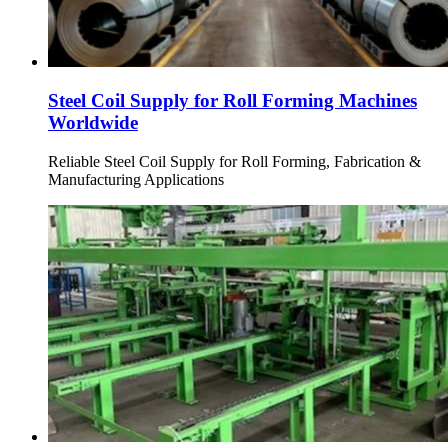
Steel Coil Supply for Roll Forming Machines
Worldwide
Reliable Steel Coil Supply for Roll Forming, Fabrication &
Manufacturing Applications