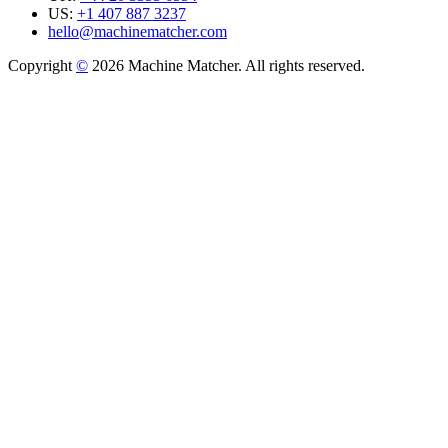
US:
+1 407 887 3237
hello@machinematcher.com
Copyright
©
2026 Machine Matcher. All rights reserved.