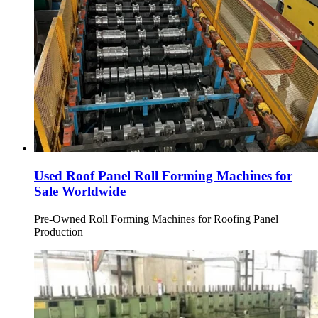
Used Roof Panel Roll Forming Machines for
Sale Worldwide
Pre-Owned Roll Forming Machines for Roofing Panel
Production