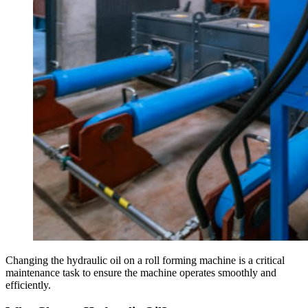
Changing the hydraulic oil on a roll forming machine is a critical
maintenance task to ensure the machine operates smoothly and
efficiently.