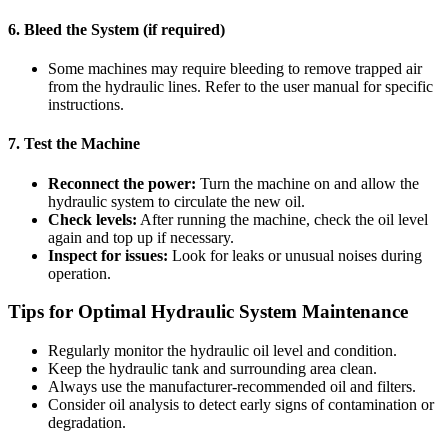
6. Bleed the System (if required)
Some machines may require bleeding to remove trapped air
from the hydraulic lines. Refer to the user manual for specific
instructions.
7. Test the Machine
Reconnect the power:
Turn the machine on and allow the
hydraulic system to circulate the new oil.
Check levels:
After running the machine, check the oil level
again and top up if necessary.
Inspect for issues:
Look for leaks or unusual noises during
operation.
Tips for Optimal Hydraulic System Maintenance
Regularly monitor the hydraulic oil level and condition.
Keep the hydraulic tank and surrounding area clean.
Always use the manufacturer-recommended oil and filters.
Consider oil analysis to detect early signs of contamination or
degradation.