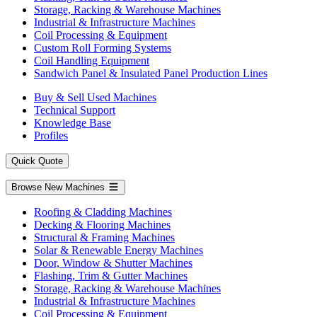
Storage, Racking & Warehouse Machines
Industrial & Infrastructure Machines
Coil Processing & Equipment
Custom Roll Forming Systems
Coil Handling Equipment
Sandwich Panel & Insulated Panel Production Lines
Buy & Sell Used Machines
Technical Support
Knowledge Base
Profiles
Quick Quote
Browse New Machines
Roofing & Cladding Machines
Decking & Flooring Machines
Structural & Framing Machines
Solar & Renewable Energy Machines
Door, Window & Shutter Machines
Flashing, Trim & Gutter Machines
Storage, Racking & Warehouse Machines
Industrial & Infrastructure Machines
Coil Processing & Equipment