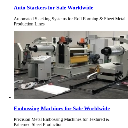
Auto Stackers for Sale Worldwide
Automated Stacking Systems for Roll Forming & Sheet Metal
Production Lines
Embossing Machines for Sale Worldwide
Precision Metal Embossing Machines for Textured &
Patterned Sheet Production