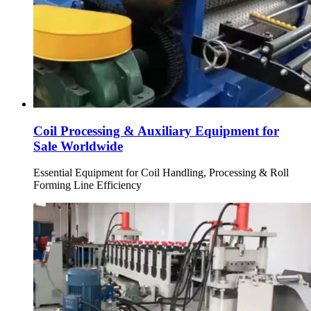
Coil Processing & Auxiliary Equipment for
Sale Worldwide
Essential Equipment for Coil Handling, Processing & Roll
Forming Line Efficiency