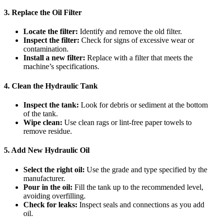
3. Replace the Oil Filter
Locate the filter:
Identify and remove the old filter.
Inspect the filter:
Check for signs of excessive wear or
contamination.
Install a new filter:
Replace with a filter that meets the
machine’s specifications.
4. Clean the Hydraulic Tank
Inspect the tank:
Look for debris or sediment at the bottom
of the tank.
Wipe clean:
Use clean rags or lint-free paper towels to
remove residue.
5. Add New Hydraulic Oil
Select the right oil:
Use the grade and type specified by the
manufacturer.
Pour in the oil:
Fill the tank up to the recommended level,
avoiding overfilling.
Check for leaks:
Inspect seals and connections as you add
oil.