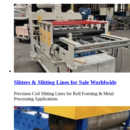
Slitters & Slitting Lines for Sale Worldwide
Precision Coil Slitting Lines for Roll Forming & Metal
Processing Applications