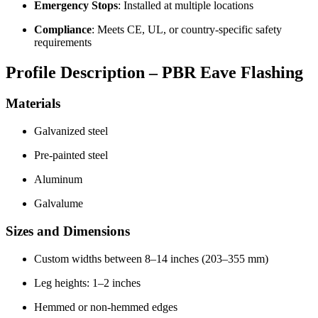
Emergency Stops
: Installed at multiple locations
Compliance
: Meets CE, UL, or country-specific safety
requirements
Profile Description – PBR Eave Flashing
Materials
Galvanized steel
Pre-painted steel
Aluminum
Galvalume
Sizes and Dimensions
Custom widths between 8–14 inches (203–355 mm)
Leg heights: 1–2 inches
Hemmed or non-hemmed edges