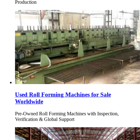
Production
Used Roll Forming Machines for Sale
Worldwide
Pre-Owned Roll Forming Machines with Inspection,
Verification & Global Support