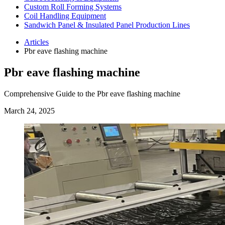
Custom Roll Forming Systems
Coil Handling Equipment
Sandwich Panel & Insulated Panel Production Lines
Articles
Pbr eave flashing machine
Pbr eave flashing machine
Comprehensive Guide to the Pbr eave flashing machine
March 24, 2025