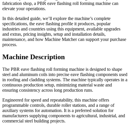
fabrication shop, a PBR eave flashing roll forming machine can
elevate your operations.
In this detailed guide, we’ll explore the machine’s complete
specifications, the eave flashing profile it produces, popular
industries and countries using this equipment, available upgrades
and extras, pricing insights, setup and installation details,
maintenance, and how Machine Matcher can support your purchase
process.
Machine Description
The PBR eave flashing roll forming machine is designed to shape
steel and aluminum coils into precise eave flashing components used
in roofing and cladding systems. The machine typically operates in a
continuous production setup, minimizing material waste and
ensuring consistency across long production runs.
Engineered for speed and repeatability, this machine offers
programmable controls, durable roller stations, and a range of
auxiliary systems for automation. It is a preferred solution for
manufacturers supplying components to agricultural, industrial, and
commercial steel building projects.