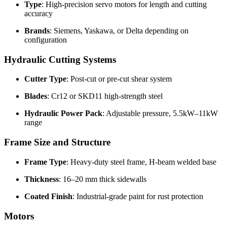
Type
: High-precision servo motors for length and cutting
accuracy
Brands
: Siemens, Yaskawa, or Delta depending on
configuration
Hydraulic Cutting Systems
Cutter Type
: Post-cut or pre-cut shear system
Blades
: Cr12 or SKD11 high-strength steel
Hydraulic Power Pack
: Adjustable pressure, 5.5kW–11kW
range
Frame Size and Structure
Frame Type
: Heavy-duty steel frame, H-beam welded base
Thickness
: 16–20 mm thick sidewalls
Coated Finish
: Industrial-grade paint for rust protection
Motors