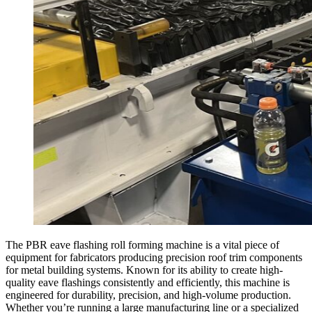
The PBR eave flashing roll forming machine is a vital piece of
equipment for fabricators producing precision roof trim components
for metal building systems. Known for its ability to create high-
quality eave flashings consistently and efficiently, this machine is
engineered for durability, precision, and high-volume production.
Whether you’re running a large manufacturing line or a specialized