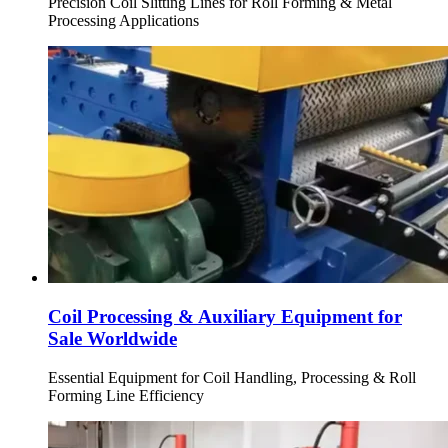
Precision Coil Slitting Lines for Roll Forming & Metal
Processing Applications
Coil Processing & Auxiliary Equipment for
Sale Worldwide
Essential Equipment for Coil Handling, Processing & Roll
Forming Line Efficiency