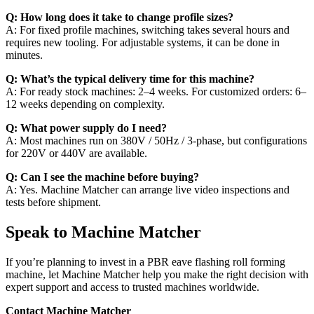
Q: How long does it take to change profile sizes?
A: For fixed profile machines, switching takes several hours and
requires new tooling. For adjustable systems, it can be done in
minutes.
Q: What’s the typical delivery time for this machine?
A: For ready stock machines: 2–4 weeks. For customized orders: 6–
12 weeks depending on complexity.
Q: What power supply do I need?
A: Most machines run on 380V / 50Hz / 3-phase, but configurations
for 220V or 440V are available.
Q: Can I see the machine before buying?
A: Yes. Machine Matcher can arrange live video inspections and
tests before shipment.
Speak to Machine Matcher
If you’re planning to invest in a PBR eave flashing roll forming
machine, let Machine Matcher help you make the right decision with
expert support and access to trusted machines worldwide.
Contact Machine Matcher