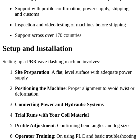
Support with profile confirmation, power supply, shipping,
and customs
Inspection and video testing of machines before shipping
Support across over 170 countries
Setup and Installation
Setting up a PBR eave flashing machine involves:
Site Preparation
: A flat, level surface with adequate power
supply
Positioning the Machine
: Proper alignment to avoid twist or
deformation
Connecting Power and Hydraulic Systems
Trial Runs with Your Coil Material
Profile Adjustment
: Confirming bend angles and leg sizes
Operator Training
: On using PLC and basic troubleshooting