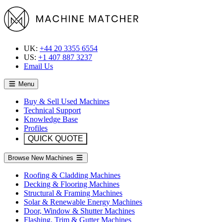
UK:
+44 20 3355 6554
US:
+1 407 887 3237
Email Us
Menu
Buy & Sell Used Machines
Technical Support
Knowledge Base
Profiles
QUICK QUOTE
Browse New Machines
Roofing & Cladding Machines
Decking & Flooring Machines
Structural & Framing Machines
Solar & Renewable Energy Machines
Door, Window & Shutter Machines
Flashing, Trim & Gutter Machines