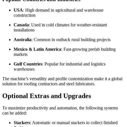
USA
: High demand in agricultural and warehouse
construction
Canada
: Used in cold climates for weather-resistant
installations
Australia
: Common in outback rural building projects
Mexico & Latin America
: Fast-growing prefab building
markets
Gulf Countries
: Popular for industrial and logistics
warehouses
The machine’s versatility and profile customization make it a global
solution for roofing contractors and steel fabricators.
Optional Extras and Upgrades
To maximize productivity and automation, the following systems
can be added:
Stackers
: Automatic or manual stackers to collect finished