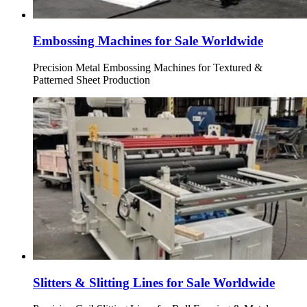
Embossing Machines for Sale Worldwide
Precision Metal Embossing Machines for Textured &
Patterned Sheet Production
Slitters & Slitting Lines for Sale Worldwide