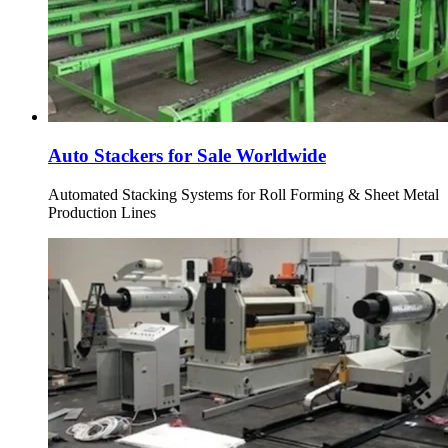
Auto Stackers for Sale Worldwide
Automated Stacking Systems for Roll Forming & Sheet Metal
Production Lines