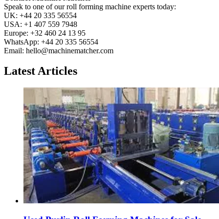
Speak to one of our roll forming machine experts today:
UK: +44 20 335 56554
USA: +1 407 559 7948
Europe: +32 460 24 13 95
WhatsApp: +44 20 335 56554
Email:
hello@machinematcher.com
Latest Articles