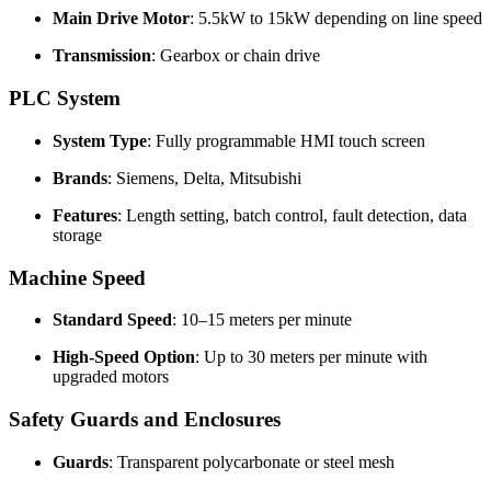
Main Drive Motor
: 5.5kW to 15kW depending on line speed
Transmission
: Gearbox or chain drive
PLC System
System Type
: Fully programmable HMI touch screen
Brands
: Siemens, Delta, Mitsubishi
Features
: Length setting, batch control, fault detection, data
storage
Machine Speed
Standard Speed
: 10–15 meters per minute
High-Speed Option
: Up to 30 meters per minute with
upgraded motors
Safety Guards and Enclosures
Guards
: Transparent polycarbonate or steel mesh