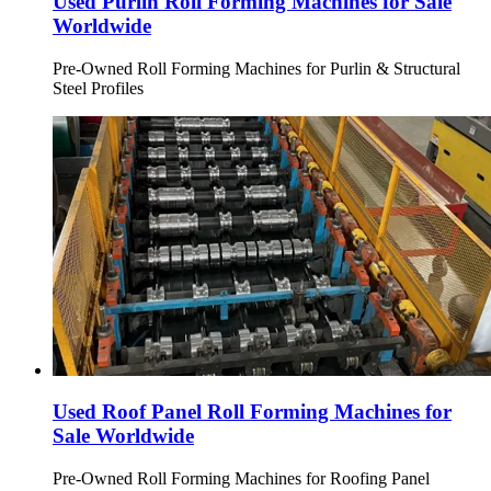
Used Purlin Roll Forming Machines for Sale
Worldwide
Pre-Owned Roll Forming Machines for Purlin & Structural
Steel Profiles
Used Roof Panel Roll Forming Machines for
Sale Worldwide
Pre-Owned Roll Forming Machines for Roofing Panel