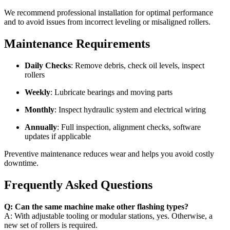
We recommend professional installation for optimal performance
and to avoid issues from incorrect leveling or misaligned rollers.
Maintenance Requirements
Daily Checks
: Remove debris, check oil levels, inspect
rollers
Weekly
: Lubricate bearings and moving parts
Monthly
: Inspect hydraulic system and electrical wiring
Annually
: Full inspection, alignment checks, software
updates if applicable
Preventive maintenance reduces wear and helps you avoid costly
downtime.
Frequently Asked Questions
Q: Can the same machine make other flashing types?
A: With adjustable tooling or modular stations, yes. Otherwise, a
new set of rollers is required.