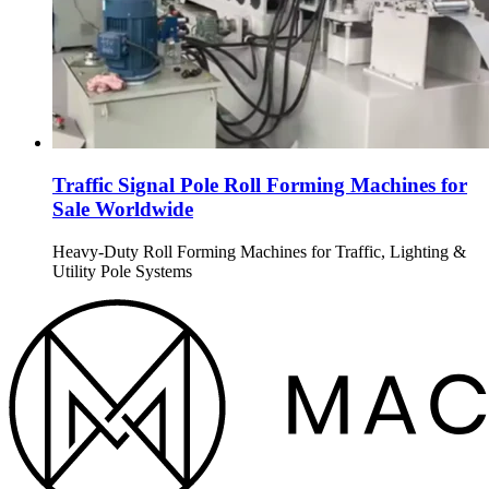
Traffic Signal Pole Roll Forming Machines for
Sale Worldwide
Heavy-Duty Roll Forming Machines for Traffic, Lighting &
Utility Pole Systems