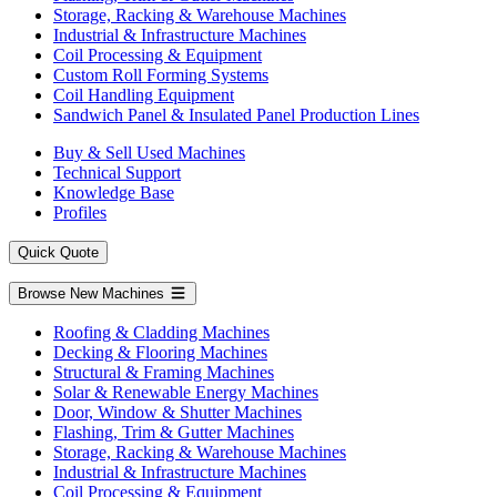
Storage, Racking & Warehouse Machines
Industrial & Infrastructure Machines
Coil Processing & Equipment
Custom Roll Forming Systems
Coil Handling Equipment
Sandwich Panel & Insulated Panel Production Lines
Buy & Sell Used Machines
Technical Support
Knowledge Base
Profiles
Quick Quote
Browse New Machines
Roofing & Cladding Machines
Decking & Flooring Machines
Structural & Framing Machines
Solar & Renewable Energy Machines
Door, Window & Shutter Machines
Flashing, Trim & Gutter Machines
Storage, Racking & Warehouse Machines
Industrial & Infrastructure Machines
Coil Processing & Equipment