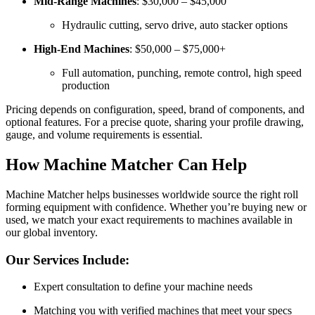
Mid-Range Machines
: $30,000 – $45,000
Hydraulic cutting, servo drive, auto stacker options
High-End Machines
: $50,000 – $75,000+
Full automation, punching, remote control, high speed
production
Pricing depends on configuration, speed, brand of components, and
optional features. For a precise quote, sharing your profile drawing,
gauge, and volume requirements is essential.
How Machine Matcher Can Help
Machine Matcher helps businesses worldwide source the right roll
forming equipment with confidence. Whether you’re buying new or
used, we match your exact requirements to machines available in
our global inventory.
Our Services Include:
Expert consultation to define your machine needs
Matching you with verified machines that meet your specs