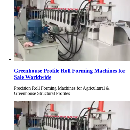
Greenhouse Profile Roll Forming Machines for
Sale Worldwide
Precision Roll Forming Machines for Agricultural &
Greenhouse Structural Profiles