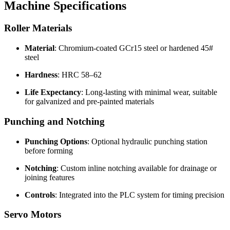
Machine Specifications
Roller Materials
Material
: Chromium-coated GCr15 steel or hardened 45#
steel
Hardness
: HRC 58–62
Life Expectancy
: Long-lasting with minimal wear, suitable
for galvanized and pre-painted materials
Punching and Notching
Punching Options
: Optional hydraulic punching station
before forming
Notching
: Custom inline notching available for drainage or
joining features
Controls
: Integrated into the PLC system for timing precision
Servo Motors