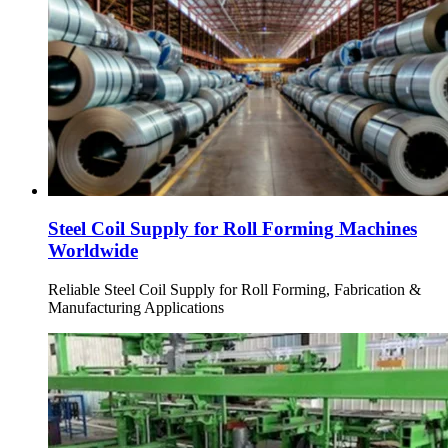
Steel Coil Supply for Roll Forming Machines
Worldwide
Reliable Steel Coil Supply for Roll Forming, Fabrication &
Manufacturing Applications