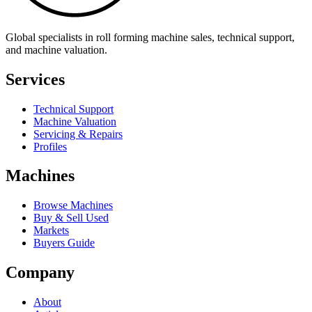
Global specialists in roll forming machine sales, technical support,
and machine valuation.
Services
Technical Support
Machine Valuation
Servicing & Repairs
Profiles
Machines
Browse Machines
Buy & Sell Used
Markets
Buyers Guide
Company
About