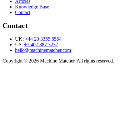
Articles
Knowledge Base
Contact
Contact
UK:
+44 20 3355 6554
US:
+1 407 887 3237
hello@machinematcher.com
Copyright
©
2026 Machine Matcher. All rights reserved.