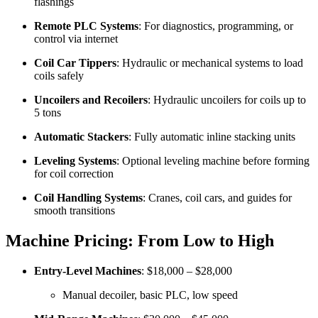
flashings
Remote PLC Systems
: For diagnostics, programming, or
control via internet
Coil Car Tippers
: Hydraulic or mechanical systems to load
coils safely
Uncoilers and Recoilers
: Hydraulic uncoilers for coils up to
5 tons
Automatic Stackers
: Fully automatic inline stacking units
Leveling Systems
: Optional leveling machine before forming
for coil correction
Coil Handling Systems
: Cranes, coil cars, and guides for
smooth transitions
Machine Pricing: From Low to High
Entry-Level Machines
: $18,000 – $28,000
Manual decoiler, basic PLC, low speed