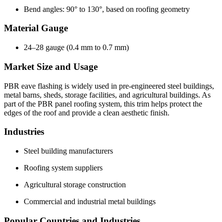
Bend angles: 90° to 130°, based on roofing geometry
Material Gauge
24–28 gauge (0.4 mm to 0.7 mm)
Market Size and Usage
PBR eave flashing is widely used in pre-engineered steel buildings,
metal barns, sheds, storage facilities, and agricultural buildings. As
part of the PBR panel roofing system, this trim helps protect the
edges of the roof and provide a clean aesthetic finish.
Industries
Steel building manufacturers
Roofing system suppliers
Agricultural storage construction
Commercial and industrial metal buildings
Popular Countries and Industries