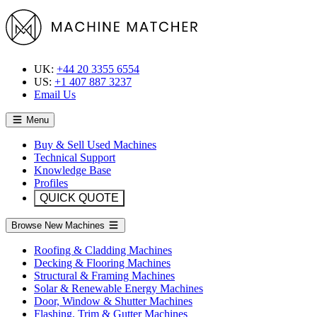
UK:
+44 20 3355 6554
US:
+1 407 887 3237
Email Us
Menu
Buy & Sell Used Machines
Technical Support
Knowledge Base
Profiles
QUICK QUOTE
Browse New Machines
Roofing & Cladding Machines
Decking & Flooring Machines
Structural & Framing Machines
Solar & Renewable Energy Machines
Door, Window & Shutter Machines
Flashing, Trim & Gutter Machines