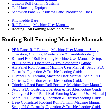
Custom Roll Forming Systems
Coil Handling Equipment
Sandwich Panel & Insulated Panel Production Lines
Knowledge Base
Roll Forming Machine User Manuals
Roofing Roll Forming Machine Manuals
Roofing Roll Forming Machine Manuals
PBR Panel Roll Forming Machine User Manual – Setup,
Operation, Controls, Maintenance & Troubleshooting
R Panel Roof Roll Forming Machine User Manual | Setup,
PLC Controls, Operation & Troubleshooting Guide
AG Panel Roll Forming Machine User Manual | Setup, PLC
Controls, Operation & Troubleshooting Guide
U Panel Roll Forming Machine User Manual | Setup, PLC
Controls, Operation & Troubleshooting Guide
Trimdeck Roof Panel Roll Forming Machine User Manual |
Setup, PLC Controls, Operation & Troubleshooting Guide
Corrugated Roof Panel Roll Forming Machine User Manual |
Setup, PLC Controls, Operation & Troubleshooting Guide
Deep Corrugated Roofing Roll Forming Machine Manual |
Setup, PLC Controls, Operation & Troubleshooting Guide