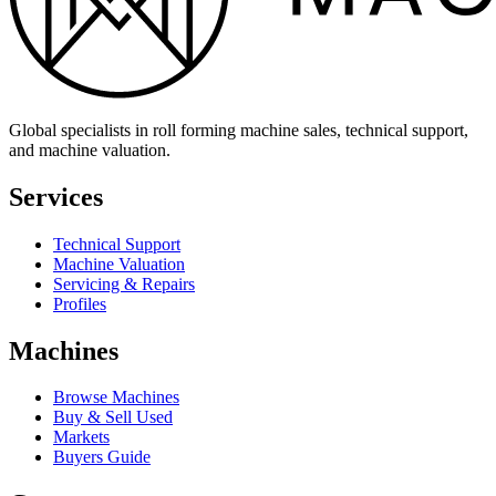
Global specialists in roll forming machine sales, technical support,
and machine valuation.
Services
Technical Support
Machine Valuation
Servicing & Repairs
Profiles
Machines
Browse Machines
Buy & Sell Used
Markets
Buyers Guide