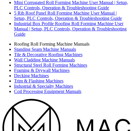
Mini Corrugated Roll Forming Machine User Manual | Setup,
PLC Controls, Operation & Troubleshooting Guide
5 Rib Roof Panel Roll Forming Machine User Manual |
Setup, PLC Controls, Operation & Troubleshooting Guide
Industrial Box Profile Roofing Roll Forming Machine User
Manual | Setup, PLC Controls, Operation & Troubleshooting
Guide
Roofing Roll Forming Machine Manuals
Standing Seam Machine Manuals
Tile & Decorative Roofing Machines
Wall Cladding Machine Manuals
Structural Steel Roll Forming Machines
Framing & Drywall Machines
Decking Machines
Trim & Flashing Machines
Industrial & Specialty Machines
Coil Processing Equipment Manuals