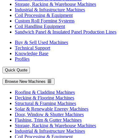
Storage, Racking & Warehouse Machines
Industrial & Infrastructure Machines
Coil Processing & Equipment
Custom Roll Forming Systems
Coil Handling Equipment
Sandwich Panel & Insulated Panel Production Lines
Buy & Sell Used Machines
Technical Support
Knowledge Base
Profiles
Quick Quote
Browse New Machines
Roofing & Cladding Machines
Decking & Flooring Machines
Structural & Framing Machines
Solar & Renewable Energy Machines
Door, Window & Shutter Machines
Flashing, Trim & Gutter Machines
Storage, Racking & Warehouse Machines
Industrial & Infrastructure Machines
Coil Processing & Equipment