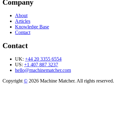
Company
About
Articles
Knowledge Base
Contact
Contact
UK:
+44 20 3355 6554
US:
+1 407 887 3237
hello@machinematcher.com
Copyright
©
2026 Machine Matcher. All rights reserved.