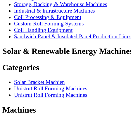
Storage, Racking & Warehouse Machines
Industrial & Infrastructure Machines
Coil Processing & Equipment
Custom Roll Forming Systems
Coil Handling Equipment
Sandwich Panel & Insulated Panel Production Line
Solar & Renewable Energy Machine
Categories
Solar Bracket Machien
Unistrut Roll Forming Machines
Unistrut Roll Forming Machines
Machines