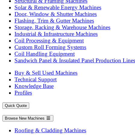
Structural & Framing Machines
Solar & Renewable Energy Machines
Door, Window & Shutter Machines
Flashing, Trim & Gutter Machines
Storage, Racking & Warehouse Machines
Industrial & Infrastructure Machines
Coil Processing & Equipment
Custom Roll Forming Systems
Coil Handling Equipment
Sandwich Panel & Insulated Panel Production Line
Buy & Sell Used Machines
Technical Support
Knowledge Base
Profiles
Quick Quote
Browse New Machines
Roofing & Cladding Machines