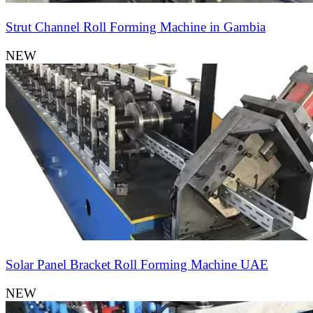
Strut Channel Roll Forming Machine in Gambia
NEW
Solar Panel Bracket Roll Forming Machine UAE
NEW