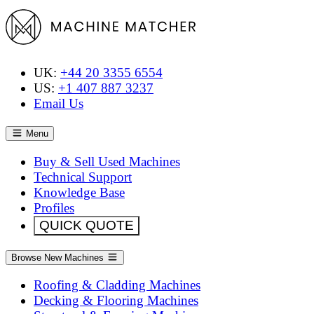
UK:
+44 20 3355 6554
US:
+1 407 887 3237
Email Us
Menu
Buy & Sell Used Machines
Technical Support
Knowledge Base
Profiles
QUICK QUOTE
Browse New Machines
Roofing & Cladding Machines
Decking & Flooring Machines