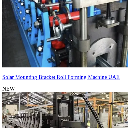
Solar Mounting Bracket Roll Forming Machine UAE
NEW