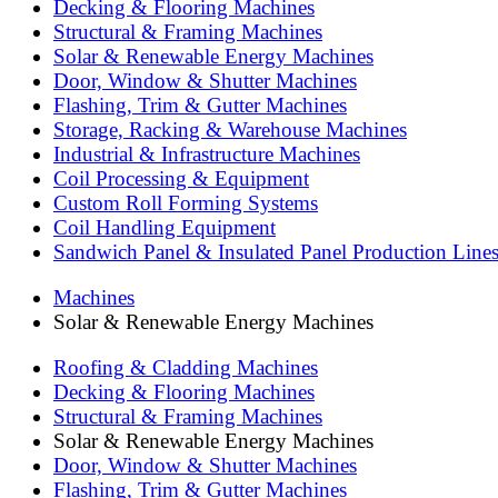
Decking & Flooring Machines
Structural & Framing Machines
Solar & Renewable Energy Machines
Door, Window & Shutter Machines
Flashing, Trim & Gutter Machines
Storage, Racking & Warehouse Machines
Industrial & Infrastructure Machines
Coil Processing & Equipment
Custom Roll Forming Systems
Coil Handling Equipment
Sandwich Panel & Insulated Panel Production Line
Machines
Solar & Renewable Energy Machines
Roofing & Cladding Machines
Decking & Flooring Machines
Structural & Framing Machines
Solar & Renewable Energy Machines
Door, Window & Shutter Machines
Flashing, Trim & Gutter Machines