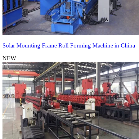
Solar Mounting Frame Roll Forming Machine in China
NEW