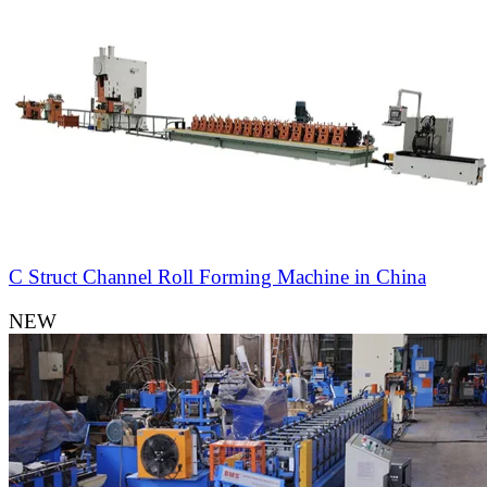
C Struct Channel Roll Forming Machine in China
NEW