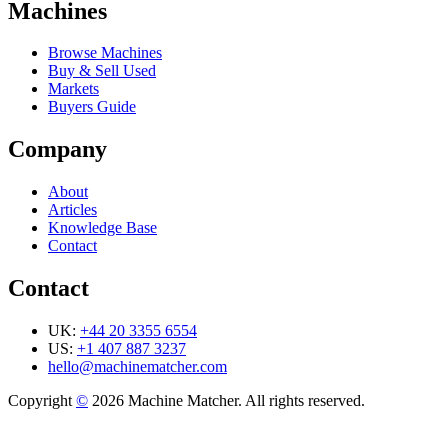
Machines
Browse Machines
Buy & Sell Used
Markets
Buyers Guide
Company
About
Articles
Knowledge Base
Contact
Contact
UK:
+44 20 3355 6554
US:
+1 407 887 3237
hello@machinematcher.com
Copyright
©
2026 Machine Matcher. All rights reserved.