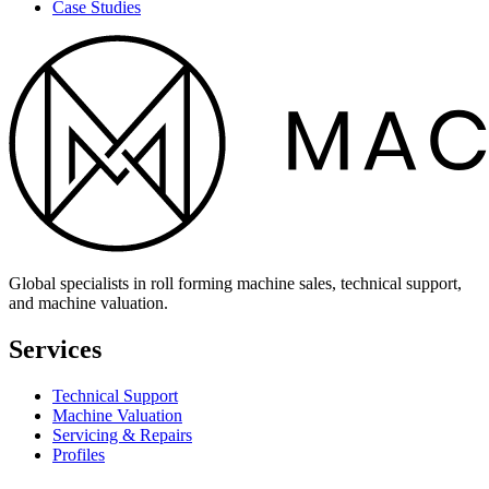
Case Studies
Global specialists in roll forming machine sales, technical support,
and machine valuation.
Services
Technical Support
Machine Valuation
Servicing & Repairs
Profiles