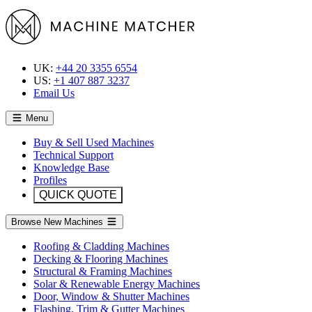
UK:
+44 20 3355 6554
US:
+1 407 887 3237
Email Us
Menu
Buy & Sell Used Machines
Technical Support
Knowledge Base
Profiles
QUICK QUOTE
Browse New Machines
Roofing & Cladding Machines
Decking & Flooring Machines
Structural & Framing Machines
Solar & Renewable Energy Machines
Door, Window & Shutter Machines
Flashing, Trim & Gutter Machines