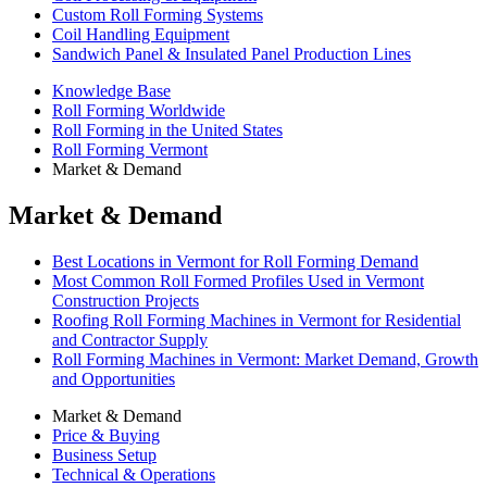
Custom Roll Forming Systems
Coil Handling Equipment
Sandwich Panel & Insulated Panel Production Lines
Knowledge Base
Roll Forming Worldwide
Roll Forming in the United States
Roll Forming Vermont
Market & Demand
Market & Demand
Best Locations in Vermont for Roll Forming Demand
Most Common Roll Formed Profiles Used in Vermont
Construction Projects
Roofing Roll Forming Machines in Vermont for Residential
and Contractor Supply
Roll Forming Machines in Vermont: Market Demand, Growth
and Opportunities
Market & Demand
Price & Buying
Business Setup
Technical & Operations