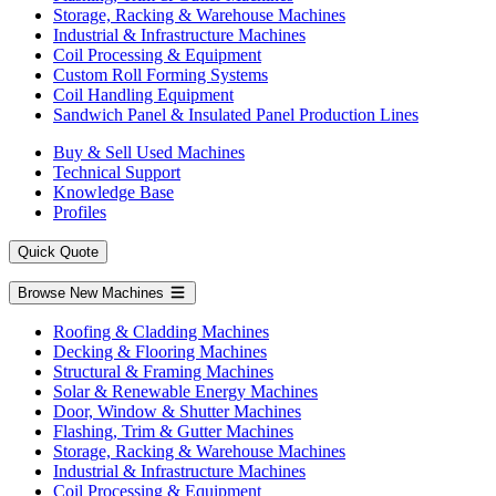
Storage, Racking & Warehouse Machines
Industrial & Infrastructure Machines
Coil Processing & Equipment
Custom Roll Forming Systems
Coil Handling Equipment
Sandwich Panel & Insulated Panel Production Lines
Buy & Sell Used Machines
Technical Support
Knowledge Base
Profiles
Quick Quote
Browse New Machines
Roofing & Cladding Machines
Decking & Flooring Machines
Structural & Framing Machines
Solar & Renewable Energy Machines
Door, Window & Shutter Machines
Flashing, Trim & Gutter Machines
Storage, Racking & Warehouse Machines
Industrial & Infrastructure Machines
Coil Processing & Equipment