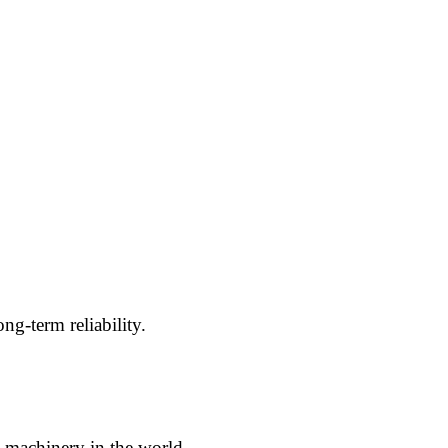
g-term reliability.
g machinery in the world.