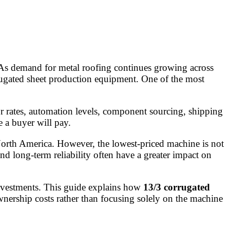
 As demand for metal roofing continues growing across
rugated sheet production equipment. One of the most
r rates, automation levels, component sourcing, shipping
e a buyer will pay.
North America. However, the lowest-priced machine is not
and long-term reliability often have a greater impact on
investments. This guide explains how
13/3 corrugated
wnership costs rather than focusing solely on the machine