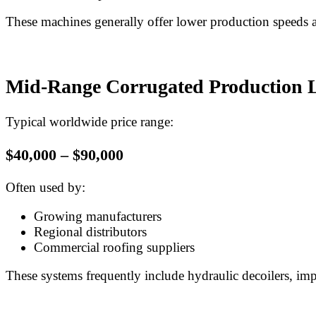
These machines generally offer lower production speeds 
Mid-Range Corrugated Production 
Typical worldwide price range:
$40,000 – $90,000
Often used by:
Growing manufacturers
Regional distributors
Commercial roofing suppliers
These systems frequently include hydraulic decoilers, im