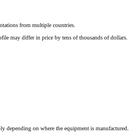
tations from multiple countries.
le may differ in price by tens of thousands of dollars.
ably depending on where the equipment is manufactured.