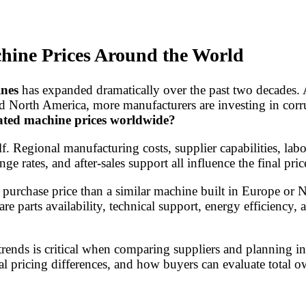
hine Prices Around the World
ines
has expanded dramatically over the past two decades.
nd North America, more manufacturers are investing in cor
ated machine prices worldwide?
 Regional manufacturing costs, supplier capabilities, labo
ge rates, and after-sales support all influence the final pric
purchase price than a similar machine built in Europe or 
re parts availability, technical support, energy efficiency, 
trends is critical when comparing suppliers and planning 
al pricing differences, and how buyers can evaluate total o