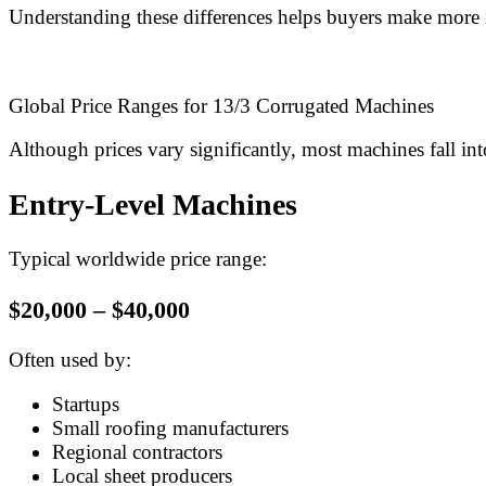
Understanding these differences helps buyers make more 
Global Price Ranges for 13/3 Corrugated Machines
Although prices vary significantly, most machines fall int
Entry-Level Machines
Typical worldwide price range:
$20,000 – $40,000
Often used by:
Startups
Small roofing manufacturers
Regional contractors
Local sheet producers