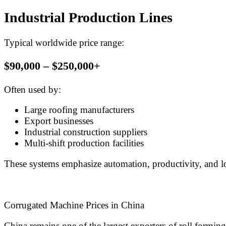
Industrial Production Lines
Typical worldwide price range:
$90,000 – $250,000+
Often used by:
Large roofing manufacturers
Export businesses
Industrial construction suppliers
Multi-shift production facilities
These systems emphasize automation, productivity, and lon
Corrugated Machine Prices in China
China remains one of the largest exporters of roll formin