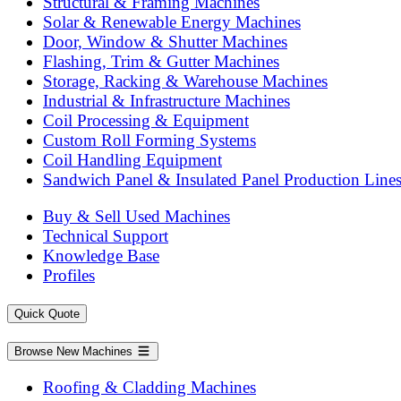
Structural & Framing Machines
Solar & Renewable Energy Machines
Door, Window & Shutter Machines
Flashing, Trim & Gutter Machines
Storage, Racking & Warehouse Machines
Industrial & Infrastructure Machines
Coil Processing & Equipment
Custom Roll Forming Systems
Coil Handling Equipment
Sandwich Panel & Insulated Panel Production Line
Buy & Sell Used Machines
Technical Support
Knowledge Base
Profiles
Quick Quote
Browse New Machines
Roofing & Cladding Machines