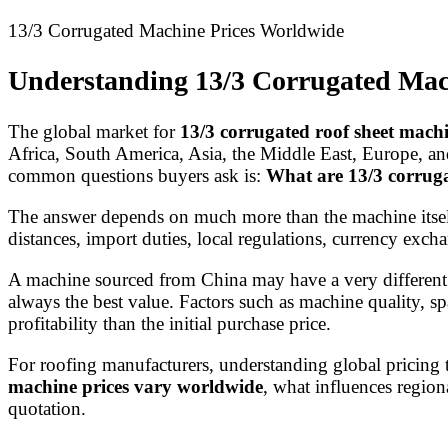
13/3 Corrugated Machine Prices Worldwide
Understanding 13/3 Corrugated Mac
The global market for
13/3 corrugated roof sheet mach
Africa, South America, Asia, the Middle East, Europe, a
common questions buyers ask is:
What are 13/3 corrug
The answer depends on much more than the machine itself.
distances, import duties, local regulations, currency exchan
A machine sourced from China may have a very different 
always the best value. Factors such as machine quality, spa
profitability than the initial purchase price.
For roofing manufacturers, understanding global pricing 
machine prices vary worldwide
, what influences region
quotation.