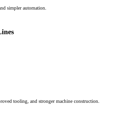
and simpler automation.
Lines
proved tooling, and stronger machine construction.