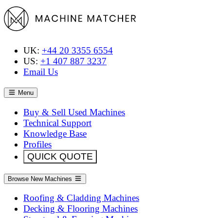
UK:
+44 20 3355 6554
US:
+1 407 887 3237
Email Us
Menu
Buy & Sell Used Machines
Technical Support
Knowledge Base
Profiles
QUICK QUOTE
Browse New Machines
Roofing & Cladding Machines
Decking & Flooring Machines