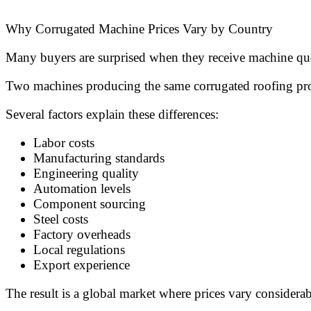
Why Corrugated Machine Prices Vary by Country
Many buyers are surprised when they receive machine quo
Two machines producing the same corrugated roofing profi
Several factors explain these differences:
Labor costs
Manufacturing standards
Engineering quality
Automation levels
Component sourcing
Steel costs
Factory overheads
Local regulations
Export experience
The result is a global market where prices vary consider