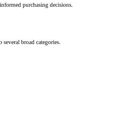
informed purchasing decisions.
o several broad categories.