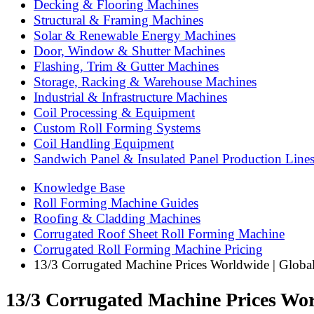
Decking & Flooring Machines
Structural & Framing Machines
Solar & Renewable Energy Machines
Door, Window & Shutter Machines
Flashing, Trim & Gutter Machines
Storage, Racking & Warehouse Machines
Industrial & Infrastructure Machines
Coil Processing & Equipment
Custom Roll Forming Systems
Coil Handling Equipment
Sandwich Panel & Insulated Panel Production Line
Knowledge Base
Roll Forming Machine Guides
Roofing & Cladding Machines
Corrugated Roof Sheet Roll Forming Machine
Corrugated Roll Forming Machine Pricing
13/3 Corrugated Machine Prices Worldwide | Glob
13/3 Corrugated Machine Prices Wo