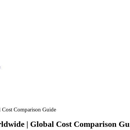
s
al Cost Comparison Guide
rldwide | Global Cost Comparison Gu