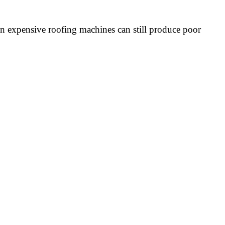
ven expensive roofing machines can still produce poor