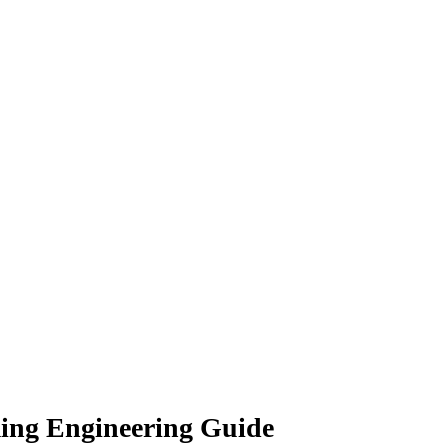
ing Engineering Guide