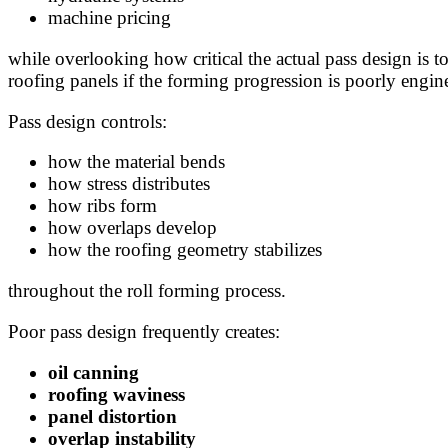
machine pricing
while overlooking how critical the actual pass design is 
roofing panels if the forming progression is poorly engin
Pass design controls:
how the material bends
how stress distributes
how ribs form
how overlaps develop
how the roofing geometry stabilizes
throughout the roll forming process.
Poor pass design frequently creates:
oil canning
roofing waviness
panel distortion
overlap instability