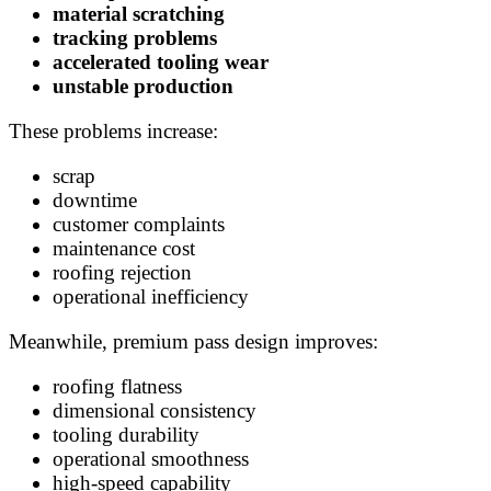
material scratching
tracking problems
accelerated tooling wear
unstable production
These problems increase:
scrap
downtime
customer complaints
maintenance cost
roofing rejection
operational inefficiency
Meanwhile, premium pass design improves:
roofing flatness
dimensional consistency
tooling durability
operational smoothness
high-speed capability