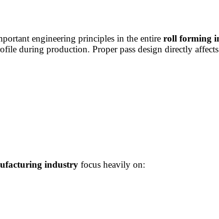
portant engineering principles in the entire
roll forming 
rofile during production. Proper pass design directly affects
facturing industry
focus heavily on: