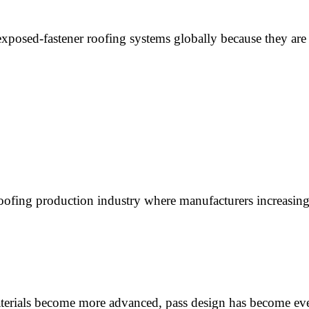
posed-fastener roofing systems globally because they are 
oofing production industry where manufacturers increasin
aterials become more advanced, pass design has become e