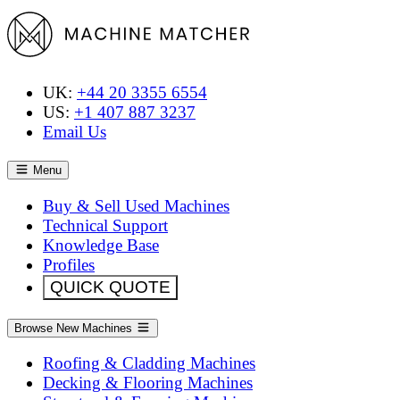
UK:
+44 20 3355 6554
US:
+1 407 887 3237
Email Us
Menu
Buy & Sell Used Machines
Technical Support
Knowledge Base
Profiles
QUICK QUOTE
Browse New Machines
Roofing & Cladding Machines
Decking & Flooring Machines