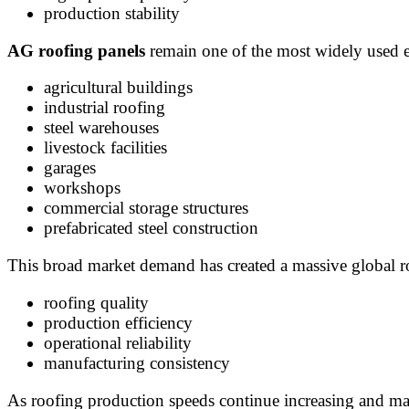
production stability
AG roofing panels
remain one of the most widely used ex
agricultural buildings
industrial roofing
steel warehouses
livestock facilities
garages
workshops
commercial storage structures
prefabricated steel construction
This broad market demand has created a massive global r
roofing quality
production efficiency
operational reliability
manufacturing consistency
As roofing production speeds continue increasing and m