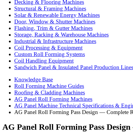
Decking & Flooring Machines
Structural & Framing Machines
Solar & Renewable Energy Machines
Door, Window & Shutter Machines
Flashing, Trim & Gutter Machines
Storage, Racking & Warehouse Machines
Industrial & Infrastructure Machines
Coil Processing & Equipment
Custom Roll Forming Systems
Coil Handling Equipment
Sandwich Panel & Insulated Panel Production Line
Knowledge Base
Roll Forming Machine Guides
Roofing & Cladding Machines
AG Panel Roll Forming Machines
AG Panel Machine Technical Specifications & Engi
AG Panel Roll Forming Pass Design — Complete R
AG Panel Roll Forming Pass Design