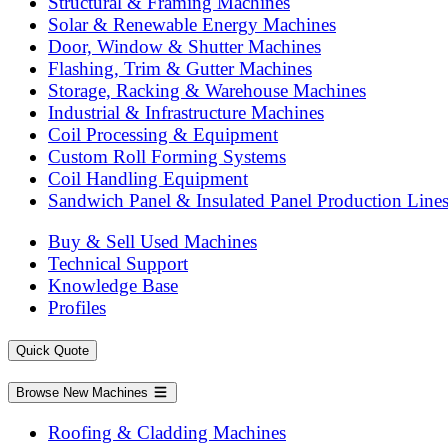
Structural & Framing Machines
Solar & Renewable Energy Machines
Door, Window & Shutter Machines
Flashing, Trim & Gutter Machines
Storage, Racking & Warehouse Machines
Industrial & Infrastructure Machines
Coil Processing & Equipment
Custom Roll Forming Systems
Coil Handling Equipment
Sandwich Panel & Insulated Panel Production Line
Buy & Sell Used Machines
Technical Support
Knowledge Base
Profiles
Quick Quote
Browse New Machines
Roofing & Cladding Machines