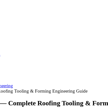
s
neering
oofing Tooling & Forming Engineering Guide
 — Complete Roofing Tooling & Form