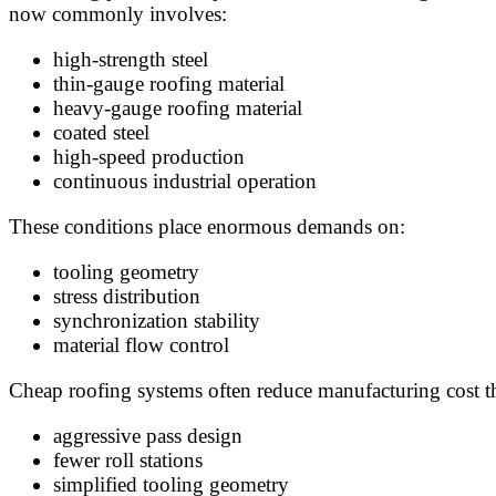
now commonly involves:
high-strength steel
thin-gauge roofing material
heavy-gauge roofing material
coated steel
high-speed production
continuous industrial operation
These conditions place enormous demands on:
tooling geometry
stress distribution
synchronization stability
material flow control
Cheap roofing systems often reduce manufacturing cost t
aggressive pass design
fewer roll stations
simplified tooling geometry