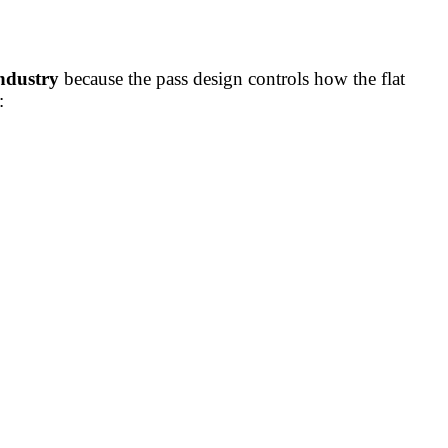
industry
because the pass design controls how the flat
: