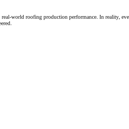
to real-world roofing production performance. In reality, e
eered.