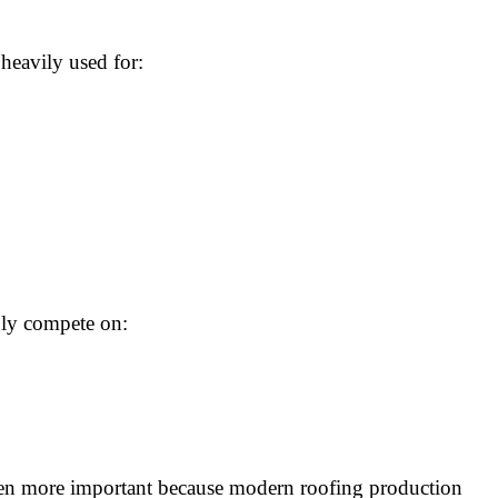
heavily used for:
gly compete on:
ven more important because modern roofing production