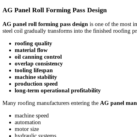
AG Panel Roll Forming Pass Design
AG panel roll forming pass design
is one of the most im
steel coil gradually transforms into the finished roofing p
roofing quality
material flow
oil canning control
overlap consistency
tooling lifespan
machine stability
production speed
long-term operational profitability
Many roofing manufacturers entering the
AG panel manu
machine speed
automation
motor size
hydraulic systems