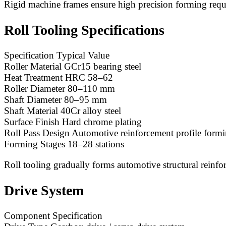
Rigid machine frames ensure high precision forming req
Roll Tooling Specifications
Specification Typical Value
Roller Material GCr15 bearing steel
Heat Treatment HRC 58–62
Roller Diameter 80–110 mm
Shaft Diameter 80–95 mm
Shaft Material 40Cr alloy steel
Surface Finish Hard chrome plating
Roll Pass Design Automotive reinforcement profile form
Forming Stages 18–28 stations
Roll tooling gradually forms automotive structural reinfo
Drive System
Component Specification