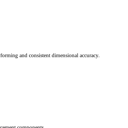
 forming and consistent dimensional accuracy.
forcement components.