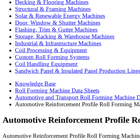
Decking & Flooring Machines
Structural & Framing Machines
Solar & Renewable Energy Machines
Door, Window & Shutter Machines
Flashing, Trim & Gutter Machines
Storage, Racking & Warehouse Machines
Industrial & Infrastructure Machines
Coil Processing & Equipment
Custom Roll Forming Systems
Coil Handling Equipment
Sandwich Panel & Insulated Panel Production Line
Knowledge Base
Roll Forming Machine Data Sheets
Automotive and Transport Roll Forming Machine D
Automotive Reinforcement Profile Roll Forming Mac
Automotive Reinforcement Profile Ro
Automotive Reinforcement Profile Roll Forming Machine