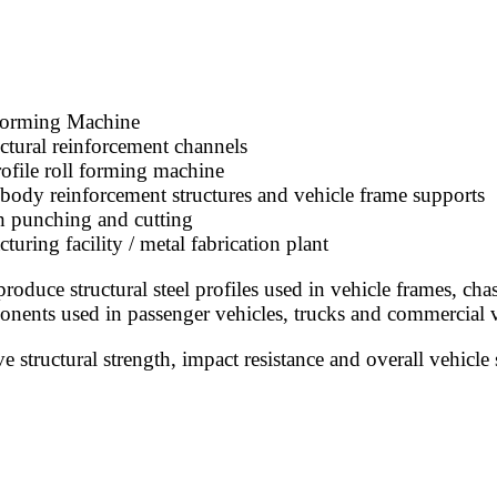
Forming Machine
ctural reinforcement channels
rofile roll forming machine
ody reinforcement structures and vehicle frame supports
h punching and cutting
ng facility / metal fabrication plant
oduce structural steel profiles used in vehicle frames, ch
onents used in passenger vehicles, trucks and commercial v
structural strength, impact resistance and overall vehicle 