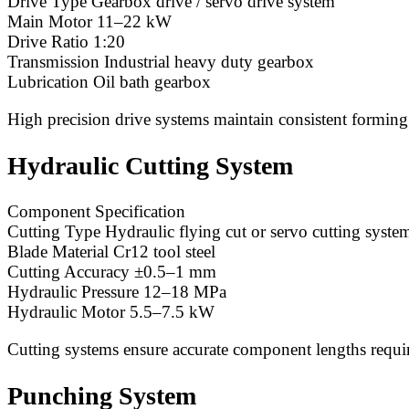
Drive Type Gearbox drive / servo drive system
Main Motor 11–22 kW
Drive Ratio 1:20
Transmission Industrial heavy duty gearbox
Lubrication Oil bath gearbox
High precision drive systems maintain consistent forming
Hydraulic Cutting System
Component Specification
Cutting Type Hydraulic flying cut or servo cutting syste
Blade Material Cr12 tool steel
Cutting Accuracy ±0.5–1 mm
Hydraulic Pressure 12–18 MPa
Hydraulic Motor 5.5–7.5 kW
Cutting systems ensure accurate component lengths requi
Punching System