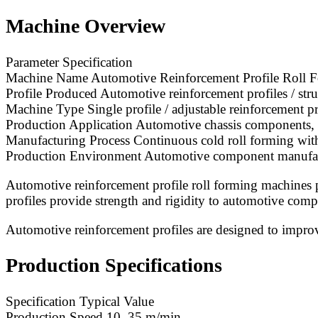
Machine Overview
Parameter Specification
Machine Name Automotive Reinforcement Profile Roll 
Profile Produced Automotive reinforcement profiles / stru
Machine Type Single profile / adjustable reinforcement p
Production Application Automotive chassis components, b
Manufacturing Process Continuous cold roll forming wit
Production Environment Automotive component manufacturi
Automotive reinforcement profile roll forming machines pr
profiles provide strength and rigidity to automotive comp
Automotive reinforcement profiles are designed to improve 
Production Specifications
Specification Typical Value
Production Speed 10–35 m/min