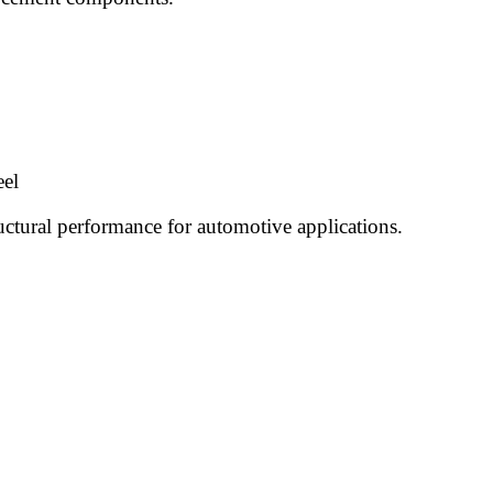
eel
uctural performance for automotive applications.