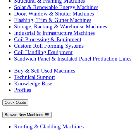
Structural & Framing Machines
Solar & Renewable Energy Machines
Door, Window & Shutter Machines
Flashing, Trim & Gutter Machines
Storage, Racking & Warehouse Machines
Industrial & Infrastructure Machines
Coil Processing & Equipment
Custom Roll Forming Systems
Coil Handling Equipment
Sandwich Panel & Insulated Panel Production Line
Buy & Sell Used Machines
Technical Support
Knowledge Base
Profiles
Quick Quote
Browse New Machines
Roofing & Cladding Machines