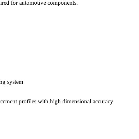
uired for automotive components.
ing system
rcement profiles with high dimensional accuracy.