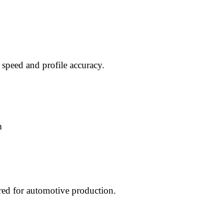
 speed and profile accuracy.
m
red for automotive production.