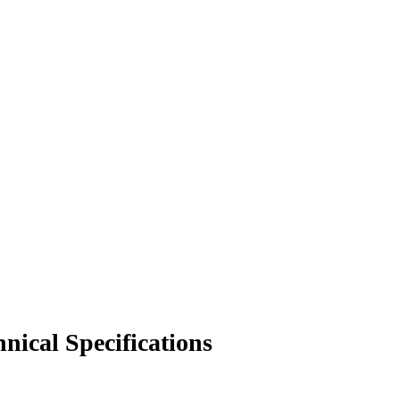
nical Specifications