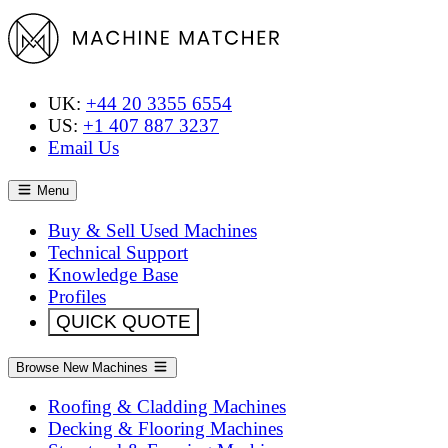
UK:
+44 20 3355 6554
US:
+1 407 887 3237
Email Us
Menu
Buy & Sell Used Machines
Technical Support
Knowledge Base
Profiles
QUICK QUOTE
Browse New Machines
Roofing & Cladding Machines
Decking & Flooring Machines