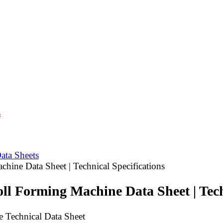
s
ata Sheets
hine Data Sheet | Technical Specifications
ll Forming Machine Data Sheet | Tech
 Technical Data Sheet