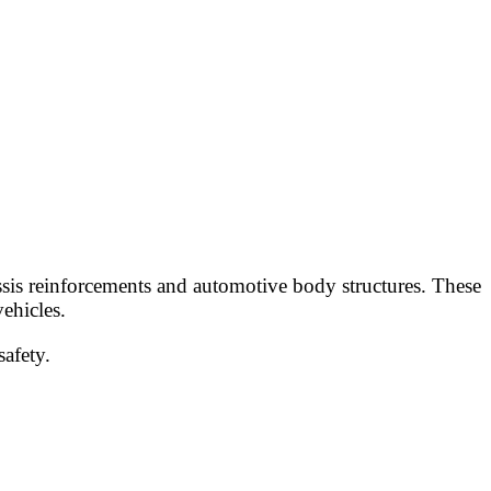
assis reinforcements and automotive body structures. These
ehicles.
safety.