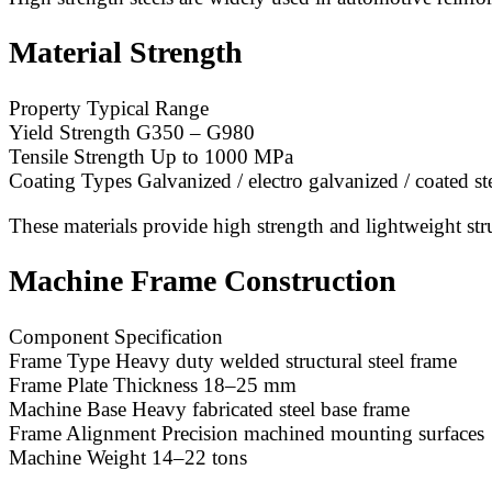
Material Strength
Property Typical Range
Yield Strength G350 – G980
Tensile Strength Up to 1000 MPa
Coating Types Galvanized / electro galvanized / coated st
These materials provide high strength and lightweight str
Machine Frame Construction
Component Specification
Frame Type Heavy duty welded structural steel frame
Frame Plate Thickness 18–25 mm
Machine Base Heavy fabricated steel base frame
Frame Alignment Precision machined mounting surfaces
Machine Weight 14–22 tons