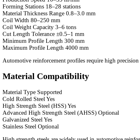
Forming Stations 18–28 stations
Material Thickness Range 0.8–3.0 mm
Coil Width 80–250 mm
Coil Weight Capacity 3–6 tons
Cut Length Tolerance ±0.5–1 mm
Minimum Profile Length 300 mm
Maximum Profile Length 4000 mm
Automotive reinforcement profiles require high precision
Material Compatibility
Material Type Supported
Cold Rolled Steel Yes
High Strength Steel (HSS) Yes
Advanced High Strength Steel (AHSS) Optional
Galvanized Steel Yes
Stainless Steel Optional
High strength steels are widely used in automotive rein