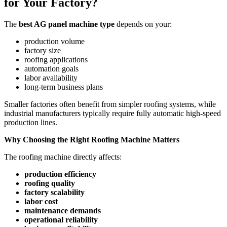
for Your Factory?
The
best AG panel machine type
depends on your:
production volume
factory size
roofing applications
automation goals
labor availability
long-term business plans
Smaller factories often benefit from simpler roofing systems, while
industrial manufacturers typically require fully automatic high-speed
production lines.
Why Choosing the Right Roofing Machine Matters
The roofing machine directly affects:
production efficiency
roofing quality
factory scalability
labor cost
maintenance demands
operational reliability