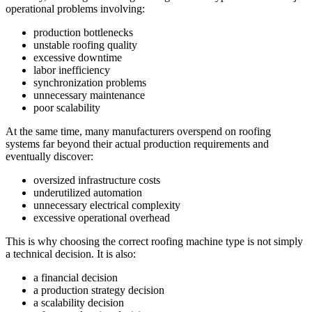
operational problems involving:
production bottlenecks
unstable roofing quality
excessive downtime
labor inefficiency
synchronization problems
unnecessary maintenance
poor scalability
At the same time, many manufacturers overspend on roofing
systems far beyond their actual production requirements and
eventually discover:
oversized infrastructure costs
underutilized automation
unnecessary electrical complexity
excessive operational overhead
This is why choosing the correct roofing machine type is not simply
a technical decision. It is also:
a financial decision
a production strategy decision
a scalability decision