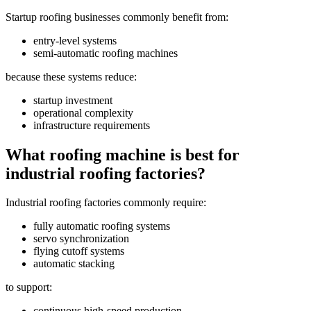
Startup roofing businesses commonly benefit from:
entry-level systems
semi-automatic roofing machines
because these systems reduce:
startup investment
operational complexity
infrastructure requirements
What roofing machine is best for
industrial roofing factories?
Industrial roofing factories commonly require:
fully automatic roofing systems
servo synchronization
flying cutoff systems
automatic stacking
to support:
continuous high-speed production