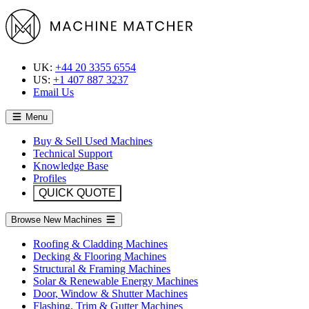
UK:
+44 20 3355 6554
US:
+1 407 887 3237
Email Us
Menu
Buy & Sell Used Machines
Technical Support
Knowledge Base
Profiles
QUICK QUOTE
Browse New Machines
Roofing & Cladding Machines
Decking & Flooring Machines
Structural & Framing Machines
Solar & Renewable Energy Machines
Door, Window & Shutter Machines
Flashing, Trim & Gutter Machines