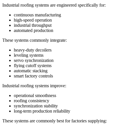
Industrial roofing systems are engineered specifically for:
continuous manufacturing
high-speed operation
industrial throughput
automated production
These systems commonly integrate:
heavy-duty decoilers
leveling systems
servo synchronization
flying cutoff systems
automatic stacking
smart factory controls
Industrial roofing systems improve:
operational smoothness
roofing consistency
synchronization stability
long-term production reliability
These systems are commonly best for factories supplying: