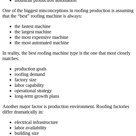
industrial production automation
One of the biggest misconceptions in roofing production is assuming
that the “best” roofing machine is always:
the fastest machine
the largest machine
the most expensive machine
the most automated machine
In reality, the best roofing machine type is the one that most closely
matches:
production goals
roofing demand
factory size
labor capability
operational strategy
long-term growth plans
Another major factor is production environment. Roofing factories
differ dramatically in:
electrical infrastructure
labor availability
building size