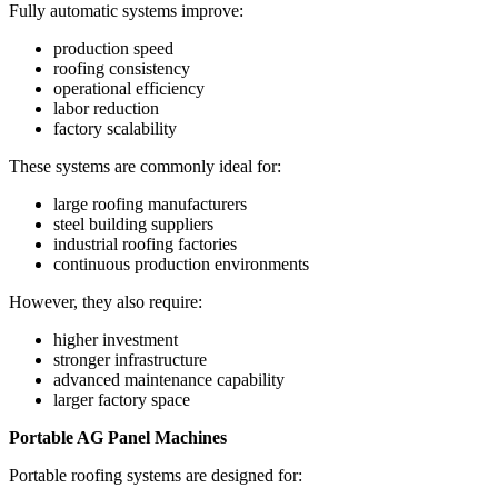
Fully automatic systems improve:
production speed
roofing consistency
operational efficiency
labor reduction
factory scalability
These systems are commonly ideal for:
large roofing manufacturers
steel building suppliers
industrial roofing factories
continuous production environments
However, they also require:
higher investment
stronger infrastructure
advanced maintenance capability
larger factory space
Portable AG Panel Machines
Portable roofing systems are designed for: