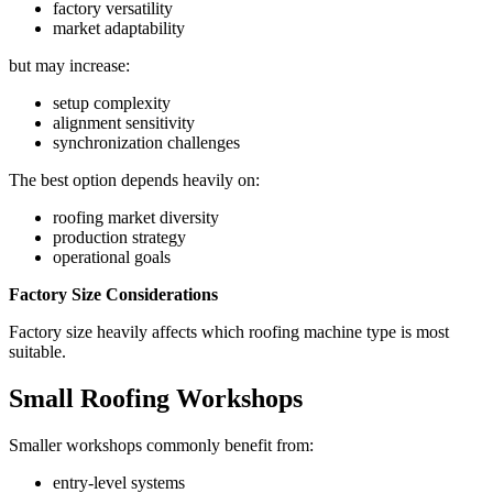
factory versatility
market adaptability
but may increase:
setup complexity
alignment sensitivity
synchronization challenges
The best option depends heavily on:
roofing market diversity
production strategy
operational goals
Factory Size Considerations
Factory size heavily affects which roofing machine type is most
suitable.
Small Roofing Workshops
Smaller workshops commonly benefit from:
entry-level systems