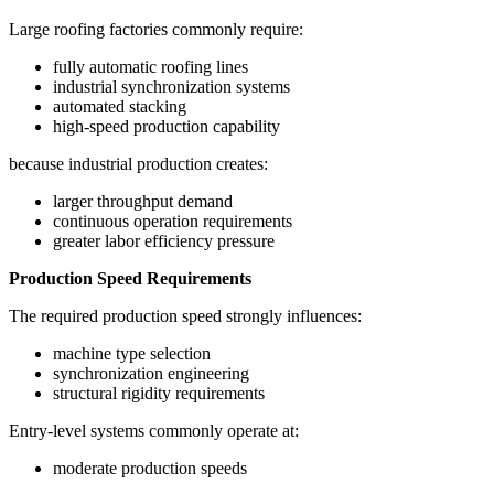
Large roofing factories commonly require:
fully automatic roofing lines
industrial synchronization systems
automated stacking
high-speed production capability
because industrial production creates:
larger throughput demand
continuous operation requirements
greater labor efficiency pressure
Production Speed Requirements
The required production speed strongly influences:
machine type selection
synchronization engineering
structural rigidity requirements
Entry-level systems commonly operate at:
moderate production speeds