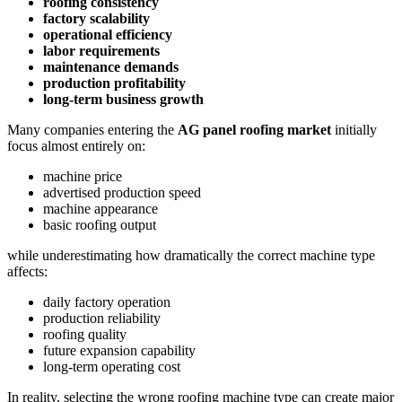
roofing consistency
factory scalability
operational efficiency
labor requirements
maintenance demands
production profitability
long-term business growth
Many companies entering the
AG panel roofing market
initially
focus almost entirely on:
machine price
advertised production speed
machine appearance
basic roofing output
while underestimating how dramatically the correct machine type
affects:
daily factory operation
production reliability
roofing quality
future expansion capability
long-term operating cost
In reality, selecting the wrong roofing machine type can create major