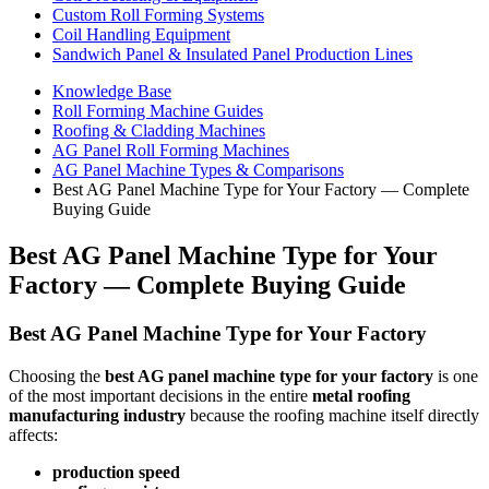
Custom Roll Forming Systems
Coil Handling Equipment
Sandwich Panel & Insulated Panel Production Lines
Knowledge Base
Roll Forming Machine Guides
Roofing & Cladding Machines
AG Panel Roll Forming Machines
AG Panel Machine Types & Comparisons
Best AG Panel Machine Type for Your Factory — Complete
Buying Guide
Best AG Panel Machine Type for Your
Factory — Complete Buying Guide
Best AG Panel Machine Type for Your Factory
Choosing the
best AG panel machine type for your factory
is one
of the most important decisions in the entire
metal roofing
manufacturing industry
because the roofing machine itself directly
affects:
production speed