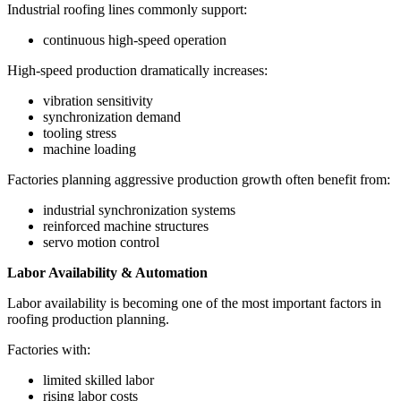
Industrial roofing lines commonly support:
continuous high-speed operation
High-speed production dramatically increases:
vibration sensitivity
synchronization demand
tooling stress
machine loading
Factories planning aggressive production growth often benefit from:
industrial synchronization systems
reinforced machine structures
servo motion control
Labor Availability & Automation
Labor availability is becoming one of the most important factors in
roofing production planning.
Factories with:
limited skilled labor
rising labor costs