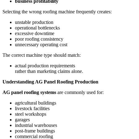
business profitability
Selecting the wrong roofing machine frequently creates:
unstable production
operational bottlenecks
excessive downtime
poor roofing consistency
unnecessary operating cost
The correct machine type should match:
actual production requirements
rather than marketing claims alone.
Understanding AG Panel Roofing Production
AG panel roofing systems
are commonly used for:
agricultural buildings
livestock facilities
steel workshops
garages
industrial warehouses
post-frame buildings
commercial roofing