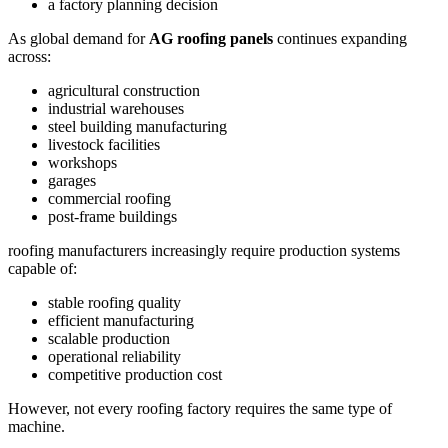
a factory planning decision
As global demand for
AG roofing panels
continues expanding
across:
agricultural construction
industrial warehouses
steel building manufacturing
livestock facilities
workshops
garages
commercial roofing
post-frame buildings
roofing manufacturers increasingly require production systems
capable of:
stable roofing quality
efficient manufacturing
scalable production
operational reliability
competitive production cost
However, not every roofing factory requires the same type of
machine.