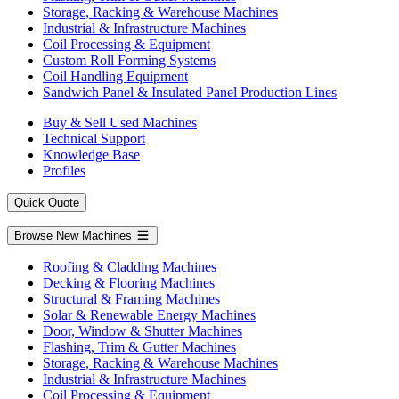
Storage, Racking & Warehouse Machines
Industrial & Infrastructure Machines
Coil Processing & Equipment
Custom Roll Forming Systems
Coil Handling Equipment
Sandwich Panel & Insulated Panel Production Lines
Buy & Sell Used Machines
Technical Support
Knowledge Base
Profiles
Quick Quote
Browse New Machines
Roofing & Cladding Machines
Decking & Flooring Machines
Structural & Framing Machines
Solar & Renewable Energy Machines
Door, Window & Shutter Machines
Flashing, Trim & Gutter Machines
Storage, Racking & Warehouse Machines
Industrial & Infrastructure Machines
Coil Processing & Equipment