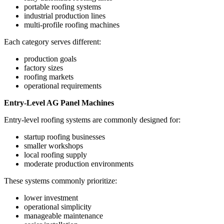
portable roofing systems
industrial production lines
multi-profile roofing machines
Each category serves different:
production goals
factory sizes
roofing markets
operational requirements
Entry-Level AG Panel Machines
Entry-level roofing systems are commonly designed for:
startup roofing businesses
smaller workshops
local roofing supply
moderate production environments
These systems commonly prioritize:
lower investment
operational simplicity
manageable maintenance