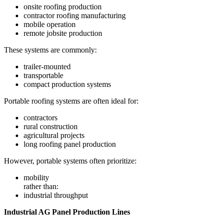
onsite roofing production
contractor roofing manufacturing
mobile operation
remote jobsite production
These systems are commonly:
trailer-mounted
transportable
compact production systems
Portable roofing systems are often ideal for:
contractors
rural construction
agricultural projects
long roofing panel production
However, portable systems often prioritize:
mobility
rather than:
industrial throughput
Industrial AG Panel Production Lines