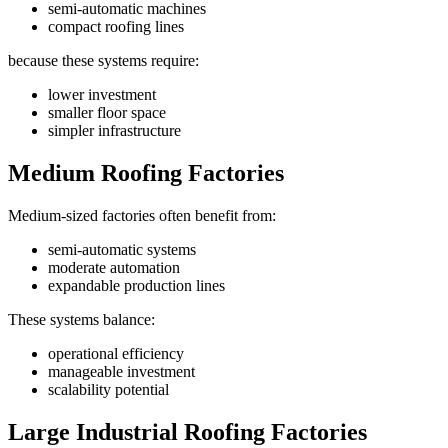
semi-automatic machines
compact roofing lines
because these systems require:
lower investment
smaller floor space
simpler infrastructure
Medium Roofing Factories
Medium-sized factories often benefit from:
semi-automatic systems
moderate automation
expandable production lines
These systems balance:
operational efficiency
manageable investment
scalability potential
Large Industrial Roofing Factories