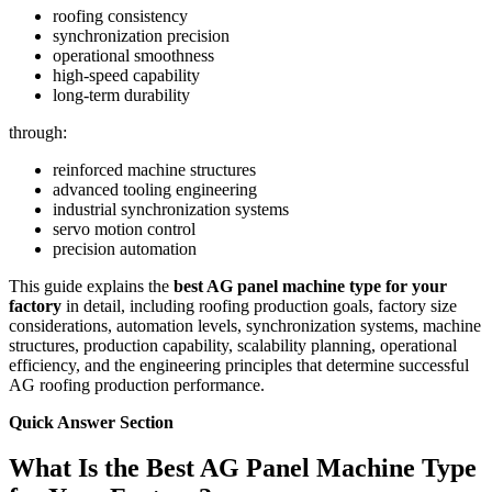
roofing consistency
synchronization precision
operational smoothness
high-speed capability
long-term durability
through:
reinforced machine structures
advanced tooling engineering
industrial synchronization systems
servo motion control
precision automation
This guide explains the
best AG panel machine type for your
factory
in detail, including roofing production goals, factory size
considerations, automation levels, synchronization systems, machine
structures, production capability, scalability planning, operational
efficiency, and the engineering principles that determine successful
AG roofing production performance.
Quick Answer Section
What Is the Best AG Panel Machine Type