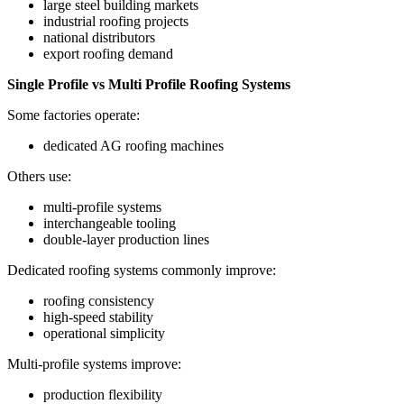
large steel building markets
industrial roofing projects
national distributors
export roofing demand
Single Profile vs Multi Profile Roofing Systems
Some factories operate:
dedicated AG roofing machines
Others use:
multi-profile systems
interchangeable tooling
double-layer production lines
Dedicated roofing systems commonly improve:
roofing consistency
high-speed stability
operational simplicity
Multi-profile systems improve:
production flexibility