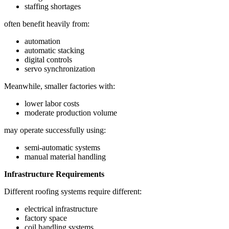
staffing shortages
often benefit heavily from:
automation
automatic stacking
digital controls
servo synchronization
Meanwhile, smaller factories with:
lower labor costs
moderate production volume
may operate successfully using:
semi-automatic systems
manual material handling
Infrastructure Requirements
Different roofing systems require different:
electrical infrastructure
factory space
coil handling systems