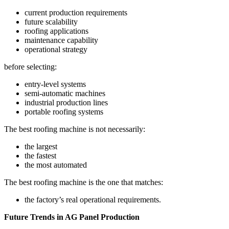
current production requirements
future scalability
roofing applications
maintenance capability
operational strategy
before selecting:
entry-level systems
semi-automatic machines
industrial production lines
portable roofing systems
The best roofing machine is not necessarily:
the largest
the fastest
the most automated
The best roofing machine is the one that matches:
the factory’s real operational requirements.
Future Trends in AG Panel Production