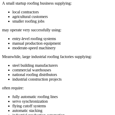
A small startup roofing business supplying:
local contractors
agricultural customers
smaller roofing jobs
may operate very successfully using:
entry-level roofing systems
manual production equipment
moderate-speed machinery
Meanwhile, large industrial roofing factories supplying:
steel building manufacturers
commercial warehouses
national roofing distributors
industrial construction projects
often require:
fully automatic roofing lines
servo synchronization
flying cutoff systems
automatic stacking