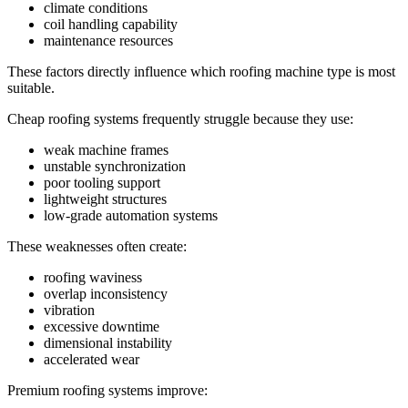
climate conditions
coil handling capability
maintenance resources
These factors directly influence which roofing machine type is most
suitable.
Cheap roofing systems frequently struggle because they use:
weak machine frames
unstable synchronization
poor tooling support
lightweight structures
low-grade automation systems
These weaknesses often create:
roofing waviness
overlap inconsistency
vibration
excessive downtime
dimensional instability
accelerated wear
Premium roofing systems improve: