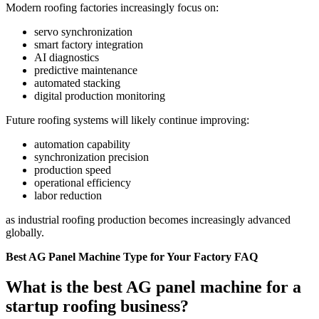
Modern roofing factories increasingly focus on:
servo synchronization
smart factory integration
AI diagnostics
predictive maintenance
automated stacking
digital production monitoring
Future roofing systems will likely continue improving:
automation capability
synchronization precision
production speed
operational efficiency
labor reduction
as industrial roofing production becomes increasingly advanced
globally.
Best AG Panel Machine Type for Your Factory FAQ
What is the best AG panel machine for a
startup roofing business?