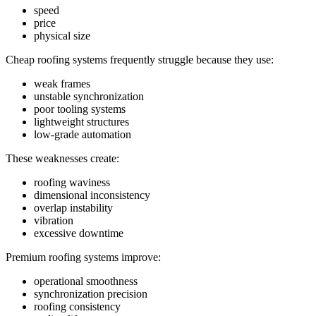
speed
price
physical size
Cheap roofing systems frequently struggle because they use:
weak frames
unstable synchronization
poor tooling systems
lightweight structures
low-grade automation
These weaknesses create:
roofing waviness
dimensional inconsistency
overlap instability
vibration
excessive downtime
Premium roofing systems improve:
operational smoothness
synchronization precision
roofing consistency