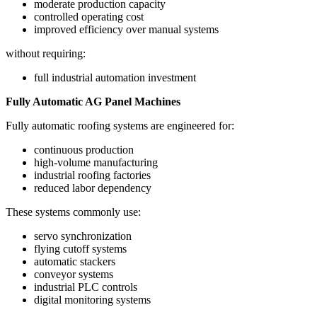
moderate production capacity
controlled operating cost
improved efficiency over manual systems
without requiring:
full industrial automation investment
Fully Automatic AG Panel Machines
Fully automatic roofing systems are engineered for:
continuous production
high-volume manufacturing
industrial roofing factories
reduced labor dependency
These systems commonly use:
servo synchronization
flying cutoff systems
automatic stackers
conveyor systems
industrial PLC controls
digital monitoring systems