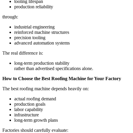
tooling lifespan
production reliability
through:
industrial engineering
reinforced machine structures
precision tooling
advanced automation systems
The real difference is:
long-term production stability
rather than advertised specifications alone.
How to Choose the Best Roofing Machine for Your Factory
The best roofing machine depends heavily on:
actual roofing demand
production goals
labor capability
infrastructure
long-term growth plans
Factories should carefully evaluate: