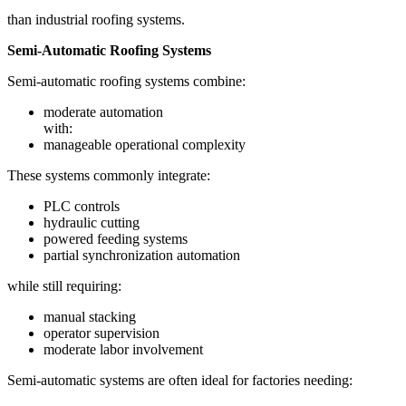
than industrial roofing systems.
Semi-Automatic Roofing Systems
Semi-automatic roofing systems combine:
moderate automation
with:
manageable operational complexity
These systems commonly integrate:
PLC controls
hydraulic cutting
powered feeding systems
partial synchronization automation
while still requiring:
manual stacking
operator supervision
moderate labor involvement
Semi-automatic systems are often ideal for factories needing: