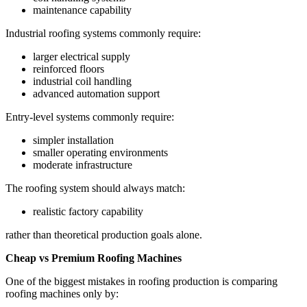
maintenance capability
Industrial roofing systems commonly require:
larger electrical supply
reinforced floors
industrial coil handling
advanced automation support
Entry-level systems commonly require:
simpler installation
smaller operating environments
moderate infrastructure
The roofing system should always match:
realistic factory capability
rather than theoretical production goals alone.
Cheap vs Premium Roofing Machines
One of the biggest mistakes in roofing production is comparing
roofing machines only by: