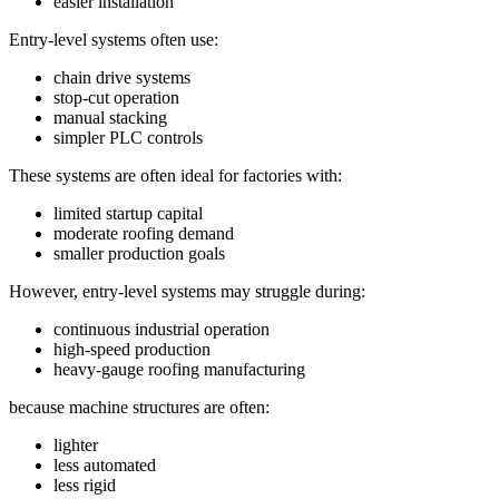
easier installation
Entry-level systems often use:
chain drive systems
stop-cut operation
manual stacking
simpler PLC controls
These systems are often ideal for factories with:
limited startup capital
moderate roofing demand
smaller production goals
However, entry-level systems may struggle during:
continuous industrial operation
high-speed production
heavy-gauge roofing manufacturing
because machine structures are often:
lighter
less automated
less rigid