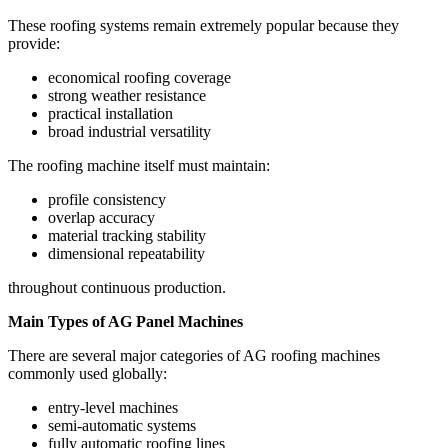
These roofing systems remain extremely popular because they
provide:
economical roofing coverage
strong weather resistance
practical installation
broad industrial versatility
The roofing machine itself must maintain:
profile consistency
overlap accuracy
material tracking stability
dimensional repeatability
throughout continuous production.
Main Types of AG Panel Machines
There are several major categories of AG roofing machines
commonly used globally:
entry-level machines
semi-automatic systems
fully automatic roofing lines