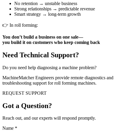
No retention → unstable business
Strong relationships → predictable revenue
Smart strategy → long-term growth
👉 In roll forming:
You don’t build a business on one sale—
you build it on customers who keep coming back
Need Technical Support?
Do you need help diagnosing a machine problem?
MachineMatcher Engineers provide remote diagnostics and
troubleshooting support for roll forming machines.
REQUEST SUPPORT
Got a Question?
Reach out, and our experts will respond promptly.
Name
*