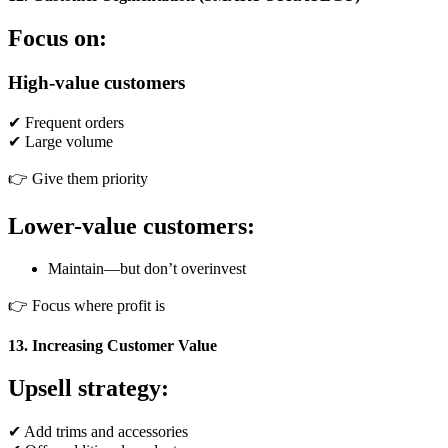
Focus on:
High-value customers
✔ Frequent orders
✔ Large volume
👉 Give them priority
Lower-value customers:
Maintain—but don’t overinvest
👉 Focus where profit is
13. Increasing Customer Value
Upsell strategy:
✔ Add trims and accessories