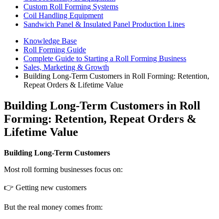
Custom Roll Forming Systems
Coil Handling Equipment
Sandwich Panel & Insulated Panel Production Lines
Knowledge Base
Roll Forming Guide
Complete Guide to Starting a Roll Forming Business
Sales, Marketing & Growth
Building Long-Term Customers in Roll Forming: Retention,
Repeat Orders & Lifetime Value
Building Long-Term Customers in Roll
Forming: Retention, Repeat Orders &
Lifetime Value
Building Long-Term Customers
Most roll forming businesses focus on:
👉 Getting new customers
But the real money comes from: