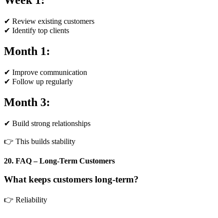
Week 1:
✔ Review existing customers
✔ Identify top clients
Month 1:
✔ Improve communication
✔ Follow up regularly
Month 3:
✔ Build strong relationships
👉 This builds stability
20. FAQ – Long-Term Customers
What keeps customers long-term?
👉 Reliability