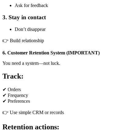
Ask for feedback
3. Stay in contact
Don’t disappear
👉 Build relationship
6. Customer Retention System (IMPORTANT)
You need a system—not luck.
Track:
✔ Orders
✔ Frequency
✔ Preferences
👉 Use simple CRM or records
Retention actions: