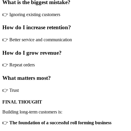
What is the biggest mistake?
👉 Ignoring existing customers
How do I increase retention?
👉 Better service and communication
How do I grow revenue?
👉 Repeat orders
What matters most?
👉 Trust
FINAL THOUGHT
Building long-term customers is:
👉
The foundation of a successful roll forming business