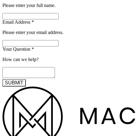
Please enter your full name.
Email Address
*
Please enter your email address.
Your Question
*
How can we help?
SUBMIT