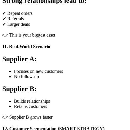
Strong relationships lead to:
✔ Repeat orders
✔ Referrals
✔ Larger deals
👉 This is your biggest asset
11. Real-World Scenario
Supplier A:
Focuses on new customers
No follow-up
Supplier B:
Builds relationships
Retains customers
👉 Supplier B grows faster
12. Customer Segmentation (SMART STRATEGY)