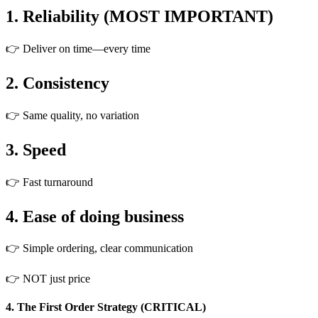
1. Reliability (MOST IMPORTANT)
👉 Deliver on time—every time
2. Consistency
👉 Same quality, no variation
3. Speed
👉 Fast turnaround
4. Ease of doing business
👉 Simple ordering, clear communication
👉 NOT just price
4. The First Order Strategy (CRITICAL)