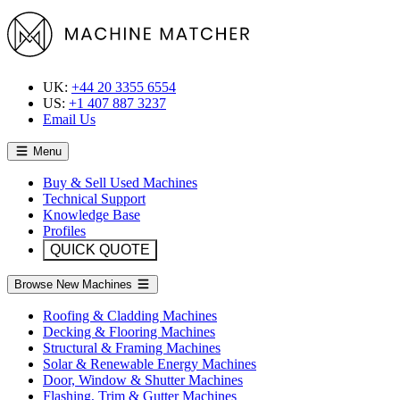
UK:
+44 20 3355 6554
US:
+1 407 887 3237
Email Us
Menu
Buy & Sell Used Machines
Technical Support
Knowledge Base
Profiles
QUICK QUOTE
Browse New Machines
Roofing & Cladding Machines
Decking & Flooring Machines
Structural & Framing Machines
Solar & Renewable Energy Machines
Door, Window & Shutter Machines
Flashing, Trim & Gutter Machines