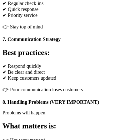
✔ Regular check-ins
✔ Quick response
✔ Priority service
👉 Stay top of mind
7. Communication Strategy
Best practices:
✔ Respond quickly
✔ Be clear and direct
✔ Keep customers updated
👉 Poor communication loses customers
8. Handling Problems (VERY IMPORTANT)
Problems will happen.
What matters is: