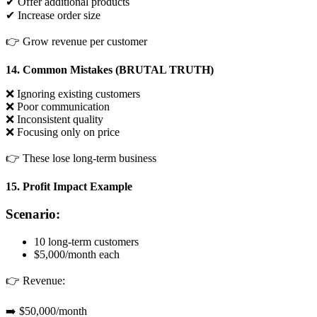
✔ Offer additional products
✔ Increase order size
👉 Grow revenue per customer
14. Common Mistakes (BRUTAL TRUTH)
❌ Ignoring existing customers
❌ Poor communication
❌ Inconsistent quality
❌ Focusing only on price
👉 These lose long-term business
15. Profit Impact Example
Scenario:
10 long-term customers
$5,000/month each
👉 Revenue:
➡️ $50,000/month