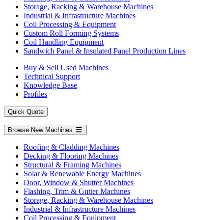
Storage, Racking & Warehouse Machines
Industrial & Infrastructure Machines
Coil Processing & Equipment
Custom Roll Forming Systems
Coil Handling Equipment
Sandwich Panel & Insulated Panel Production Lines
Buy & Sell Used Machines
Technical Support
Knowledge Base
Profiles
Quick Quote
Browse New Machines
Roofing & Cladding Machines
Decking & Flooring Machines
Structural & Framing Machines
Solar & Renewable Energy Machines
Door, Window & Shutter Machines
Flashing, Trim & Gutter Machines
Storage, Racking & Warehouse Machines
Industrial & Infrastructure Machines
Coil Processing & Equipment