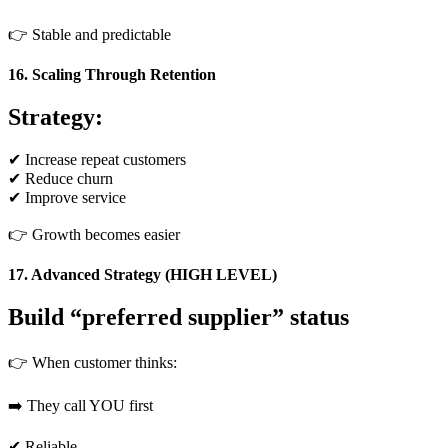
👉 Stable and predictable
16. Scaling Through Retention
Strategy:
✔ Increase repeat customers
✔ Reduce churn
✔ Improve service
👉 Growth becomes easier
17. Advanced Strategy (HIGH LEVEL)
Build “preferred supplier” status
👉 When customer thinks:
➡️ They call YOU first
✔ Reliable