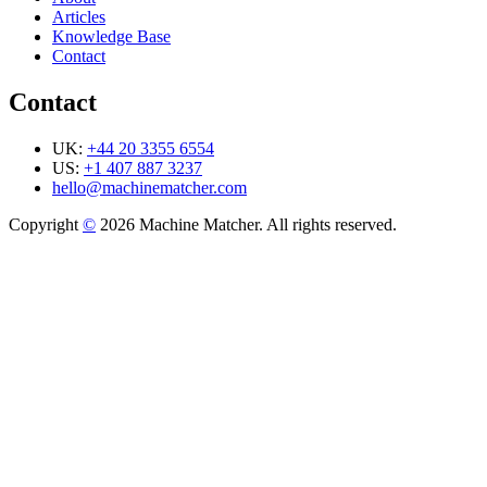
Articles
Knowledge Base
Contact
Contact
UK:
+44 20 3355 6554
US:
+1 407 887 3237
hello@machinematcher.com
Copyright
©
2026 Machine Matcher. All rights reserved.