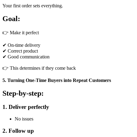
Your first order sets everything.
Goal:
👉 Make it perfect
✔ On-time delivery
✔ Correct product
✔ Good communication
👉 This determines if they come back
5. Turning One-Time Buyers into Repeat Customers
Step-by-step:
1. Deliver perfectly
No issues
2. Follow up