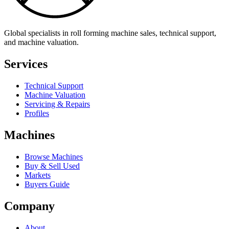
Global specialists in roll forming machine sales, technical support,
and machine valuation.
Services
Technical Support
Machine Valuation
Servicing & Repairs
Profiles
Machines
Browse Machines
Buy & Sell Used
Markets
Buyers Guide
Company
About