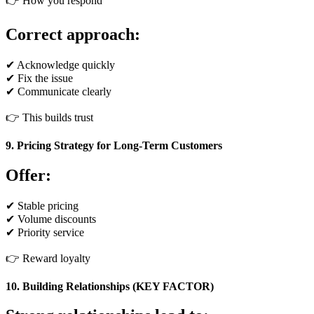
👉 How you respond
Correct approach:
✔ Acknowledge quickly
✔ Fix the issue
✔ Communicate clearly
👉 This builds trust
9. Pricing Strategy for Long-Term Customers
Offer:
✔ Stable pricing
✔ Volume discounts
✔ Priority service
👉 Reward loyalty
10. Building Relationships (KEY FACTOR)