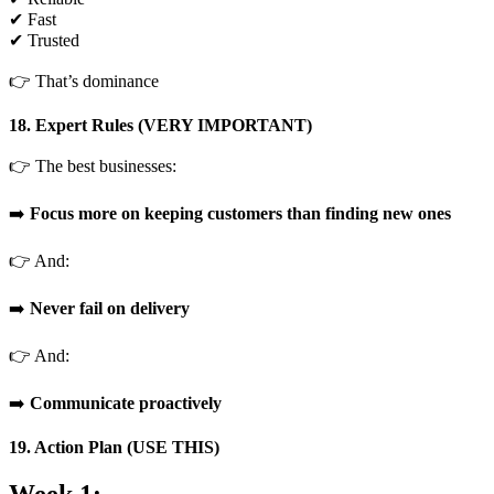
✔ Fast
✔ Trusted
👉 That’s dominance
18. Expert Rules (VERY IMPORTANT)
👉 The best businesses:
➡️
Focus more on keeping customers than finding new ones
👉 And:
➡️
Never fail on delivery
👉 And:
➡️
Communicate proactively
19. Action Plan (USE THIS)