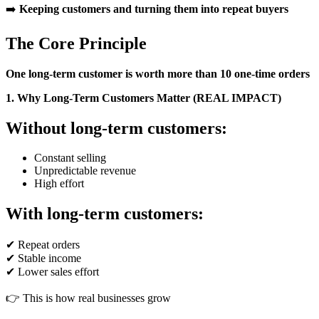
➡️
Keeping customers and turning them into repeat buyers
The Core Principle
One long-term customer is worth more than 10 one-time orders
1. Why Long-Term Customers Matter (REAL IMPACT)
Without long-term customers:
Constant selling
Unpredictable revenue
High effort
With long-term customers:
✔ Repeat orders
✔ Stable income
✔ Lower sales effort
👉 This is how real businesses grow