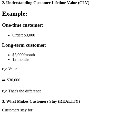
2. Understanding Customer Lifetime Value (CLV)
Example:
One-time customer:
Order: $3,000
Long-term customer:
$3,000/month
12 months
👉 Value:
➡️ $36,000
👉 That’s the difference
3. What Makes Customers Stay (REALITY)
Customers stay for: