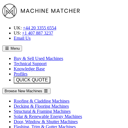
UK:
+44 20 3355 6554
US:
+1 407 887 3237
Email Us
Menu
Buy & Sell Used Machines
Technical Support
Knowledge Base
Profiles
QUICK QUOTE
Browse New Machines
Roofing & Cladding Machines
Decking & Flooring Machines
Structural & Framing Machines
Solar & Renewable Energy Machines
Door, Window & Shutter Machines
Flashing, Trim & Gutter Machines