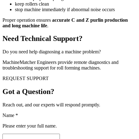
keep rollers clean
stop machine immediately if abnormal noise occurs
Proper operation ensures
accurate C and Z purlin production
and long machine life
.
Need Technical Support?
Do you need help diagnosing a machine problem?
MachineMatcher Engineers provide remote diagnostics and
troubleshooting support for roll forming machines.
REQUEST SUPPORT
Got a Question?
Reach out, and our experts will respond promptly.
Name
*
Please enter your full name.