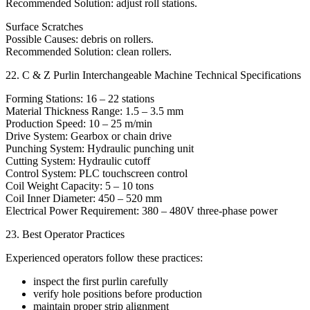
Recommended Solution: adjust roll stations.
Surface Scratches
Possible Causes: debris on rollers.
Recommended Solution: clean rollers.
22. C & Z Purlin Interchangeable Machine Technical Specifications
Forming Stations: 16 – 22 stations
Material Thickness Range: 1.5 – 3.5 mm
Production Speed: 10 – 25 m/min
Drive System: Gearbox or chain drive
Punching System: Hydraulic punching unit
Cutting System: Hydraulic cutoff
Control System: PLC touchscreen control
Coil Weight Capacity: 5 – 10 tons
Coil Inner Diameter: 450 – 520 mm
Electrical Power Requirement: 380 – 480V three-phase power
23. Best Operator Practices
Experienced operators follow these practices:
inspect the first purlin carefully
verify hole positions before production
maintain proper strip alignment