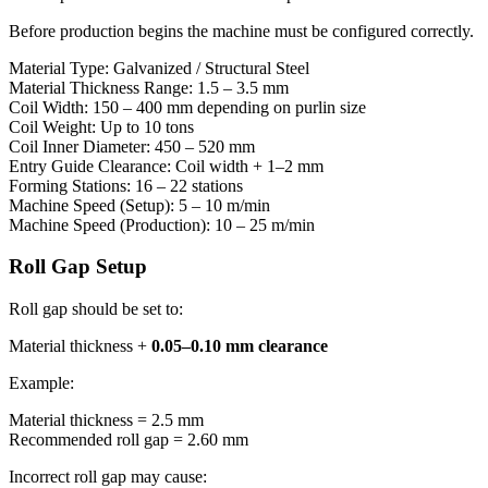
Before production begins the machine must be configured correctly.
Material Type: Galvanized / Structural Steel
Material Thickness Range: 1.5 – 3.5 mm
Coil Width: 150 – 400 mm depending on purlin size
Coil Weight: Up to 10 tons
Coil Inner Diameter: 450 – 520 mm
Entry Guide Clearance: Coil width + 1–2 mm
Forming Stations: 16 – 22 stations
Machine Speed (Setup): 5 – 10 m/min
Machine Speed (Production): 10 – 25 m/min
Roll Gap Setup
Roll gap should be set to:
Material thickness +
0.05–0.10 mm clearance
Example:
Material thickness = 2.5 mm
Recommended roll gap = 2.60 mm
Incorrect roll gap may cause: