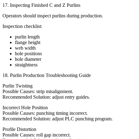
17. Inspecting Finished C and Z Purlins
Operators should inspect purlins during production.
Inspection checklist:
purlin length
flange height
web width
hole positions
hole diameter
straightness
18. Purlin Production Troubleshooting Guide
Purlin Twisting
Possible Causes: strip misalignment.
Recommended Solution: adjust entry guides.
Incorrect Hole Position
Possible Causes: punching timing incorrect.
Recommended Solution: adjust PLC punching program.
Profile Distortion
Possible Causes: roll gap incorrect.