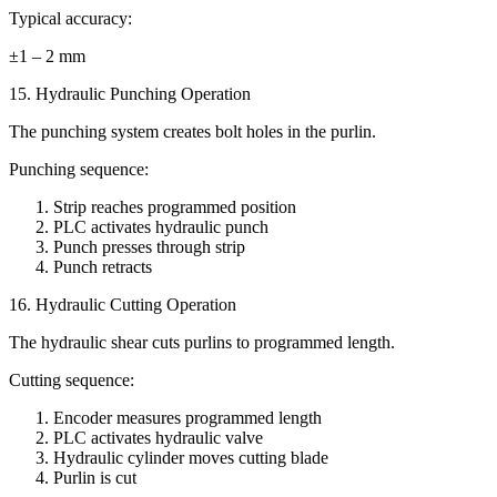
Typical accuracy:
±1 – 2 mm
15. Hydraulic Punching Operation
The punching system creates bolt holes in the purlin.
Punching sequence:
Strip reaches programmed position
PLC activates hydraulic punch
Punch presses through strip
Punch retracts
16. Hydraulic Cutting Operation
The hydraulic shear cuts purlins to programmed length.
Cutting sequence:
Encoder measures programmed length
PLC activates hydraulic valve
Hydraulic cylinder moves cutting blade
Purlin is cut