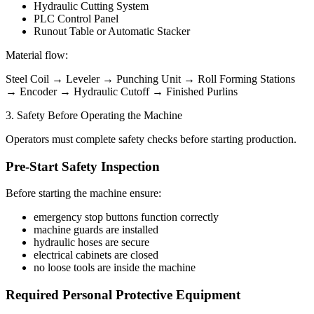
Hydraulic Cutting System
PLC Control Panel
Runout Table or Automatic Stacker
Material flow:
Steel Coil → Leveler → Punching Unit → Roll Forming Stations
→ Encoder → Hydraulic Cutoff → Finished Purlins
3. Safety Before Operating the Machine
Operators must complete safety checks before starting production.
Pre-Start Safety Inspection
Before starting the machine ensure:
emergency stop buttons function correctly
machine guards are installed
hydraulic hoses are secure
electrical cabinets are closed
no loose tools are inside the machine
Required Personal Protective Equipment