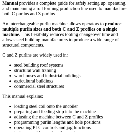
Manual
provides a complete guide for safely setting up, operating,
and maintaining a roll forming production line used to manufacture
both C purlins and Z purlins.
An interchangeable purlin machine allows operators to
produce
multiple purlin sizes and both C and Z profiles on a single
machine
. This flexibility reduces tooling changeover time and
allows steel building manufacturers to produce a wide range of
structural components.
C and Z purlins are widely used in:
steel building roof systems
structural wall framing
warehouses and industrial buildings
agricultural buildings
commercial steel structures
This manual explains:
loading steel coil onto the uncoiler
preparing and feeding strip into the machine
adjusting the machine between C and Z profiles
programming purlin lengths and hole positions
operating PLC controls and jog functions