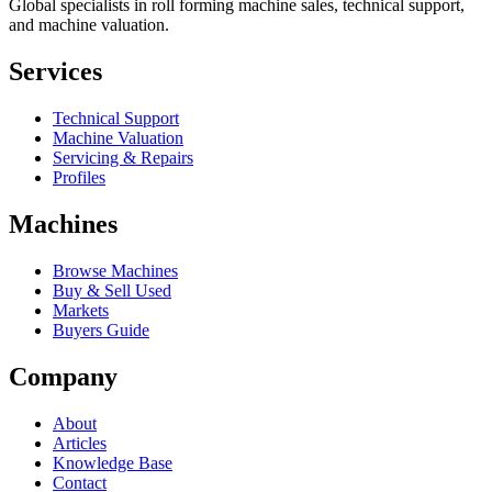
Global specialists in roll forming machine sales, technical support,
and machine valuation.
Services
Technical Support
Machine Valuation
Servicing & Repairs
Profiles
Machines
Browse Machines
Buy & Sell Used
Markets
Buyers Guide
Company
About
Articles
Knowledge Base
Contact