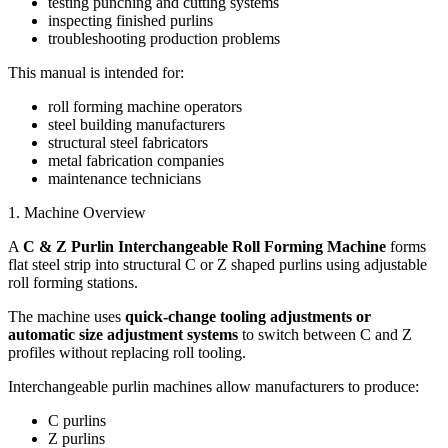
testing punching and cutting systems
inspecting finished purlins
troubleshooting production problems
This manual is intended for:
roll forming machine operators
steel building manufacturers
structural steel fabricators
metal fabrication companies
maintenance technicians
1. Machine Overview
A
C & Z Purlin Interchangeable Roll Forming Machine
forms
flat steel strip into structural C or Z shaped purlins using adjustable
roll forming stations.
The machine uses
quick-change tooling adjustments or
automatic size adjustment systems
to switch between C and Z
profiles without replacing roll tooling.
Interchangeable purlin machines allow manufacturers to produce:
C purlins
Z purlins