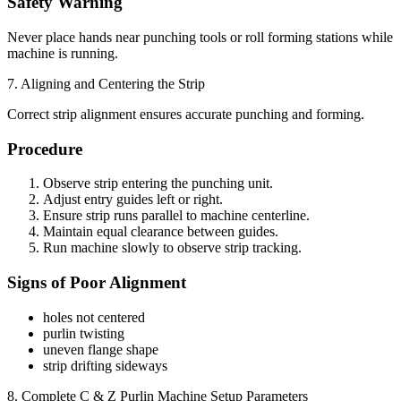
Safety Warning
Never place hands near punching tools or roll forming stations while
machine is running.
7. Aligning and Centering the Strip
Correct strip alignment ensures accurate punching and forming.
Procedure
Observe strip entering the punching unit.
Adjust entry guides left or right.
Ensure strip runs parallel to machine centerline.
Maintain equal clearance between guides.
Run machine slowly to observe strip tracking.
Signs of Poor Alignment
holes not centered
purlin twisting
uneven flange shape
strip drifting sideways
8. Complete C & Z Purlin Machine Setup Parameters