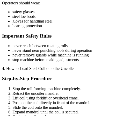
Operators should wear:
safety glasses
steel toe boots
gloves for handling steel
hearing protection
Important Safety Rules
never reach between rotating rolls
never stand near punching tools during operation
never remove guards while machine is running
stop machine before making adjustments
4. How to Load Steel Coil onto the Uncoiler
Step-by-Step Procedure
Stop the roll forming machine completely.
Retract the uncoiler mandrel.
Lift coil using forklift or overhead crane.
Position the coil directly in front of the mandrel.
Slide the coil onto the mandrel.
Expand mandrel until the coil is secured.