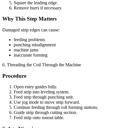
Square the leading edge.
Remove burrs if necessary.
Why This Step Matters
Damaged strip edges can cause:
feeding problems
punching misalignment
machine jams
inaccurate forming
6. Threading the Coil Through the Machine
Procedure
Open entry guides fully.
Feed strip into leveling system.
Feed strip through punching unit.
Use jog mode to move strip forward.
Continue feeding through roll forming stations.
Guide strip through cutting section.
Feed strip onto runout table.