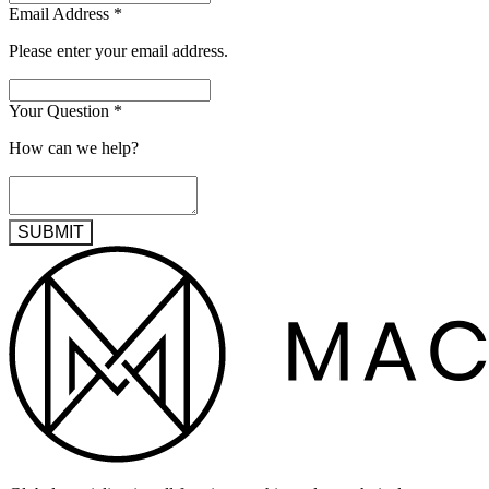
Email Address
*
Please enter your email address.
Your Question
*
How can we help?
SUBMIT