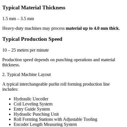
Typical Material Thickness
1.5 mm – 3.5 mm
Heavy-duty machines may process
material up to 4.0 mm thick
.
Typical Production Speed
10 – 25 meters per minute
Production speed depends on punching operations and material
thickness.
2. Typical Machine Layout
A typical interchangeable purlin roll forming production line
includes:
Hydraulic Uncoiler
Coil Leveling System
Entry Guide System
Hydraulic Punching Unit
Roll Forming Stations with Adjustable Tooling
Encoder Length Measuring System