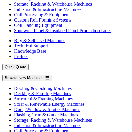
Storage, Racking & Warehouse Machines
Industrial & Infrastructure Machines
Coil Processing & Equipment
Custom Roll Forming Systems
Coil Handling Equipment
Sandwich Panel & Insulated Panel Production Lines
Buy & Sell Used Machines
Technical Support
Knowledge Base
Profiles
Quick Quote
Browse New Machines
Roofing & Cladding Machines
Decking & Flooring Machines
Structural & Framing Machines
Solar & Renewable Energy Machines
Door, Window & Shutter Machines
Flashing, Trim & Gutter Machines
Storage, Racking & Warehouse Machines
Industrial & Infrastructure Machines
Coil Processing & Equipment