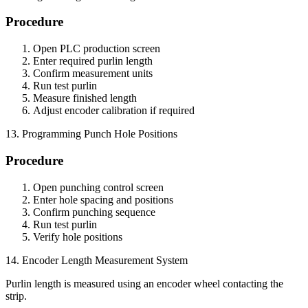
Procedure
Open PLC production screen
Enter required purlin length
Confirm measurement units
Run test purlin
Measure finished length
Adjust encoder calibration if required
13. Programming Punch Hole Positions
Procedure
Open punching control screen
Enter hole spacing and positions
Confirm punching sequence
Run test purlin
Verify hole positions
14. Encoder Length Measurement System
Purlin length is measured using an encoder wheel contacting the
strip.