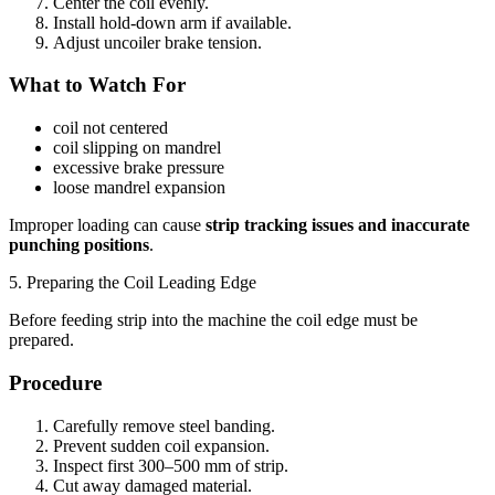
Center the coil evenly.
Install hold-down arm if available.
Adjust uncoiler brake tension.
What to Watch For
coil not centered
coil slipping on mandrel
excessive brake pressure
loose mandrel expansion
Improper loading can cause
strip tracking issues and inaccurate
punching positions
.
5. Preparing the Coil Leading Edge
Before feeding strip into the machine the coil edge must be
prepared.
Procedure
Carefully remove steel banding.
Prevent sudden coil expansion.
Inspect first 300–500 mm of strip.
Cut away damaged material.