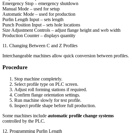
Emergency Stop – emergency shutdown
Manual Mode – used for setup
Automatic Mode – used for production
Purlin Length Input – sets length
Punch Position Input – sets hole locations
Size Adjustment Controls – adjust flange height and web width
Production Counter – displays quantity
11. Changing Between C and Z Profiles
Interchangeable machines allow quick conversion between profiles.
Procedure
Stop machine completely.
Select profile type on PLC screen.
Adjust roll forming stations if required.
Confirm flange orientation settings.
Run machine slowly for test profile.
Inspect profile shape before full production.
Some machines include
automatic profile change systems
controlled by the PLC.
12. Programming Purlin Length