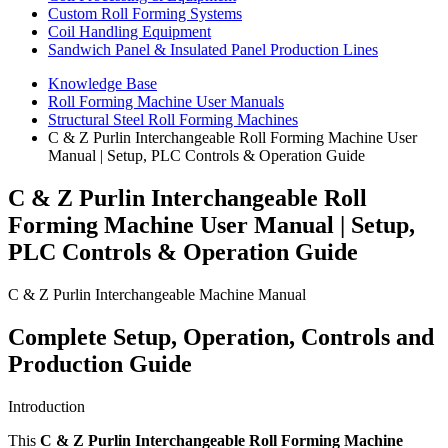
Custom Roll Forming Systems
Coil Handling Equipment
Sandwich Panel & Insulated Panel Production Lines
Knowledge Base
Roll Forming Machine User Manuals
Structural Steel Roll Forming Machines
C & Z Purlin Interchangeable Roll Forming Machine User
Manual | Setup, PLC Controls & Operation Guide
C & Z Purlin Interchangeable Roll
Forming Machine User Manual | Setup,
PLC Controls & Operation Guide
C & Z Purlin Interchangeable Machine Manual
Complete Setup, Operation, Controls and
Production Guide
Introduction
This
C & Z Purlin Interchangeable Roll Forming Machine