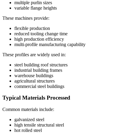
multiple purlin sizes
variable flange heights
These machines provide:
flexible production
reduced tooling change time
high production efficiency
multi-profile manufacturing capability
These profiles are widely used in:
steel building roof structures
industrial building frames
warehouse buildings
agricultural structures
commercial steel buildings
Typical Materials Processed
Common materials include:
galvanized steel
high tensile structural steel
hot rolled steel