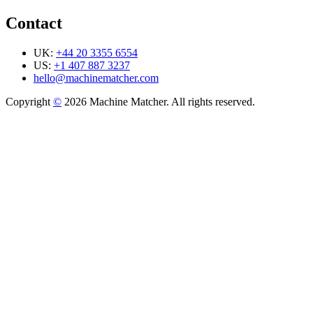
Contact
UK:
+44 20 3355 6554
US:
+1 407 887 3237
hello@machinematcher.com
Copyright
©
2026 Machine Matcher. All rights reserved.