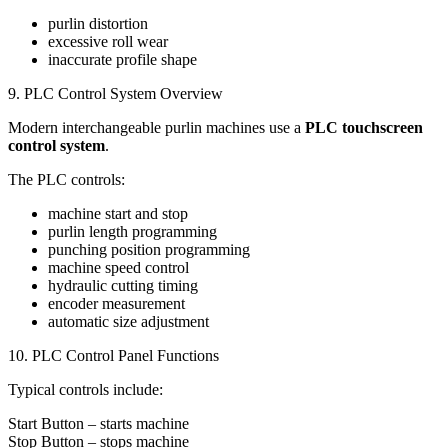
purlin distortion
excessive roll wear
inaccurate profile shape
9. PLC Control System Overview
Modern interchangeable purlin machines use a
PLC touchscreen
control system
.
The PLC controls:
machine start and stop
purlin length programming
punching position programming
machine speed control
hydraulic cutting timing
encoder measurement
automatic size adjustment
10. PLC Control Panel Functions
Typical controls include:
Start Button – starts machine
Stop Button – stops machine