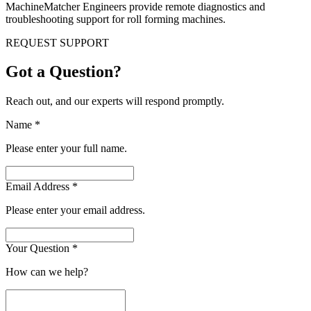
MachineMatcher Engineers provide remote diagnostics and
troubleshooting support for roll forming machines.
REQUEST SUPPORT
Got a Question?
Reach out, and our experts will respond promptly.
Name
*
Please enter your full name.
Email Address
*
Please enter your email address.
Your Question
*
How can we help?