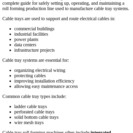
complete guide for safely setting up, operating, and maintaining a
roll forming production line used to manufacture cable tray systems.
Cable trays are used to support and route electrical cables in:
commercial buildings
industrial facilities
power plants
data centers
infrastructure projects
Cable tray systems are essential for:
organizing electrical wiring
protecting cables
improving installation efficiency
allowing easy maintenance access
Common cable tray types include:
ladder cable trays
perforated cable trays
solid bottom cable trays
wire mesh trays
Cable tray roll forming machines often include
integrated