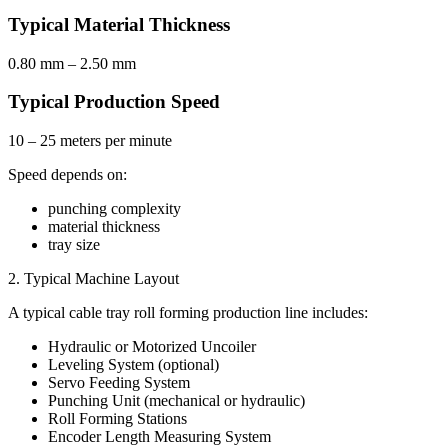
Typical Material Thickness
0.80 mm – 2.50 mm
Typical Production Speed
10 – 25 meters per minute
Speed depends on:
punching complexity
material thickness
tray size
2. Typical Machine Layout
A typical cable tray roll forming production line includes:
Hydraulic or Motorized Uncoiler
Leveling System (optional)
Servo Feeding System
Punching Unit (mechanical or hydraulic)
Roll Forming Stations
Encoder Length Measuring System