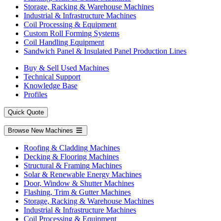
Storage, Racking & Warehouse Machines
Industrial & Infrastructure Machines
Coil Processing & Equipment
Custom Roll Forming Systems
Coil Handling Equipment
Sandwich Panel & Insulated Panel Production Lines
Buy & Sell Used Machines
Technical Support
Knowledge Base
Profiles
Quick Quote
Browse New Machines
Roofing & Cladding Machines
Decking & Flooring Machines
Structural & Framing Machines
Solar & Renewable Energy Machines
Door, Window & Shutter Machines
Flashing, Trim & Gutter Machines
Storage, Racking & Warehouse Machines
Industrial & Infrastructure Machines
Coil Processing & Equipment