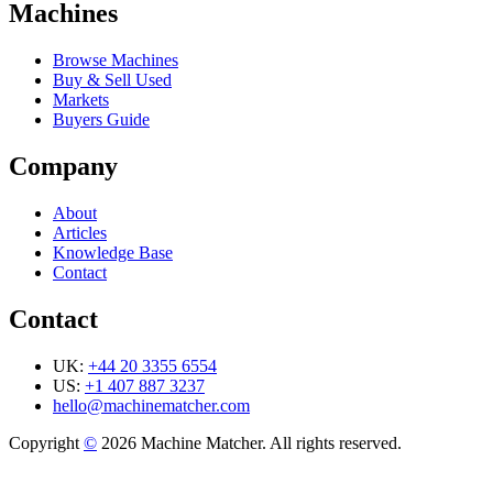
Machines
Browse Machines
Buy & Sell Used
Markets
Buyers Guide
Company
About
Articles
Knowledge Base
Contact
Contact
UK:
+44 20 3355 6554
US:
+1 407 887 3237
hello@machinematcher.com
Copyright
©
2026 Machine Matcher. All rights reserved.