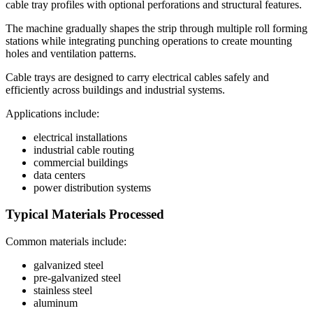
cable tray profiles with optional perforations and structural features.
The machine gradually shapes the strip through multiple roll forming
stations while integrating punching operations to create mounting
holes and ventilation patterns.
Cable trays are designed to carry electrical cables safely and
efficiently across buildings and industrial systems.
Applications include:
electrical installations
industrial cable routing
commercial buildings
data centers
power distribution systems
Typical Materials Processed
Common materials include:
galvanized steel
pre-galvanized steel
stainless steel
aluminum