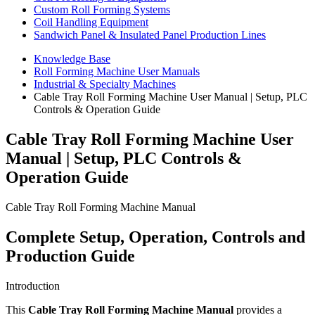
Custom Roll Forming Systems
Coil Handling Equipment
Sandwich Panel & Insulated Panel Production Lines
Knowledge Base
Roll Forming Machine User Manuals
Industrial & Specialty Machines
Cable Tray Roll Forming Machine User Manual | Setup, PLC
Controls & Operation Guide
Cable Tray Roll Forming Machine User
Manual | Setup, PLC Controls &
Operation Guide
Cable Tray Roll Forming Machine Manual
Complete Setup, Operation, Controls and
Production Guide
Introduction
This
Cable Tray Roll Forming Machine Manual
provides a