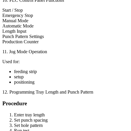
10. PLC Control Panel Functions
Start / Stop
Emergency Stop
Manual Mode
Automatic Mode
Length Input
Punch Pattern Settings
Production Counter
11. Jog Mode Operation
Used for:
feeding strip
setup
positioning
12. Programming Tray Length and Punch Pattern
Procedure
Enter tray length
Set punch spacing
Set hole pattern
Run test