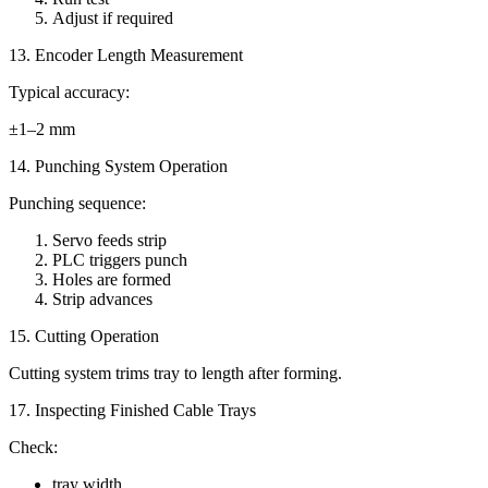
Adjust if required
13. Encoder Length Measurement
Typical accuracy:
±1–2 mm
14. Punching System Operation
Punching sequence:
Servo feeds strip
PLC triggers punch
Holes are formed
Strip advances
15. Cutting Operation
Cutting system trims tray to length after forming.
17. Inspecting Finished Cable Trays
Check:
tray width