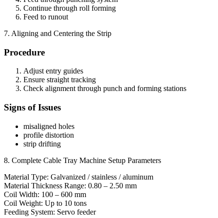
Continue through roll forming
Feed to runout
7. Aligning and Centering the Strip
Procedure
Adjust entry guides
Ensure straight tracking
Check alignment through punch and forming stations
Signs of Issues
misaligned holes
profile distortion
strip drifting
8. Complete Cable Tray Machine Setup Parameters
Material Type: Galvanized / stainless / aluminum
Material Thickness Range: 0.80 – 2.50 mm
Coil Width: 100 – 600 mm
Coil Weight: Up to 10 tons
Feeding System: Servo feeder