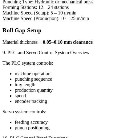
Punching Type: Hydraulic or mechanical press
Forming Stations: 12 – 24 stations
Machine Speed (Setup): 5 – 10 m/min
Machine Speed (Production): 10 – 25 m/min
Roll Gap Setup
Material thickness +
0.05–0.10 mm clearance
9. PLC and Servo Control System Overview
The PLC system controls:
machine operation
punching sequence
tray length
production quantity
speed
encoder tracking
Servo system controls:
feeding accuracy
punch positioning