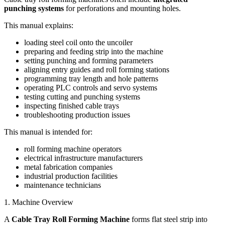
punching systems
for perforations and mounting holes.
This manual explains:
loading steel coil onto the uncoiler
preparing and feeding strip into the machine
setting punching and forming parameters
aligning entry guides and roll forming stations
programming tray length and hole patterns
operating PLC controls and servo systems
testing cutting and punching systems
inspecting finished cable trays
troubleshooting production issues
This manual is intended for:
roll forming machine operators
electrical infrastructure manufacturers
metal fabrication companies
industrial production facilities
maintenance technicians
1. Machine Overview
A
Cable Tray Roll Forming Machine
forms flat steel strip into