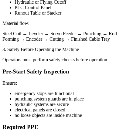
Hydraulic or Flying Cutoff
PLC Control Panel
Runout Table or Stacker
Material flow:
Steel Coil → Leveler → Servo Feeder → Punching → Roll
Forming → Encoder → Cutting → Finished Cable Tray
3. Safety Before Operating the Machine
Operators must perform safety checks before operation.
Pre-Start Safety Inspection
Ensure:
emergency stops are functional
punching system guards are in place
hydraulic systems are secure
electrical panels are closed
no loose objects are inside machine
Required PPE