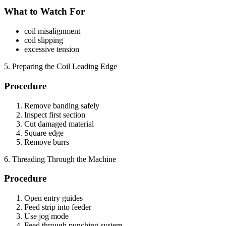
What to Watch For
coil misalignment
coil slipping
excessive tension
5. Preparing the Coil Leading Edge
Procedure
Remove banding safely
Inspect first section
Cut damaged material
Square edge
Remove burrs
6. Threading Through the Machine
Procedure
Open entry guides
Feed strip into feeder
Use jog mode
Feed through punching system