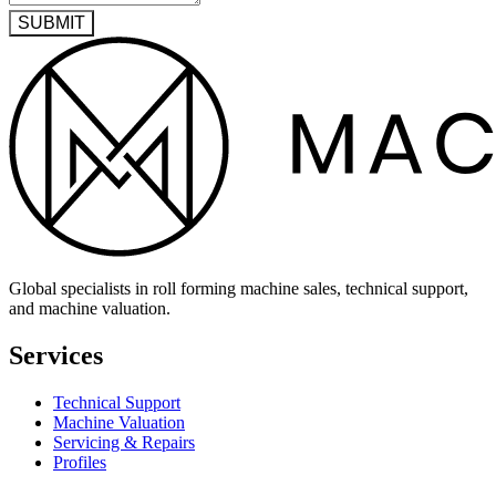
SUBMIT
Global specialists in roll forming machine sales, technical support,
and machine valuation.
Services
Technical Support
Machine Valuation
Servicing & Repairs
Profiles