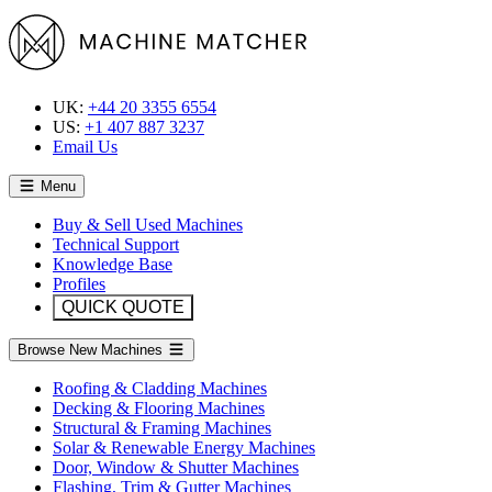
UK:
+44 20 3355 6554
US:
+1 407 887 3237
Email Us
Menu
Buy & Sell Used Machines
Technical Support
Knowledge Base
Profiles
QUICK QUOTE
Browse New Machines
Roofing & Cladding Machines
Decking & Flooring Machines
Structural & Framing Machines
Solar & Renewable Energy Machines
Door, Window & Shutter Machines
Flashing, Trim & Gutter Machines