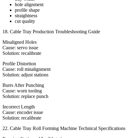
hole alignment
profile shape
straightness
cut quality
18. Cable Tray Production Troubleshooting Guide
Misaligned Holes
Cause: servo issue
Solution: recalibrate
Profile Distortion
Cause: roll misalignment
Solution: adjust stations
Burrs After Punching
Cause: worn tooling
Solution: replace punch
Incorrect Length
Cause: encoder issue
Solution: recalibrate
22. Cable Tray Roll Forming Machine Technical Specifications