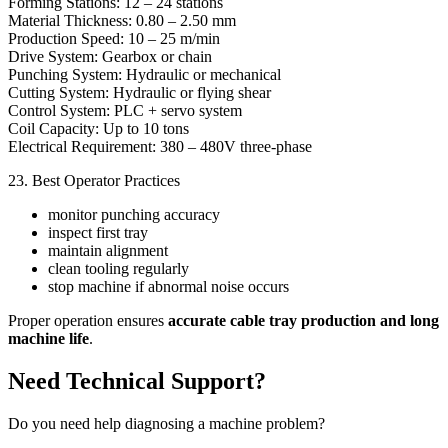
Forming Stations: 12 – 24 stations
Material Thickness: 0.80 – 2.50 mm
Production Speed: 10 – 25 m/min
Drive System: Gearbox or chain
Punching System: Hydraulic or mechanical
Cutting System: Hydraulic or flying shear
Control System: PLC + servo system
Coil Capacity: Up to 10 tons
Electrical Requirement: 380 – 480V three-phase
23. Best Operator Practices
monitor punching accuracy
inspect first tray
maintain alignment
clean tooling regularly
stop machine if abnormal noise occurs
Proper operation ensures
accurate cable tray production and long
machine life
.
Need Technical Support?
Do you need help diagnosing a machine problem?