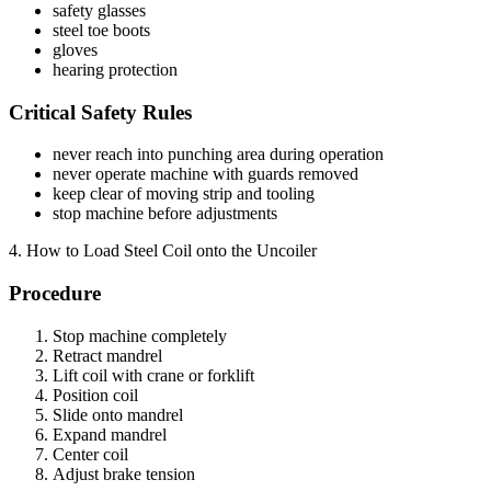
safety glasses
steel toe boots
gloves
hearing protection
Critical Safety Rules
never reach into punching area during operation
never operate machine with guards removed
keep clear of moving strip and tooling
stop machine before adjustments
4. How to Load Steel Coil onto the Uncoiler
Procedure
Stop machine completely
Retract mandrel
Lift coil with crane or forklift
Position coil
Slide onto mandrel
Expand mandrel
Center coil
Adjust brake tension