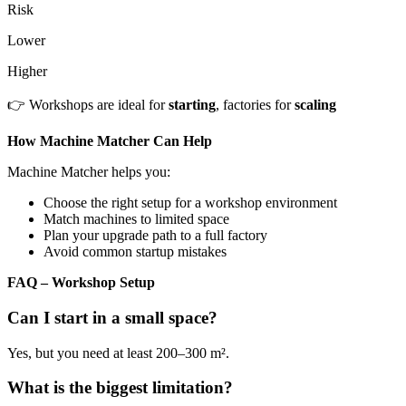
Risk
Lower
Higher
👉 Workshops are ideal for
starting
, factories for
scaling
How Machine Matcher Can Help
Machine Matcher helps you:
Choose the right setup for a workshop environment
Match machines to limited space
Plan your upgrade path to a full factory
Avoid common startup mistakes
FAQ – Workshop Setup
Can I start in a small space?
Yes, but you need at least 200–300 m².
What is the biggest limitation?