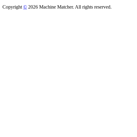
Copyright
©
2026 Machine Matcher. All rights reserved.