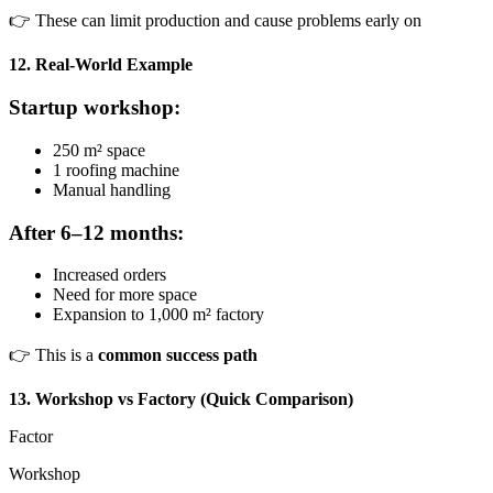
👉 These can limit production and cause problems early on
12. Real-World Example
Startup workshop:
250 m² space
1 roofing machine
Manual handling
After 6–12 months:
Increased orders
Need for more space
Expansion to 1,000 m² factory
👉 This is a
common success path
13. Workshop vs Factory (Quick Comparison)
Factor
Workshop