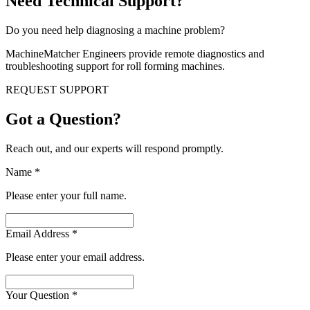
Need Technical Support?
Do you need help diagnosing a machine problem?
MachineMatcher Engineers provide remote diagnostics and
troubleshooting support for roll forming machines.
REQUEST SUPPORT
Got a Question?
Reach out, and our experts will respond promptly.
Name
*
Please enter your full name.
Email Address
*
Please enter your email address.
Your Question
*