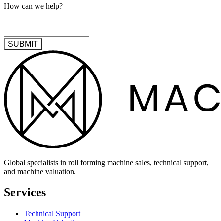
How can we help?
SUBMIT
Global specialists in roll forming machine sales, technical support,
and machine valuation.
Services
Technical Support