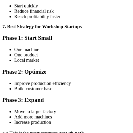
Start quickly
Reduce financial risk
Reach profitability faster
7. Best Strategy for Workshop Startups
Phase 1: Start Small
One machine
One product
Local market
Phase 2: Optimize
Improve production efficiency
Build customer base
Phase 3: Expand
Move to larger factory
Add more machines
Increase production