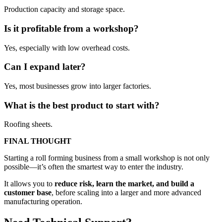
Production capacity and storage space.
Is it profitable from a workshop?
Yes, especially with low overhead costs.
Can I expand later?
Yes, most businesses grow into larger factories.
What is the best product to start with?
Roofing sheets.
FINAL THOUGHT
Starting a roll forming business from a small workshop is not only
possible—it’s often the smartest way to enter the industry.
It allows you to
reduce risk, learn the market, and build a
customer base
, before scaling into a larger and more advanced
manufacturing operation.