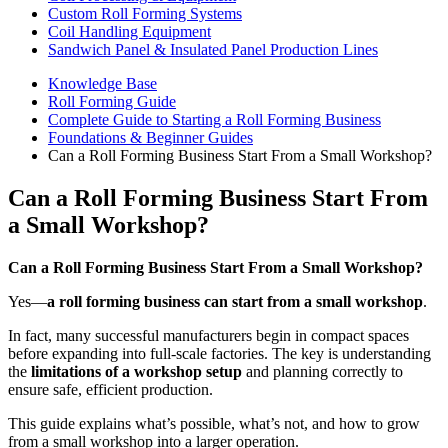
Custom Roll Forming Systems
Coil Handling Equipment
Sandwich Panel & Insulated Panel Production Lines
Knowledge Base
Roll Forming Guide
Complete Guide to Starting a Roll Forming Business
Foundations & Beginner Guides
Can a Roll Forming Business Start From a Small Workshop?
Can a Roll Forming Business Start From
a Small Workshop?
Can a Roll Forming Business Start From a Small Workshop?
Yes—
a roll forming business can start from a small workshop
.
In fact, many successful manufacturers begin in compact spaces
before expanding into full-scale factories. The key is understanding
the
limitations of a workshop setup
and planning correctly to
ensure safe, efficient production.
This guide explains what’s possible, what’s not, and how to grow
from a small workshop into a larger operation.