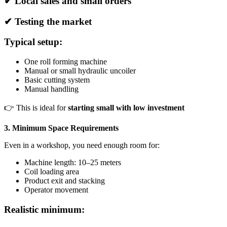
✔ Local sales and small orders
✔ Testing the market
Typical setup:
One roll forming machine
Manual or small hydraulic uncoiler
Basic cutting system
Manual handling
👉 This is ideal for
starting small with low investment
3. Minimum Space Requirements
Even in a workshop, you need enough room for:
Machine length: 10–25 meters
Coil loading area
Product exit and stacking
Operator movement
Realistic minimum: