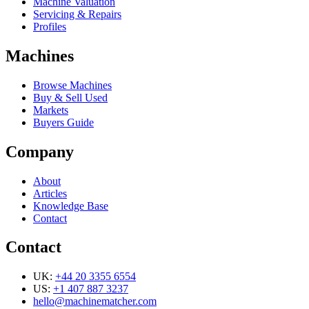
Machine Valuation
Servicing & Repairs
Profiles
Machines
Browse Machines
Buy & Sell Used
Markets
Buyers Guide
Company
About
Articles
Knowledge Base
Contact
Contact
UK:
+44 20 3355 6554
US:
+1 407 887 3237
hello@machinematcher.com