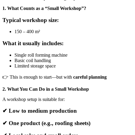
1. What Counts as a “Small Workshop”?
Typical workshop size:
150 – 400 m²
What it usually includes:
Single roll forming machine
Basic coil handling
Limited storage space
👉 This is enough to start—but with
careful planning
2. What You Can Do in a Small Workshop
A workshop setup is suitable for:
✔ Low to medium production
✔ One product (e.g., roofing sheets)