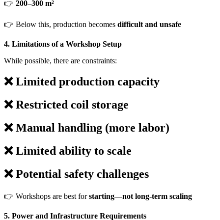
👉
200–300 m²
👉 Below this, production becomes
difficult and unsafe
4. Limitations of a Workshop Setup
While possible, there are constraints:
❌ Limited production capacity
❌ Restricted coil storage
❌ Manual handling (more labor)
❌ Limited ability to scale
❌ Potential safety challenges
👉 Workshops are best for
starting—not long-term scaling
5. Power and Infrastructure Requirements