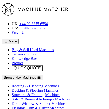
UK:
+44 20 3355 6554
US:
+1 407 887 3237
Email Us
Menu
Buy & Sell Used Machines
Technical Support
Knowledge Base
Profiles
QUICK QUOTE
Browse New Machines
Roofing & Cladding Machines
Decking & Flooring Machines
Structural & Framing Machines
Solar & Renewable Energy Machines
Door, Window & Shutter Machines
Flashing, Trim & Gutter Machines