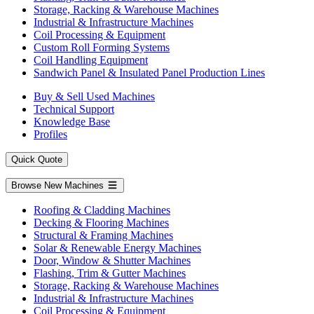
Storage, Racking & Warehouse Machines
Industrial & Infrastructure Machines
Coil Processing & Equipment
Custom Roll Forming Systems
Coil Handling Equipment
Sandwich Panel & Insulated Panel Production Lines
Buy & Sell Used Machines
Technical Support
Knowledge Base
Profiles
Quick Quote
Browse New Machines
Roofing & Cladding Machines
Decking & Flooring Machines
Structural & Framing Machines
Solar & Renewable Energy Machines
Door, Window & Shutter Machines
Flashing, Trim & Gutter Machines
Storage, Racking & Warehouse Machines
Industrial & Infrastructure Machines
Coil Processing & Equipment