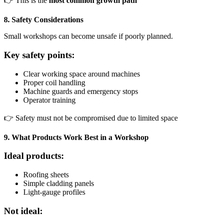
👉 This is the
most common growth path
8. Safety Considerations
Small workshops can become unsafe if poorly planned.
Key safety points:
Clear working space around machines
Proper coil handling
Machine guards and emergency stops
Operator training
👉 Safety must not be compromised due to limited space
9. What Products Work Best in a Workshop
Ideal products:
Roofing sheets
Simple cladding panels
Light-gauge profiles
Not ideal: