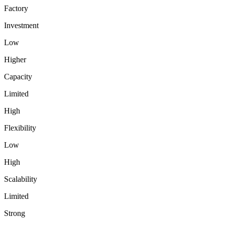
Factory
Investment
Low
Higher
Capacity
Limited
High
Flexibility
Low
High
Scalability
Limited
Strong