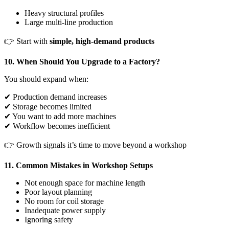
Heavy structural profiles
Large multi-line production
👉 Start with
simple, high-demand products
10. When Should You Upgrade to a Factory?
You should expand when:
✔ Production demand increases
✔ Storage becomes limited
✔ You want to add more machines
✔ Workflow becomes inefficient
👉 Growth signals it’s time to move beyond a workshop
11. Common Mistakes in Workshop Setups
Not enough space for machine length
Poor layout planning
No room for coil storage
Inadequate power supply
Ignoring safety