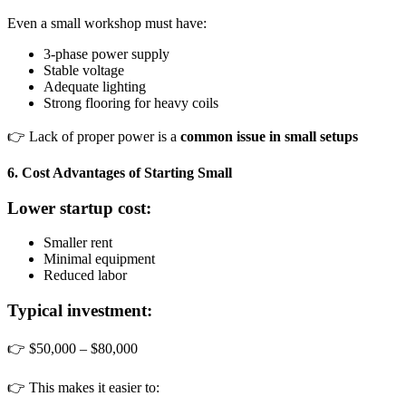
Even a small workshop must have:
3-phase power supply
Stable voltage
Adequate lighting
Strong flooring for heavy coils
👉 Lack of proper power is a
common issue in small setups
6. Cost Advantages of Starting Small
Lower startup cost:
Smaller rent
Minimal equipment
Reduced labor
Typical investment:
👉 $50,000 – $80,000
👉 This makes it easier to: