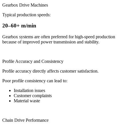
Gearbox Drive Machines
Typical production speeds:
20–60+ m/min
Gearbox systems are often preferred for high-speed production
because of improved power transmission and stability.
Profile Accuracy and Consistency
Profile accuracy directly affects customer satisfaction.
Poor profile consistency can lead to:
Installation issues
Customer complaints
Material waste
Chain Drive Performance