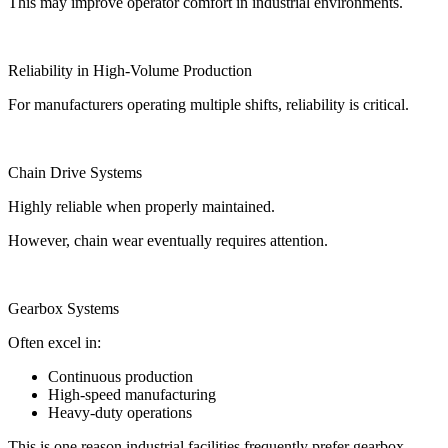
This may improve operator comfort in industrial environments.
Reliability in High-Volume Production
For manufacturers operating multiple shifts, reliability is critical.
Chain Drive Systems
Highly reliable when properly maintained.
However, chain wear eventually requires attention.
Gearbox Systems
Often excel in:
Continuous production
High-speed manufacturing
Heavy-duty operations
This is one reason industrial facilities frequently prefer gearbox-