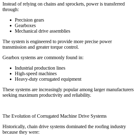
Instead of relying on chains and sprockets, power is transferred
through:
Precision gears
Gearboxes
Mechanical drive assemblies
The system is engineered to provide more precise power
transmission and greater torque control.
Gearbox systems are commonly found in:
Industrial production lines
High-speed machines
Heavy-duty corrugated equipment
These systems are increasingly popular among larger manufacturers
seeking maximum productivity and reliability.
The Evolution of Corrugated Machine Drive Systems
Historically, chain drive systems dominated the roofing industry
because they were: