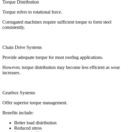
Torque Distribution
Torque refers to rotational force.
Corrugated machines require sufficient torque to form steel
consistently.
Chain Drive Systems
Provide adequate torque for most roofing applications.
However, torque distribution may become less efficient as wear
increases.
Gearbox Systems
Offer superior torque management.
Benefits include:
Better load distribution
Reduced stress