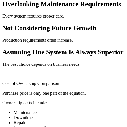
Overlooking Maintenance Requirements
Every system requires proper care.
Not Considering Future Growth
Production requirements often increase.
Assuming One System Is Always Superior
The best choice depends on business needs.
Cost of Ownership Comparison
Purchase price is only one part of the equation.
Ownership costs include:
Maintenance
Downtime
Repairs