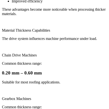
Improved efficiency
These advantages become more noticeable when processing thicker
materials.
Material Thickness Capabilities
The drive system influences machine performance under load.
Chain Drive Machines
Common thickness range:
0.20 mm – 0.60 mm
Suitable for most roofing applications.
Gearbox Machines
Common thickness range: