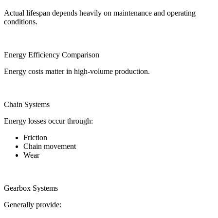
Actual lifespan depends heavily on maintenance and operating
conditions.
Energy Efficiency Comparison
Energy costs matter in high-volume production.
Chain Systems
Energy losses occur through:
Friction
Chain movement
Wear
Gearbox Systems
Generally provide: