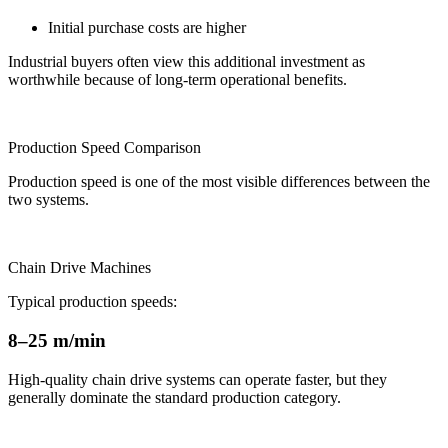
Initial purchase costs are higher
Industrial buyers often view this additional investment as
worthwhile because of long-term operational benefits.
Production Speed Comparison
Production speed is one of the most visible differences between the
two systems.
Chain Drive Machines
Typical production speeds:
8–25 m/min
High-quality chain drive systems can operate faster, but they
generally dominate the standard production category.