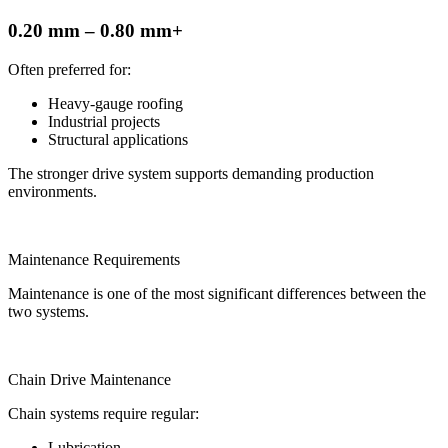
0.20 mm – 0.80 mm+
Often preferred for:
Heavy-gauge roofing
Industrial projects
Structural applications
The stronger drive system supports demanding production
environments.
Maintenance Requirements
Maintenance is one of the most significant differences between the
two systems.
Chain Drive Maintenance
Chain systems require regular:
Lubrication