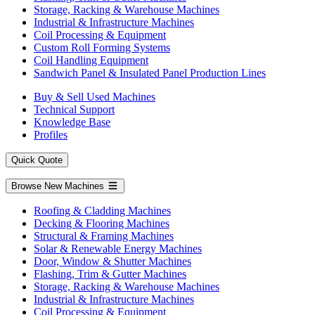
Storage, Racking & Warehouse Machines
Industrial & Infrastructure Machines
Coil Processing & Equipment
Custom Roll Forming Systems
Coil Handling Equipment
Sandwich Panel & Insulated Panel Production Lines
Buy & Sell Used Machines
Technical Support
Knowledge Base
Profiles
Quick Quote
Browse New Machines
Roofing & Cladding Machines
Decking & Flooring Machines
Structural & Framing Machines
Solar & Renewable Energy Machines
Door, Window & Shutter Machines
Flashing, Trim & Gutter Machines
Storage, Racking & Warehouse Machines
Industrial & Infrastructure Machines
Coil Processing & Equipment