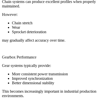
Chain systems can produce excellent profiles when properly
maintained.
However:
Chain stretch
Wear
Sprocket deterioration
may gradually affect accuracy over time.
Gearbox Performance
Gear systems typically provide:
More consistent power transmission
Improved synchronization
Better dimensional stability
This becomes increasingly important in industrial production
environments.