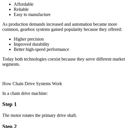
Affordable
Reliable
Easy to manufacture
As production demands increased and automation became more
common, gearbox systems gained popularity because they offered:
Higher precision
Improved durability
Better high-speed performance
Today both technologies coexist because they serve different market
segments.
How Chain Drive Systems Work
In a chain drive machine:
Step 1
The motor rotates the primary drive shaft.
Step 2