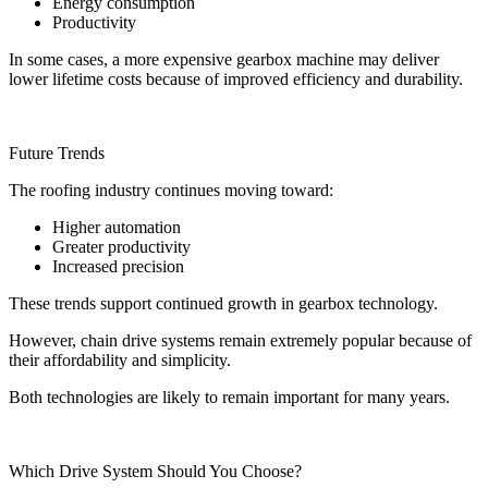
Energy consumption
Productivity
In some cases, a more expensive gearbox machine may deliver
lower lifetime costs because of improved efficiency and durability.
Future Trends
The roofing industry continues moving toward:
Higher automation
Greater productivity
Increased precision
These trends support continued growth in gearbox technology.
However, chain drive systems remain extremely popular because of
their affordability and simplicity.
Both technologies are likely to remain important for many years.
Which Drive System Should You Choose?