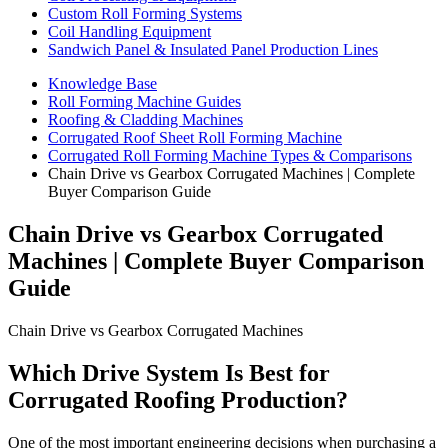
Custom Roll Forming Systems
Coil Handling Equipment
Sandwich Panel & Insulated Panel Production Lines
Knowledge Base
Roll Forming Machine Guides
Roofing & Cladding Machines
Corrugated Roof Sheet Roll Forming Machine
Corrugated Roll Forming Machine Types & Comparisons
Chain Drive vs Gearbox Corrugated Machines | Complete
Buyer Comparison Guide
Chain Drive vs Gearbox Corrugated
Machines | Complete Buyer Comparison
Guide
Chain Drive vs Gearbox Corrugated Machines
Which Drive System Is Best for
Corrugated Roofing Production?
One of the most important engineering decisions when purchasing a