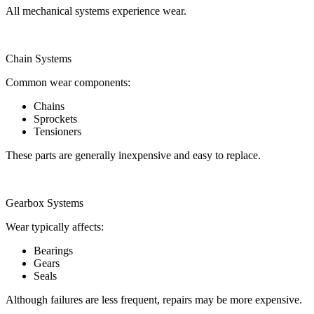
All mechanical systems experience wear.
Chain Systems
Common wear components:
Chains
Sprockets
Tensioners
These parts are generally inexpensive and easy to replace.
Gearbox Systems
Wear typically affects:
Bearings
Gears
Seals
Although failures are less frequent, repairs may be more expensive.