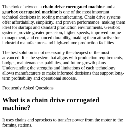
The choice between a
chain drive corrugated machine
and a
gearbox corrugated machine
is one of the most important
technical decisions in roofing manufacturing. Chain drive systems
offer affordability, simplicity, and proven performance, making them
ideal for startups and standard production environments. Gearbox
systems provide greater precision, higher speeds, improved torque
management, and enhanced durability, making them attractive for
industrial manufacturers and high-volume production facilities.
The best solution is not necessarily the cheapest or the most
advanced. It is the system that aligns with production requirements,
budget, maintenance capabilities, and future growth plans.
Understanding the strengths and limitations of each technology
allows manufacturers to make informed decisions that support long-
term profitability and operational success.
Frequently Asked Questions
What is a chain drive corrugated
machine?
It uses chains and sprockets to transfer power from the motor to the
forming stations.