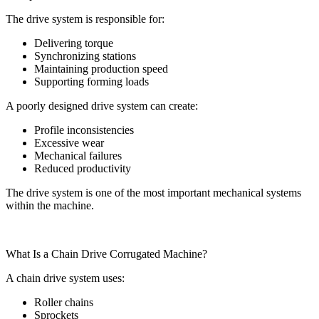
The drive system is responsible for:
Delivering torque
Synchronizing stations
Maintaining production speed
Supporting forming loads
A poorly designed drive system can create:
Profile inconsistencies
Excessive wear
Mechanical failures
Reduced productivity
The drive system is one of the most important mechanical systems
within the machine.
What Is a Chain Drive Corrugated Machine?
A chain drive system uses:
Roller chains
Sprockets