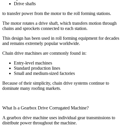
Drive shafts
to transfer power from the motor to the roll forming stations.
The motor rotates a drive shaft, which transfers motion through
chains and sprockets connected to each station.
This design has been used in roll forming equipment for decades
and remains extremely popular worldwide.
Chain drive machines are commonly found in:
Entry-level machines
Standard production lines
Small and medium-sized factories
Because of their simplicity, chain drive systems continue to
dominate many roofing markets.
What Is a Gearbox Drive Corrugated Machine?
A gearbox drive machine uses individual gear transmissions to
distribute power throughout the machine.