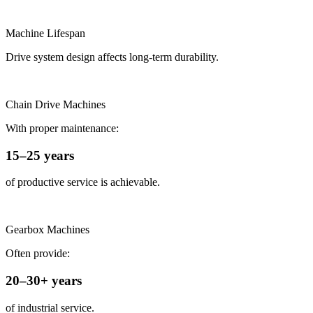
Machine Lifespan
Drive system design affects long-term durability.
Chain Drive Machines
With proper maintenance:
15–25 years
of productive service is achievable.
Gearbox Machines
Often provide:
20–30+ years
of industrial service.