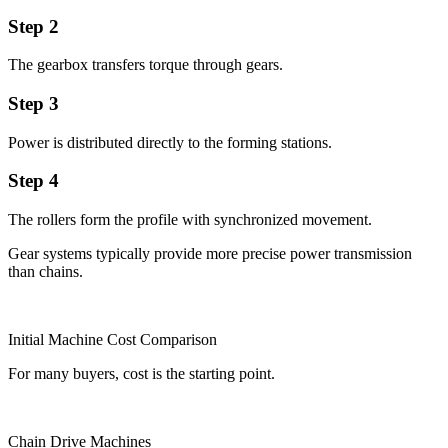
Step 2
The gearbox transfers torque through gears.
Step 3
Power is distributed directly to the forming stations.
Step 4
The rollers form the profile with synchronized movement.
Gear systems typically provide more precise power transmission
than chains.
Initial Machine Cost Comparison
For many buyers, cost is the starting point.
Chain Drive Machines