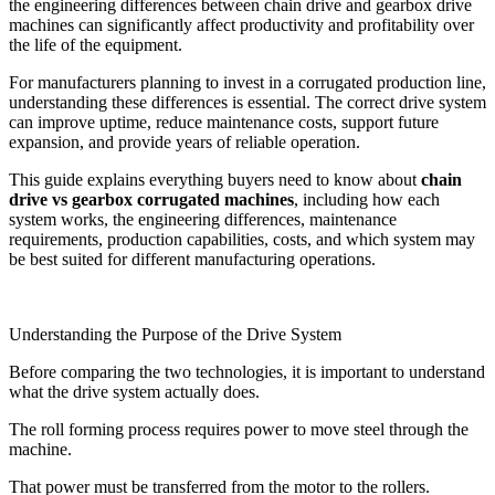
the engineering differences between chain drive and gearbox drive
machines can significantly affect productivity and profitability over
the life of the equipment.
For manufacturers planning to invest in a corrugated production line,
understanding these differences is essential. The correct drive system
can improve uptime, reduce maintenance costs, support future
expansion, and provide years of reliable operation.
This guide explains everything buyers need to know about
chain
drive vs gearbox corrugated machines
, including how each
system works, the engineering differences, maintenance
requirements, production capabilities, costs, and which system may
be best suited for different manufacturing operations.
Understanding the Purpose of the Drive System
Before comparing the two technologies, it is important to understand
what the drive system actually does.
The roll forming process requires power to move steel through the
machine.
That power must be transferred from the motor to the rollers.