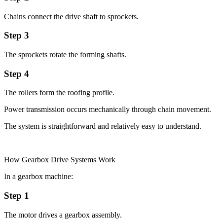
Chains connect the drive shaft to sprockets.
Step 3
The sprockets rotate the forming shafts.
Step 4
The rollers form the roofing profile.
Power transmission occurs mechanically through chain movement.
The system is straightforward and relatively easy to understand.
How Gearbox Drive Systems Work
In a gearbox machine:
Step 1
The motor drives a gearbox assembly.