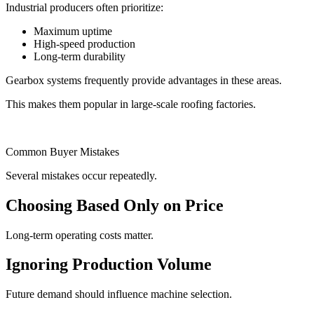
Industrial producers often prioritize:
Maximum uptime
High-speed production
Long-term durability
Gearbox systems frequently provide advantages in these areas.
This makes them popular in large-scale roofing factories.
Common Buyer Mistakes
Several mistakes occur repeatedly.
Choosing Based Only on Price
Long-term operating costs matter.
Ignoring Production Volume
Future demand should influence machine selection.