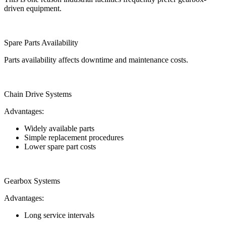
driven equipment.
Spare Parts Availability
Parts availability affects downtime and maintenance costs.
Chain Drive Systems
Advantages:
Widely available parts
Simple replacement procedures
Lower spare part costs
Gearbox Systems
Advantages:
Long service intervals