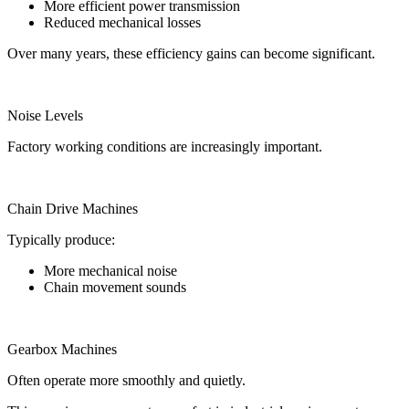
More efficient power transmission
Reduced mechanical losses
Over many years, these efficiency gains can become significant.
Noise Levels
Factory working conditions are increasingly important.
Chain Drive Machines
Typically produce:
More mechanical noise
Chain movement sounds
Gearbox Machines
Often operate more smoothly and quietly.