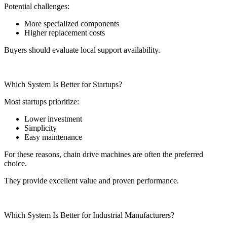
Potential challenges:
More specialized components
Higher replacement costs
Buyers should evaluate local support availability.
Which System Is Better for Startups?
Most startups prioritize:
Lower investment
Simplicity
Easy maintenance
For these reasons, chain drive machines are often the preferred
choice.
They provide excellent value and proven performance.
Which System Is Better for Industrial Manufacturers?