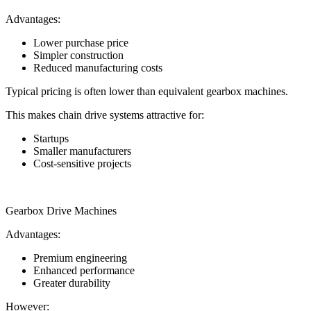
Advantages:
Lower purchase price
Simpler construction
Reduced manufacturing costs
Typical pricing is often lower than equivalent gearbox machines.
This makes chain drive systems attractive for:
Startups
Smaller manufacturers
Cost-sensitive projects
Gearbox Drive Machines
Advantages:
Premium engineering
Enhanced performance
Greater durability
However: