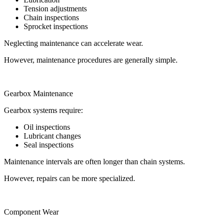
Tension adjustments
Chain inspections
Sprocket inspections
Neglecting maintenance can accelerate wear.
However, maintenance procedures are generally simple.
Gearbox Maintenance
Gearbox systems require:
Oil inspections
Lubricant changes
Seal inspections
Maintenance intervals are often longer than chain systems.
However, repairs can be more specialized.
Component Wear