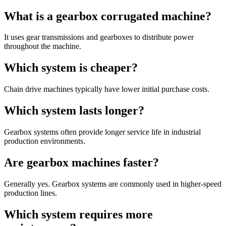
What is a gearbox corrugated machine?
It uses gear transmissions and gearboxes to distribute power
throughout the machine.
Which system is cheaper?
Chain drive machines typically have lower initial purchase costs.
Which system lasts longer?
Gearbox systems often provide longer service life in industrial
production environments.
Are gearbox machines faster?
Generally yes. Gearbox systems are commonly used in higher-speed
production lines.
Which system requires more