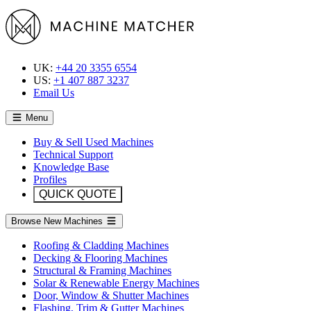
UK:
+44 20 3355 6554
US:
+1 407 887 3237
Email Us
Menu
Buy & Sell Used Machines
Technical Support
Knowledge Base
Profiles
QUICK QUOTE
Browse New Machines
Roofing & Cladding Machines
Decking & Flooring Machines
Structural & Framing Machines
Solar & Renewable Energy Machines
Door, Window & Shutter Machines
Flashing, Trim & Gutter Machines