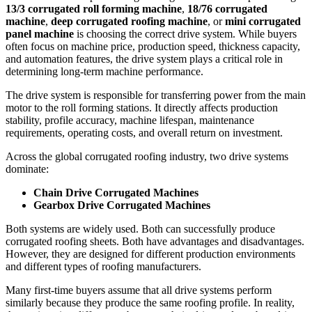
13/3 corrugated roll forming machine
,
18/76 corrugated
machine
,
deep corrugated roofing machine
, or
mini corrugated
panel machine
is choosing the correct drive system. While buyers
often focus on machine price, production speed, thickness capacity,
and automation features, the drive system plays a critical role in
determining long-term machine performance.
The drive system is responsible for transferring power from the main
motor to the roll forming stations. It directly affects production
stability, profile accuracy, machine lifespan, maintenance
requirements, operating costs, and overall return on investment.
Across the global corrugated roofing industry, two drive systems
dominate:
Chain Drive Corrugated Machines
Gearbox Drive Corrugated Machines
Both systems are widely used. Both can successfully produce
corrugated roofing sheets. Both have advantages and disadvantages.
However, they are designed for different production environments
and different types of roofing manufacturers.
Many first-time buyers assume that all drive systems perform
similarly because they produce the same roofing profile. In reality,