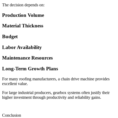
The decision depends on:
Production Volume
Material Thickness
Budget
Labor Availability
Maintenance Resources
Long-Term Growth Plans
For many roofing manufacturers, a chain drive machine provides
excellent value.
For large industrial producers, gearbox systems often justify their
higher investment through productivity and reliability gains.
Conclusion